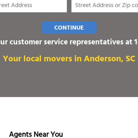
CONTINUE
our customer service representatives at
Your local movers in Anderson, SC
Agents Near You