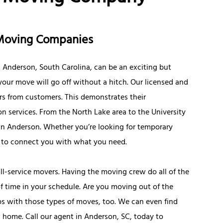
 Moving Companies
Anderson, South Carolina, can be an exciting but
 your move will go off without a hitch. Our licensed and
rs from customers. This demonstrates their
n services. From the North Lake area to the University
d in Anderson. Whether you’re looking for temporary
s to connect you with what you need.
ll-service movers. Having the moving crew do all of the
f time in your schedule. Are you moving out of the
ps with those types of moves, too. We can even find
 home. Call our agent in Anderson, SC, today to