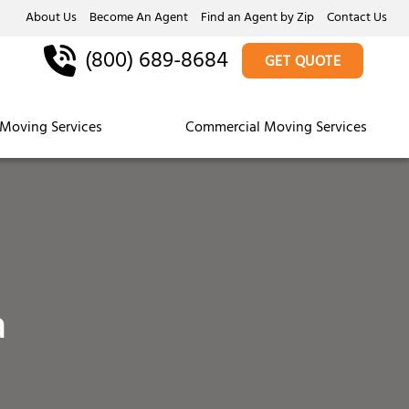
About Us
Become An Agent
Find an Agent by Zip
Contact Us
(800) 689-8684
GET QUOTE
Moving Services
Commercial Moving Services
a