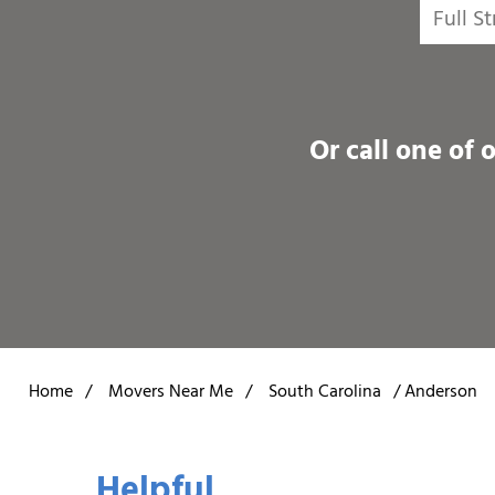
Or call one of 
Home
/
Movers Near Me
/
South Carolina
/
Anderson
Helpful