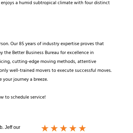
 enjoys a humid subtropical climate with four distinct
son. Our 85 years of industry expertise proves that
y the Better Business Bureau for excellence in
ricing, cutting-edge moving methods, attentive
only well-trained movers to execute successful moves.
e your journey a breeze.
ow to schedule service!
. Jeff our