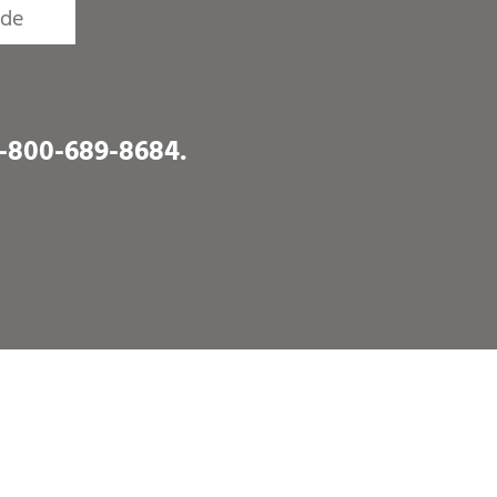
1-800-689-8684
.