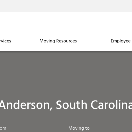
rvices
Moving Resources
Employee 
Anderson, South Carolin
rom
Moving to