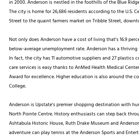
in 2000. Anderson is nestled in the foothills of the Blue Rid
The city is home for 26,686 residents according to the U.S. C
Street to the quaint farmers market on Tribble Street, dow
Not only does Anderson have a cost of living that's 16.9 perce
below-average unemployment rate. Anderson has a thriving 
In fact, the city has 11 automotive suppliers and 27 plastics 
care services is easy thanks to AnMed Health Medical Cente
Award for excellence. Higher education is also around the c
College.
Anderson is Upstate's premier shopping destination with hun
North Pointe Centre. History enthusiasts can step back throu
Ashtabula Historic House, Ruth Drake Museum and Anderson
adventure can play tennis at the Anderson Sports and Entert