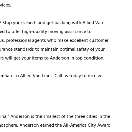
vices.
? Stop your search and get packing with Allied Van
ed to offer high-quality moving assistance to
eous, professional agents who make excellent customer
surance standards to maintain optimal safety of your
rs will get your items to Anderson in top condition.
are to Allied Van Lines. Call us today to receive
na," Anderson is the smallest of the three cities in the
tmosphere, Anderson earned the All-America City Award