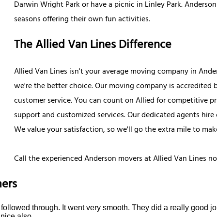
Darwin Wright Park or have a picnic in Linley Park. Anderson
seasons offering their own fun activities.
The Allied Van Lines Difference
Allied Van Lines isn't your average moving company in Ander
we're the better choice. Our moving company is accredited b
customer service. You can count on Allied for competitive p
support and customized services. Our dedicated agents hire 
We value your satisfaction, so we'll go the extra mile to mak
Call the experienced Anderson movers at Allied Van Lines n
ers
ollowed through. It went very smooth. They did a really good job
nice also.