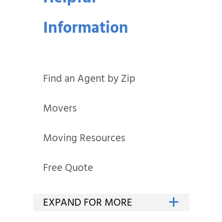
Information
Find an Agent by Zip
Movers
Moving Resources
Free Quote