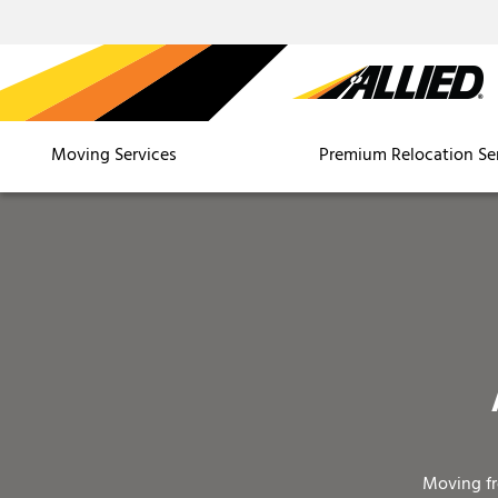
Moving Services
Premium Relocation Se
Moving f