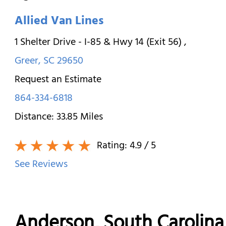
Allied Van Lines
1 Shelter Drive - I-85 & Hwy 14 (Exit 56)
,
Greer
,
SC
29650
Request an Estimate
864-334-6818
Distance:
33.85
Miles
Rating:
4.9
/ 5
See Reviews
Anderson, South Caroli