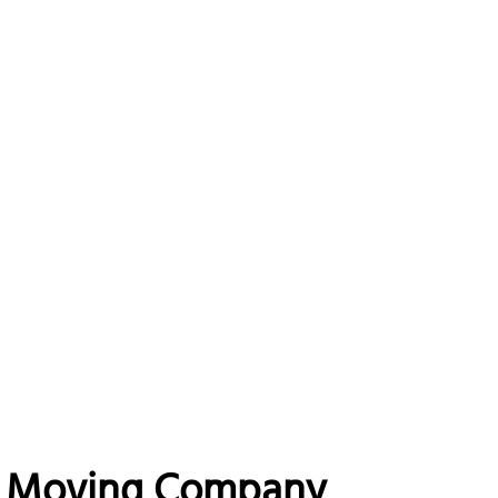
na Moving Company