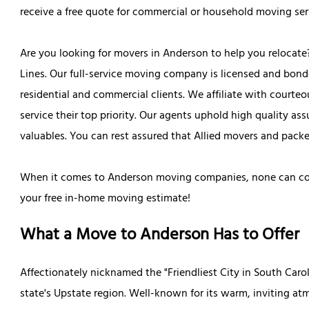
receive a free quote for commercial or household moving ser
Are you looking for movers in Anderson to help you relocate
Lines. Our full-service moving company is licensed and bond
residential and commercial clients. We affiliate with court
service their top priority. Our agents uphold high quality as
valuables. You can rest assured that Allied movers and packe
When it comes to Anderson moving companies, none can comp
your free in-home moving estimate!
What a Move to Anderson Has to Offer
Affectionately nicknamed the "Friendliest City in South Caroli
state's Upstate region. Well-known for its warm, inviting a