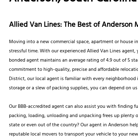
Allied Van Lines: The Best of Anderson
Moving into a new commercial space, apartment or house in 
stressful time. With our experienced Allied Van Lines agent,
bonded agent maintains an average rating of 4.9 out of 5 sta
commitment to high-quality, precise and affordable relocatio
District, our local agent is familiar with every neighborhoo
storage or a slew of packing supplies, you can depend on u
Our BBB-accredited agent can also assist you with finding fu
packing, loading, unloading and unpacking frees up plenty o
state or even out of the country? Our agent in Anderson hel
reputable local movers to transport your vehicle to your new