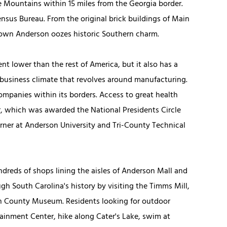
ge Mountains within 15 miles from the Georgia border.
ensus Bureau. From the original brick buildings of Main
ntown Anderson oozes historic Southern charm.
nt lower than the rest of America, but it also has a
business climate that revolves around manufacturing.
companies within its borders. Access to great health
r, which was awarded the National Presidents Circle
orner at Anderson University and Tri-County Technical
dreds of shops lining the aisles of Anderson Mall and
gh South Carolina's history by visiting the Timms Mill,
 County Museum. Residents looking for outdoor
ainment Center, hike along Cater's Lake, swim at