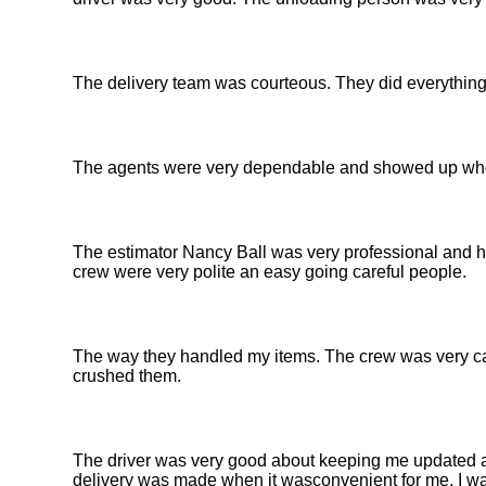
The delivery team was courteous. They did everything 
The agents were very dependable and showed up when 
The estimator Nancy Ball was very professional and h
crew were very polite an easy going careful people.
The way they handled my items. The crew was very car
crushed them.
The driver was very good about keeping me updated abo
delivery was made when it wasconvenient for me. I wa