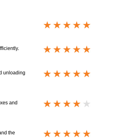
iciently.
nd unloading
oxes and
and the