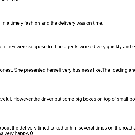
in a timely fashion and the delivery was on time.
they were suppose to. The agents worked very quickly and eff
onest. She presented herself very business like.The loading a
eful. However,the driver put some big boxes on top of small b
ut the delivery time.I talked to him several times on the road 
s very happy. 0