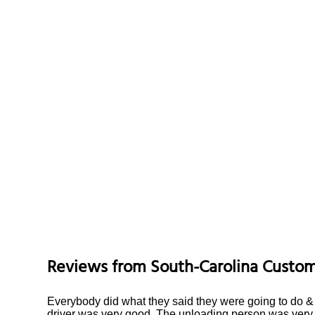
Reviews from
South-Carolina
Custom
Everybody did what they said they were going to do & f
driver was very good. The unloading person was very 