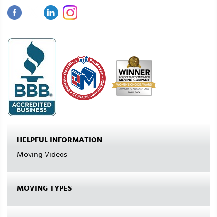
HELPFUL INFORMATION
Moving Videos
MOVING TYPES