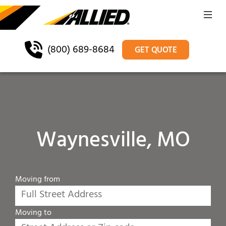
(800) 689-8684
GET QUOTE
Waynesville, MO
Moving from
Moving to