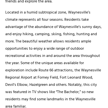
friends and explore the area.
Located in a humid subtropical zone, Waynesville’s
climate represents all four seasons. Residents take
advantage of the abundance of Waynesville’s sunny days,
and enjoy hiking, camping, skiing, fishing, hunting and
more. The beautiful weather allows residents ample
opportunities to enjoy a wide range of outdoor
recreational activities in and around the area throughout
the year. Some of the unique areas available for
exploration include Route 66 attractions, the Waynesville
Regional Airport at Forney Field, Fort Leonard Wood,
Devil's Elbow, Hazelgreen and others. Notably, this city
was featured in TV shows like “The Bachelor,” so new
residents may find some landmarks in the Waynesville
area familiar.