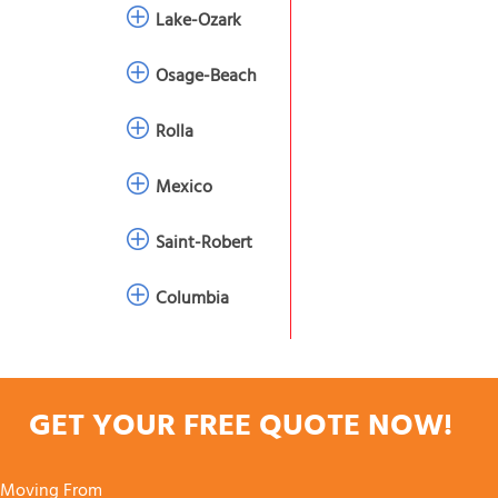
Lake-Ozark
Osage-Beach
Rolla
Mexico
Saint-Robert
Columbia
GET YOUR FREE QUOTE NOW!
Moving From