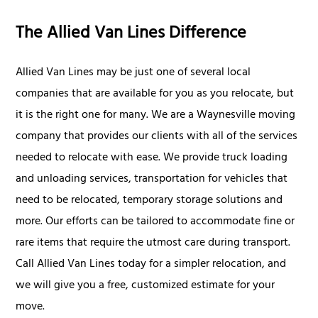
The Allied Van Lines Difference
Allied Van Lines may be just one of several local
companies that are available for you as you relocate, but
it is the right one for many. We are a Waynesville moving
company that provides our clients with all of the services
needed to relocate with ease. We provide truck loading
and unloading services, transportation for vehicles that
need to be relocated, temporary storage solutions and
more. Our efforts can be tailored to accommodate fine or
rare items that require the utmost care during transport.
Call Allied Van Lines today for a simpler relocation, and
we will give you a free, customized estimate for your
move.