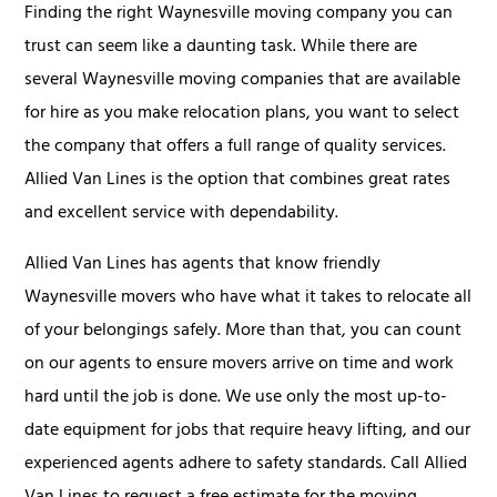
Finding the right Waynesville moving company you can
trust can seem like a daunting task. While there are
several Waynesville moving companies that are available
for hire as you make relocation plans, you want to select
the company that offers a full range of quality services.
Allied Van Lines is the option that combines great rates
and excellent service with dependability.
Allied Van Lines has agents that know friendly
Waynesville movers who have what it takes to relocate all
of your belongings safely. More than that, you can count
on our agents to ensure movers arrive on time and work
hard until the job is done. We use only the most up-to-
date equipment for jobs that require heavy lifting, and our
experienced agents adhere to safety standards. Call Allied