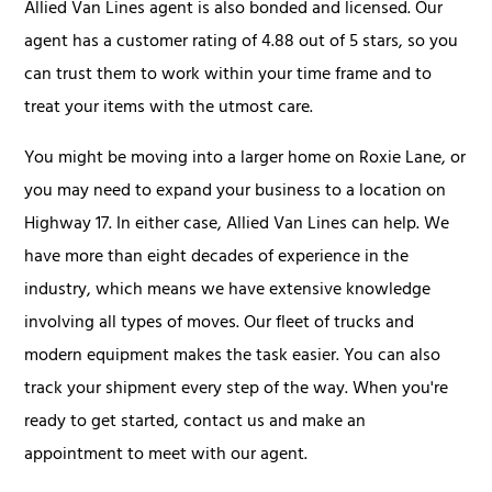
Allied Van Lines agent is also bonded and licensed. Our
agent has a customer rating of 4.88 out of 5 stars, so you
can trust them to work within your time frame and to
treat your items with the utmost care.
You might be moving into a larger home on Roxie Lane, or
you may need to expand your business to a location on
Highway 17. In either case, Allied Van Lines can help. We
have more than eight decades of experience in the
industry, which means we have extensive knowledge
involving all types of moves. Our fleet of trucks and
modern equipment makes the task easier. You can also
track your shipment every step of the way. When you're
ready to get started, contact us and make an
appointment to meet with our agent.