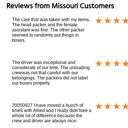
Reviews from
Missouri
Customers
The care that was taken with my items.
The head packer and the female
assistant was fine. The other packer
seemed to randomly put things in
boxes.
The driver was exceptional and
considerate of our time. The unloading
crewwas not that careful with our
belongings. The packers did not label
our boxes properly.
20050927 I have moved a bunch of
times with Allied and I really didn'tsee a
whole lot of difference because the
crew and driver are always nice.