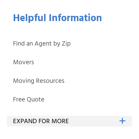
Helpful Information
Find an Agent by Zip
Movers
Moving Resources
Free Quote