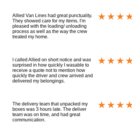
Allied Van Lines had great punctuality.
They showed care for my items. I'm
pleased with the loading/ unloading
process as well as the way the crew
treated my home.
I called Allied on short notice and was
surprised in how quickly I wasable to
receive a quote not to mention how
quickly the driver and crew arrived and
delivered my belongings.
The delivery team that unpacked my
boxes was 3 hours late. The deliver
team was on time, and had great
communication.