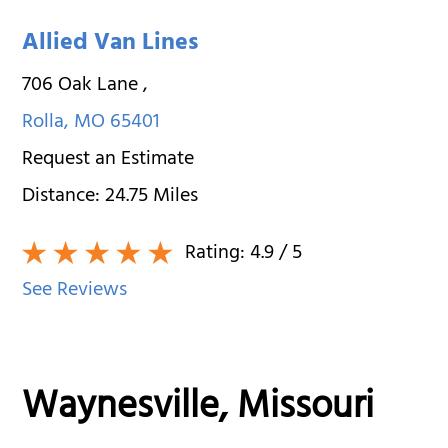
Allied Van Lines
706 Oak Lane
,
Rolla
,
MO
65401
Request an Estimate
Distance:
24.75
Miles
Rating:
4.9
/ 5
See Reviews
Waynesville, Missouri