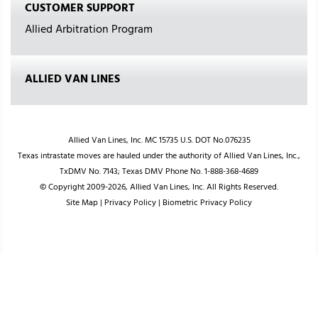
CUSTOMER SUPPORT
Allied Arbitration Program
ALLIED VAN LINES
Allied Van Lines, Inc. MC 15735 U.S. DOT No.076235
Texas intrastate moves are hauled under the authority of Allied Van Lines, Inc.,
TxDMV No. 7143; Texas DMV Phone No. 1-888-368-4689
© Copyright 2009-2026, Allied Van Lines, Inc. All Rights Reserved.
Site Map
|
Privacy Policy
|
Biometric Privacy Policy