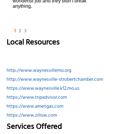
wonderful job and they didn't break
anything.
1
2
3
Local Resources
http://www.waynesvillemo.org
http://www.waynesville-strobertchamber.com
https://www.waynesville.k12.mo.us
https://www.tripadvisor.com
https://www.amerigas.com
https://www.zillow.com
Services Offered