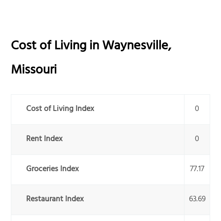
Cost of Living in
Waynesville
,
Missouri
Cost of Living Index
0
Rent Index
0
Groceries Index
77.17
Restaurant Index
63.69