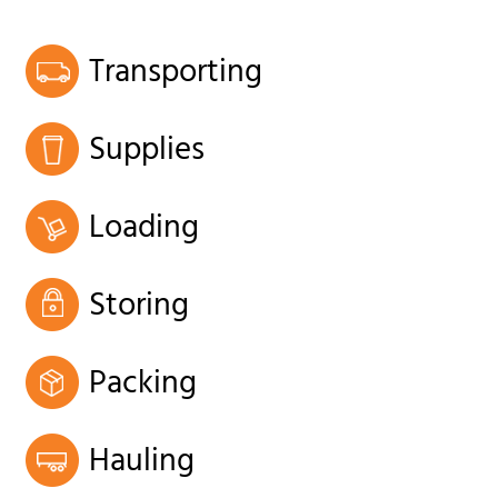
Transporting
Supplies
Loading
Storing
Packing
Hauling