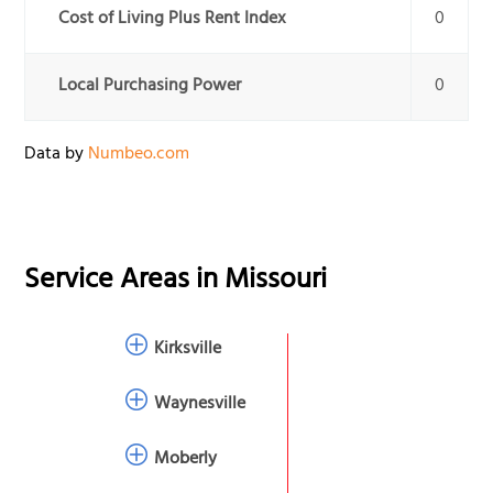
Cost of Living Plus Rent Index
0
Local Purchasing Power
0
Data by
Numbeo.com
Service Areas in
Missouri
Kirksville
Waynesville
Moberly