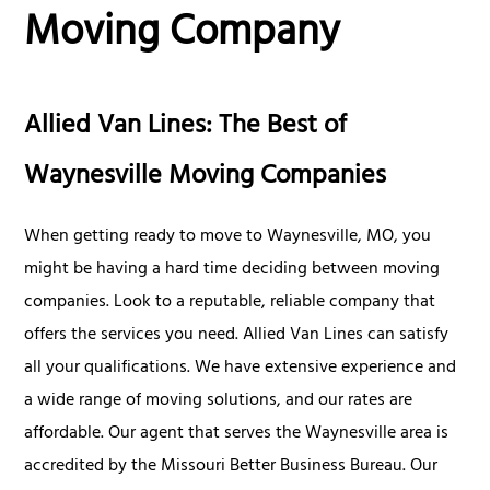
Moving Company
Allied Van Lines: The Best of
Waynesville Moving Companies
When getting ready to move to Waynesville, MO, you
might be having a hard time deciding between moving
companies. Look to a reputable, reliable company that
offers the services you need. Allied Van Lines can satisfy
all your qualifications. We have extensive experience and
a wide range of moving solutions, and our rates are
affordable. Our agent that serves the Waynesville area is
accredited by the Missouri Better Business Bureau. Our