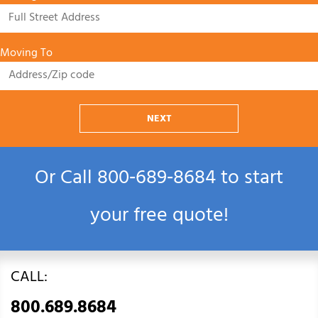
Moving To
NEXT
Or Call
800‑689‑8684
to start
your free quote!
CALL:
800.689.8684