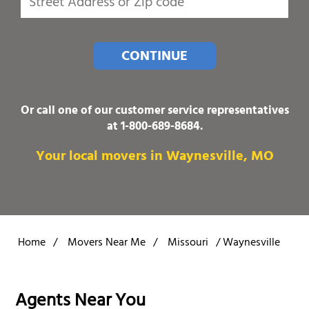
CONTINUE
Or call one of our customer service representatives
at
1-800-689-8684
.
Your local movers in Waynesville, MO
Home
/
Movers Near Me
/
Missouri
/
Waynesville
Agents Near You