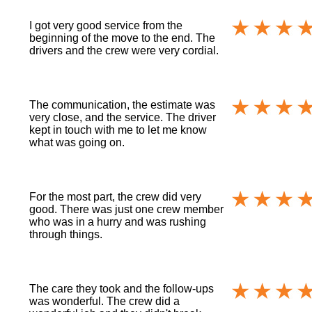
I got very good service from the
beginning of the move to the end. The
drivers and the crew were very cordial.
The communication, the estimate was
very close, and the service. The driver
kept in touch with me to let me know
what was going on.
For the most part, the crew did very
good. There was just one crew member
who was in a hurry and was rushing
through things.
The care they took and the follow-ups
was wonderful. The crew did a