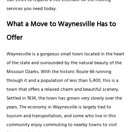
Van Lines to request a free estimate for the moving
services you need today.
What a Move to Waynesville Has to
Offer
Waynesville is a gorgeous small town located in the heart
of the state and surrounded by the natural beauty of the
Missouri Ozarks. With the historic Route 66 running
through it and a population of less than 5,400, this is a
town that offers a relaxed charm and beautiful scenery.
Settled in 1834, the town has grown very slowly over the
years. The economy in Waynesville is largely tied to
tourism and transportation, and some who live in this
community enjoy commuting to nearby towns to visit