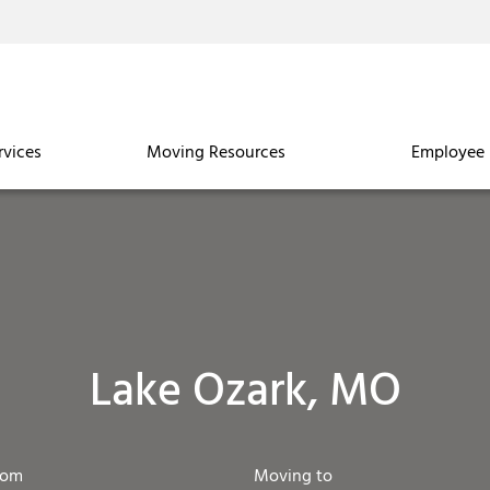
rvices
Moving Resources
Employee 
Lake Ozark, MO
rom
Moving to