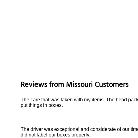
Reviews from
Missouri
Customers
The care that was taken with my items. The head pack
put things in boxes.
The driver was exceptional and considerate of our tim
did not label our boxes properly.