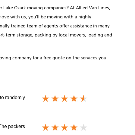
r Lake Ozark moving companies? At Allied Van Lines,
ove with us, you'll be moving with a highly
lly trained team of agents offer assistance in many
ort-term storage, packing by local movers, loading and
 moving company for a free quote on the services you
 to randomly
 The packers