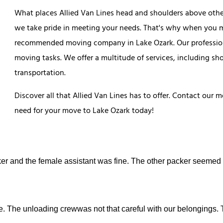
What places Allied Van Lines head and shoulders above othe
we take pride in meeting your needs. That's why when you m
recommended moving company in Lake Ozark. Our professiona
moving tasks. We offer a multitude of services, including sh
transportation.
Discover all that Allied Van Lines has to offer. Contact our
need for your move to Lake Ozark today!
er and the female assistant was fine. The other packer seemed
e. The unloading crewwas not that careful with our belongings.