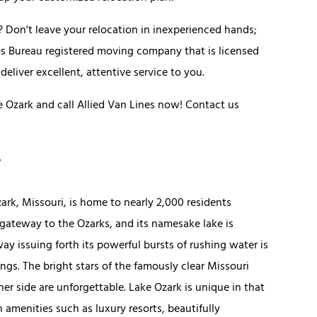
 Don't leave your relocation in inexperienced hands;
ess Bureau registered moving company that is licensed
eliver excellent, attentive service to you.
Ozark and call Allied Van Lines now! Contact us
zark, Missouri, is home to nearly 2,000 residents
 gateway to the Ozarks, and its namesake lake is
ay issuing forth its powerful bursts of rushing water is
ngs. The bright stars of the famously clear Missouri
her side are unforgettable. Lake Ozark is unique in that
 amenities such as luxury resorts, beautifully