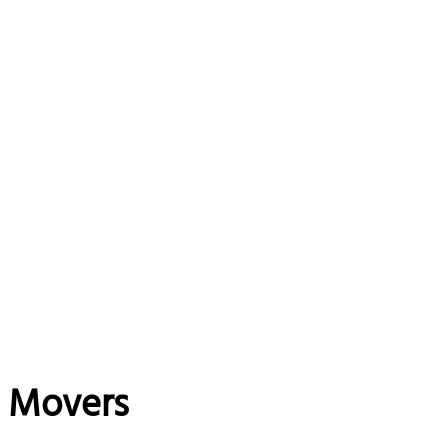
e Movers