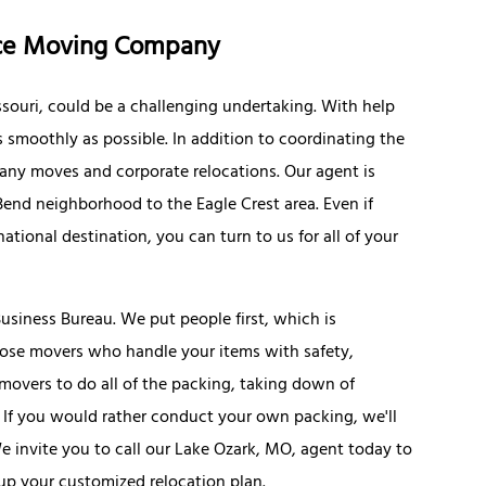
nce Moving Company
souri, could be a challenging undertaking. With help
s smoothly as possible. In addition to coordinating the
ny moves and corporate relocations. Our agent is
Bend neighborhood to the Eagle Crest area. Even if
national destination, you can turn to us for all of your
usiness Bureau. We put people first, which is
oose movers who handle your items with safety,
e movers to do all of the packing, taking down of
 If you would rather conduct your own packing, we'll
 invite you to call our Lake Ozark, MO, agent today to
 up your customized relocation plan.