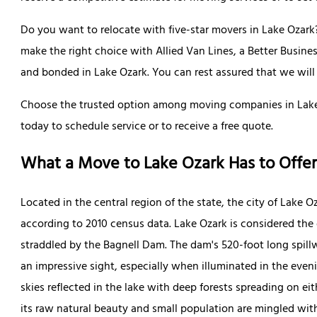
Do you want to relocate with five-star movers in Lake Ozark?
make the right choice with Allied Van Lines, a Better Busin
and bonded in Lake Ozark. You can rest assured that we will d
Choose the trusted option among moving companies in Lake 
today to schedule service or to receive a free quote.
What a Move to Lake Ozark Has to Offer
Located in the central region of the state, the city of Lake O
according to 2010 census data. Lake Ozark is considered the
straddled by the Bagnell Dam. The dam's 520-foot long spillw
an impressive sight, especially when illuminated in the eveni
skies reflected in the lake with deep forests spreading on eit
its raw natural beauty and small population are mingled with