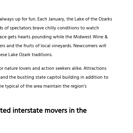
always up for fun. Each January, the Lake of the Ozarks
nds of spectators brave chilly conditions to watch
e race gets hearts pounding while the Midwest Wine &
ers and the fruits of local vineyards. Newcomers will
ese Lake Ozark traditions.
or nature lovers and action seekers alike. Attractions
 and the bustling state capitol building in addition to
 typical of the area maintain the region's
ted interstate movers in the