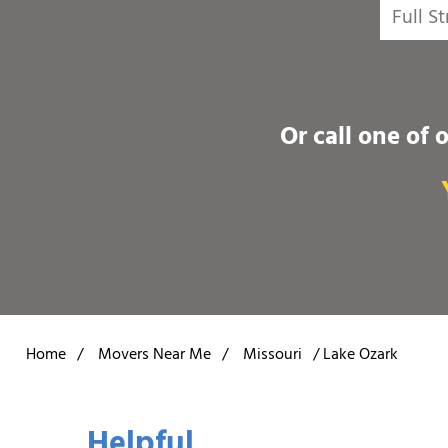
Or call one of 
Home
/
Movers Near Me
/
Missouri
/
Lake Ozark
Helpful