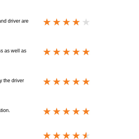
and driver are
ss as well as
y the driver
tion.