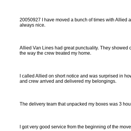
20050927 I have moved a bunch of times with Allied and
always nice.
Allied Van Lines had great punctuality. They showed c
the way the crew treated my home.
I called Allied on short notice and was surprised in ho
and crew arrived and delivered my belongings.
The delivery team that unpacked my boxes was 3 hour
I got very good service from the beginning of the move