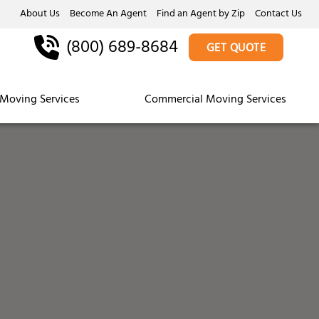
About Us
Become An Agent
Find an Agent by Zip
Contact Us
(800) 689-8684
GET QUOTE
Moving Services
Commercial Moving Services