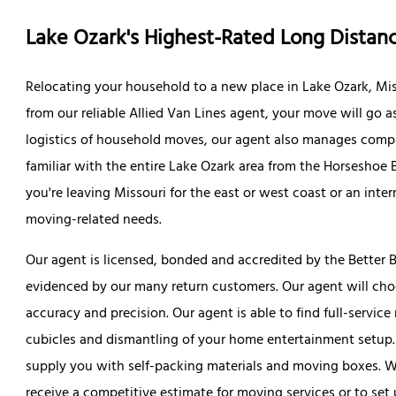
Lake Ozark's Highest-Rated Long Dista
Relocating your household to a new place in Lake Ozark, Mis
from our reliable Allied Van Lines agent, your move will go a
logistics of household moves, our agent also manages compa
familiar with the entire Lake Ozark area from the Horseshoe 
you're leaving Missouri for the east or west coast or an inter
moving-related needs.
Our agent is licensed, bonded and accredited by the Better B
evidenced by our many return customers. Our agent will ch
accuracy and precision. Our agent is able to find full-servic
cubicles and dismantling of your home entertainment setup.
supply you with self-packing materials and moving boxes. We
receive a competitive estimate for moving services or to set