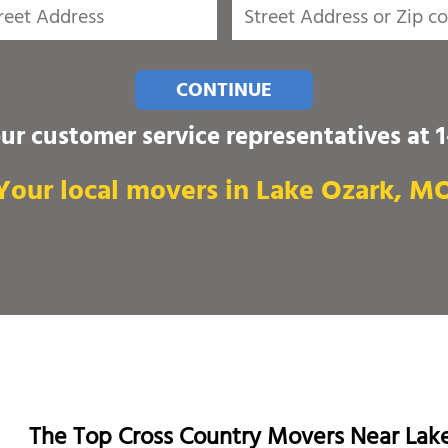
CONTINUE
our customer service representatives at
Your local movers in Lake Ozark, M
The Top Cross Country Movers Near Lak