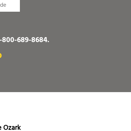
1-800-689-8684
.
O
e Ozark