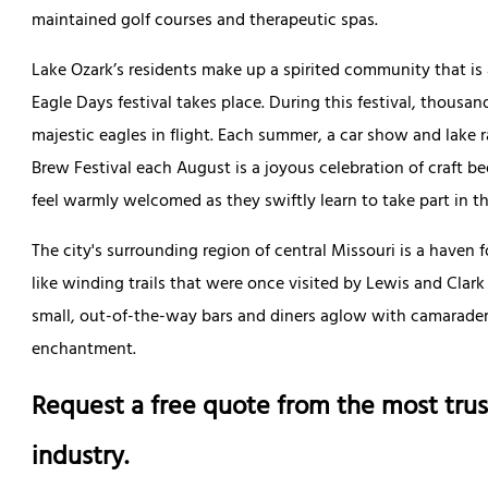
maintained golf courses and therapeutic spas.
Lake Ozark’s residents make up a spirited community that is 
Eagle Days festival takes place. During this festival, thousa
majestic eagles in flight. Each summer, a car show and lak
Brew Festival each August is a joyous celebration of craft be
feel warmly welcomed as they swiftly learn to take part in th
The city's surrounding region of central Missouri is a haven f
like winding trails that were once visited by Lewis and Clark
small, out-of-the-way bars and diners aglow with camaraderie
enchantment.
Request a free quote from the most trus
industry.