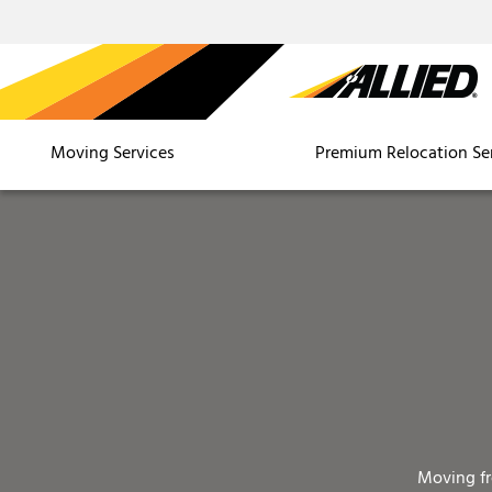
Moving Services
Premium Relocation Se
Moving f