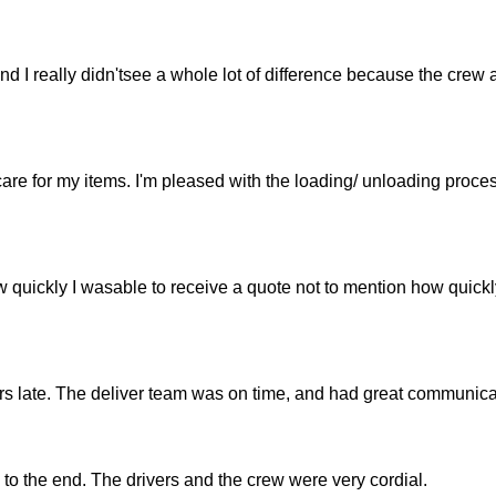
 I really didn'tsee a whole lot of difference because the crew 
are for my items. I'm pleased with the loading/ unloading proce
w quickly I wasable to receive a quote not to mention how quickl
s late. The deliver team was on time, and had great communica
 to the end. The drivers and the crew were very cordial.