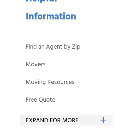
Information
Find an Agent by Zip
Movers
Moving Resources
Free Quote