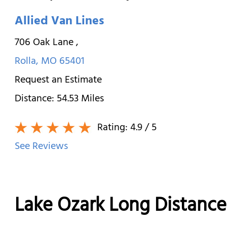
Allied Van Lines
706 Oak Lane
,
Rolla
,
MO
65401
Request an Estimate
Distance:
54.53
Miles
Rating:
4.9
/ 5
See Reviews
Lake Ozark Long Distanc