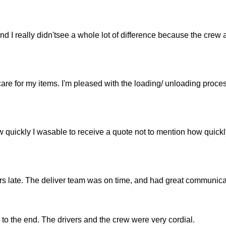
 I really didn'tsee a whole lot of difference because the crew 
are for my items. I'm pleased with the loading/ unloading proce
w quickly I wasable to receive a quote not to mention how quickl
s late. The deliver team was on time, and had great communica
 to the end. The drivers and the crew were very cordial.