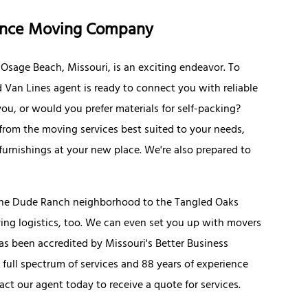
tance Moving Company
Osage Beach, Missouri, is an exciting endeavor. To
d Van Lines agent is ready to connect you with reliable
ou, or would you prefer materials for self-packing?
rom the moving services best suited to your needs,
furnishings at your new place. We're also prepared to
the Dude Ranch neighborhood to the Tangled Oaks
ing logistics, too. We can even set you up with movers
as been accredited by Missouri's Better Business
 full spectrum of services and 88 years of experience
ct our agent today to receive a quote for services.