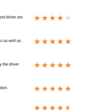
and driver are
ss as well as
y the driver
tion.