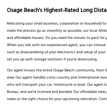
Osage Beach's Highest-Rated Long Dis
Relocating your small business, corporation or household to 
make the process go as smoothly as possible, our local Allie
and affordable movers. Do you need the movers to pack for y
When you talk with our experienced agent, you can choose f
such as disassembling of your electronics and setup of your 
set you up with storage solutions if you're downsizing.
Our agent knows the entire Osage Beach community, from 
area. Our agent handles cross-country and international mov
who will transport your car, motorcycle or boat. Our agent h
Bureau, and we're licensed and bonded. Our affordable rates,
make us the right choice for your upcoming relocation. Conta