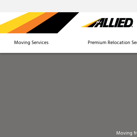
Moving Services
Premium Relocation Se
Moving f