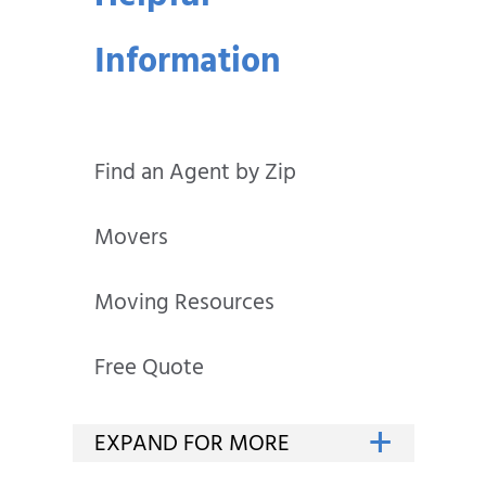
Information
Find an Agent by Zip
Movers
Moving Resources
Free Quote