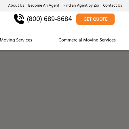
About Us
Become An Agent
Find an Agent by Zip
Contact Us
(800) 689-8684
GET QUOTE
Moving Services
Commercial Moving Services