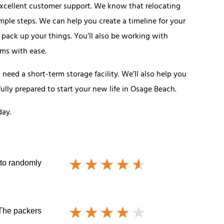
xcellent customer support. We know that relocating
ple steps. We can help you create a timeline for your
 pack up your things. You’ll also be working with
ems with ease.
eed a short-term storage facility. We’ll also help you
ully prepared to start your new life in Osage Beach.
day.
 to randomly
 The packers