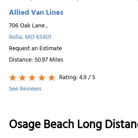
Allied Van Lines
706 Oak Lane
,
Rolla
,
MO
65401
Request an Estimate
Distance:
50.97
Miles
Rating:
4.9
/ 5
See Reviews
Osage Beach Long Dista