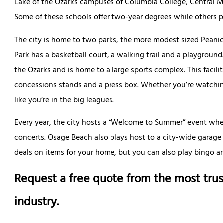
Lake of the Ozarks campuses of Columbia College, Central M
Some of these schools offer two-year degrees while others 
The city is home to two parks, the more modest sized Peanic
Park has a basketball court, a walking trail and a playgroun
the Ozarks and is home to a large sports complex. This facilit
concessions stands and a press box. Whether you’re watching
like you’re in the big leagues.
Every year, the city hosts a “Welcome to Summer” event wh
concerts. Osage Beach also plays host to a city-wide garage
deals on items for your home, but you can also play bingo and
Request a free quote from the most trus
industry.