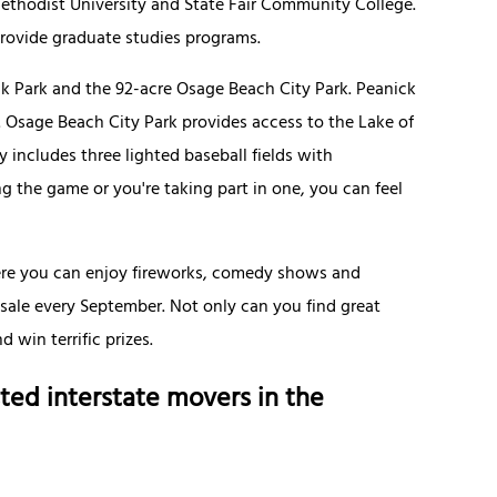
ethodist University and State Fair Community College.
provide graduate studies programs.
k Park and the 92-acre Osage Beach City Park. Peanick
d. Osage Beach City Park provides access to the Lake of
y includes three lighted baseball fields with
 the game or you're taking part in one, you can feel
ere you can enjoy fireworks, comedy shows and
 sale every September. Not only can you find great
 win terrific prizes.
ted interstate movers in the