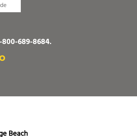
1-800-689-8684
.
MO
age Beach