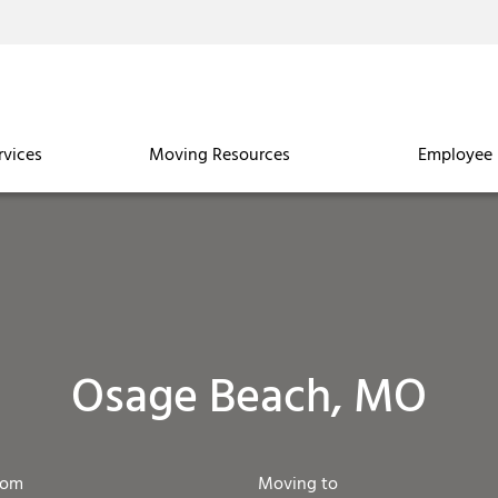
rvices
Moving Resources
Employee 
Osage Beach, MO
rom
Moving to