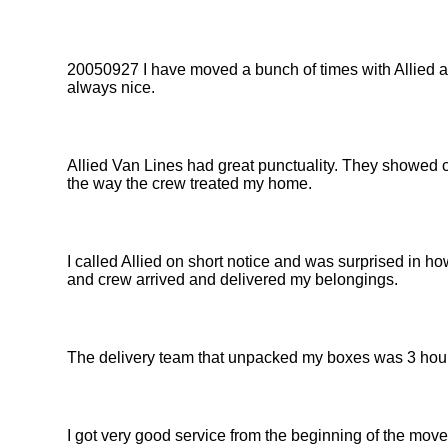
20050927 I have moved a bunch of times with Allied and
always nice.
Allied Van Lines had great punctuality. They showed c
the way the crew treated my home.
I called Allied on short notice and was surprised in ho
and crew arrived and delivered my belongings.
The delivery team that unpacked my boxes was 3 hour
I got very good service from the beginning of the move