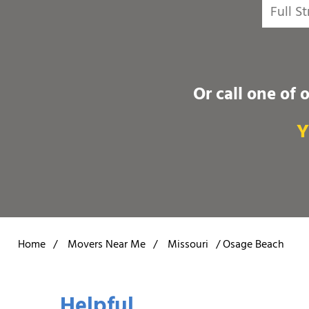
Or call one of 
Y
Home
/
Movers Near Me
/
Missouri
/
Osage Beach
Helpful