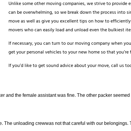
Unlike some other moving companies, we strive to provide e
can be overwhelming, so we break down the process into sim
move as well as give you excellent tips on how to efficiently
movers who can easily load and unload even the bulkiest it
If necessary, you can turn to our moving company when you n
get your personal vehicles to your new home so that you’re f
If you’d like to get sound advice about your move, call us to
er and the female assistant was fine. The other packer seemed
e. The unloading crewwas not that careful with our belongings.