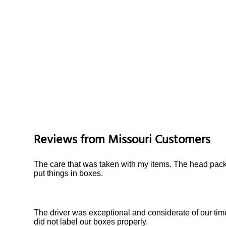
Reviews from
Missouri
Customers
The care that was taken with my items. The head pack
put things in boxes.
The driver was exceptional and considerate of our tim
did not label our boxes properly.