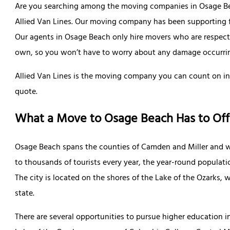
Are you searching among the moving companies in Osage Beac
Allied Van Lines. Our moving company has been supporting fa
Our agents in Osage Beach only hire movers who are respectful
own, so you won’t have to worry about any damage occurri
Allied Van Lines is the moving company you can count on in
quote.
What a Move to Osage Beach Has to Off
Osage Beach spans the counties of Camden and Miller and wa
to thousands of tourists every year, the year-round populati
The city is located on the shores of the Lake of the Ozarks,
state.
There are several opportunities to pursue higher education 