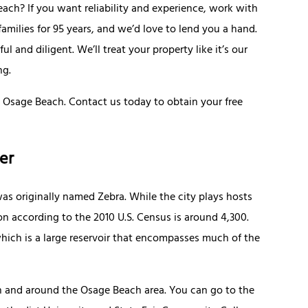
h? If you want reliability and experience, work with
milies for 95 years, and we’d love to lend you a hand.
 and diligent. We’ll treat your property like it’s our
ng.
 Osage Beach. Contact us today to obtain your free
er
s originally named Zebra. While the city plays hosts
on according to the 2010 U.S. Census is around 4,300.
 which is a large reservoir that encompasses much of the
in and around the Osage Beach area. You can go to the