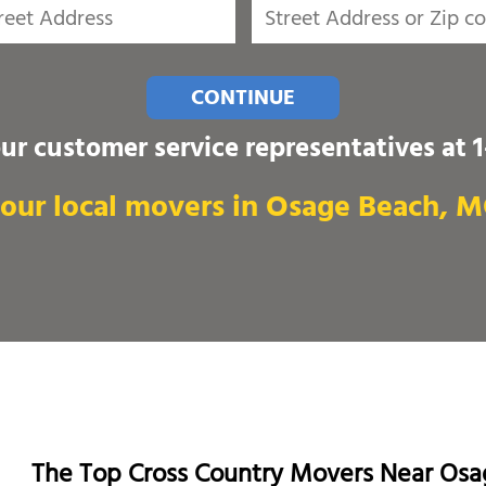
CONTINUE
our customer service representatives at
our local movers in Osage Beach, 
The Top Cross Country Movers Near Os