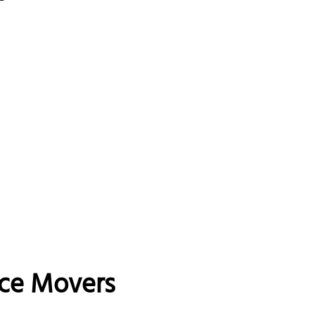
nce Movers