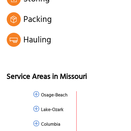
Packing
Hauling
Service Areas in
Missouri
Osage-Beach
Lake-Ozark
Columbia