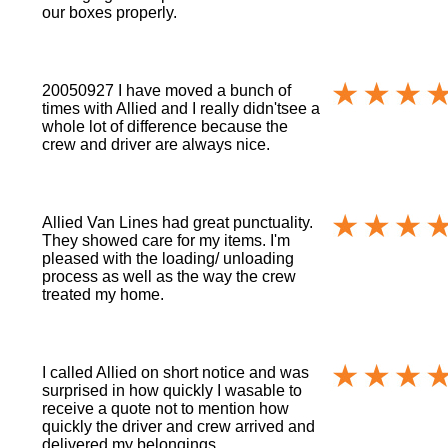
our boxes properly.
20050927 I have moved a bunch of
times with Allied and I really didn'tsee a
whole lot of difference because the
crew and driver are always nice.
Allied Van Lines had great punctuality.
They showed care for my items. I'm
pleased with the loading/ unloading
process as well as the way the crew
treated my home.
I called Allied on short notice and was
surprised in how quickly I wasable to
receive a quote not to mention how
quickly the driver and crew arrived and
delivered my belongings.