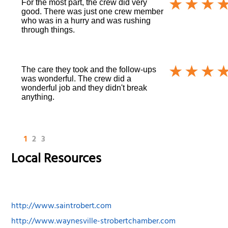
For the most part, the crew did very
good. There was just one crew member
who was in a hurry and was rushing
through things.
The care they took and the follow-ups
was wonderful. The crew did a
wonderful job and they didn't break
anything.
1
2
3
Local Resources
http://www.saintrobert.com
http://www.waynesville-strobertchamber.com