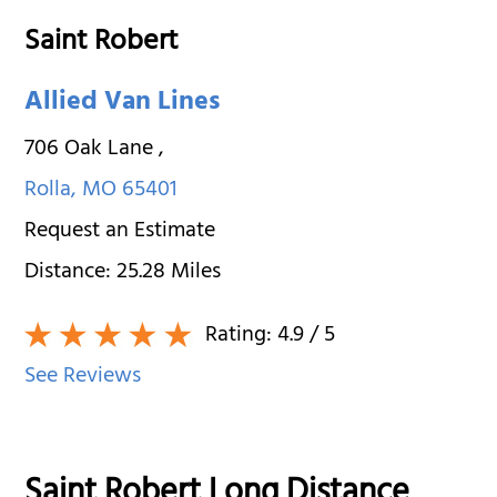
Saint Robert
Allied Van Lines
706 Oak Lane
,
Rolla
,
MO
65401
Request an Estimate
Distance:
25.28
Miles
Rating:
4.9
/ 5
See Reviews
Saint Robert Long Distance