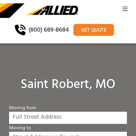
(800) 689-8684
GET QUOTE
Saint Robert, MO
Moving from
Moving to