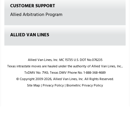
CUSTOMER SUPPORT
Allied Arbitration Program
ALLIED VAN LINES
Allied Van Lines, Inc. MC 15735 U.S. DOT No.076235
Texas intrastate moves are hauled under the authority of Allied Van Lines, Inc.,
TxDMV No. 7143; Texas DMV Phone No. 1-888-368-4689
© Copyright 2009-2026, Allied Van Lines, Inc. All Rights Reserved.
Site Map
|
Privacy Policy
|
Biometric Privacy Policy