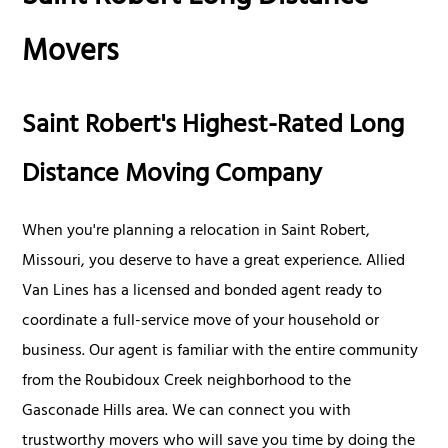
Movers
Saint Robert's Highest-Rated Long
Distance Moving Company
When you're planning a relocation in Saint Robert,
Missouri, you deserve to have a great experience. Allied
Van Lines has a licensed and bonded agent ready to
coordinate a full-service move of your household or
business. Our agent is familiar with the entire community
from the Roubidoux Creek neighborhood to the
Gasconade Hills area. We can connect you with
trustworthy movers who will save you time by doing the