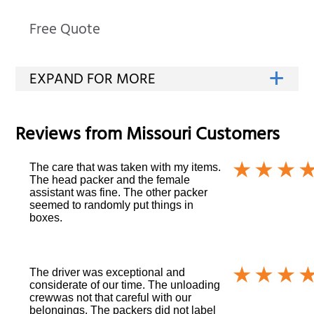
Free Quote
Reviews from
Missouri
Customers
The care that was taken with my items.
The head packer and the female
assistant was fine. The other packer
seemed to randomly put things in
boxes.
The driver was exceptional and
considerate of our time. The unloading
crewwas not that careful with our
belongings. The packers did not label