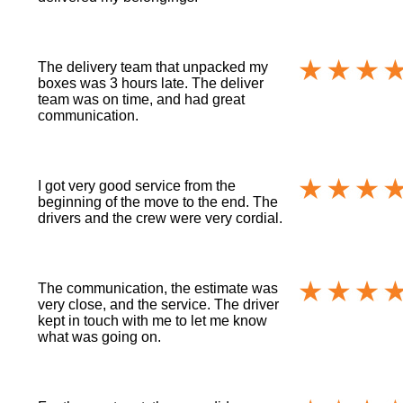
The delivery team that unpacked my
boxes was 3 hours late. The deliver
team was on time, and had great
communication.
I got very good service from the
beginning of the move to the end. The
drivers and the crew were very cordial.
The communication, the estimate was
very close, and the service. The driver
kept in touch with me to let me know
what was going on.