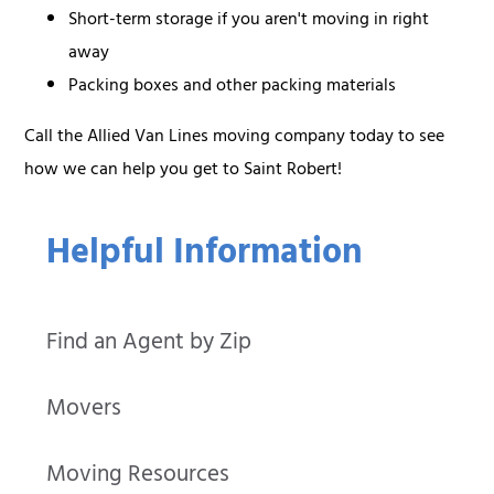
Short-term storage if you aren't moving in right
away
Packing boxes and other packing materials
Call the Allied Van Lines moving company today to see
how we can help you get to Saint Robert!
Helpful Information
Find an Agent by Zip
Movers
Moving Resources