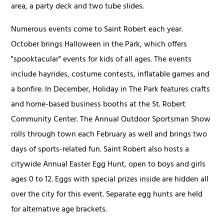
area, a party deck and two tube slides.
Numerous events come to Saint Robert each year.
October brings Halloween in the Park, which offers
"spooktacular" events for kids of all ages. The events
include hayrides, costume contests, inflatable games and
a bonfire. In December, Holiday in The Park features crafts
and home-based business booths at the St. Robert
Community Center. The Annual Outdoor Sportsman Show
rolls through town each February as well and brings two
days of sports-related fun. Saint Robert also hosts a
citywide Annual Easter Egg Hunt, open to boys and girls
ages 0 to 12. Eggs with special prizes inside are hidden all
over the city for this event. Separate egg hunts are held
for alternative age brackets.