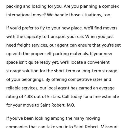
packing and loading for you. Are you planning a complex
international move? We handle those situations, too.
If you'd prefer to fly to your new place, we'll find movers
with the capacity to transport your car. When you just
need freight services, our agent can ensure that you're set
up with the proper self-packing materials. If your new
space isn't quite ready yet, we'll locate a convenient
storage solution for the short-term or long-term storage
of your belongings. By offering competitive rates and
reliable services, our local agent has earned an average
rating of 4.88 out of 5 stars. Call today for a free estimate
for your move to Saint Robert, MO.
If you've been looking among the many moving
companies that can take you into Saint Robert, Missouri,