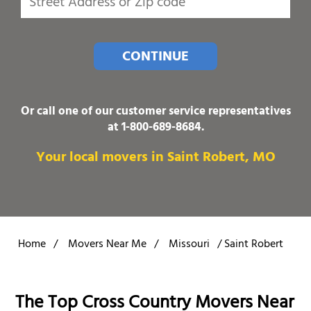
CONTINUE
Or call one of our customer service representatives
at
1-800-689-8684
.
Your local movers in Saint Robert, MO
Home
/
Movers Near Me
/
Missouri
/
Saint Robert
The Top Cross Country Movers Near