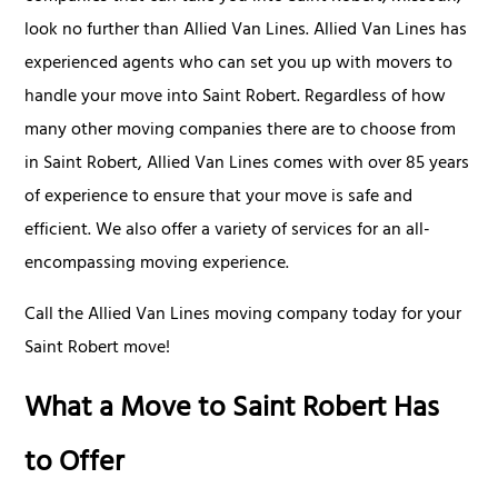
look no further than Allied Van Lines. Allied Van Lines has
experienced agents who can set you up with movers to
handle your move into Saint Robert. Regardless of how
many other moving companies there are to choose from
in Saint Robert, Allied Van Lines comes with over 85 years
of experience to ensure that your move is safe and
efficient. We also offer a variety of services for an all-
encompassing moving experience.
Call the Allied Van Lines moving company today for your
Saint Robert move!
What a Move to Saint Robert Has
to Offer