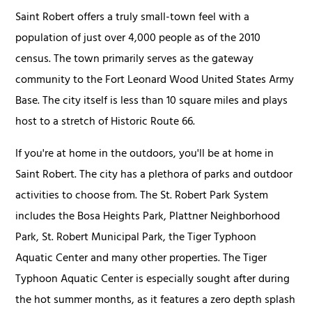
Saint Robert offers a truly small-town feel with a
population of just over 4,000 people as of the 2010
census. The town primarily serves as the gateway
community to the Fort Leonard Wood United States Army
Base. The city itself is less than 10 square miles and plays
host to a stretch of Historic Route 66.
If you're at home in the outdoors, you'll be at home in
Saint Robert. The city has a plethora of parks and outdoor
activities to choose from. The St. Robert Park System
includes the Bosa Heights Park, Plattner Neighborhood
Park, St. Robert Municipal Park, the Tiger Typhoon
Aquatic Center and many other properties. The Tiger
Typhoon Aquatic Center is especially sought after during
the hot summer months, as it features a zero depth splash