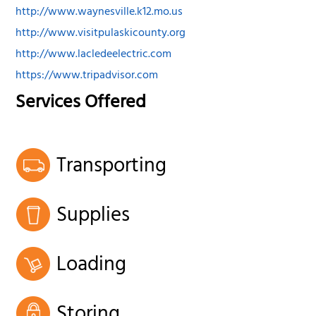
http://www.waynesville.k12.mo.us
http://www.visitpulaskicounty.org
http://www.lacledeelectric.com
https://www.tripadvisor.com
Services Offered
Transporting
Supplies
Loading
Storing