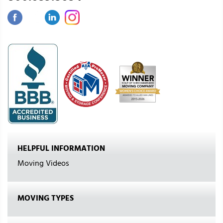
HELPFUL INFORMATION
Moving Videos
MOVING TYPES