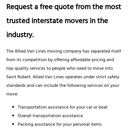
Request a free quote from the most
trusted interstate movers in the
industry.
The Allied Van Lines moving company has separated itself
from its competition by offering affordable pricing and
top-quality services to people who need to move into
Saint Robert. Allied Van Lines operates under strict safety
standards and can include the following services on your
move:
Transportation assistance for your car or boat
Overall transportation assistance
Packing assistance for your personal items