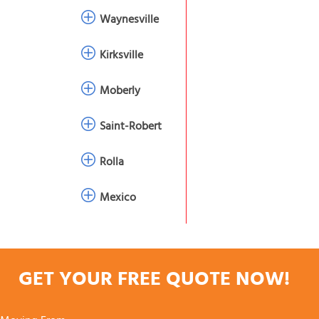
Waynesville
Kirksville
Moberly
Saint-Robert
Rolla
Mexico
GET YOUR FREE QUOTE NOW!