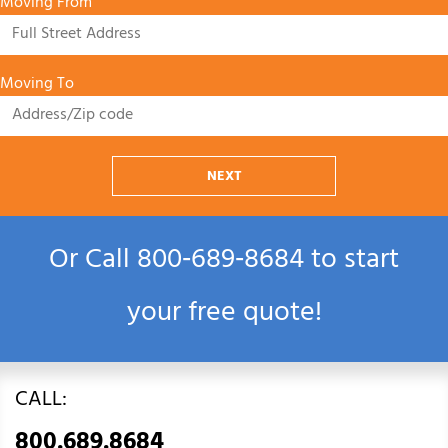
Moving From
Moving To
NEXT
Or Call
800‑689‑8684
to start
your free quote!
CALL:
800.689.8684