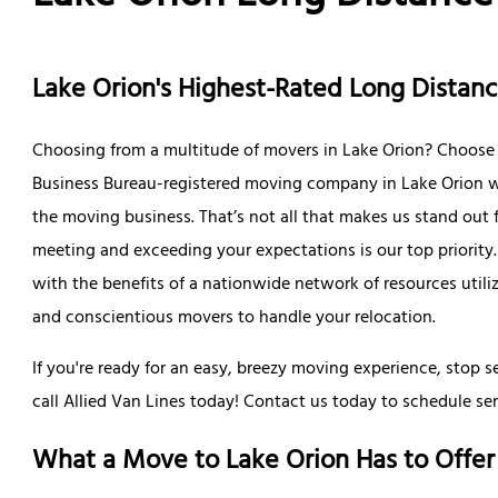
Lake Orion's Highest-Rated Long Dista
Choosing from a multitude of movers in Lake Orion? Choose A
Business Bureau-registered moving company in Lake Orion wi
the moving business. That’s not all that makes us stand out
meeting and exceeding your expectations is our top priorit
with the benefits of a nationwide network of resources util
and conscientious movers to handle your relocation.
If you're ready for an easy, breezy moving experience, stop 
call Allied Van Lines today! Contact us today to schedule ser
What a Move to Lake Orion Has to Offer