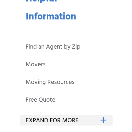
Information
Find an Agent by Zip
Movers
Moving Resources
Free Quote