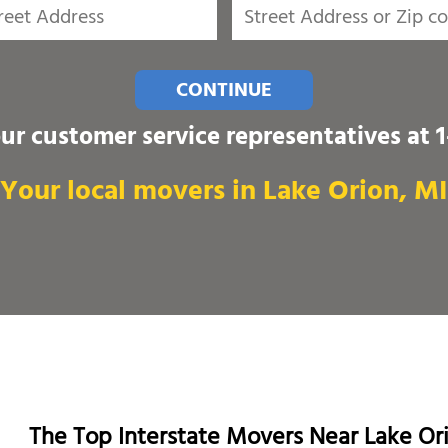
CONTINUE
our customer service representatives at
Your local movers in Lake Orion, MI
The Top Interstate Movers Near Lake Or