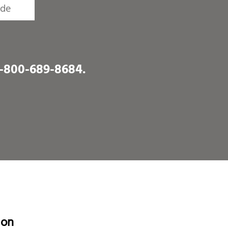
1-800-689-8684
.
ion