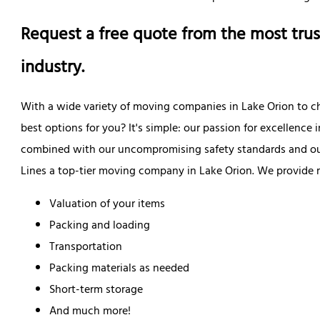
Request a free quote from the most trus
industry.
With a wide variety of moving companies in Lake Orion to c
best options for you? It's simple: our passion for excellence
combined with our uncompromising safety standards and ou
Lines a top-tier moving company in Lake Orion. We provide 
Valuation of your items
Packing and loading
Transportation
Packing materials as needed
Short-term storage
And much more!