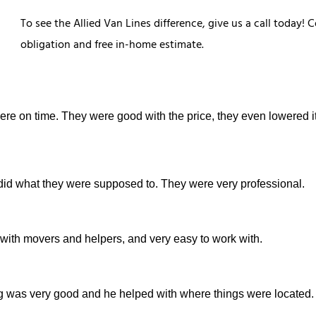
To see the Allied Van Lines difference, give us a call today
obligation and free in-home estimate.
were on time. They were good with the price, they even lowered it
did what they were supposed to. They were very professional.
 with movers and helpers, and very easy to work with.
g was very good and he helped with where things were located.