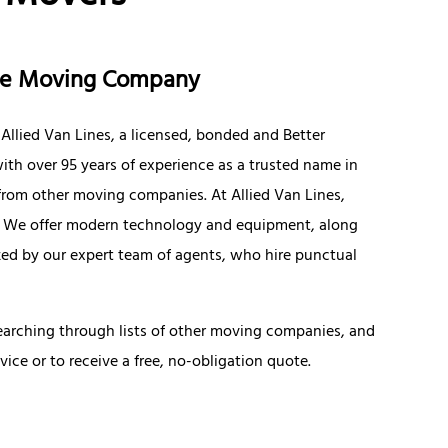
nce Moving Company
llied Van Lines, a licensed, bonded and Better
th over 95 years of experience as a trusted name in
 from other moving companies. At Allied Van Lines,
y. We offer modern technology and equipment, along
ized by our expert team of agents, who hire punctual
searching through lists of other moving companies, and
vice or to receive a free, no-obligation quote.