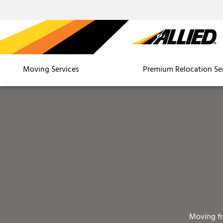
Moving Services
Premium Relocation Se
Moving f