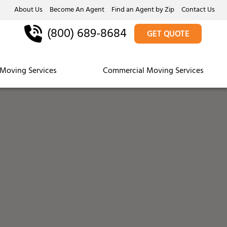
About Us
Become An Agent
Find an Agent by Zip
Contact Us
(800) 689-8684
GET QUOTE
Moving Services
Commercial Moving Services