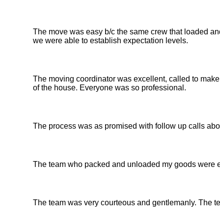
The move was easy b/c the same crew that loaded an
we were able to establish expectation levels.
The moving coordinator was excellent, called to make
of the house. Everyone was so professional.
The process was as promised with follow up calls abou
The team who packed and unloaded my goods were ex
The team was very courteous and gentlemanly. The te