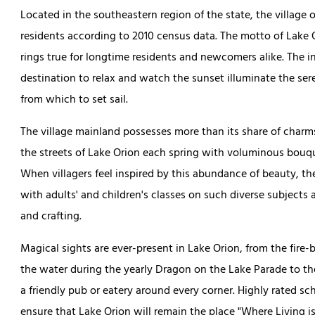
Located in the southeastern region of the state, the village 
residents according to 2010 census data. The motto of Lake O
rings true for longtime residents and newcomers alike. The in
destination to relax and watch the sunset illuminate the se
from which to set sail.
The village mainland possesses more than its share of charms 
the streets of Lake Orion each spring with voluminous bouque
When villagers feel inspired by this abundance of beauty, the
with adults' and children's classes on such diverse subjects a
and crafting.
Magical sights are ever-present in Lake Orion, from the fire-
the water during the yearly Dragon on the Lake Parade to t
a friendly pub or eatery around every corner. Highly rated s
ensure that Lake Orion will remain the place "Where Living is