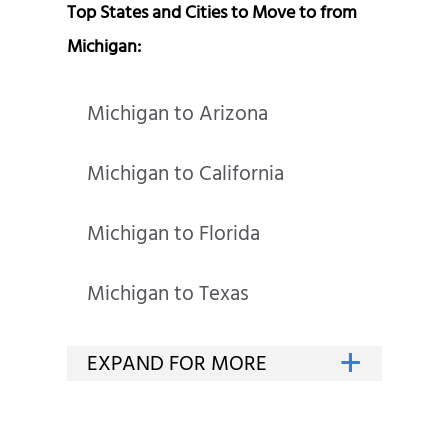
Top States and Cities to Move to from
Michigan:
Michigan to Arizona
Michigan to California
Michigan to Florida
Michigan to Texas