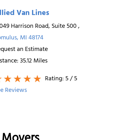
llied Van Lines
049 Harrison Road, Suite 500
,
omulus
,
MI
48174
quest an Estimate
stance:
35.12
Miles
Rating:
5
/ 5
e Reviews
e Movers