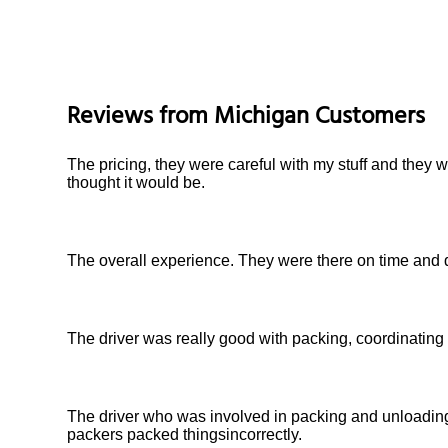
Reviews from
Michigan
Customers
The pricing, they were careful with my stuff and they 
thought it would be.
The overall experience. They were there on time and 
The driver was really good with packing, coordinating
The driver who was involved in packing and unloadin
packers packed thingsincorrectly.