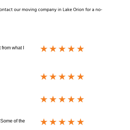
! Contact our moving company in Lake Orion for a no-
 from what I
 Some of the