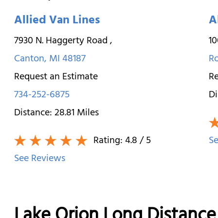
Allied Van Lines
A
7930 N. Haggerty Road
,
10
Canton
,
MI
48187
R
Request an Estimate
Re
734-252-6875
Di
Distance:
28.81
Miles
Rating:
4.8
/ 5
Se
See Reviews
Lake Orion Long Distanc