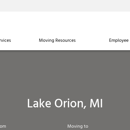
rvices
Moving Resources
Employee 
Lake Orion, MI
rom
Moving to