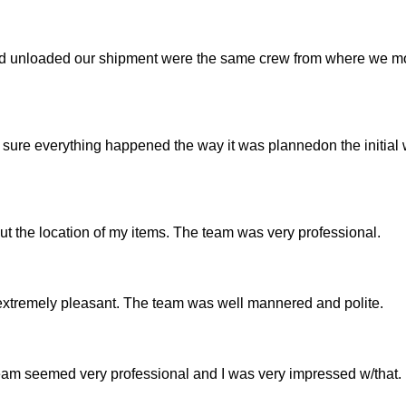
d unloaded our shipment were the same crew from where we m
 sure everything happened the way it was plannedon the initial
t the location of my items. The team was very professional.
tremely pleasant. The team was well mannered and polite.
am seemed very professional and I was very impressed w/that.