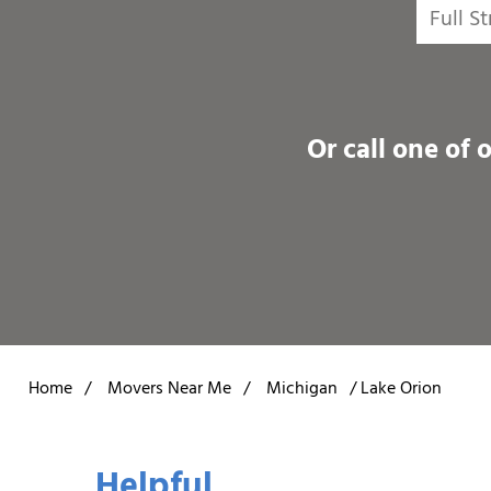
Or call one of 
Home
/
Movers Near Me
/
Michigan
/
Lake Orion
Helpful