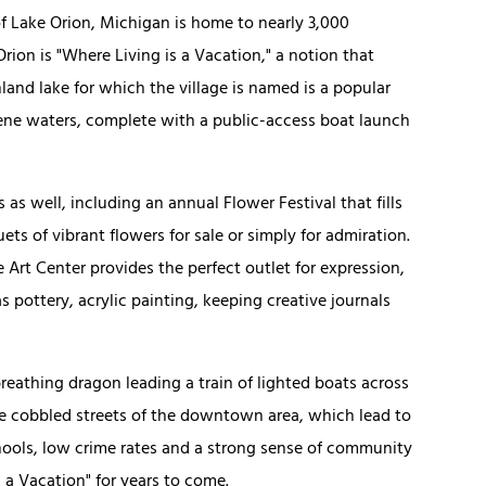
of Lake Orion, Michigan is home to nearly 3,000
rion is "Where Living is a Vacation," a notion that
land lake for which the village is named is a popular
rene waters, complete with a public-access boat launch
as well, including an annual Flower Festival that fills
ts of vibrant flowers for sale or simply for admiration.
 Art Center provides the perfect outlet for expression,
s pottery, acrylic painting, keeping creative journals
breathing dragon leading a train of lighted boats across
he cobbled streets of the downtown area, which lead to
chools, low crime rates and a strong sense of community
 a Vacation" for years to come.