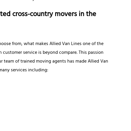
ted cross-country movers in the
hoose from, what makes Allied Van Lines one of the
 in customer service is beyond compare. This passion
r team of trained moving agents has made Allied Van
many services including: