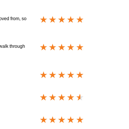
oved from, so
 walk through