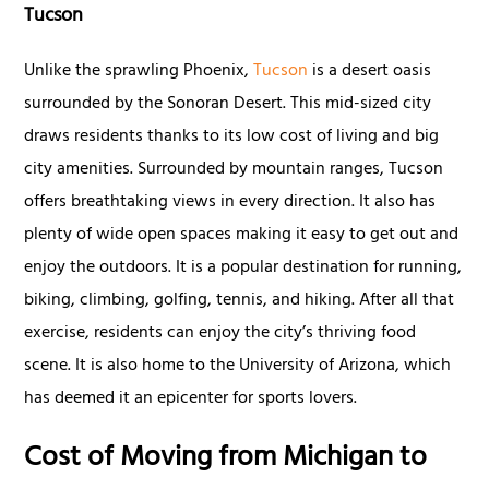
Tucson
Unlike the sprawling Phoenix,
Tucson
is a desert oasis
surrounded by the Sonoran Desert. This mid-sized city
draws residents thanks to its low cost of living and big
city amenities. Surrounded by mountain ranges, Tucson
offers breathtaking views in every direction. It also has
plenty of wide open spaces making it easy to get out and
enjoy the outdoors. It is a popular destination for running,
biking, climbing, golfing, tennis, and hiking. After all that
exercise, residents can enjoy the city’s thriving food
scene. It is also home to the University of Arizona, which
has deemed it an epicenter for sports lovers.
Cost of Moving from Michigan to