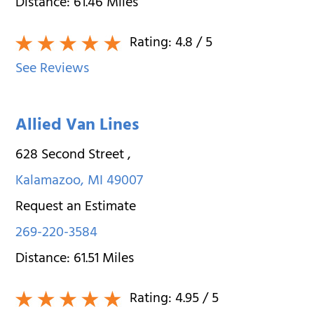
Distance:
61.46
Miles
Rating:
4.8
/ 5
See Reviews
Allied Van Lines
628 Second Street
,
Kalamazoo
,
MI
49007
Request an Estimate
269-220-3584
Distance:
61.51
Miles
Rating:
4.95
/ 5