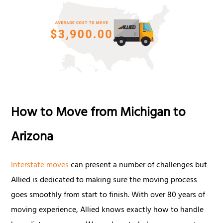
How to Move from Michigan to
Arizona
Interstate moves
can present a number of challenges but
Allied is dedicated to making sure the moving process
goes smoothly from start to finish. With over 80 years of
moving experience, Allied knows exactly how to handle