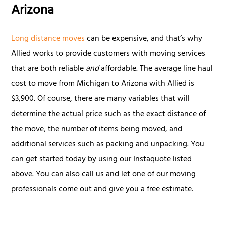
Arizona
Long distance moves
can be expensive, and that’s why
Allied works to provide customers with moving services
that are both reliable
and
affordable. The average line haul
cost to move from Michigan to Arizona with Allied is
$3,900. Of course, there are many variables that will
determine the actual price such as the exact distance of
the move, the number of items being moved, and
additional services such as packing and unpacking. You
can get started today by using our Instaquote listed
above. You can also call us and let one of our moving
professionals come out and give you a free estimate.