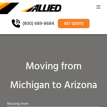
(800) 689-8684
GET QUOTE
Moving from
Michigan to Arizona
Moving from