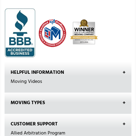
HELPFUL INFORMATION
Moving Videos
MOVING TYPES
CUSTOMER SUPPORT
Allied Arbitration Program