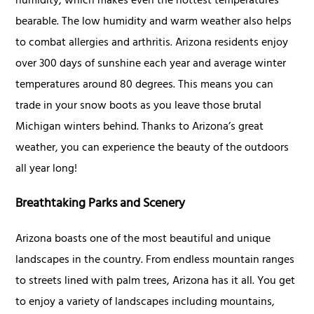
humidity, which makes even the hottest temperatures
bearable. The low humidity and warm weather also helps
to combat allergies and arthritis. Arizona residents enjoy
over 300 days of sunshine each year and average winter
temperatures around 80 degrees. This means you can
trade in your snow boots as you leave those brutal
Michigan winters behind. Thanks to Arizona’s great
weather, you can experience the beauty of the outdoors
all year long!
Breathtaking Parks and Scenery
Arizona boasts one of the most beautiful and unique
landscapes in the country. From endless mountain ranges
to streets lined with palm trees, Arizona has it all. You get
to enjoy a variety of landscapes including mountains,