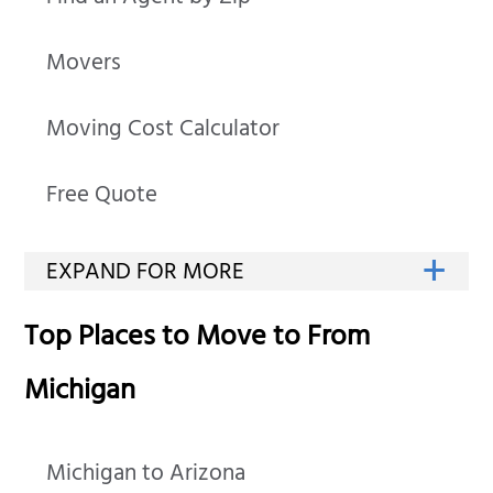
Movers
Moving Cost Calculator
Free Quote
Top Places to Move to From
Michigan
Michigan to Arizona