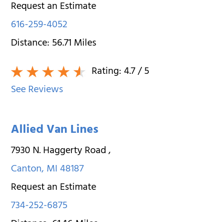
Request an Estimate
616-259-4052
Distance:
56.71
Miles
Rating:
4.7
/ 5
See Reviews
Allied Van Lines
7930 N. Haggerty Road
,
Canton
,
MI
48187
Request an Estimate
734-252-6875