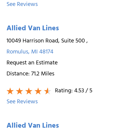
See Reviews
Allied Van Lines
10049 Harrison Road, Suite 500
,
Romulus
,
MI
48174
Request an Estimate
Distance:
71.2
Miles
Rating:
4.53
/ 5
See Reviews
Allied Van Lines