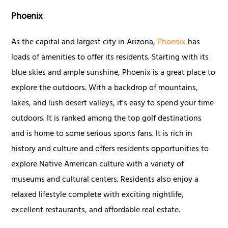
Phoenix
As the capital and largest city in Arizona,
Phoenix
has
loads of amenities to offer its residents. Starting with its
blue skies and ample sunshine, Phoenix is a great place to
explore the outdoors. With a backdrop of mountains,
lakes, and lush desert valleys, it's easy to spend your time
outdoors. It is ranked among the top golf destinations
and is home to some serious sports fans. It is rich in
history and culture and offers residents opportunities to
explore Native American culture with a variety of
museums and cultural centers. Residents also enjoy a
relaxed lifestyle complete with exciting nightlife,
excellent restaurants, and affordable real estate.