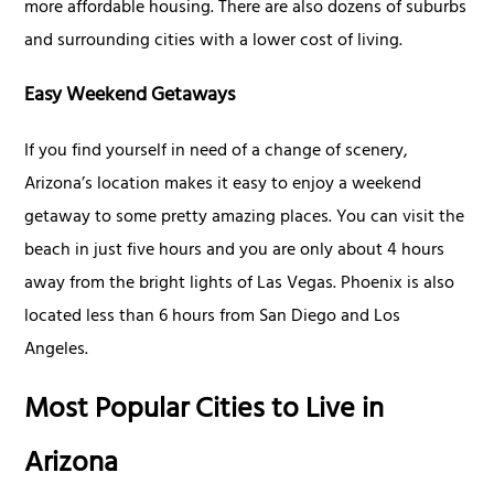
more affordable housing. There are also dozens of suburbs
and surrounding cities with a lower cost of living.
Easy Weekend Getaways
If you find yourself in need of a change of scenery,
Arizona’s location makes it easy to enjoy a weekend
getaway to some pretty amazing places. You can visit the
beach in just five hours and you are only about 4 hours
away from the bright lights of Las Vegas. Phoenix is also
located less than 6 hours from San Diego and Los
Angeles.
Most Popular Cities to Live in
Arizona