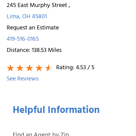
245 East Murphy Street
,
Lima
,
OH
45801
Request an Estimate
419-516-0165
Distance:
138.53
Miles
Rating:
4.53
/ 5
See Reviews
Helpful Information
Find an Agent by Zip