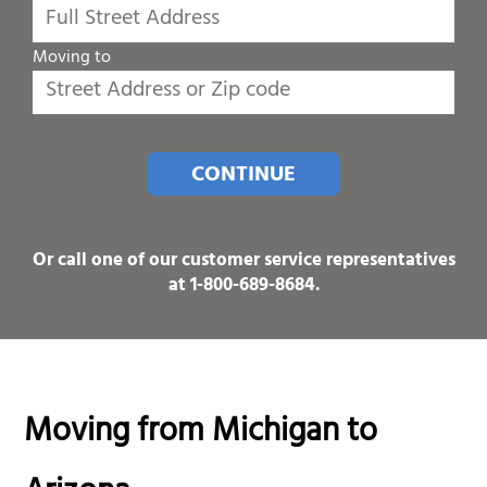
Moving to
CONTINUE
Or call one of our customer service representatives
at
1-800-689-8684
.
Moving from Michigan to