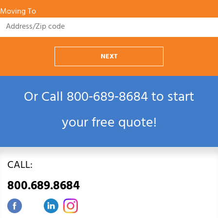
Moving To
NEXT
Or Call
800‑689‑8684
to start
your free quote!
CALL:
800.689.8684