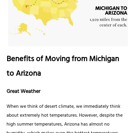
Benefits of Moving from Michigan
to Arizona
Great Weather
When we think of desert climate, we immediately think
about extremely hot temperatures. However, despite the
high summer temperatures, Arizona has almost no