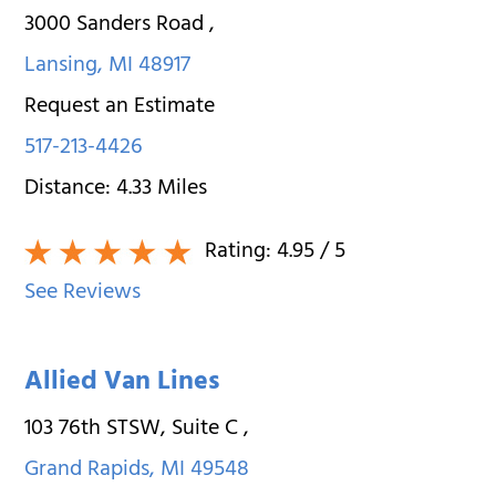
3000 Sanders Road
,
Lansing
,
MI
48917
Request an Estimate
517-213-4426
Distance:
4.33
Miles
Rating:
4.95
/ 5
See Reviews
Allied Van Lines
103 76th STSW, Suite C
,
Grand Rapids
,
MI
49548