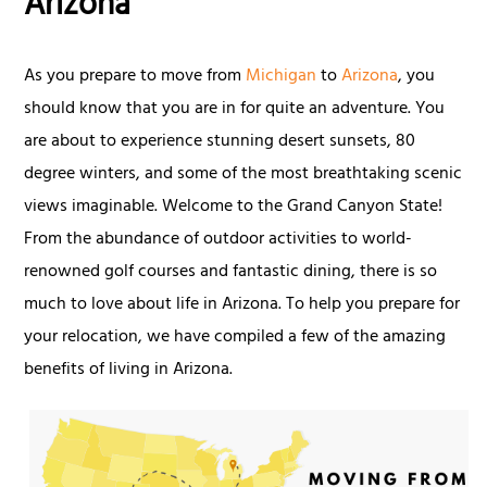
Arizona
As you prepare to move from
Michigan
to
Arizona
, you
should know that you are in for quite an adventure. You
are about to experience stunning desert sunsets, 80
degree winters, and some of the most breathtaking scenic
views imaginable. Welcome to the Grand Canyon State!
From the abundance of outdoor activities to world-
renowned golf courses and fantastic dining, there is so
much to love about life in Arizona. To help you prepare for
your relocation, we have compiled a few of the amazing
benefits of living in Arizona.