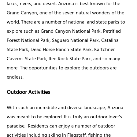
lakes, rivers, and desert. Arizona is best known for the
Grand Canyon, one of the seven natural wonders of the
world. There are a number of national and state parks to
explore such as Grand Canyon National Park, Petrified
Forest National Park, Saguaro National Park, Catalina
State Park, Dead Horse Ranch State Park, Kartchner
Caverns State Park, Red Rock State Park, and so many
more! The opportunities to explore the outdoors are
endless.
Outdoor Activities
With such an incredible and diverse landscape, Arizona
was meant to be explored. It is truly an outdoor lover’s
paradise. Residents can enjoy a number of outdoor
activities including skiing in Flagstaff, fishing the