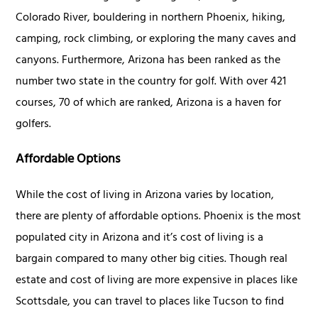
Colorado River, bouldering in northern Phoenix, hiking,
camping, rock climbing, or exploring the many caves and
canyons. Furthermore, Arizona has been ranked as the
number two state in the country for golf. With over 421
courses, 70 of which are ranked, Arizona is a haven for
golfers.
Affordable Options
While the cost of living in Arizona varies by location,
there are plenty of affordable options. Phoenix is the most
populated city in Arizona and it’s cost of living is a
bargain compared to many other big cities. Though real
estate and cost of living are more expensive in places like
Scottsdale, you can travel to places like Tucson to find