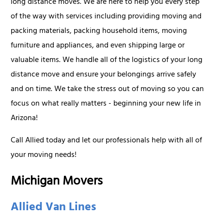
long distance moves. We are here to help you every step
of the way with services including providing moving and
packing materials, packing household items, moving
furniture and appliances, and even shipping large or
valuable items. We handle all of the logistics of your long
distance move and ensure your belongings arrive safely
and on time. We take the stress out of moving so you can
focus on what really matters - beginning your new life in
Arizona!
Call Allied today and let our professionals help with all of
your moving needs!
Michigan Movers
Allied Van Lines