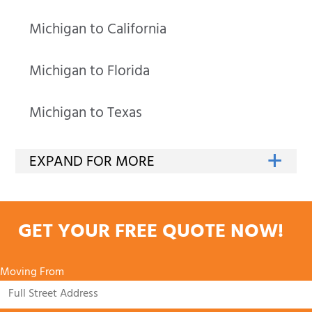
Michigan to California
Michigan to Florida
Michigan to Texas
GET YOUR FREE QUOTE NOW!
Moving From