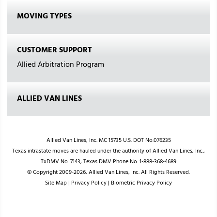
MOVING TYPES
CUSTOMER SUPPORT
Allied Arbitration Program
ALLIED VAN LINES
Allied Van Lines, Inc. MC 15735 U.S. DOT No.076235
Texas intrastate moves are hauled under the authority of Allied Van Lines, Inc.,
TxDMV No. 7143; Texas DMV Phone No. 1-888-368-4689
© Copyright 2009-2026, Allied Van Lines, Inc. All Rights Reserved.
Site Map
|
Privacy Policy
|
Biometric Privacy Policy