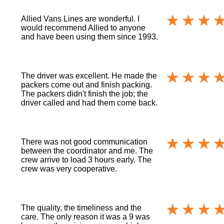
Allied Vans Lines are wonderful. I
would recommend Allied to anyone
and have been using them since 1993.
The driver was excellent. He made the
packers come out and finish packing.
The packers didn't finish the job; the
driver called and had them come back.
There was not good communication
between the coordinator and me. The
crew arrive to load 3 hours early. The
crew was very cooperative.
The quality, the timeliness and the
care. The only reason it was a 9 was