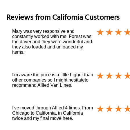
Reviews from
California
Customers
Mary was very responsive and
constantly worked with me. Forest was
the driver and they were wonderful and
they also loaded and unloaded my
items.
I'm aware the price is a little higher than
other companies so I might hesitateto
recommend Allied Van Lines.
I've moved through Allied 4 times. From
Chicago to California, in California
twice and my final move here.