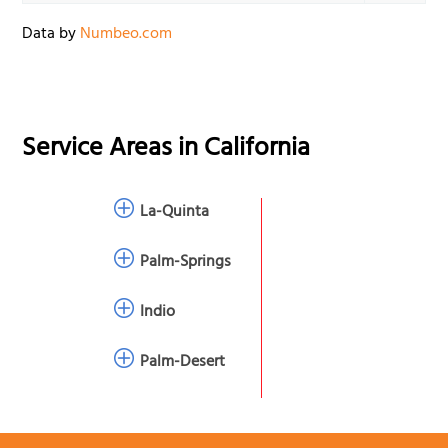
Data by
Numbeo.com
Service Areas in
California
La-Quinta
Palm-Springs
Indio
Palm-Desert