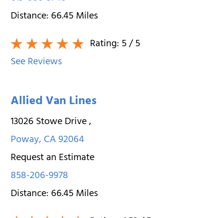
Distance:
66.45
Miles
Rating:
5
/ 5
See Reviews
Allied Van Lines
13026 Stowe Drive
,
Poway
,
CA
92064
Request an Estimate
858-206-9978
Distance:
66.45
Miles