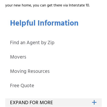
your new home, you can get there via Interstate 10.
Helpful Information
Find an Agent by Zip
Movers
Moving Resources
Free Quote