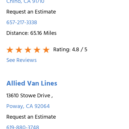
Chino
,
CA
91710
Request an Estimate
657-217-3338
Distance:
65.16
Miles
Rating:
4.8
/ 5
See Reviews
Allied Van Lines
13610 Stowe Drive
,
Poway
,
CA
92064
Request an Estimate
619-880-3748