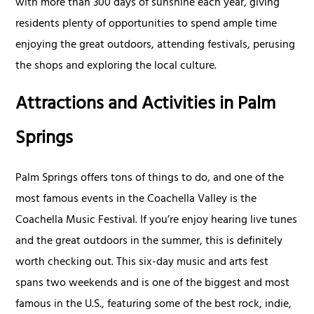
with more than 300 days of sunshine each year, giving
residents plenty of opportunities to spend ample time
enjoying the great outdoors, attending festivals, perusing
the shops and exploring the local culture.
Attractions and Activities in Palm
Springs
Palm Springs offers tons of things to do, and one of the
most famous events in the Coachella Valley is the
Coachella Music Festival. If you’re enjoy hearing live tunes
and the great outdoors in the summer, this is definitely
worth checking out. This six-day music and arts fest
spans two weekends and is one of the biggest and most
famous in the U.S., featuring some of the best rock, indie,