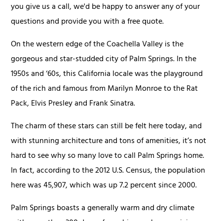
you give us a call, we'd be happy to answer any of your
questions and provide you with a free quote.
On the western edge of the Coachella Valley is the
gorgeous and star-studded city of Palm Springs. In the
1950s and ‘60s, this California locale was the playground
of the rich and famous from Marilyn Monroe to the Rat
Pack, Elvis Presley and Frank Sinatra.
The charm of these stars can still be felt here today, and
with stunning architecture and tons of amenities, it’s not
hard to see why so many love to call Palm Springs home.
In fact, according to the 2012 U.S. Census, the population
here was 45,907, which was up 7.2 percent since 2000.
Palm Springs boasts a generally warm and dry climate