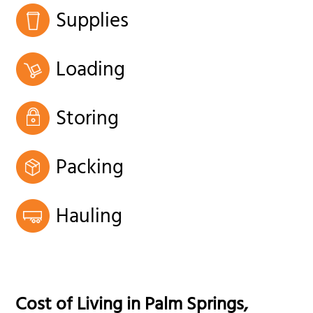
Supplies
Loading
Storing
Packing
Hauling
Cost of Living in
Palm Springs
,