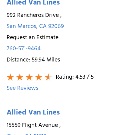
Allied Van Lines
992 Rancheros Drive
,
San Marcos
,
CA
92069
Request an Estimate
760-571-9464
Distance:
59.94
Miles
Rating:
4.53
/ 5
See Reviews
Allied Van Lines
15559 Flight Avenue
,