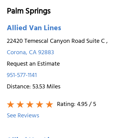
Palm Springs
Allied Van Lines
22420 Temescal Canyon Road Suite C
,
Corona
,
CA
92883
Request an Estimate
951-577-1141
Distance:
53.53
Miles
Rating:
4.95
/ 5
See Reviews