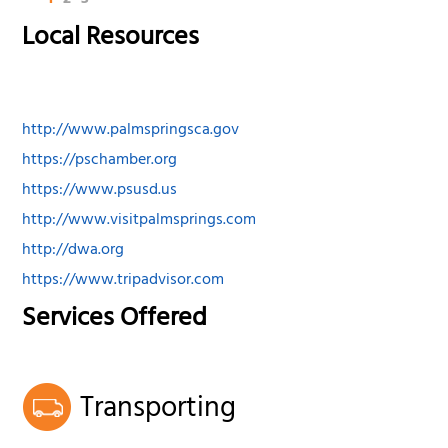
Local Resources
http://www.palmspringsca.gov
https://pschamber.org
https://www.psusd.us
http://www.visitpalmsprings.com
http://dwa.org
https://www.tripadvisor.com
Services Offered
Transporting