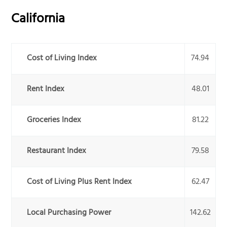
California
Cost of Living Index
74.94
Rent Index
48.01
Groceries Index
81.22
Restaurant Index
79.58
Cost of Living Plus Rent Index
62.47
Local Purchasing Power
142.62