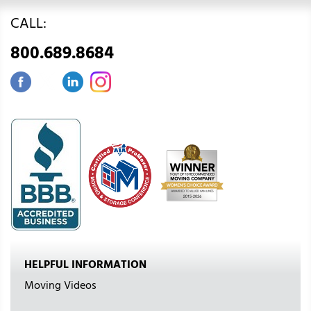
CALL:
800.689.8684
HELPFUL INFORMATION
Moving Videos