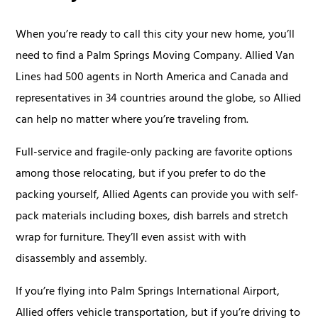
When you’re ready to call this city your new home, you’ll
need to find a Palm Springs Moving Company. Allied Van
Lines had 500 agents in North America and Canada and
representatives in 34 countries around the globe, so Allied
can help no matter where you’re traveling from.
Full-service and fragile-only packing are favorite options
among those relocating, but if you prefer to do the
packing yourself, Allied Agents can provide you with self-
pack materials including boxes, dish barrels and stretch
wrap for furniture. They’ll even assist with with
disassembly and assembly.
If you’re flying into Palm Springs International Airport,
Allied offers vehicle transportation, but if you’re driving to