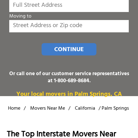
Moving to
CONTINUE
Or call one of our customer service representatives
at
1-800-689-8684
.
Your local movers in Palm Springs, CA
Home
/
Movers Near Me
/
California
/
Palm Springs
The Top Interstate Movers Near