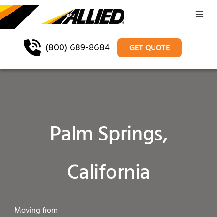
(800) 689-8684
GET QUOTE
Palm Springs,
California
Moving from