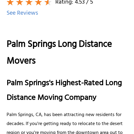
Rating:
4.53
/ 5
See Reviews
Palm Springs Long Distance
Movers
Palm Springs's Highest-Rated Long
Distance Moving Company
Palm Springs, CA, has been attracting new residents for
decades. If you're getting ready to relocate to the desert
region or you're moving from the downtown area out to