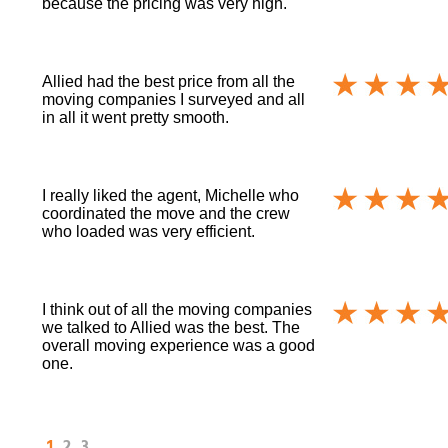
because the pricing was very high.
Allied had the best price from all the
moving companies I surveyed and all
in all it went pretty smooth.
I really liked the agent, Michelle who
coordinated the move and the crew
who loaded was very efficient.
I think out of all the moving companies
we talked to Allied was the best. The
overall moving experience was a good
one.
1
2
3