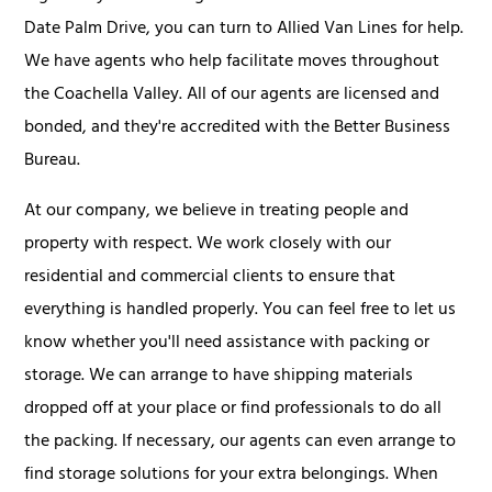
Date Palm Drive, you can turn to Allied Van Lines for help.
We have agents who help facilitate moves throughout
the Coachella Valley. All of our agents are licensed and
bonded, and they're accredited with the Better Business
Bureau.
At our company, we believe in treating people and
property with respect. We work closely with our
residential and commercial clients to ensure that
everything is handled properly. You can feel free to let us
know whether you'll need assistance with packing or
storage. We can arrange to have shipping materials
dropped off at your place or find professionals to do all
the packing. If necessary, our agents can even arrange to
find storage solutions for your extra belongings. When