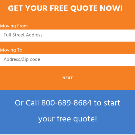
GET YOUR FREE QUOTE NOW!
Moving From
Moving To
NEXT
Or Call
800‑689‑8684
to start
your free quote!