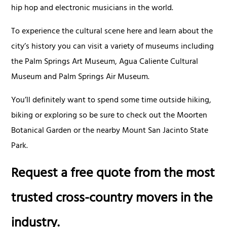
hip hop and electronic musicians in the world.
To experience the cultural scene here and learn about the
city’s history you can visit a variety of museums including
the Palm Springs Art Museum, Agua Caliente Cultural
Museum and Palm Springs Air Museum.
You’ll definitely want to spend some time outside hiking,
biking or exploring so be sure to check out the Moorten
Botanical Garden or the nearby Mount San Jacinto State
Park.
Request a free quote from the most
trusted cross-country movers in the
industry.