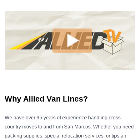
Why Allied Van Lines?
We have over 95 years of experience handling cross-
country moves to and from San Marcos. Whether you need
packing supplies, special relocation services, or tips an