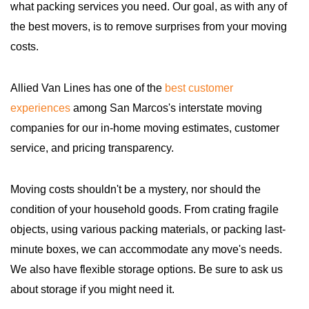
what packing services you need. Our goal, as with any of
the best movers, is to remove surprises from your moving
costs.
Allied Van Lines has one of the
best customer
experiences
among San Marcos's interstate moving
companies for our in-home moving estimates, customer
service, and pricing transparency.
Moving costs shouldn't be a mystery, nor should the
condition of your household goods. From crating fragile
objects, using various packing materials, or packing last-
minute boxes, we can accommodate any move's needs.
We also have flexible storage options. Be sure to ask us
about storage if you might need it.