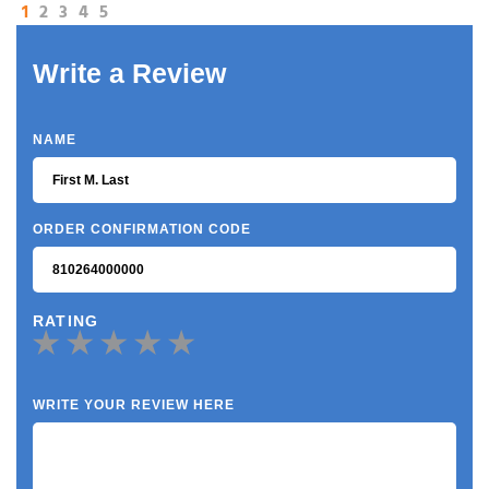
1
2
3
4
5
Write a Review
NAME
ORDER CONFIRMATION CODE
RATING
WRITE YOUR REVIEW HERE