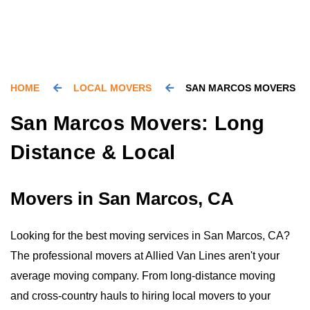
HOME
LOCAL MOVERS
SAN MARCOS MOVERS
San Marcos Movers: Long
Distance & Local
Movers in San Marcos, CA
Looking for the best moving services in San Marcos, CA?
The professional movers at Allied Van Lines aren't your
average moving company. From long-distance moving
and cross-country hauls to hiring local movers to your