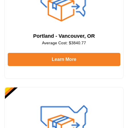
Portland - Vancouver, OR
Average Cost: $3840.77
Learn More