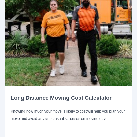
Long Distance Moving Cost Calculator
Knowing how much your move is likely to cost will help you plan your
move and avoid any unpleasant surprises on moving day.