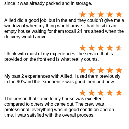
since it was already packed and in storage.
Allied did a good job, but in the end they couldn't give me a
window of when my thing would arrive. I had to sit in an
empty house waiting for them tocall 24 hrs ahead when the
delivery would arrive.
I think with most of my experiences, the service that is
provided on the front end is what really counts.
My past 2 experiences with Allied. I used them previously
in the 90'sand the experience was good then and now.
The person that came to my house was excellent
compared to others who came out. The crew was
professional, everything was in good condition and on
time. I was satisfied with the overall process.