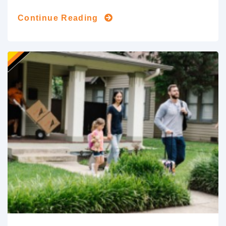
Continue Reading