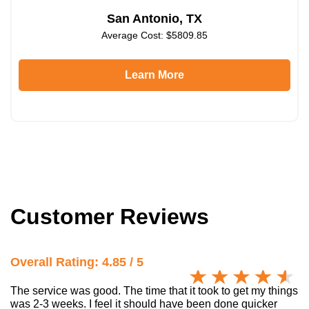
San Antonio, TX
Average Cost: $5809.85
Learn More
Customer Reviews
Overall Rating: 4.85 / 5
The service was good. The time that it took to get my things
was 2-3 weeks. I feel it should have been done quicker