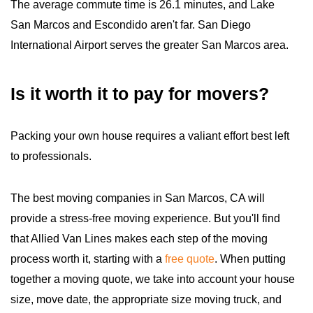
The average commute time is 26.1 minutes, and Lake
San Marcos and Escondido aren't far. San Diego
International Airport serves the greater San Marcos area.
Is it worth it to pay for movers?
Packing your own house requires a valiant effort best left
to professionals.
The best moving companies in San Marcos, CA will
provide a stress-free moving experience. But you'll find
that Allied Van Lines makes each step of the moving
process worth it, starting with a
free quote
. When putting
together a moving quote, we take into account your house
size, move date, the appropriate size moving truck, and