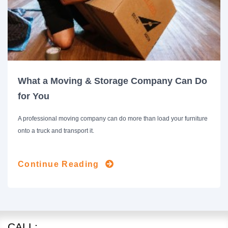
What a Moving & Storage Company Can Do
for You
A professional moving company can do more than load your furniture
onto a truck and transport it.
Continue Reading
CALL: