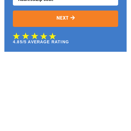
NEXT
4.85/5 AVERAGE RATING