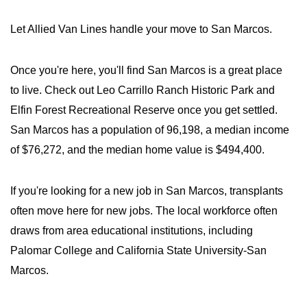
Let Allied Van Lines handle your move to San Marcos.
Once you're here, you'll find San Marcos is a great place
to live. Check out Leo Carrillo Ranch Historic Park and
Elfin Forest Recreational Reserve once you get settled.
San Marcos has a population of 96,198, a median income
of $76,272, and the median home value is $494,400.
If you're looking for a new job in San Marcos, transplants
often move here for new jobs. The local workforce often
draws from area educational institutions, including
Palomar College and California State University-San
Marcos.