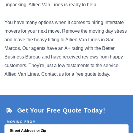
unpacking, Allied Van Lines is ready to help.
You have many options when it comes to hiring interstate
movers for your next move. Remove the moving day stress
and leave the heavy lifting to Allied Van Lines in San
Marcos. Our agents have an A+ rating with the Better
Business Bureau and have received reviews from happy
customers. They're just a few testaments to the service
Allied Van Lines. Contact us for a free quote today.
Get Your Free Quote Today!
MOVING FROM