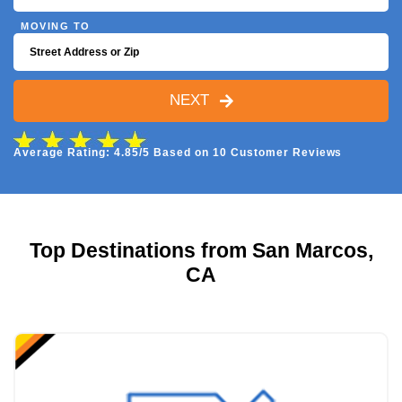
MOVING TO
NEXT
Average Rating: 4.85/5 Based on 10 Customer Reviews
Top Destinations from San Marcos,
CA