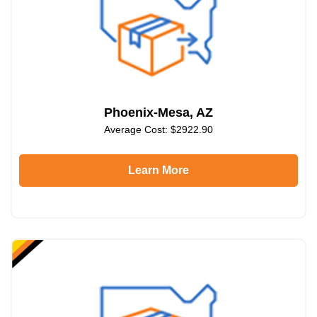
Phoenix-Mesa, AZ
Average Cost: $2922.90
Learn More