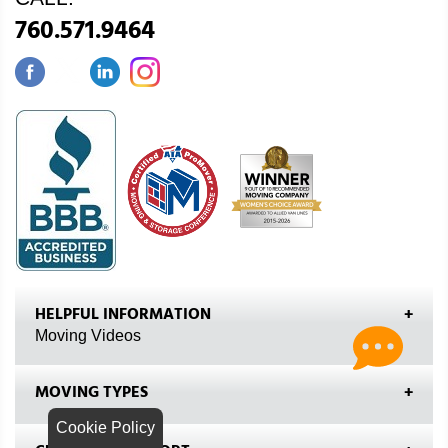
760.571.9464
HELPFUL INFORMATION
Moving Videos
MOVING TYPES
Cookie Policy