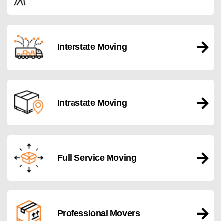
Interstate Moving
Intrastate Moving
Full Service Moving
Professional Movers