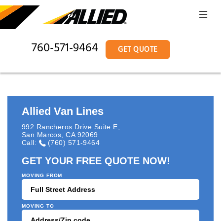
760-571-9464
GET QUOTE
Allied Van Lines
992 Rancheros Drive Suite E
,
San Marcos
,
CA
92069
Call:
(760) 571-9464
GET YOUR FREE QUOTE NOW!
MOVING FROM
MOVING TO