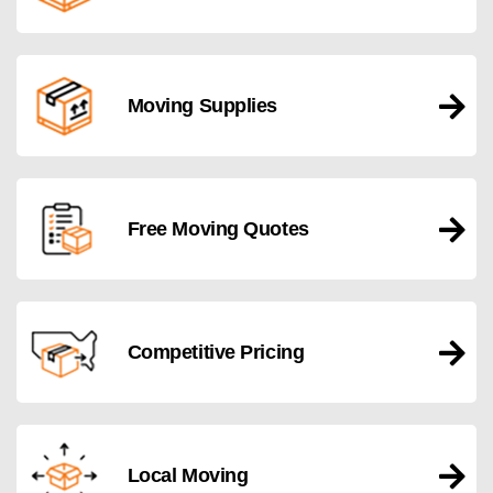
Moving Supplies
Free Moving Quotes
Competitive Pricing
Local Moving