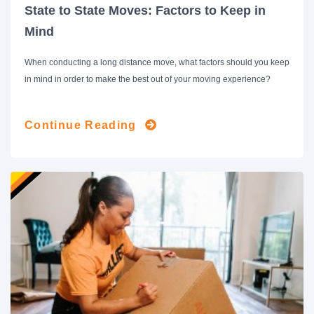
State to State Moves: Factors to Keep in
Mind
When conducting a long distance move, what factors should you keep
in mind in order to make the best out of your moving experience?
Continue Reading