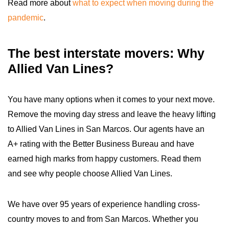
Read more about
what to expect when moving during the
pandemic
.
The best interstate movers: Why
Allied Van Lines?
You have many options when it comes to your next move.
Remove the moving day stress and leave the heavy lifting
to Allied Van Lines in San Marcos. Our agents have an
A+ rating with the Better Business Bureau and have
earned high marks from happy customers. Read them
and see why people choose Allied Van Lines.
We have over 95 years of experience handling cross-
country moves to and from San Marcos. Whether you