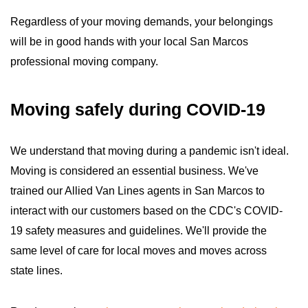
Regardless of your moving demands, your belongings
will be in good hands with your local San Marcos
professional moving company.
Moving safely during COVID-19
We understand that moving during a pandemic isn't ideal.
Moving is considered an essential business. We've
trained our Allied Van Lines agents in San Marcos to
interact with our customers based on the CDC's COVID-
19 safety measures and guidelines. We'll provide the
same level of care for local moves and moves across
state lines.