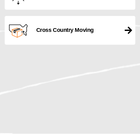
Cross Country Moving