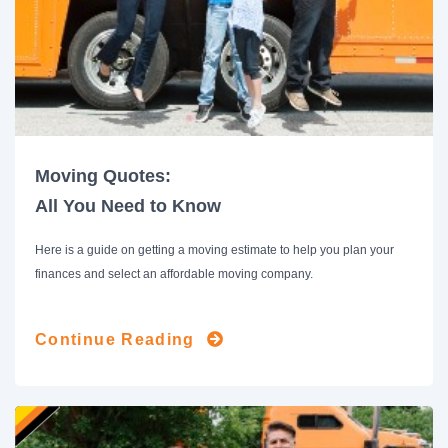
Moving Quotes:
All You Need to Know
Here is a guide on getting a moving estimate to help you plan your
finances and select an affordable moving company.
Continue Reading