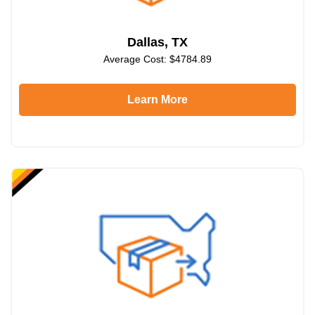
Dallas, TX
Average Cost: $4784.89
Learn More