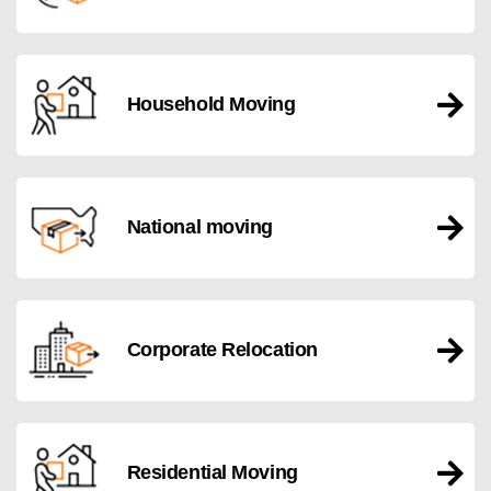
Household Moving
National moving
Corporate Relocation
Residential Moving