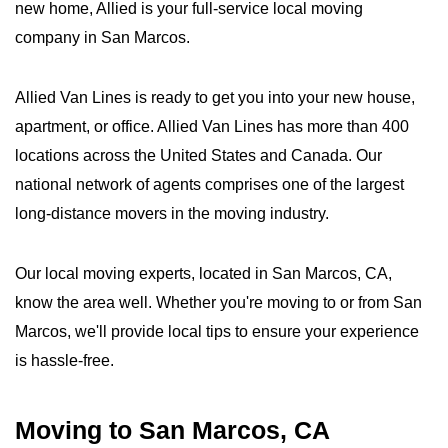
new home, Allied is your full-service local moving
company in San Marcos.
Allied Van Lines is ready to get you into your new house,
apartment, or office. Allied Van Lines has more than 400
locations across the United States and Canada. Our
national network of agents comprises one of the largest
long-distance movers in the moving industry.
Our local moving experts, located in San Marcos, CA,
know the area well. Whether you're moving to or from San
Marcos, we'll provide local tips to ensure your experience
is hassle-free.
Moving to San Marcos, CA