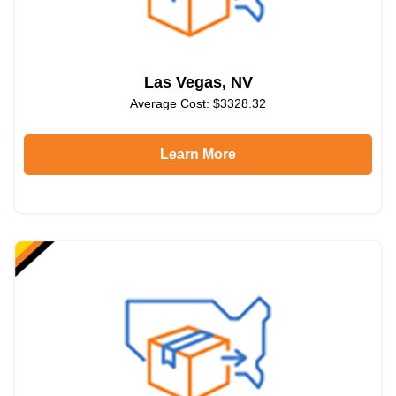
Las Vegas, NV
Average Cost: $3328.32
Learn More