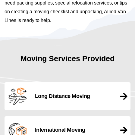
need packing supplies, special relocation services, or tips
on creating a moving checklist and unpacking, Allied Van
Lines is ready to help.
Moving Services Provided
Long Distance Moving
International Moving