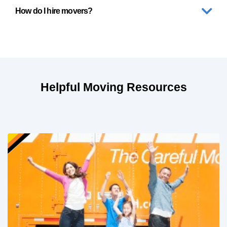
How do I hire movers?
Helpful Moving Resources