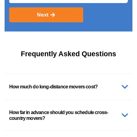
Next
Frequently Asked Questions
How much do long-distance movers cost?
How far in advance should you schedule cross-
country movers?