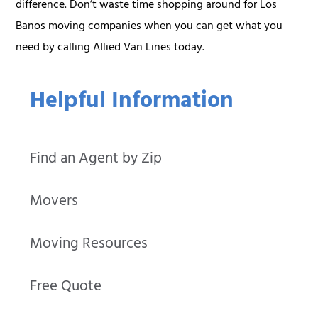
difference. Don’t waste time shopping around for Los
Banos moving companies when you can get what you
need by calling Allied Van Lines today.
Helpful Information
Find an Agent by Zip
Movers
Moving Resources
Free Quote