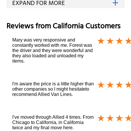
Reviews from
California
Customers
Mary was very responsive and
constantly worked with me. Forest was
the driver and they were wonderful and
they also loaded and unloaded my
items.
I'm aware the price is a little higher than
other companies so I might hesitateto
recommend Allied Van Lines.
I've moved through Allied 4 times. From
Chicago to California, in California
twice and my final move here.