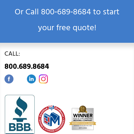
Or Call
800‑689‑8684
to start
your free quote!
CALL:
800.689.8684