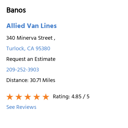
Banos
Allied Van Lines
340 Minerva Street
,
Turlock
,
CA
95380
Request an Estimate
209-252-3903
Distance:
30.71
Miles
Rating:
4.85
/ 5
See Reviews