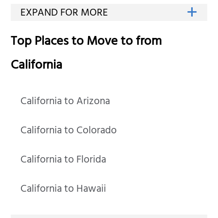
Top Places to Move to from
California
California to Arizona
California to Colorado
California to Florida
California to Hawaii