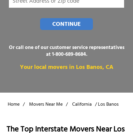
CONTINUE
Or call one of our customer service representatives
at
1-800-689-8684
.
Your local movers in Los Banos, CA
Home
/
Movers Near Me
/
California
/
Los Banos
The Top Interstate Movers Near Los