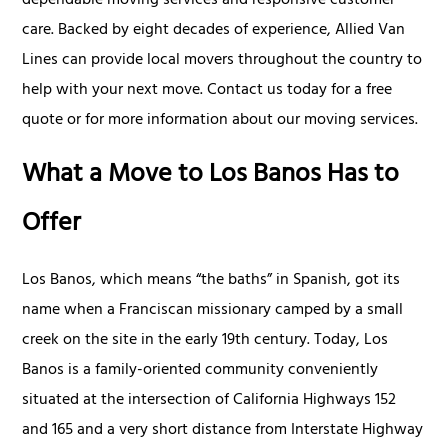
dependable moving services and responsive customer
care. Backed by eight decades of experience, Allied Van
Lines can provide local movers throughout the country to
help with your next move. Contact us today for a free
quote or for more information about our moving services.
What a Move to Los Banos Has to
Offer
Los Banos, which means “the baths” in Spanish, got its
name when a Franciscan missionary camped by a small
creek on the site in the early 19th century. Today, Los
Banos is a family-oriented community conveniently
situated at the intersection of California Highways 152
and 165 and a very short distance from Interstate Highway