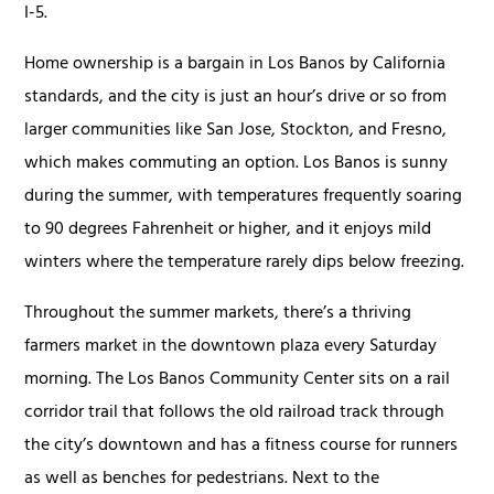
I-5.
Home ownership is a bargain in Los Banos by California
standards, and the city is just an hour’s drive or so from
larger communities like San Jose, Stockton, and Fresno,
which makes commuting an option. Los Banos is sunny
during the summer, with temperatures frequently soaring
to 90 degrees Fahrenheit or higher, and it enjoys mild
winters where the temperature rarely dips below freezing.
Throughout the summer markets, there’s a thriving
farmers market in the downtown plaza every Saturday
morning. The Los Banos Community Center sits on a rail
corridor trail that follows the old railroad track through
the city’s downtown and has a fitness course for runners
as well as benches for pedestrians. Next to the