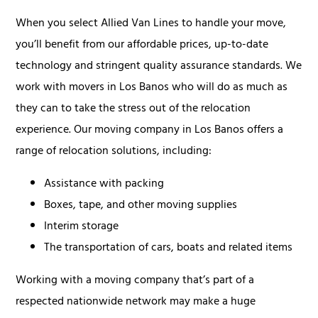
When you select Allied Van Lines to handle your move,
you’ll benefit from our affordable prices, up-to-date
technology and stringent quality assurance standards. We
work with movers in Los Banos who will do as much as
they can to take the stress out of the relocation
experience. Our moving company in Los Banos offers a
range of relocation solutions, including:
Assistance with packing
Boxes, tape, and other moving supplies
Interim storage
The transportation of cars, boats and related items
Working with a moving company that’s part of a
respected nationwide network may make a huge