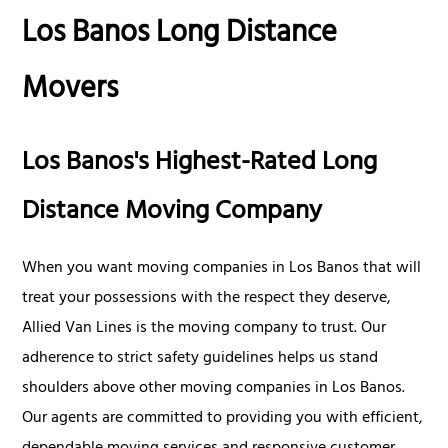
Los Banos Long Distance
Movers
Los Banos's Highest-Rated Long
Distance Moving Company
When you want moving companies in Los Banos that will
treat your possessions with the respect they deserve,
Allied Van Lines is the moving company to trust. Our
adherence to strict safety guidelines helps us stand
shoulders above other moving companies in Los Banos.
Our agents are committed to providing you with efficient,