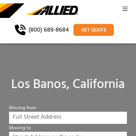
(800) 689-8684
GET QUOTE
Los Banos, California
Moving from
Moving to