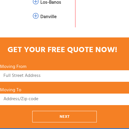
Los-Banos
Danville
GET YOUR FREE QUOTE NOW!
Moving From
Moving To
NEXT