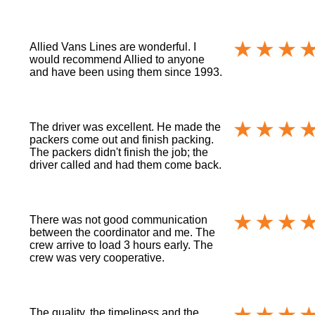
Allied Vans Lines are wonderful. I
would recommend Allied to anyone
and have been using them since 1993.
The driver was excellent. He made the
packers come out and finish packing.
The packers didn't finish the job; the
driver called and had them come back.
There was not good communication
between the coordinator and me. The
crew arrive to load 3 hours early. The
crew was very cooperative.
The quality, the timeliness and the