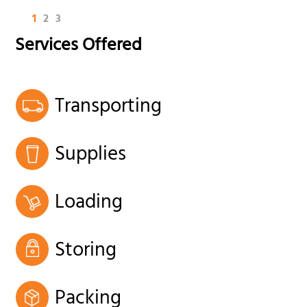
1
2
3
Services Offered
Transporting
Supplies
Loading
Storing
Packing