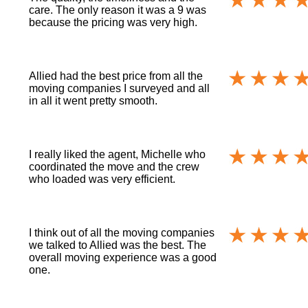
care. The only reason it was a 9 was
because the pricing was very high.
Allied had the best price from all the
moving companies I surveyed and all
in all it went pretty smooth.
I really liked the agent, Michelle who
coordinated the move and the crew
who loaded was very efficient.
I think out of all the moving companies
we talked to Allied was the best. The
overall moving experience was a good
one.