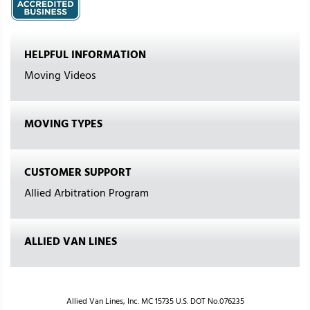
HELPFUL INFORMATION
Moving Videos
MOVING TYPES
CUSTOMER SUPPORT
Allied Arbitration Program
ALLIED VAN LINES
Allied Van Lines, Inc. MC 15735 U.S. DOT No.076235