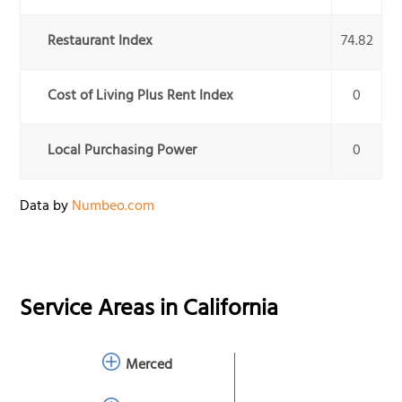
Restaurant Index
74.82
Cost of Living Plus Rent Index
0
Local Purchasing Power
0
Data by
Numbeo.com
Service Areas in
California
Merced