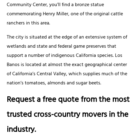
Community Center, you’ll find a bronze statue
commemorating Henry Miller, one of the original cattle
ranchers in this area.
The city is situated at the edge of an extensive system of
wetlands and state and federal game preserves that
support a number of indigenous California species. Los
Banos is located at almost the exact geographical center
of California’s Central Valley, which supplies much of the
nation’s tomatoes, almonds and sugar beets.
Request a free quote from the most
trusted cross-country movers in the
industry.