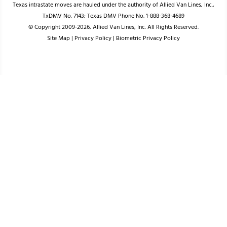
Texas intrastate moves are hauled under the authority of Allied Van Lines, Inc.,
TxDMV No. 7143; Texas DMV Phone No. 1-888-368-4689
© Copyright 2009-2026, Allied Van Lines, Inc. All Rights Reserved.
Site Map
|
Privacy Policy
|
Biometric Privacy Policy