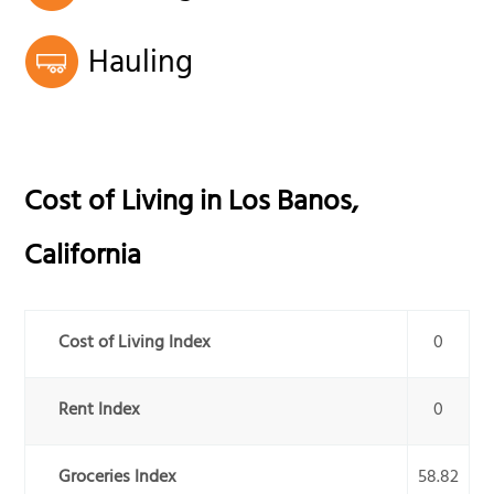
Hauling
Cost of Living in
Los Banos
,
California
Cost of Living Index
0
Rent Index
0
Groceries Index
58.82