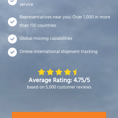
service
Representatives near you: Over 1,000 in more
than 130 countries
Global moving capabilities
Online international shipment tracking
Average Rating: 4.75/5
based on 5,000 customer reviews