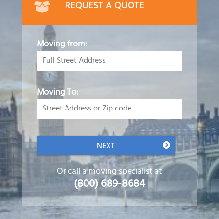
REQUEST A QUOTE
Moving from:
Moving To:
NEXT
Or call a moving specialist at
(800) 689-8684