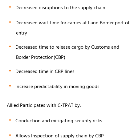
Decreased disruptions to the supply chain
Decreased wait time for carries at Land Border port of
entry
Decreased time to release cargo by Customs and
Border Protection(CBP)
Decreased time in CBP lines
Increase predictability in moving goods
Allied Participates with C-TPAT by:
Conduction and mitigating security risks
Allows Inspection of supply chain by CBP