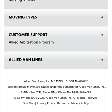
Moving Videos
MOVING TYPES
CUSTOMER SUPPORT
Allied Arbitration Program
ALLIED VAN LINES
Allied Van Lines, Inc. MC 15735 U.S. DOT No.076235
Texas intrastate moves are hauled under the authority of Allied Van Lines, Inc.,
TxDMV No. 7143; Texas DMV Phone No. 1-888-368-4689
© Copyright 2009-2026, Allied Van Lines, Inc. All Rights Reserved.
Site Map
|
Privacy Policy
|
Biometric Privacy Policy