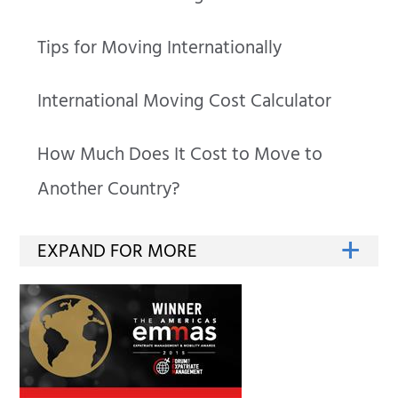
Tips for Moving Internationally
International Moving Cost Calculator
How Much Does It Cost to Move to
Another Country?