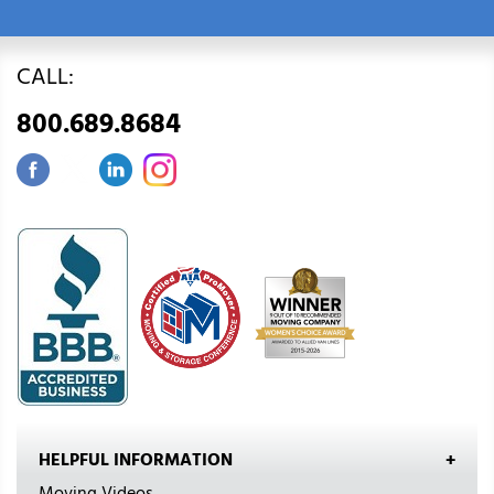
CALL:
800.689.8684
HELPFUL INFORMATION