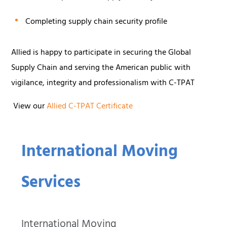
Completing supply chain security profile
Allied is happy to participate in securing the Global
Supply Chain and serving the American public with
vigilance, integrity and professionalism with C-TPAT
View our
Allied C-TPAT Certificate
International Moving
Services
International Moving