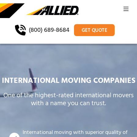
(800) 689-8684
GET QUOTE
INTERNATIONAL MOVING COMPANIES
One of the highest-rated international movers
with a name you can trust.
International moving with superior quality of