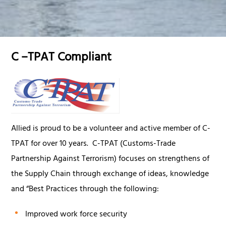
C –TPAT Compliant
Allied is proud to be a volunteer and active member of C-
TPAT for over 10 years. C-TPAT (Customs-Trade
Partnership Against Terrorism) focuses on strengthens of
the Supply Chain through exchange of ideas, knowledge
and “Best Practices through the following:
Improved work force security