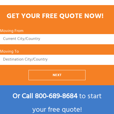
GET YOUR FREE QUOTE NOW!
Moving From
Moving To
NEXT
Or Call
800‑689‑8684
to start
your free quote!