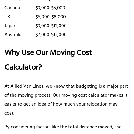
Canada
$3,000-$5,000
UK
$5,000-$8,000
Japan
$3,000-$12,000
Australia
$7,000-$12,000
Why Use Our Moving Cost
Calculator?
At Allied Van Lines, we know that budgeting is a major part
of the moving process. Our moving cost calculator makes it
easier to get an idea of how much your relocation may
cost.
By considering factors like the total distance moved, the