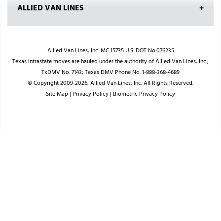
ALLIED VAN LINES
Allied Van Lines, Inc. MC 15735 U.S. DOT No.076235
Texas intrastate moves are hauled under the authority of Allied Van Lines, Inc.,
TxDMV No. 7143; Texas DMV Phone No. 1-888-368-4689
© Copyright 2009-2026, Allied Van Lines, Inc. All Rights Reserved.
Site Map
|
Privacy Policy
|
Biometric Privacy Policy