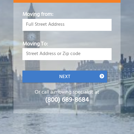
Moving from:
Moving To:
NEXT
Or call a moving specialist at
(800) 689-8684