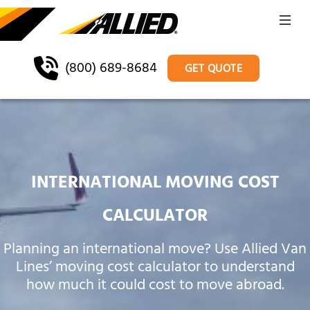
(800) 689-8684
GET QUOTE
INTERNATIONAL MOVING COST
CALCULATOR
Planning an international move? Use Allied Van
Lines’ moving cost calculator to understand
how much it could cost to move abroad.