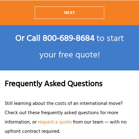
NEXT
Or Call
800‑689‑8684
to start
your free quote!
Frequently Asked Questions
Still learning about the costs of an international move?
Check out these frequently asked questions for more
information, or
request a quote
from our team — with no
upfront contract required.