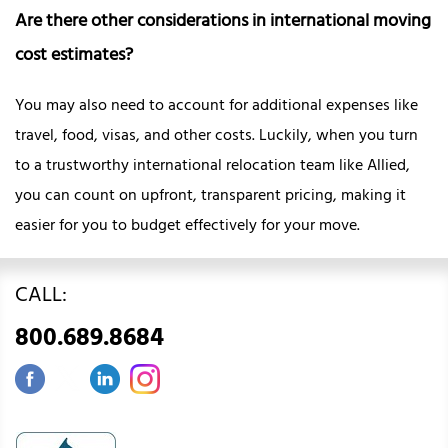
Are there other considerations in international moving
cost estimates?
You may also need to account for additional expenses like
travel, food, visas, and other costs. Luckily, when you turn
to a trustworthy international relocation team like Allied,
you can count on upfront, transparent pricing, making it
easier for you to budget effectively for your move.
CALL:
800.689.8684