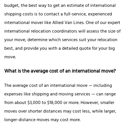
budget, the best way to get an estimate of international
shipping costs is to contact a full-service, experienced
international mover like Allied Van Lines. One of our expert
international relocation coordinators will assess the size of
your move, determine which services suit your relocation
best, and provide you with a detailed quote for your big
move.
What is the average cost of an international move?
The average cost of an international move — including
expenses like shipping and moving services — can range
from about $3,000 to $18,000 or more. However, smaller
moves over shorter distances may cost less, while larger,
longer-distance moves may cost more.