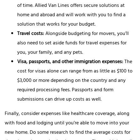
of time. Allied Van Lines offers secure solutions at
home and abroad and will work with you to find a
solution that works for your budget.
Travel costs:
Alongside budgeting for movers, you’ll
also need to set aside funds for travel expenses for
you, your family, and any pets.
Visa, passports, and other immigration expenses:
The
cost for visas alone can range from as little as $100 to
$3,000 or more depending on the country and any
required processing fees. Passports and form
submissions can drive up costs as well.
Finally, consider expenses like healthcare coverage, along
with food and lodging until you’re able to move into your
new home. Do some research to find the average costs for