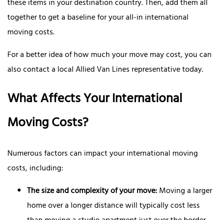
these items in your destination country. Then, add them all
together to get a baseline for your all-in international
moving costs.
For a better idea of how much your move may cost, you can
also contact a local Allied Van Lines representative today.
What Affects Your International
Moving Costs?
Numerous factors can impact your international moving
costs, including:
The size and complexity of your move:
Moving a larger
home over a longer distance will typically cost less