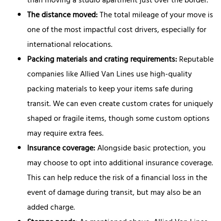
than moving a studio apartment just over the border.
The distance moved:
The total mileage of your move is
one of the most impactful cost drivers, especially for
international relocations.
Packing materials and crating requirements:
Reputable
companies like Allied Van Lines use high-quality
packing materials to keep your items safe during
transit. We can even create custom crates for uniquely
shaped or fragile items, though some custom options
may require extra fees.
Insurance coverage:
Alongside basic protection, you
may choose to opt into additional insurance coverage.
This can help reduce the risk of a financial loss in the
event of damage during transit, but may also be an
added charge.