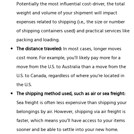
Potentially the most influential cost-driver, the total
weight and volume of your shipment will impact
expenses related to shipping (i.e., the size or number
of shipping containers used) and practical services like
packing and loading.
The distance traveled:
In most cases, longer moves
cost more. For example, you’ll likely pay more for a
move from the U.S. to Australia than a move from the
U.S. to Canada, regardless of where you’re located in
the U.S.
The shipping method used, such as air or sea freight:
Sea freight is often less expensive than shipping your
belongings by air. However, shipping via air freight is
faster, which means you’ll have access to your items
sooner and be able to settle into your new home.