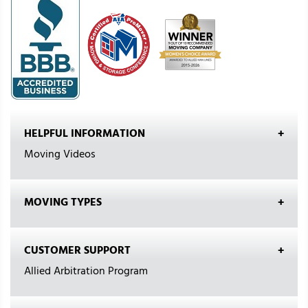
HELPFUL INFORMATION
Moving Videos
MOVING TYPES
CUSTOMER SUPPORT
Allied Arbitration Program