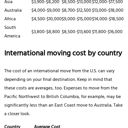
Asia
$3,900-$8,200
$8,500-$13,000
$12,000-$17,500
Australia
$4,000-$9,000
$8,700-$12,500
$13,000-$18,000
Africa
$4,500-$10,000
$9,000-$15,000
$14,000-$18,500
South
$3,800-$8,800
$8,500-$13,600
$11,800-$16,000
America
International moving cost by country
The cost of an international move from the U.S. can vary
depending on your final destination. Keep in mind that
these costs are averages, too. Expenses to move from the
Pacific Northwest to British Columbia, for example, may be
significantly less than an East Coast move to Australia. Take
a closer look.
Country
Average Cost