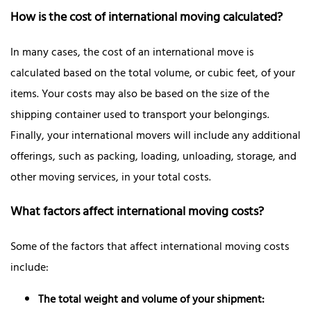
How is the cost of international moving calculated?
In many cases, the cost of an international move is
calculated based on the total volume, or cubic feet, of your
items. Your costs may also be based on the size of the
shipping container used to transport your belongings.
Finally, your international movers will include any additional
offerings, such as packing, loading, unloading, storage, and
other moving services, in your total costs.
What factors affect international moving costs?
Some of the factors that affect international moving costs
include:
The total weight and volume of your shipment: