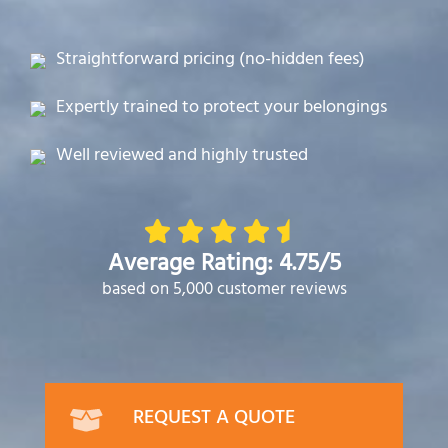
Straightforward pricing (no-hidden fees)
Expertly trained to protect your belongings
Well reviewed and highly trusted
Average Rating: 4.75/5
based on 5,000 customer reviews
REQUEST A QUOTE