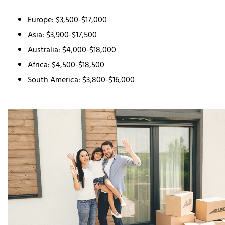
Europe: $3,500-$17,000
Asia: $3,900-$17,500
Australia: $4,000-$18,000
Africa: $4,500-$18,500
South America: $3,800-$16,000