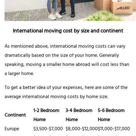
International moving cost by size and continent
As mentioned above, international moving costs can vary
dramatically based on the size of your home. Generally
speaking, moving a smaller home abroad will cost less than
a larger home.
To get a better idea of your expenses, here are some of the
average international moving costs by home size.
1-2 Bedroom
3-4 Bedroom
5-6 Bedroom
Continent
Home
Home
Home
Europe
$3,500-$7,000
$8,000-$12,000
$11,000-$17,000