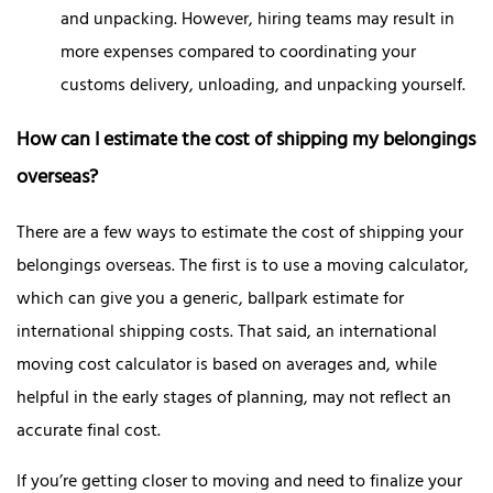
and unpacking. However, hiring teams may result in
more expenses compared to coordinating your
customs delivery, unloading, and unpacking yourself.
How can I estimate the cost of shipping my belongings
overseas?
There are a few ways to estimate the cost of shipping your
belongings overseas. The first is to use a moving calculator,
which can give you a generic, ballpark estimate for
international shipping costs. That said, an international
moving cost calculator is based on averages and, while
helpful in the early stages of planning, may not reflect an
accurate final cost.
If you’re getting closer to moving and need to finalize your