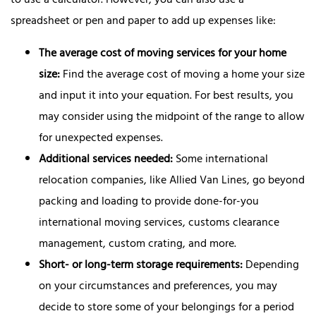
to use a calculator. However, you can also use a
spreadsheet or pen and paper to add up expenses like:
The average cost of moving services for your home
size:
Find the average cost of moving a home your size
and input it into your equation. For best results, you
may consider using the midpoint of the range to allow
for unexpected expenses.
Additional services needed:
Some international
relocation companies, like Allied Van Lines, go beyond
packing and loading to provide done-for-you
international moving services, customs clearance
management, custom crating, and more.
Short- or long-term storage requirements:
Depending
on your circumstances and preferences, you may
decide to store some of your belongings for a period