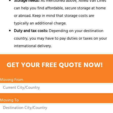
Storage needs:
As mentioned above, Allied Van Lines
can help you find affordable, secure storage at home
or abroad. Keep in mind that storage costs are
typically an additional charge.
Duty and tax costs:
Depending on your destination
country, you may have to pay duties or taxes on your
international delivery.
GET YOUR FREE QUOTE NOW!
Moving From
Moving To