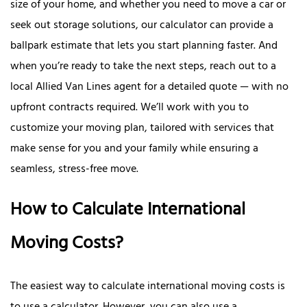
size of your home, and whether you need to move a car or
seek out storage solutions, our calculator can provide a
ballpark estimate that lets you start planning faster. And
when you’re ready to take the next steps, reach out to a
local Allied Van Lines agent for a detailed quote — with no
upfront contracts required. We’ll work with you to
customize your moving plan, tailored with services that
make sense for you and your family while ensuring a
seamless, stress-free move.
How to Calculate International
Moving Costs?
The easiest way to calculate international moving costs is