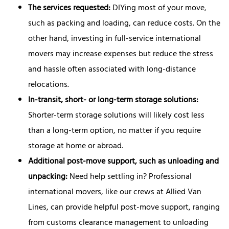
The services requested:
DIYing most of your move,
such as packing and loading, can reduce costs. On the
other hand, investing in full-service international
movers may increase expenses but reduce the stress
and hassle often associated with long-distance
relocations.
In-transit, short- or long-term storage solutions:
Shorter-term storage solutions will likely cost less
than a long-term option, no matter if you require
storage at home or abroad.
Additional post-move support, such as unloading and
unpacking:
Need help settling in? Professional
international movers, like our crews at Allied Van
Lines, can provide helpful post-move support, ranging
from customs clearance management to unloading