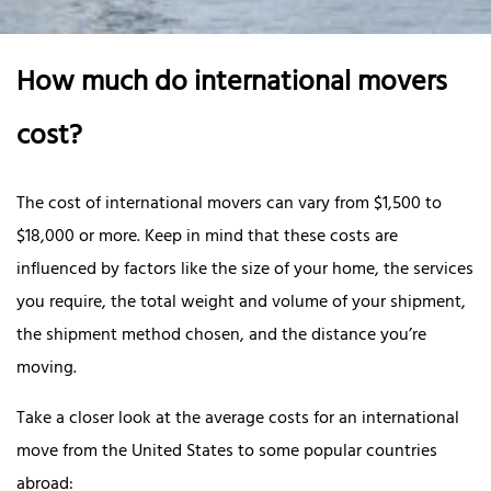
How much do international movers
cost?
The cost of international movers can vary from $1,500 to
$18,000 or more. Keep in mind that these costs are
influenced by factors like the size of your home, the services
you require, the total weight and volume of your shipment,
the shipment method chosen, and the distance you’re
moving.
Take a closer look at the average costs for an international
move from the United States to some popular countries
abroad: