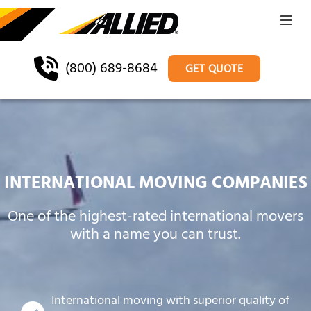
(800) 689-8684
GET QUOTE
INTERNATIONAL MOVING COMPANIES
One of the highest-rated international movers
with a name you can trust.
International moving with superior quality of