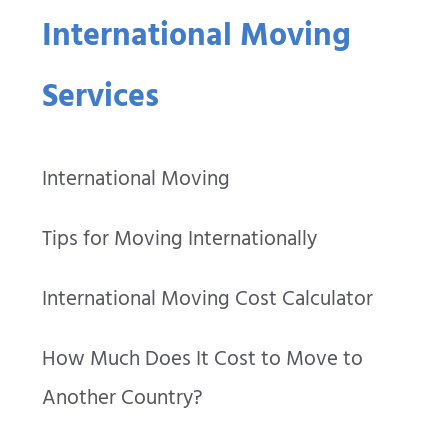
International Moving
Services
International Moving
Tips for Moving Internationally
International Moving Cost Calculator
How Much Does It Cost to Move to
Another Country?