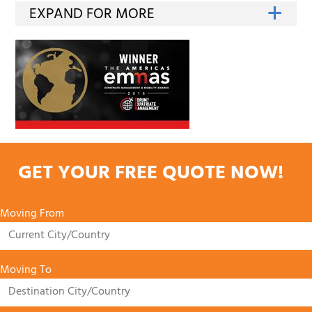
GET YOUR FREE QUOTE NOW!
Moving From
Moving To