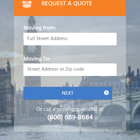
REQUEST A QUOTE
Moving from:
Moving To:
NEXT
Or call a moving specialist at
(800) 689-8684