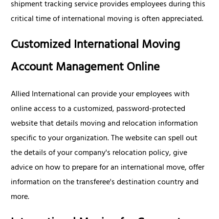
shipment tracking service provides employees during this
critical time of international moving is often appreciated.
Customized International Moving
Account Management Online
Allied International can provide your employees with
online access to a customized, password-protected
website that details moving and relocation information
specific to your organization. The website can spell out
the details of your company's relocation policy, give
advice on how to prepare for an international move, offer
information on the transferee's destination country and
more.