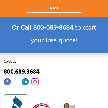
NEXT
Or Call
800‑689‑8684
to start
your free quote!
CALL:
800.689.8684