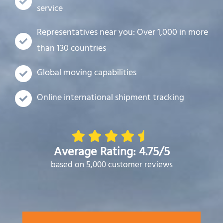
service
Representatives near you: Over 1,000 in more
than 130 countries
Global moving capabilities
Online international shipment tracking
Average Rating: 4.75/5
based on 5,000 customer reviews