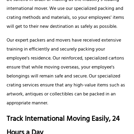
De Janeiro in Brazil or making us the industry's leading
international mover. We use our specialized packing and
crating methods and materials, so your employees' items
will get to their new destination as safely as possible.
Our expert packers and movers have received extensive
training in efficiently and securely packing your
employee's residence. Our reinforced, specialized cartons
ensure that while moving overseas, your employee's
belongings will remain safe and secure. Our specialized
crating services ensure that any high-value items such as
artwork, antiques or collectibles can be packed in an
appropriate manner.
Track International Moving Easily, 24
Hours a Day