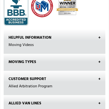
HELPFUL INFORMATION
Moving Videos
MOVING TYPES
CUSTOMER SUPPORT
Allied Arbitration Program
ALLIED VAN LINES