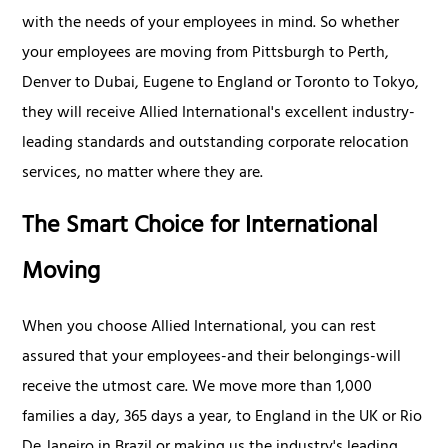
with the needs of your employees in mind. So whether
your employees are moving from Pittsburgh to Perth,
Denver to Dubai, Eugene to England or Toronto to Tokyo,
they will receive Allied International's excellent industry-
leading standards and outstanding corporate relocation
services, no matter where they are.
The Smart Choice for International
Moving
When you choose Allied International, you can rest
assured that your employees-and their belongings-will
receive the utmost care. We move more than 1,000
families a day, 365 days a year, to England in the UK or Rio