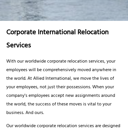
Corporate International Relocation
Services
With our worldwide corporate relocation services, your
employees will be comprehensively moved anywhere in
the world. At Allied International, we move the lives of
your employees, not just their possessions. When your
company's employees accept new assignments around
the world, the success of these moves is vital to your
business. And ours.
Our worldwide corporate relocation services are designed