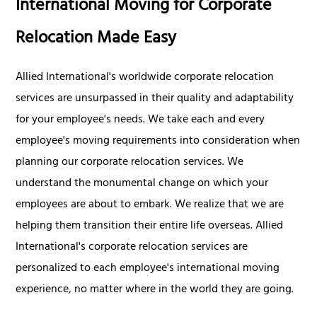
International Moving for Corporate
Relocation Made Easy
Allied International's worldwide corporate relocation
services are unsurpassed in their quality and adaptability
for your employee's needs. We take each and every
employee's moving requirements into consideration when
planning our corporate relocation services. We
understand the monumental change on which your
employees are about to embark. We realize that we are
helping them transition their entire life overseas. Allied
International's corporate relocation services are
personalized to each employee's international moving
experience, no matter where in the world they are going.