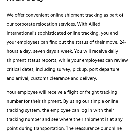
We offer convenient online shipment tracking as part of
our corporate relocation services. With Allied
International's sophisticated online tracking, you and
your employees can find out the status of their move, 24-
hours a day, seven days a week. You will receive daily
shipment status reports, while your employees can review
critical dates, including survey, pickup, port departure
and arrival, customs clearance and delivery.
Your employee will receive a flight or freight tracking
number for their shipment. By using our simple online
tracking system, the employee can log in with their
tracking number and see where their shipment is at any
point during transportation. The reassurance our online