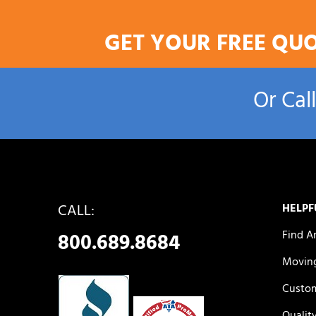
GET YOUR FREE QU
Or Cal
CALL:
HELPF
Find A
800.689.8684
Moving
Custom