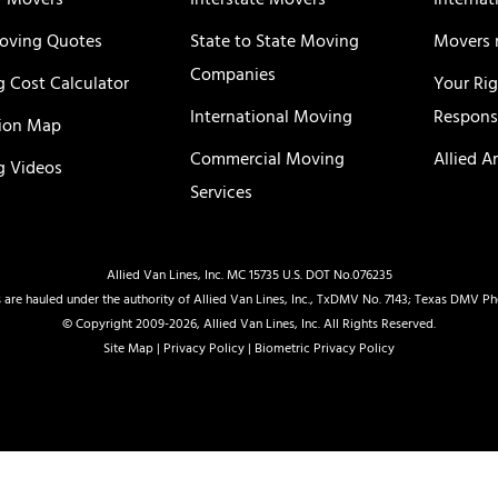
y Movers
Interstate Movers
Internat
oving Quotes
State to State Moving
Movers 
Companies
 Cost Calculator
Your Ri
International Moving
Responsi
ion Map
Commercial Moving
Allied A
 Videos
Services
Allied Van Lines, Inc. MC 15735 U.S. DOT No.076235
 are hauled under the authority of Allied Van Lines, Inc., TxDMV No. 7143; Texas DMV P
© Copyright 2009-2026, Allied Van Lines, Inc. All Rights Reserved.
Site Map
|
Privacy Policy
|
Biometric Privacy Policy