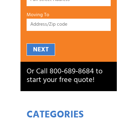
Moving To
NEXT
Or Call
800‑689‑8684
to
start your free quote!
CATEGORIES