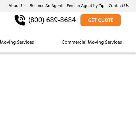
About Us
Become An Agent
Find an Agent by Zip
Contact Us
(800) 689-8684
GET QUOTE
Moving Services
Commercial Moving Services