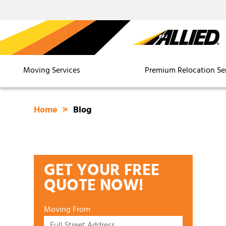
Moving Services
Premium Relocation Se
Home
Blog
GET YOUR FREE
QUOTE NOW!
Moving From