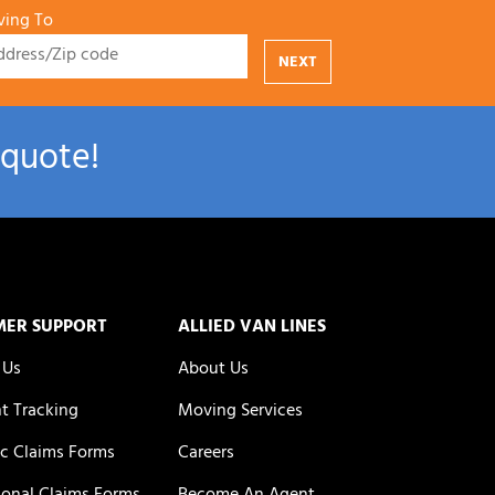
ing To
NEXT
 quote!
MER SUPPORT
ALLIED VAN LINES
 Us
About Us
t Tracking
Moving Services
c Claims Forms
Careers