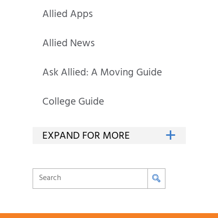
Allied Apps
Allied News
Ask Allied: A Moving Guide
College Guide