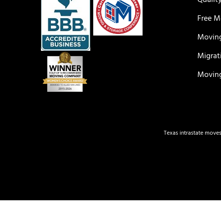
Qualit
Free M
Moving
Migrat
Moving
Texas intrastate moves