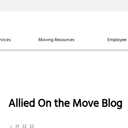
rvices
Moving Resources
Employee 
Allied On the Move Blog
«
31
32
33