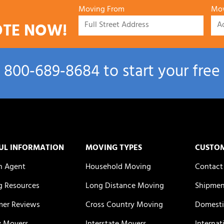
Moving From
Mov
OTE NOW!
l
800‑689‑8684
to start your free
UL INFORMATION
MOVING TYPES
CUSTO
n Agent
Household Moving
Contact
 Resources
Long Distance Moving
Shipmen
er Reviews
Cross Country Moving
Domesti