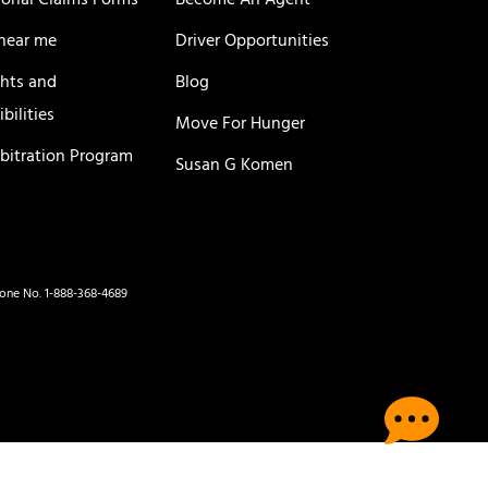
ional Claims Forms
Become An Agent
near me
Driver Opportunities
ghts and
Blog
bilities
Move For Hunger
rbitration Program
Susan G Komen
hone No. 1-888-368-4689