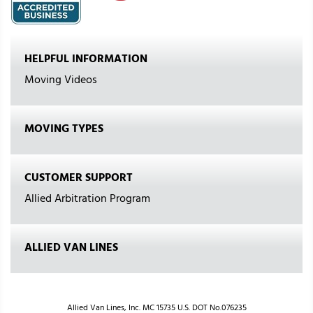
HELPFUL INFORMATION
Moving Videos
MOVING TYPES
CUSTOMER SUPPORT
Allied Arbitration Program
ALLIED VAN LINES
Allied Van Lines, Inc. MC 15735 U.S. DOT No.076235