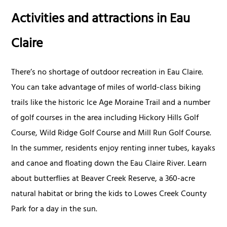
Activities and attractions in Eau
Claire
There’s no shortage of outdoor recreation in Eau Claire.
You can take advantage of miles of world-class biking
trails like the historic Ice Age Moraine Trail and a number
of golf courses in the area including Hickory Hills Golf
Course, Wild Ridge Golf Course and Mill Run Golf Course.
In the summer, residents enjoy renting inner tubes, kayaks
and canoe and floating down the Eau Claire River. Learn
about butterflies at Beaver Creek Reserve, a 360-acre
natural habitat or bring the kids to Lowes Creek County
Park for a day in the sun.