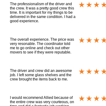
The professionalism of the driver and
the crew. It was a pretty good crew this
time. It is important for my things to be
delivered in the same condition. I had a
good experience.
The overall experience. The price was
very resonable. The coordinator told
me to go online and check out other
movers to see if they were reputable.
The driver and crew did an awesome
job. I left some glass shelves and the
crew brought the items back to me.
I would recommend Allied because of
the entire crew was very courteous, on