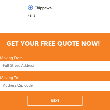
Chippewa-
Falls
GET YOUR FREE QUOTE NOW!
Moving From
Moving To
NEXT