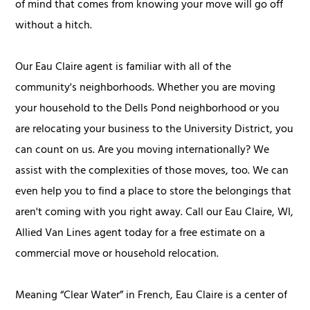
of mind that comes from knowing your move will go off
without a hitch.
Our Eau Claire agent is familiar with all of the
community's neighborhoods. Whether you are moving
your household to the Dells Pond neighborhood or you
are relocating your business to the University District, you
can count on us. Are you moving internationally? We
assist with the complexities of those moves, too. We can
even help you to find a place to store the belongings that
aren't coming with you right away. Call our Eau Claire, WI,
Allied Van Lines agent today for a free estimate on a
commercial move or household relocation.
Meaning “Clear Water” in French, Eau Claire is a center of