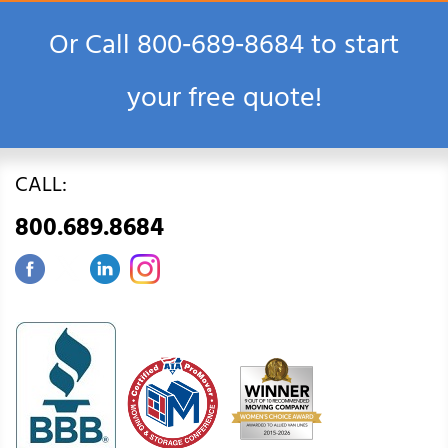
Or Call
800‑689‑8684
to start
your free quote!
CALL:
800.689.8684