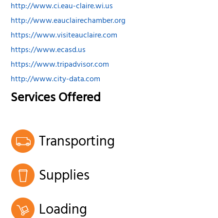
http://www.ci.eau-claire.wi.us
http://www.eauclairechamber.org
https://www.visiteauclaire.com
https://www.ecasd.us
https://www.tripadvisor.com
http://www.city-data.com
Services Offered
Transporting
Supplies
Loading