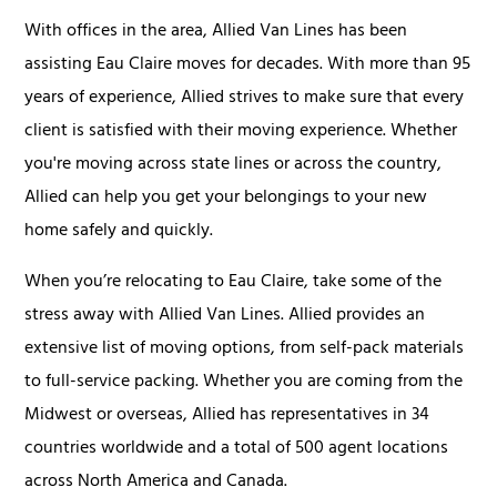
With offices in the area, Allied Van Lines has been
assisting Eau Claire moves for decades. With more than 95
years of experience, Allied strives to make sure that every
client is satisfied with their moving experience. Whether
you're moving across state lines or across the country,
Allied can help you get your belongings to your new
home safely and quickly.
When you’re relocating to Eau Claire, take some of the
stress away with Allied Van Lines. Allied provides an
extensive list of moving options, from self-pack materials
to full-service packing. Whether you are coming from the
Midwest or overseas, Allied has representatives in 34
countries worldwide and a total of 500 agent locations
across North America and Canada.