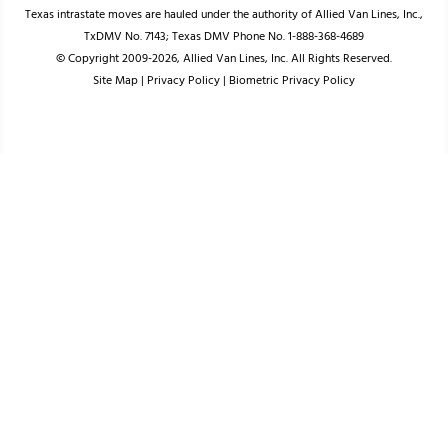
Texas intrastate moves are hauled under the authority of Allied Van Lines, Inc.,
TxDMV No. 7143; Texas DMV Phone No. 1-888-368-4689
© Copyright 2009-2026, Allied Van Lines, Inc. All Rights Reserved.
Site Map
|
Privacy Policy
|
Biometric Privacy Policy