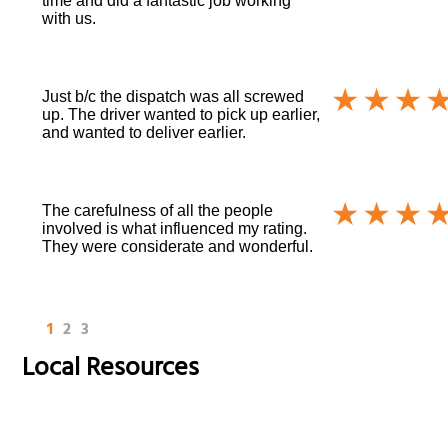
time and did a fantastic job working
with us.
Just b/c the dispatch was all screwed
up. The driver wanted to pick up earlier,
and wanted to deliver earlier.
The carefulness of all the people
involved is what influenced my rating.
They were considerate and wonderful.
1
2
3
Local Resources