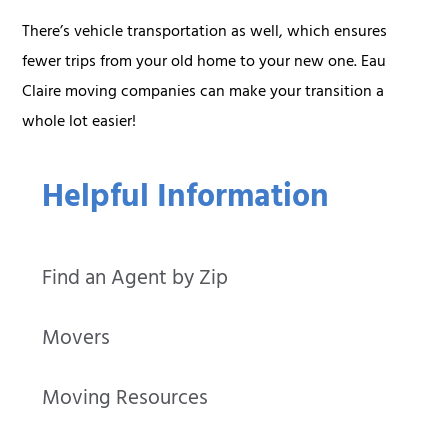
There’s vehicle transportation as well, which ensures
fewer trips from your old home to your new one. Eau
Claire moving companies can make your transition a
whole lot easier!
Helpful Information
Find an Agent by Zip
Movers
Moving Resources