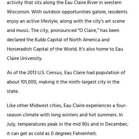
activity that sits along the Eau Claire River in western
Wisconsin. With outdoor opportunities galore, residents
enjoy an active lifestyle, along with the city’s art scene
and music. The city, pronounced “O Claire,” has been
declared the Kubb Capital of North America and
Horseradish Capital of the World. It’s also home to Eau
Claire University.
As of the 2013 U.S. Census, Eau Claire had population of
about 101,000, making it the ninth-largest city in the
state.
Like other Midwest cities, Eau Claire experiences a four-
season climate with long winters and hot summers. In
July, temperatures peak in the mid 90s and in December,
it can get as cold as 0 degrees Fahrenheit.