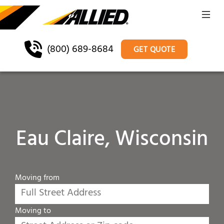
(800) 689-8684
GET QUOTE
Eau Claire, Wisconsin
Moving from
Moving to