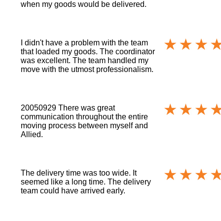
when my goods would be delivered.
I didn't have a problem with the team
that loaded my goods. The coordinator
was excellent. The team handled my
move with the utmost professionalism.
20050929 There was great
communication throughout the entire
moving process between myself and
Allied.
The delivery time was too wide. It
seemed like a long time. The delivery
team could have arrived early.