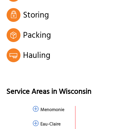
Storing
Packing
Hauling
Service Areas in
Wisconsin
Menomonie
Eau-Claire