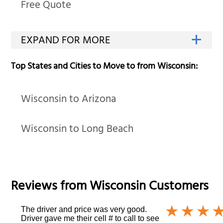
Free Quote
Top States and Cities to Move to from Wisconsin:
Wisconsin to Arizona
Wisconsin to Long Beach
Reviews from
Wisconsin
Customers
The driver and price was very good.
Driver gave me their cell # to call to see