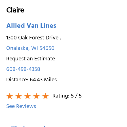
Claire
Allied Van Lines
1300 Oak Forest Drive
,
Onalaska
,
WI
54650
Request an Estimate
608-498-4358
Distance:
64.43
Miles
Rating:
5
/ 5
See Reviews