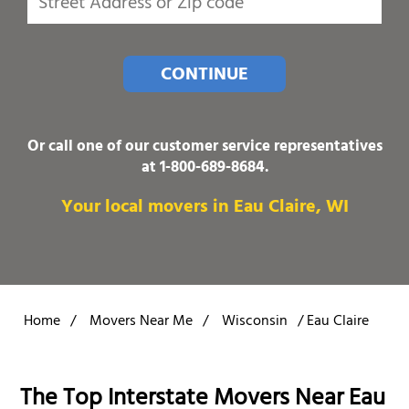
CONTINUE
Or call one of our customer service representatives
at
1-800-689-8684
.
Your local movers in Eau Claire, WI
Home
/
Movers Near Me
/
Wisconsin
/
Eau Claire
The Top Interstate Movers Near Eau