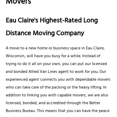
Movers
Eau Claire's Highest-Rated Long
Distance Moving Company
A move to a new home or business space in Eau Claire,
Wisconsin, will have you busy for a while. Instead of
trying to do it all on your own, you can put our licensed
and bonded Allied Van Lines agent to work for you. Our
experienced agent connects you with dependable movers
who can take care of the packing or the heavy lifting. In
addition to linking you with capable movers, we are also
licensed, bonded, and accredited through the Better
Business Bureau. This means that you can have the peace