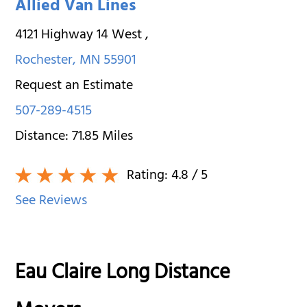
Allied Van Lines
4121 Highway 14 West
,
Rochester
,
MN
55901
Request an Estimate
507-289-4515
Distance:
71.85
Miles
Rating:
4.8
/ 5
See Reviews
Eau Claire Long Distance