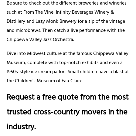
Be sure to check out the different breweries and wineries
such at From The Vine, Infinity Beverages Winery &
Distillery and Lazy Monk Brewery for a sip of the vintage
and microbrews. Then catch a live performance with the
Chippewa Valley Jazz Orchestra.
Dive into Midwest culture at the famous Chippewa Valley
Museum, complete with top-notch exhibits and even a
1950s-style ice cream parlor . Small children have a blast at
the Children’s Museum of Eau Claire.
Request a free quote from the most
trusted cross-country movers in the
industry.