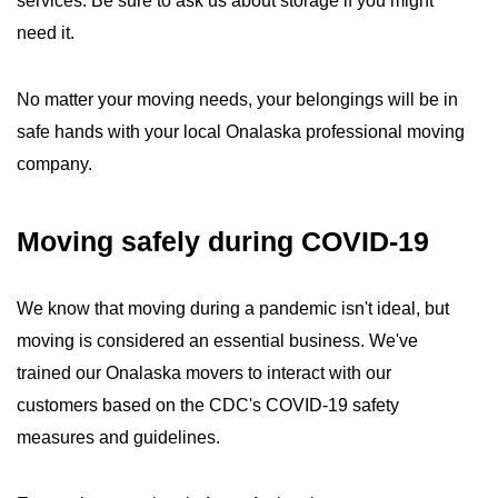
services. Be sure to ask us about storage if you might
need it.
No matter your moving needs, your belongings will be in
safe hands with your local Onalaska professional moving
company.
Moving safely during COVID-19
We know that moving during a pandemic isn't ideal, but
moving is considered an essential business. We've
trained our Onalaska movers to interact with our
customers based on the CDC's COVID-19 safety
measures and guidelines.