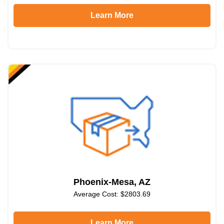
Learn More
Phoenix-Mesa, AZ
Average Cost: $2803.69
Learn More