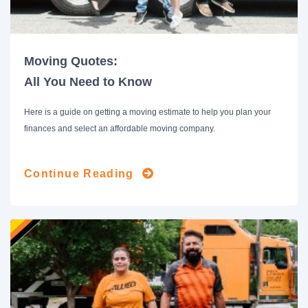
Moving Quotes:
All You Need to Know
Here is a guide on getting a moving estimate to help you plan your
finances and select an affordable moving company.
Continue Reading