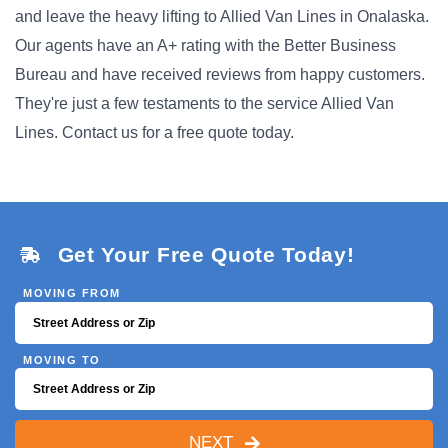
and leave the heavy lifting to Allied Van Lines in Onalaska.
Our agents have an A+ rating with the Better Business
Bureau and have received reviews from happy customers.
They're just a few testaments to the service Allied Van
Lines. Contact us for a free quote today.
Get Your Free Quote Today!
MOVING FROM
MOVING TO
NEXT