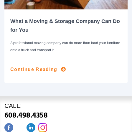
What a Moving & Storage Company Can Do
for You
A professional moving company can do more than load your furniture
onto a truck and transport it.
Continue Reading
CALL:
608.498.4358