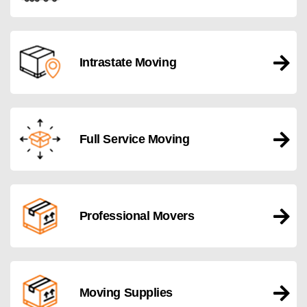
Intrastate Moving
Full Service Moving
Professional Movers
Moving Supplies