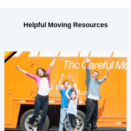
Helpful Moving Resources