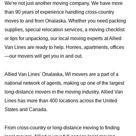
We're not just another moving company. We have more
than 90 years of experience handling cross-country
moves to and from Onalaska. Whether you need packing
supplies, special relocation services, a moving checklist
or tips for unpacking, our local moving experts at Allied
Van Lines are ready to help. Homes, apartments, offices
—our movers will get you in and out.
Allied Van Lines' Onalaska, WI movers are a part of a
national network of agents, making up one of the largest
long-distance movers in the moving industry. Allied Van
Lines has more than 400 locations across the United
States and Canada.
From cross-country or long-distance moving to finding