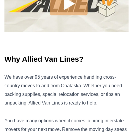
Why Allied Van Lines?
We have over 95 years of experience handling cross-
country moves to and from Onalaska. Whether you need
packing supplies, special relocation services, or tips an
unpacking, Allied Van Lines is ready to help.
You have many options when it comes to hiring interstate
movers for your next move. Remove the moving day stress