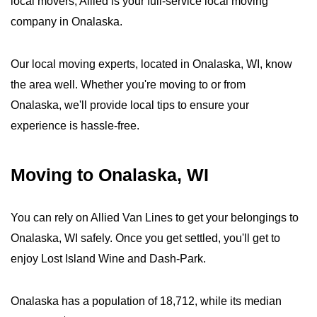
local movers, Allied is your full-service local moving
company in Onalaska.
Our local moving experts, located in Onalaska, WI, know
the area well. Whether you're moving to or from
Onalaska, we'll provide local tips to ensure your
experience is hassle-free.
Moving to Onalaska, WI
You can rely on Allied Van Lines to get your belongings to
Onalaska, WI safely. Once you get settled, you'll get to
enjoy Lost Island Wine and Dash-Park.
Onalaska has a population of 18,712, while its median