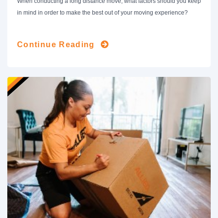
When conducting a long distance move, what factors should you keep
in mind in order to make the best out of your moving experience?
Continue Reading