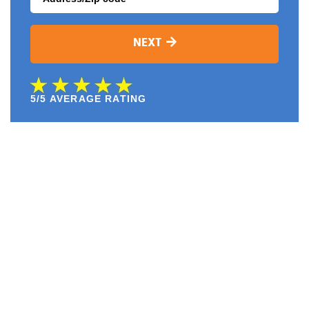
NEXT
5/5 AVERAGE RATING