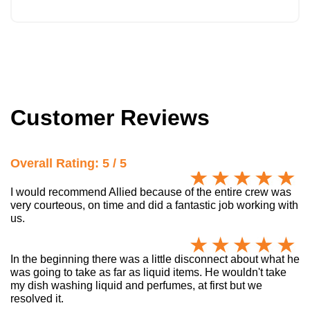
Customer Reviews
Overall Rating: 5 / 5
I would recommend Allied because of the entire crew was
very courteous, on time and did a fantastic job working with
us.
In the beginning there was a little disconnect about what he
was going to take as far as liquid items. He wouldn't take
my dish washing liquid and perfumes, at first but we
resolved it.