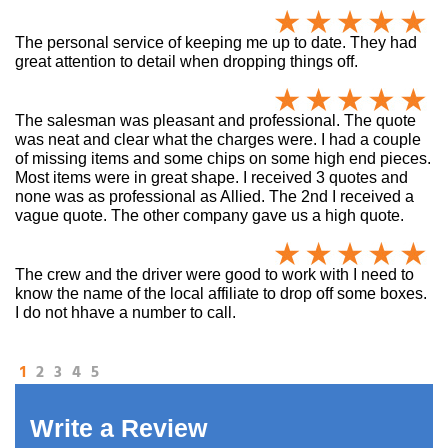
The personal service of keeping me up to date. They had
great attention to detail when dropping things off.
The salesman was pleasant and professional. The quote
was neat and clear what the charges were. I had a couple
of missing items and some chips on some high end pieces.
Most items were in great shape. I received 3 quotes and
none was as professional as Allied. The 2nd I received a
vague quote. The other company gave us a high quote.
The crew and the driver were good to work with I need to
know the name of the local affiliate to drop off some boxes.
I do not hhave a number to call.
1
2
3
4
5
Write a Review