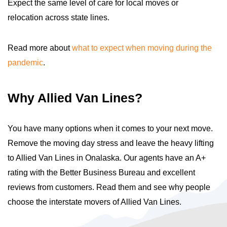
Expect the same level of care for local moves or
relocation across state lines.
Read more about
what to expect when moving during the
pandemic
.
Why Allied Van Lines?
You have many options when it comes to your next move.
Remove the moving day stress and leave the heavy lifting
to Allied Van Lines in Onalaska. Our agents have an A+
rating with the Better Business Bureau and excellent
reviews from customers. Read them and see why people
choose the interstate movers of Allied Van Lines.