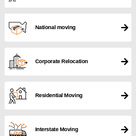
National moving
Corporate Relocation
Residential Moving
Interstate Moving