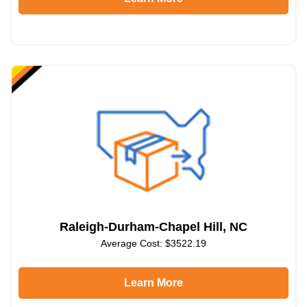
Raleigh-Durham-Chapel Hill, NC
Average Cost: $3522.19
Learn More