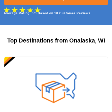
Average Rating: 5/5 Based on 10 Customer Reviews
Top Destinations from Onalaska, WI