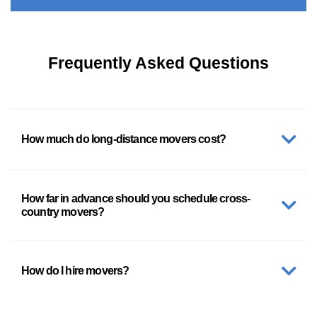
Frequently Asked Questions
How much do long-distance movers cost?
How far in advance should you schedule cross-
country movers?
How do I hire movers?