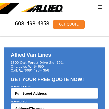
608-498-4358
GET QUOTE
Allied Van Lines
1300 Oak Forest Drive Ste. 101
,
Onalaska
,
WI
54650
Call:
(608) 498-4358
GET YOUR FREE QUOTE NOW!
MOVING FROM
MOVING TO