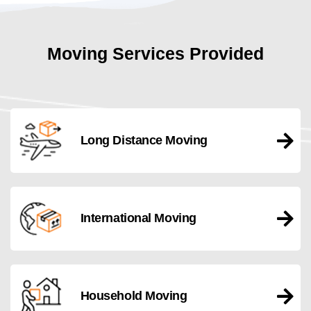
Moving Services Provided
Long Distance Moving
International Moving
Household Moving