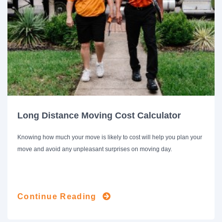
Long Distance Moving Cost Calculator
Knowing how much your move is likely to cost will help you plan your
move and avoid any unpleasant surprises on moving day.
Continue Reading