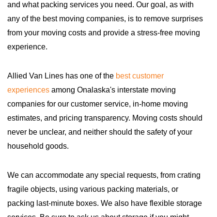
and what packing services you need. Our goal, as with
any of the best moving companies, is to remove surprises
from your moving costs and provide a stress-free moving
experience.
Allied Van Lines has one of the
best customer
experiences
among Onalaska's interstate moving
companies for our customer service, in-home moving
estimates, and pricing transparency. Moving costs should
never be unclear, and neither should the safety of your
household goods.
We can accommodate any special requests, from crating
fragile objects, using various packing materials, or
packing last-minute boxes. We also have flexible storage