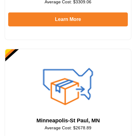
Average Cost: $3309.06
Learn More
Minneapolis-St Paul, MN
Average Cost: $2678.89