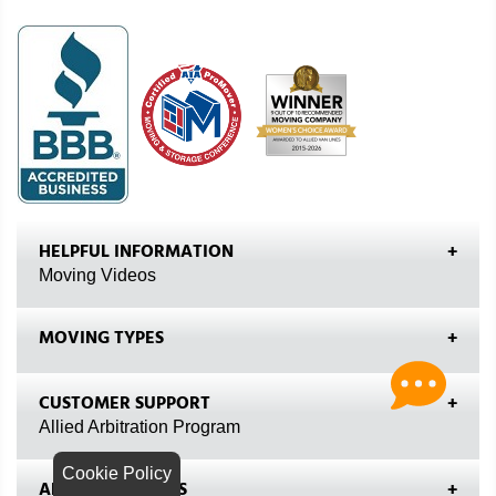
HELPFUL INFORMATION
Moving Videos
MOVING TYPES
CUSTOMER SUPPORT
Allied Arbitration Program
Cookie Policy
ALLIED VAN LINES