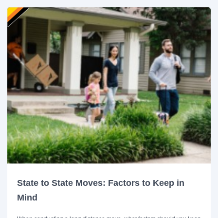
State to State Moves: Factors to Keep in
Mind