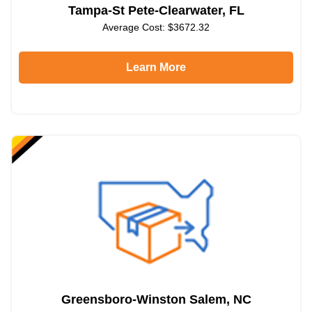
Tampa-St Pete-Clearwater, FL
Average Cost: $3672.32
Learn More
Greensboro-Winston Salem, NC