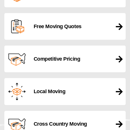
Free Moving Quotes
Competitive Pricing
Local Moving
Cross Country Moving