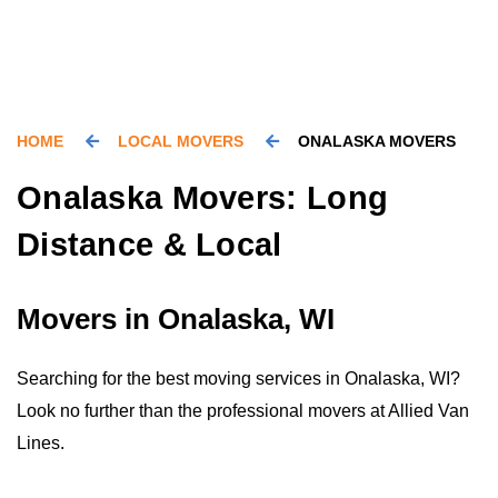
HOME
LOCAL MOVERS
ONALASKA MOVERS
Onalaska Movers: Long
Distance & Local
Movers in Onalaska, WI
Searching for the best moving services in Onalaska, WI?
Look no further than the professional movers at Allied Van
Lines.