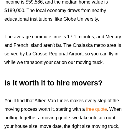
income is $59,586, and the median home value is
$189,000. The local economy draws from nearby
educational institutions, like Globe University.
The average commute time is 17.1 minutes, and Medary
and French Island aren't far. The Onalaska metro area is
served by La Crosse Regional Airport, so you can fly in
while we transport your car on our moving truck.
Is it worth it to hire movers?
You'll find that Allied Van Lines makes every step of the
moving process worth it, starting with a
free quote
. When
putting together a moving quote, we take into account
your house size, move date, the right size moving truck,