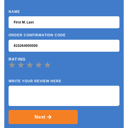
NAME
ORDER CONFIRMATION CODE
RATING
WRITE YOUR REVIEW HERE
Next