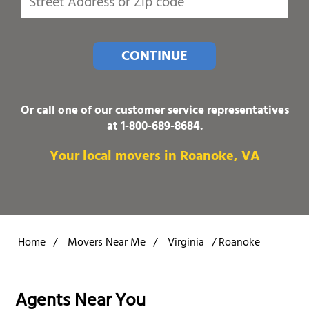
CONTINUE
Or call one of our customer service representatives
at
1-800-689-8684
.
Your local movers in Roanoke, VA
Home
/
Movers Near Me
/
Virginia
/
Roanoke
Agents Near You