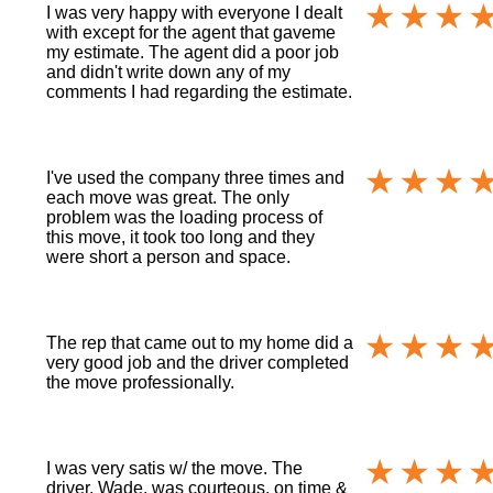
I was very happy with everyone I dealt
with except for the agent that gaveme
my estimate. The agent did a poor job
and didn't write down any of my
comments I had regarding the estimate.
I've used the company three times and
each move was great. The only
problem was the loading process of
this move, it took too long and they
were short a person and space.
The rep that came out to my home did a
very good job and the driver completed
the move professionally.
I was very satis w/ the move. The
driver, Wade, was courteous, on time &