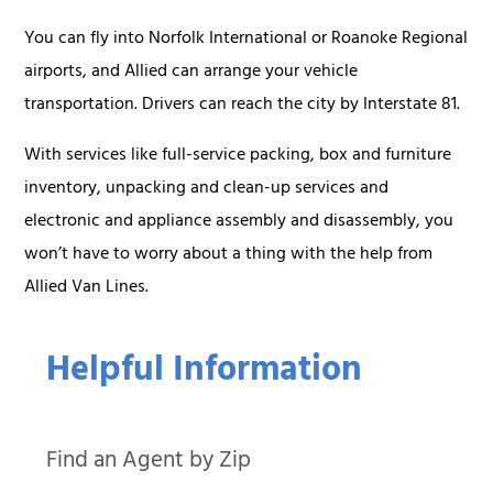
You can fly into Norfolk International or Roanoke Regional
airports, and Allied can arrange your vehicle
transportation. Drivers can reach the city by Interstate 81.
With services like full-service packing, box and furniture
inventory, unpacking and clean-up services and
electronic and appliance assembly and disassembly, you
won’t have to worry about a thing with the help from
Allied Van Lines.
Helpful Information
Find an Agent by Zip