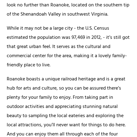
look no further than Roanoke, located on the southern tip
of the Shenandoah Valley in southwest Virginia.
While it may not be a large city - the U.S. Census
estimated the population was 97,469 in 2012, - it’s still got
that great urban feel. It serves as the cultural and
commercial center for the area, making it a lovely family-
friendly place to live.
Roanoke boasts a unique railroad heritage and is a great
hub for arts and culture, so you can be assured there’s
plenty for your family to enjoy. From taking part in
outdoor activities and appreciating stunning natural
beauty to sampling the local eateries and exploring the
local attractions, you’ll never want for things to do here.
And you can enjoy them all through each of the four