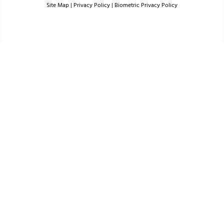
Site Map
|
Privacy Policy
|
Biometric Privacy Policy