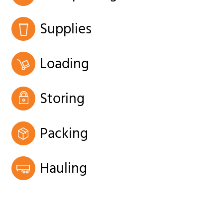
Supplies
Loading
Storing
Packing
Hauling