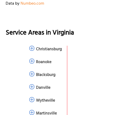
Data by
Numbeo.com
Service Areas in
Virginia
Christiansburg
Roanoke
Blacksburg
Danville
Wytheville
Martinsville