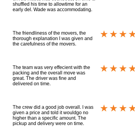
shuffled his time to allowtime for an
early del. Wade was accommodating.
The friendliness of the movers, the
thorough explanation I was given and
the carefulness of the movers.
The team was very effecient with the
packing and the overall move was
great. The driver was fine and
delivered on time.
The crew did a good job overall. I was
given a price and told it wouldgo no
higher than a specific amount. The
pickup and delivery were on time.