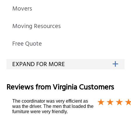
Movers
Moving Resources
Free Quote
Reviews from
Virginia
Customers
The coordinator was very efficient as
was the driver. The men that loaded the
furniture were very friendly.