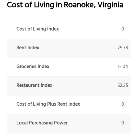
Cost of Living in
Roanoke
,
Virginia
Cost of Living Index
0
Rent Index
25.78
Groceries Index
72.04
Restaurant Index
62.25
Cost of Living Plus Rent Index
0
Local Purchasing Power
0