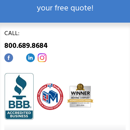
your free quote!
CALL:
800.689.8684