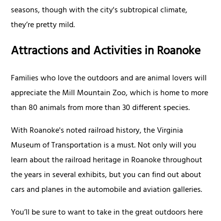
seasons, though with the city's subtropical climate,
they’re pretty mild.
Attractions and Activities in Roanoke
Families who love the outdoors and are animal lovers will
appreciate the Mill Mountain Zoo, which is home to more
than 80 animals from more than 30 different species.
With Roanoke's noted railroad history, the Virginia
Museum of Transportation is a must. Not only will you
learn about the railroad heritage in Roanoke throughout
the years in several exhibits, but you can find out about
cars and planes in the automobile and aviation galleries.
You’ll be sure to want to take in the great outdoors here