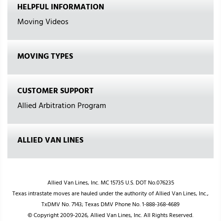
HELPFUL INFORMATION
Moving Videos
MOVING TYPES
CUSTOMER SUPPORT
Allied Arbitration Program
ALLIED VAN LINES
Allied Van Lines, Inc. MC 15735 U.S. DOT No.076235
Texas intrastate moves are hauled under the authority of Allied Van Lines, Inc.,
TxDMV No. 7143; Texas DMV Phone No. 1-888-368-4689
© Copyright 2009-2026, Allied Van Lines, Inc. All Rights Reserved.