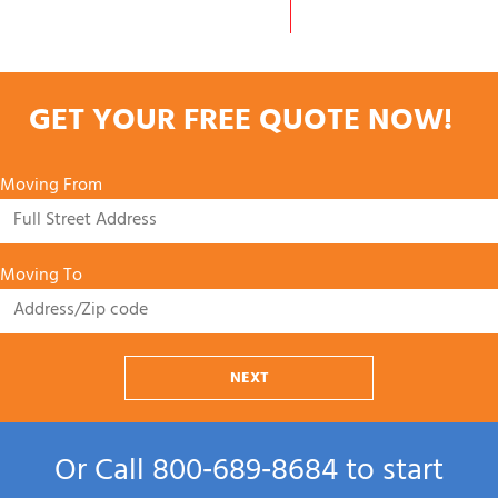
GET YOUR FREE QUOTE NOW!
Moving From
Moving To
NEXT
Or Call
800‑689‑8684
to start