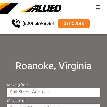
(800) 689-8684
GET QUOTE
Roanoke, Virginia
Moving from
Moving to