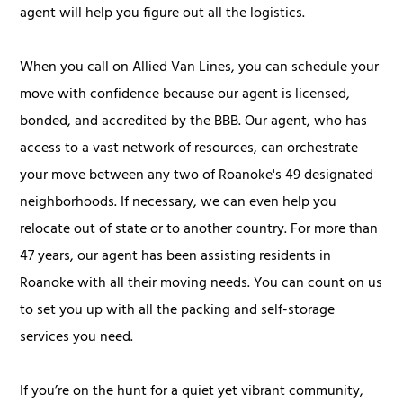
agent will help you figure out all the logistics.
When you call on Allied Van Lines, you can schedule your
move with confidence because our agent is licensed,
bonded, and accredited by the BBB. Our agent, who has
access to a vast network of resources, can orchestrate
your move between any two of Roanoke's 49 designated
neighborhoods. If necessary, we can even help you
relocate out of state or to another country. For more than
47 years, our agent has been assisting residents in
Roanoke with all their moving needs. You can count on us
to set you up with all the packing and self-storage
services you need.
If you’re on the hunt for a quiet yet vibrant community,