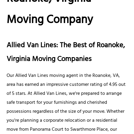
Moving Company
Allied Van Lines: The Best of Roanoke,
Virginia Moving Companies
Our Allied Van Lines moving agent in the Roanoke, VA,
area has earned an impressive customer rating of 4.95 out
of 5 stars. At Allied Van Lines, we're prepared to arrange
safe transport for your furnishings and cherished
possessions regardless of the size of your move. Whether
you're planning a corporate relocation or a residential
move from Panorama Court to Swarthmore Place, our