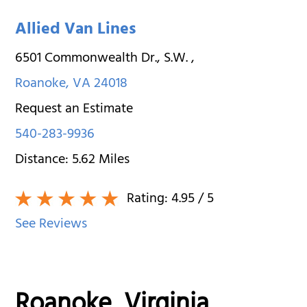
Allied Van Lines
6501 Commonwealth Dr., S.W.
,
Roanoke
,
VA
24018
Request an Estimate
540-283-9936
Distance:
5.62
Miles
Rating:
4.95
/ 5
See Reviews
Roanoke, Virginia