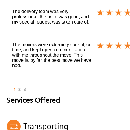
The delivery team was very
professional, the price was good, and
my special request was taken care of.
The movers were extremely careful, on
time, and kept open communication
with me throughout the move. This
move is, by far, the best move we have
had.
1
2
3
Services Offered
Transporting