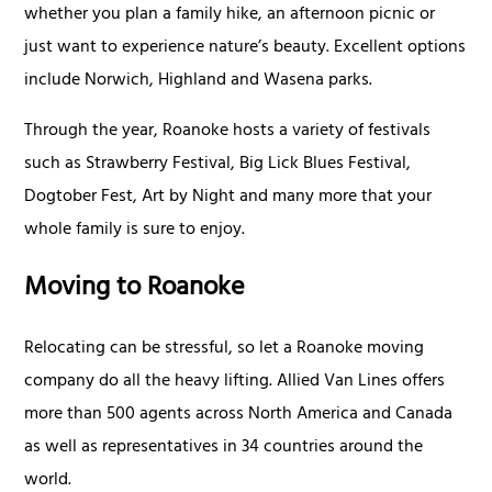
whether you plan a family hike, an afternoon picnic or
just want to experience nature’s beauty. Excellent options
include Norwich, Highland and Wasena parks.
Through the year, Roanoke hosts a variety of festivals
such as Strawberry Festival, Big Lick Blues Festival,
Dogtober Fest, Art by Night and many more that your
whole family is sure to enjoy.
Moving to Roanoke
Relocating can be stressful, so let a Roanoke moving
company do all the heavy lifting. Allied Van Lines offers
more than 500 agents across North America and Canada
as well as representatives in 34 countries around the
world.