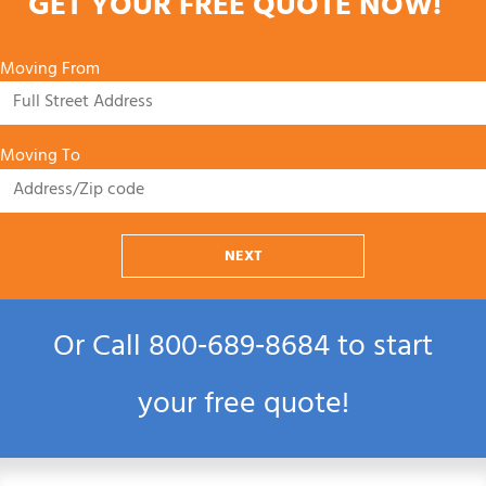
GET YOUR FREE QUOTE NOW!
Moving From
Moving To
NEXT
Or Call
800‑689‑8684
to start
your free quote!