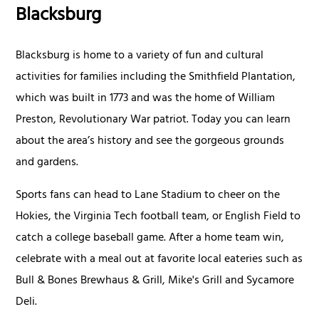
Blacksburg
Blacksburg is home to a variety of fun and cultural
activities for families including the Smithfield Plantation,
which was built in 1773 and was the home of William
Preston, Revolutionary War patriot. Today you can learn
about the area’s history and see the gorgeous grounds
and gardens.
Sports fans can head to Lane Stadium to cheer on the
Hokies, the Virginia Tech football team, or English Field to
catch a college baseball game. After a home team win,
celebrate with a meal out at favorite local eateries such as
Bull & Bones Brewhaus & Grill, Mike's Grill and Sycamore
Deli.