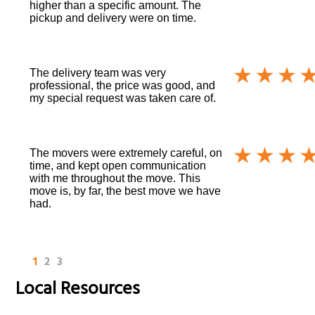
higher than a specific amount. The
pickup and delivery were on time.
The delivery team was very
professional, the price was good, and
my special request was taken care of.
The movers were extremely careful, on
time, and kept open communication
with me throughout the move. This
move is, by far, the best move we have
had.
1
2
3
Local Resources