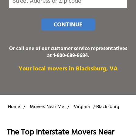
CONTINUE
Or call one of our customer service representatives
at
1-800-689-8684
.
Your local movers in Blacksburg, VA
Home
/
Movers Near Me
/
Virginia
/
Blacksburg
The Top Interstate Movers Near