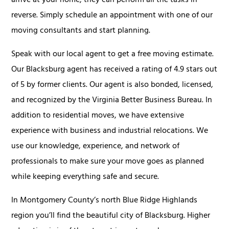
arrive at your home, they can perform all the tasks in
reverse. Simply schedule an appointment with one of our
moving consultants and start planning.
Speak with our local agent to get a free moving estimate.
Our Blacksburg agent has received a rating of 4.9 stars out
of 5 by former clients. Our agent is also bonded, licensed,
and recognized by the Virginia Better Business Bureau. In
addition to residential moves, we have extensive
experience with business and industrial relocations. We
use our knowledge, experience, and network of
professionals to make sure your move goes as planned
while keeping everything safe and secure.
In Montgomery County’s north Blue Ridge Highlands
region you’ll find the beautiful city of Blacksburg. Higher