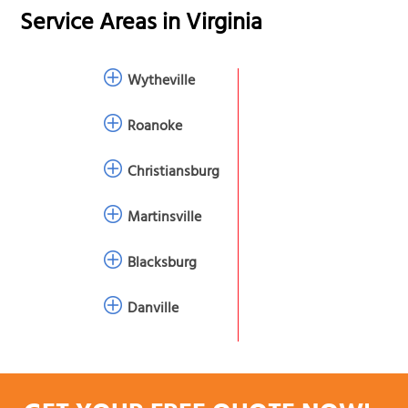
Service Areas in
Virginia
Wytheville
Roanoke
Christiansburg
Martinsville
Blacksburg
Danville