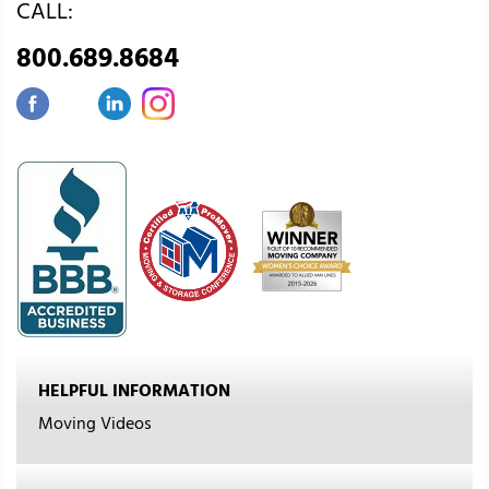
CALL:
800.689.8684
HELPFUL INFORMATION
Moving Videos