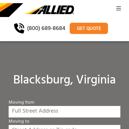
(800) 689-8684
GET QUOTE
Blacksburg, Virginia
Moving from
Moving to