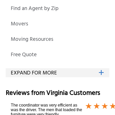
Find an Agent by Zip
Movers
Moving Resources
Free Quote
Reviews from
Virginia
Customers
The coordinator was very efficient as
was the driver. The men that loaded the
furniture were very friendly.