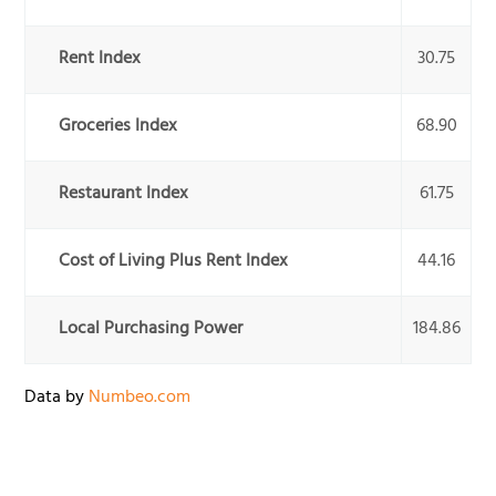
Rent Index
30.75
Groceries Index
68.90
Restaurant Index
61.75
Cost of Living Plus Rent Index
44.16
Local Purchasing Power
184.86
Data by
Numbeo.com