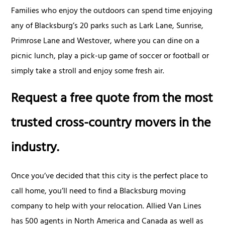
Families who enjoy the outdoors can spend time enjoying
any of Blacksburg’s 20 parks such as Lark Lane, Sunrise,
Primrose Lane and Westover, where you can dine on a
picnic lunch, play a pick-up game of soccer or football or
simply take a stroll and enjoy some fresh air.
Request a free quote from the most
trusted cross-country movers in the
industry.
Once you’ve decided that this city is the perfect place to
call home, you’ll need to find a Blacksburg moving
company to help with your relocation. Allied Van Lines
has 500 agents in North America and Canada as well as