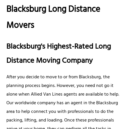
Blacksburg Long Distance
Movers
Blacksburg's Highest-Rated Long
Distance Moving Company
After you decide to move to or from Blacksburg, the
planning process begins. However, you need not go it
alone when Allied Van Lines agents are available to help.
Our worldwide company has an agent in the Blacksburg
area to help connect you with professionals to do the
packing, lifting, and loading. Once these professionals