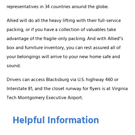
representatives in 34 countries around the globe.
Allied will do all the heavy lifting with their full-service
packing, or if you have a collection of valuables take
advantage of the fragile-only packing. And with Allied'’s
box and furniture inventory, you can rest assured all of
your belongings will arrive to your new home safe and
sound.
Drivers can access Blacksburg via U.S. highway 460 or
Interstate 81, and the closet runway for flyers is at Virginia
Tech Montgomery Executive Airport.
Helpful Information