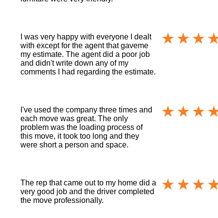
I was very happy with everyone I dealt
with except for the agent that gaveme
my estimate. The agent did a poor job
and didn't write down any of my
comments I had regarding the estimate.
I've used the company three times and
each move was great. The only
problem was the loading process of
this move, it took too long and they
were short a person and space.
The rep that came out to my home did a
very good job and the driver completed
the move professionally.