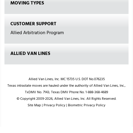
MOVING TYPES
CUSTOMER SUPPORT
Allied Arbitration Program
ALLIED VAN LINES
Allied Van Lines, Inc. MC 15735 U.S. DOT No.076235
Texas intrastate moves are hauled under the authority of Allied Van Lines, Inc.,
TxDMV No. 7143; Texas DMV Phone No. 1-888-368-4689
© Copyright 2009-2026, Allied Van Lines, Inc. All Rights Reserved.
Site Map
|
Privacy Policy
|
Biometric Privacy Policy