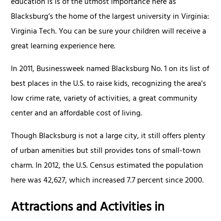
education is is of the utmost importance here as
Blacksburg’s the home of the largest university in Virginia:
Virginia Tech. You can be sure your children will receive a
great learning experience here.
In 2011, Businessweek named Blacksburg No. 1 on its list of
best places in the U.S. to raise kids, recognizing the area's
low crime rate, variety of activities, a great community
center and an affordable cost of living.
Though Blacksburg is not a large city, it still offers plenty
of urban amenities but still provides tons of small-town
charm. In 2012, the U.S. Census estimated the population
here was 42,627, which increased 7.7 percent since 2000.
Attractions and Activities in