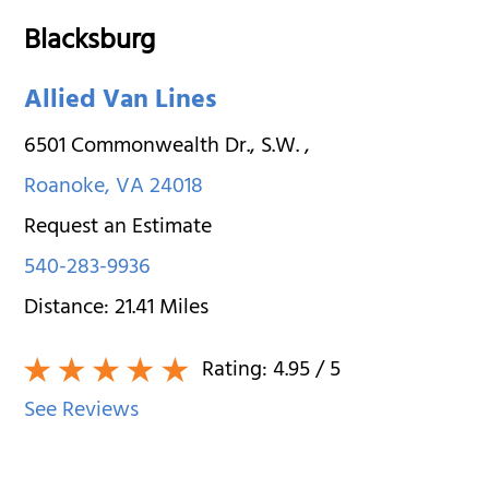
Blacksburg
Allied Van Lines
6501 Commonwealth Dr., S.W.
,
Roanoke
,
VA
24018
Request an Estimate
540-283-9936
Distance:
21.41
Miles
Rating:
4.95
/ 5
See Reviews