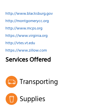
http://www.blacksburg.gov
http://montgomerycc.org
http://www.mcps.org
https://www.virginia.org
http://vtes.vt.edu
https://www.zillow.com
Services Offered
Transporting
Supplies