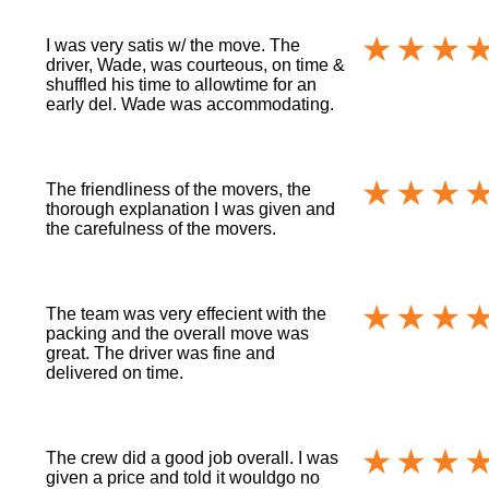
I was very satis w/ the move. The
driver, Wade, was courteous, on time &
shuffled his time to allowtime for an
early del. Wade was accommodating.
The friendliness of the movers, the
thorough explanation I was given and
the carefulness of the movers.
The team was very effecient with the
packing and the overall move was
great. The driver was fine and
delivered on time.
The crew did a good job overall. I was
given a price and told it wouldgo no