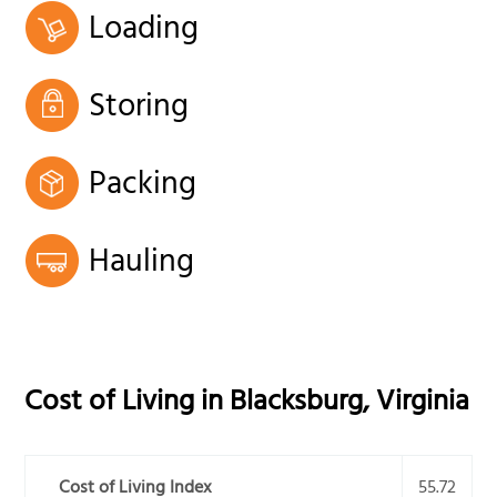
Loading
Storing
Packing
Hauling
Cost of Living in
Blacksburg
,
Virginia
Cost of Living Index
55.72