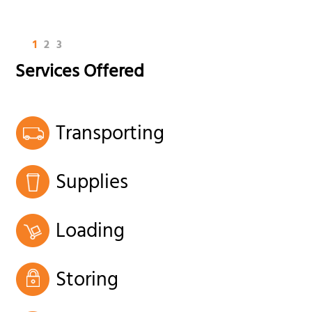
1
2
3
Services Offered
Transporting
Supplies
Loading
Storing