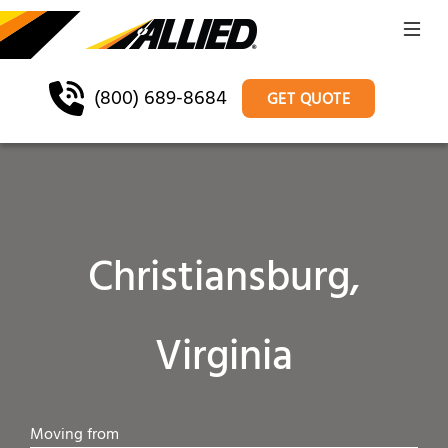
(800) 689-8684
GET QUOTE
Christiansburg,
Virginia
Moving from