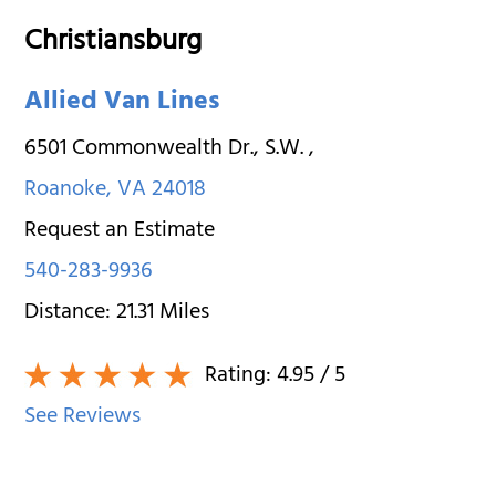
Christiansburg
Allied Van Lines
6501 Commonwealth Dr., S.W.
,
Roanoke
,
VA
24018
Request an Estimate
540-283-9936
Distance:
21.31
Miles
Rating:
4.95
/ 5
See Reviews