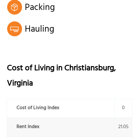
Packing
Hauling
Cost of Living in
Christiansburg
,
Virginia
Cost of Living Index
0
Rent Index
21.05