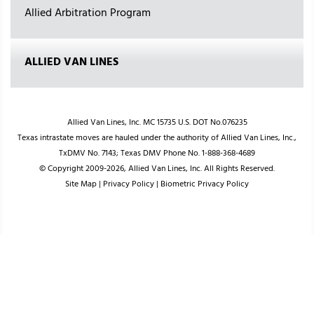
Allied Arbitration Program
ALLIED VAN LINES
Allied Van Lines, Inc. MC 15735 U.S. DOT No.076235
Texas intrastate moves are hauled under the authority of Allied Van Lines, Inc.,
TxDMV No. 7143; Texas DMV Phone No. 1-888-368-4689
© Copyright 2009-2026, Allied Van Lines, Inc. All Rights Reserved.
Site Map
|
Privacy Policy
|
Biometric Privacy Policy