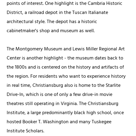
points of interest. One highlight is the Cambria Historic
District, a railroad depot in the Tuscan Italianate
architectural style. The depot has a historic
cabinetmaker's shop and museum as well.
The Montgomery Museum and Lewis Miller Regional Art
Center is another highlight - the museum dates back to
the 1800s and is centered on the history and artifacts of
the region. For residents who want to experience history
in real time, Christiansburg also is home to the Starlite
Drive-In, which is one of only a few drive-in movie
theatres still operating in Virginia. The Christiansburg
Institute, a large predominantly black high school, once
hosted Booker T. Washington and many Tuskegee
Institute Scholars.