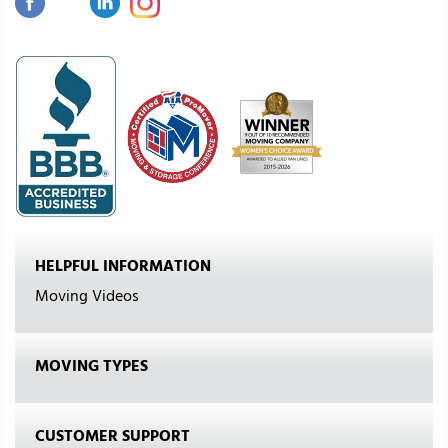
HELPFUL INFORMATION
Moving Videos
MOVING TYPES
CUSTOMER SUPPORT