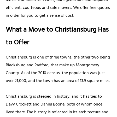
us. Here at Allied Van Lines, our agents hire and dispatch
efficient, courteous and safe movers. We offer free quotes
in order for you to get a sense of cost.
What a Move to Christiansburg Has
to Offer
Christiansburg is one of three towns, the other two being
Blacksburg and Radford, that make up Montgomery
County. As of the 2010 census, the population was just
over 21,000, and the town has an area of 13.9 square miles.
Christiansburg is steeped in history, and it has ties to
Davy Crockett and Daniel Boone, both of whom once
lived there. The history is reflected in its architecture and