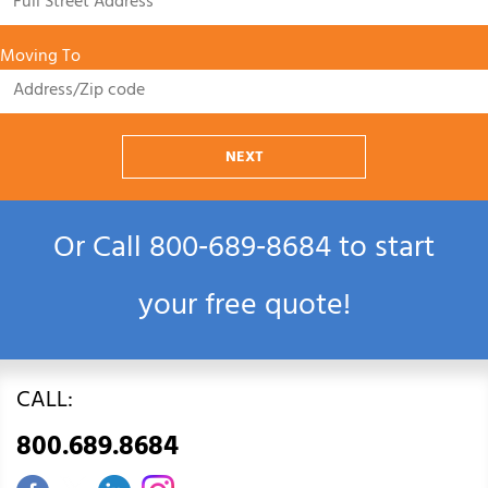
Moving To
NEXT
Or Call
800‑689‑8684
to start
your free quote!
CALL:
800.689.8684