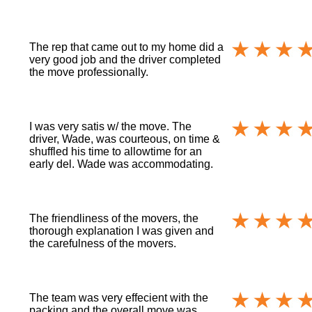
The rep that came out to my home did a
very good job and the driver completed
the move professionally.
I was very satis w/ the move. The
driver, Wade, was courteous, on time &
shuffled his time to allowtime for an
early del. Wade was accommodating.
The friendliness of the movers, the
thorough explanation I was given and
the carefulness of the movers.
The team was very effecient with the
packing and the overall move was