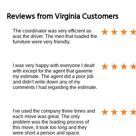
Reviews from
Virginia
Customers
The coordinator was very efficient as
was the driver. The men that loaded the
furniture were very friendly.
I was very happy with everyone I dealt
with except for the agent that gaveme
my estimate. The agent did a poor job
and didn't write down any of my
comments I had regarding the estimate.
I've used the company three times and
each move was great. The only
problem was the loading process of
this move, it took too long and they
were short a person and space.