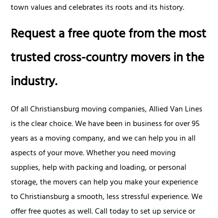
town values and celebrates its roots and its history.
Request a free quote from the most
trusted cross-country movers in the
industry.
Of all Christiansburg moving companies, Allied Van Lines
is the clear choice. We have been in business for over 95
years as a moving company, and we can help you in all
aspects of your move. Whether you need moving
supplies, help with packing and loading, or personal
storage, the movers can help you make your experience
to Christiansburg a smooth, less stressful experience. We
offer free quotes as well. Call today to set up service or