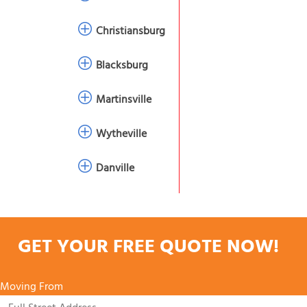
Christiansburg
Blacksburg
Martinsville
Wytheville
Danville
GET YOUR FREE QUOTE NOW!
Moving From