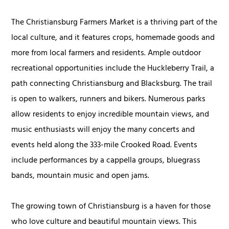
The Christiansburg Farmers Market is a thriving part of the
local culture, and it features crops, homemade goods and
more from local farmers and residents. Ample outdoor
recreational opportunities include the Huckleberry Trail, a
path connecting Christiansburg and Blacksburg. The trail
is open to walkers, runners and bikers. Numerous parks
allow residents to enjoy incredible mountain views, and
music enthusiasts will enjoy the many concerts and
events held along the 333-mile Crooked Road. Events
include performances by a cappella groups, bluegrass
bands, mountain music and open jams.
The growing town of Christiansburg is a haven for those
who love culture and beautiful mountain views. This