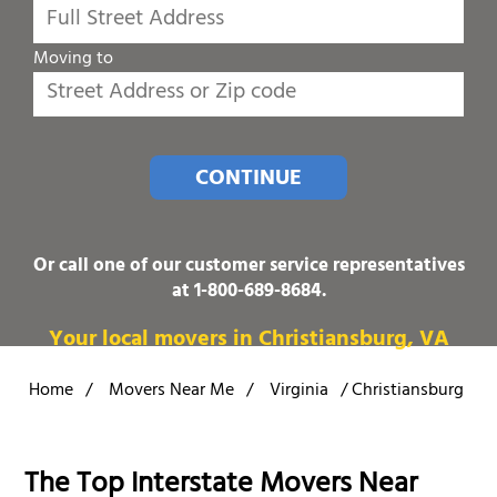
Moving to
CONTINUE
Or call one of our customer service representatives
at
1-800-689-8684
.
Your local movers in Christiansburg, VA
Home
/
Movers Near Me
/
Virginia
/
Christiansburg
The Top Interstate Movers Near