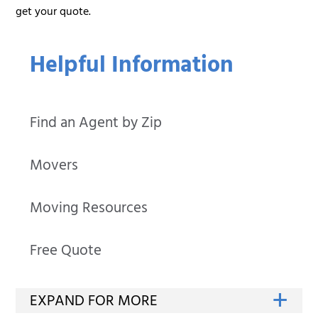
get your quote.
Helpful Information
Find an Agent by Zip
Movers
Moving Resources
Free Quote