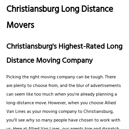
Christiansburg Long Distance
Movers
Christiansburg's Highest-Rated Long
Distance Moving Company
Picking the right moving company can be tough. There
are plenty to choose from, and the blur of advertisements
can seem like too much when you're already planning a
long-distance move. However, when you choose Allied
Van Lines as your moving company to Christiansburg,
you'll see why so many people have chosen to work with