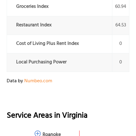
Groceries Index
60.94
Restaurant Index
64.53
Cost of Living Plus Rent Index
0
Local Purchasing Power
0
Data by
Numbeo.com
Service Areas in
Virginia
Roanoke