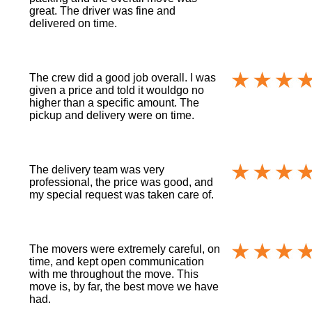
great. The driver was fine and
delivered on time.
The crew did a good job overall. I was
given a price and told it wouldgo no
higher than a specific amount. The
pickup and delivery were on time.
The delivery team was very
professional, the price was good, and
my special request was taken care of.
The movers were extremely careful, on
time, and kept open communication
with me throughout the move. This
move is, by far, the best move we have
had.