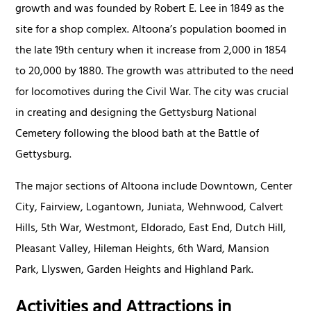
growth and was founded by Robert E. Lee in 1849 as the
site for a shop complex. Altoona’s population boomed in
the late 19th century when it increase from 2,000 in 1854
to 20,000 by 1880. The growth was attributed to the need
for locomotives during the Civil War. The city was crucial
in creating and designing the Gettysburg National
Cemetery following the blood bath at the Battle of
Gettysburg.
The major sections of Altoona include Downtown, Center
City, Fairview, Logantown, Juniata, Wehnwood, Calvert
Hills, 5th War, Westmont, Eldorado, East End, Dutch Hill,
Pleasant Valley, Hileman Heights, 6th Ward, Mansion
Park, Llyswen, Garden Heights and Highland Park.
Activities and Attractions in