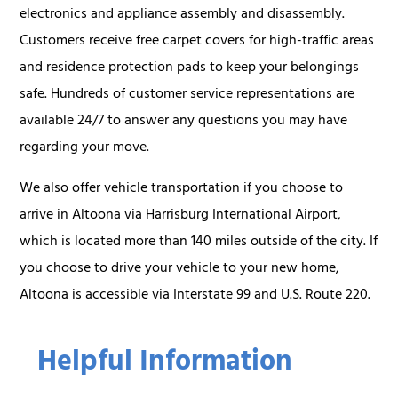
electronics and appliance assembly and disassembly.
Customers receive free carpet covers for high-traffic areas
and residence protection pads to keep your belongings
safe. Hundreds of customer service representations are
available 24/7 to answer any questions you may have
regarding your move.
We also offer vehicle transportation if you choose to
arrive in Altoona via Harrisburg International Airport,
which is located more than 140 miles outside of the city. If
you choose to drive your vehicle to your new home,
Altoona is accessible via Interstate 99 and U.S. Route 220.
Helpful Information