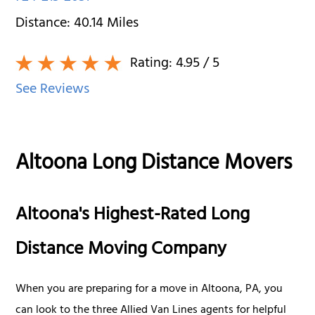
Distance:
40.14
Miles
Rating:
4.95
/ 5
See Reviews
Altoona Long Distance Movers
Altoona's Highest-Rated Long
Distance Moving Company
When you are preparing for a move in Altoona, PA, you
can look to the three Allied Van Lines agents for helpful