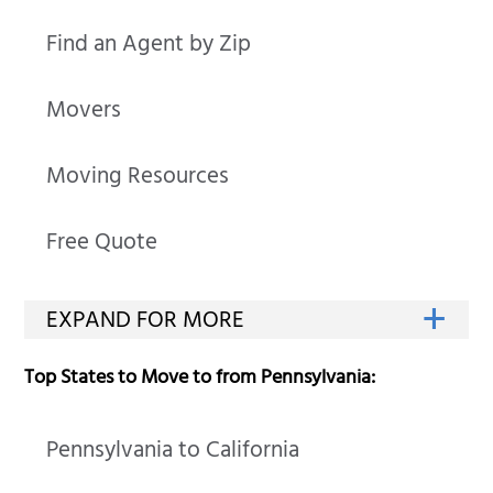
Find an Agent by Zip
Movers
Moving Resources
Free Quote
Top States to Move to from Pennsylvania:
Pennsylvania to California