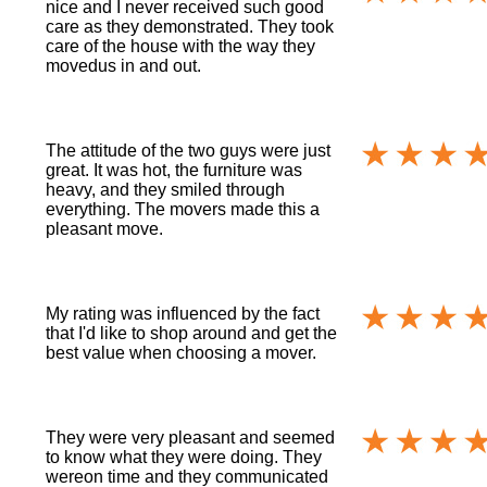
nice and I never received such good
care as they demonstrated. They took
care of the house with the way they
movedus in and out.
The attitude of the two guys were just
great. It was hot, the furniture was
heavy, and they smiled through
everything. The movers made this a
pleasant move.
My rating was influenced by the fact
that I'd like to shop around and get the
best value when choosing a mover.
They were very pleasant and seemed
to know what they were doing. They
wereon time and they communicated