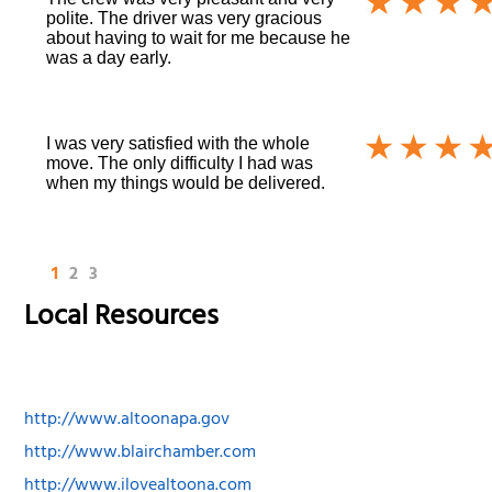
polite. The driver was very gracious
about having to wait for me because he
was a day early.
I was very satisfied with the whole
move. The only difficulty I had was
when my things would be delivered.
1
2
3
Local Resources
http://www.altoonapa.gov
http://www.blairchamber.com
http://www.ilovealtoona.com