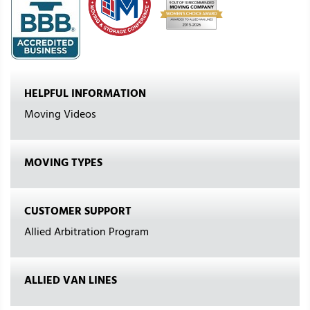
HELPFUL INFORMATION
Moving Videos
MOVING TYPES
CUSTOMER SUPPORT
Allied Arbitration Program
ALLIED VAN LINES