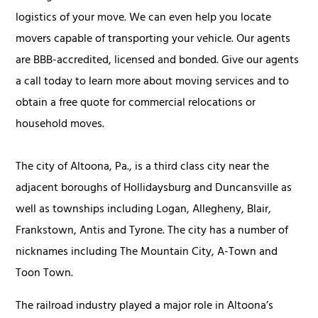
logistics of your move. We can even help you locate
movers capable of transporting your vehicle. Our agents
are BBB-accredited, licensed and bonded. Give our agents
a call today to learn more about moving services and to
obtain a free quote for commercial relocations or
household moves.
The city of Altoona, Pa., is a third class city near the
adjacent boroughs of Hollidaysburg and Duncansville as
well as townships including Logan, Allegheny, Blair,
Frankstown, Antis and Tyrone. The city has a number of
nicknames including The Mountain City, A-Town and
Toon Town.
The railroad industry played a major role in Altoona’s