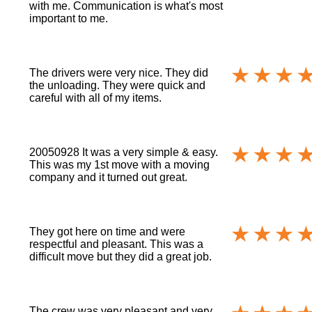
with me. Communication is what's most
important to me.
The drivers were very nice. They did
the unloading. They were quick and
careful with all of my items.
20050928 It was a very simple & easy.
This was my 1st move with a moving
company and it turned out great.
They got here on time and were
respectful and pleasant. This was a
difficult move but they did a great job.
The crew was very pleasant and very