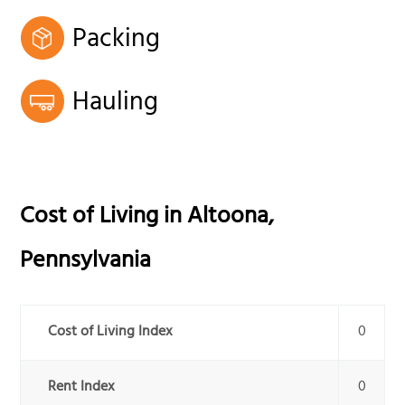
Packing
Hauling
Cost of Living in
Altoona
,
Pennsylvania
Cost of Living Index
0
Rent Index
0