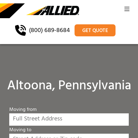
(800) 689-8684
GET QUOTE
Altoona, Pennsylvania
Moving from
Moving to