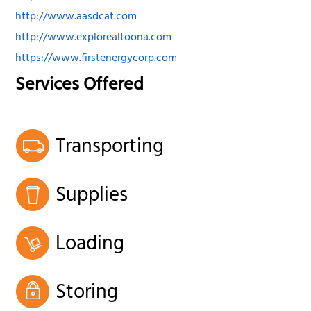
http://www.aasdcat.com
http://www.explorealtoona.com
https://www.firstenergycorp.com
Services Offered
Transporting
Supplies
Loading
Storing