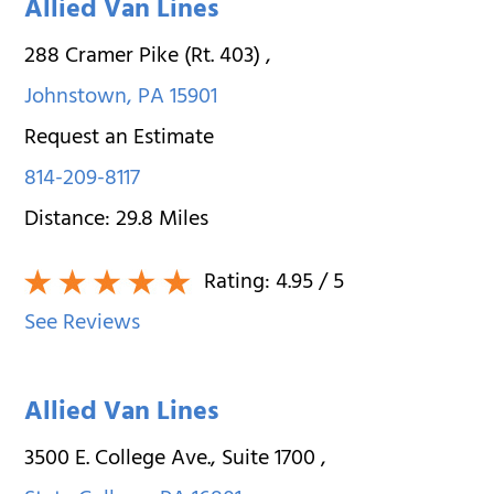
Allied Van Lines
288 Cramer Pike (Rt. 403)
,
Johnstown
,
PA
15901
Request an Estimate
814-209-8117
Distance:
29.8
Miles
Rating:
4.95
/ 5
See Reviews
Allied Van Lines
3500 E. College Ave., Suite 1700
,