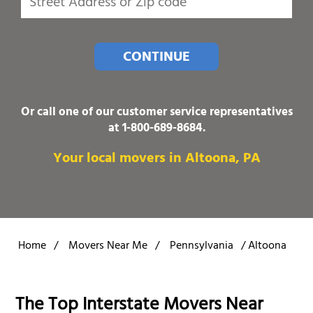
CONTINUE
Or call one of our customer service representatives
at
1-800-689-8684
.
Your local movers in Altoona, PA
Home
/
Movers Near Me
/
Pennsylvania
/
Altoona
The Top Interstate Movers Near