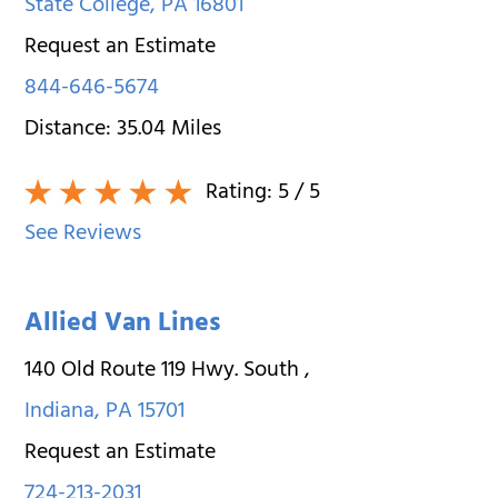
State College
,
PA
16801
Request an Estimate
844-646-5674
Distance:
35.04
Miles
Rating:
5
/ 5
See Reviews
Allied Van Lines
140 Old Route 119 Hwy. South
,
Indiana
,
PA
15701
Request an Estimate
724-213-2031