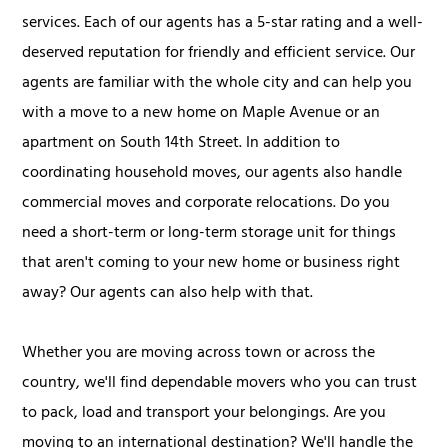
services. Each of our agents has a 5-star rating and a well-
deserved reputation for friendly and efficient service. Our
agents are familiar with the whole city and can help you
with a move to a new home on Maple Avenue or an
apartment on South 14th Street. In addition to
coordinating household moves, our agents also handle
commercial moves and corporate relocations. Do you
need a short-term or long-term storage unit for things
that aren't coming to your new home or business right
away? Our agents can also help with that.
Whether you are moving across town or across the
country, we'll find dependable movers who you can trust
to pack, load and transport your belongings. Are you
moving to an international destination? We'll handle the