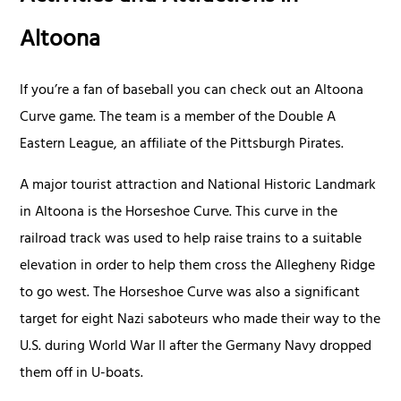
Altoona
If you’re a fan of baseball you can check out an Altoona
Curve game. The team is a member of the Double A
Eastern League, an affiliate of the Pittsburgh Pirates.
A major tourist attraction and National Historic Landmark
in Altoona is the Horseshoe Curve. This curve in the
railroad track was used to help raise trains to a suitable
elevation in order to help them cross the Allegheny Ridge
to go west. The Horseshoe Curve was also a significant
target for eight Nazi saboteurs who made their way to the
U.S. during World War II after the Germany Navy dropped
them off in U-boats.