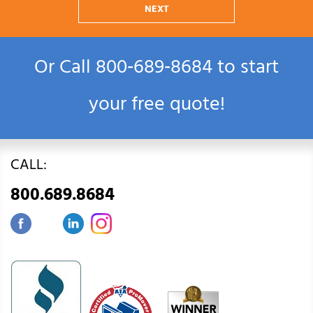
NEXT
Or Call
800‑689‑8684
to start
your free quote!
CALL:
800.689.8684