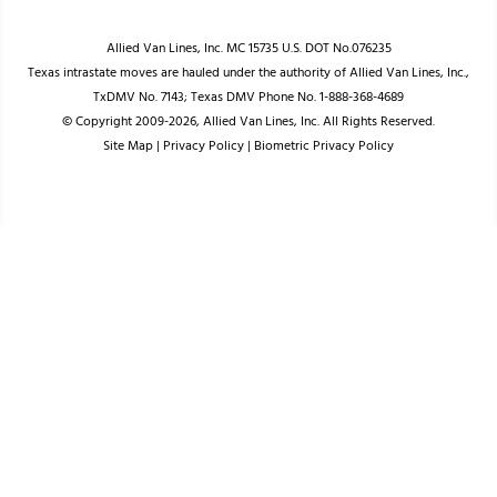
Allied Van Lines, Inc. MC 15735 U.S. DOT No.076235
Texas intrastate moves are hauled under the authority of Allied Van Lines, Inc.,
TxDMV No. 7143; Texas DMV Phone No. 1-888-368-4689
© Copyright 2009-2026, Allied Van Lines, Inc. All Rights Reserved.
Site Map
|
Privacy Policy
|
Biometric Privacy Policy