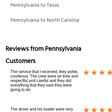
Pennsylvania to Texas
Pennsylvania to North Carolina
Reviews from
Pennsylvania
Customers
The service that I received; they polite,
courteous. The crew were on time and
respectful and careful and they did
everything that they said they were
going to do.
The driver and his loader were very