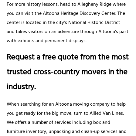
For more history lessons, head to Allegheny Ridge where
you can visit the Altoona Heritage Discovery Center. The
center is located in the city’s National Historic District
and takes visitors on an adventure through Altoona’s past
with exhibits and permanent displays.
Request a free quote from the most
trusted cross-country movers in the
industry.
When searching for an Altoona moving company to help
you get ready for the big move, turn to Allied Van Lines.
We offers a number of services including box and
furniture inventory, unpacking and clean-up services and