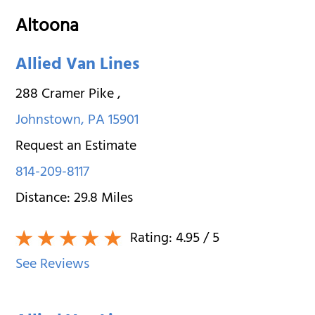
Altoona
Allied Van Lines
288 Cramer Pike
,
Johnstown
,
PA
15901
Request an Estimate
814-209-8117
Distance:
29.8
Miles
Rating:
4.95
/ 5
See Reviews