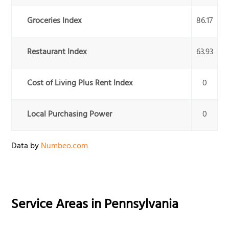
Groceries Index
86.17
Restaurant Index
63.93
Cost of Living Plus Rent Index
0
Local Purchasing Power
0
Data by
Numbeo.com
Service Areas in
Pennsylvania