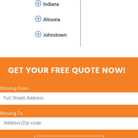
Indiana
Altoona
Johnstown
GET YOUR FREE QUOTE NOW!
Moving From
Moving To