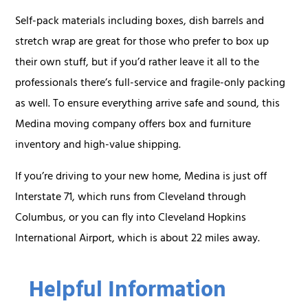
Self-pack materials including boxes, dish barrels and
stretch wrap are great for those who prefer to box up
their own stuff, but if you’d rather leave it all to the
professionals there’s full-service and fragile-only packing
as well. To ensure everything arrive safe and sound, this
Medina moving company offers box and furniture
inventory and high-value shipping.
If you’re driving to your new home, Medina is just off
Interstate 71, which runs from Cleveland through
Columbus, or you can fly into Cleveland Hopkins
International Airport, which is about 22 miles away.
Helpful Information