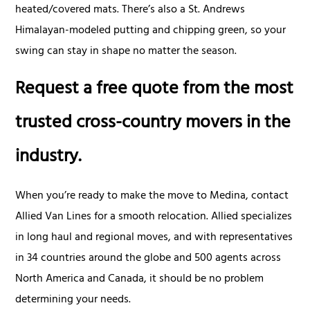
heated/covered mats. There’s also a St. Andrews
Himalayan-modeled putting and chipping green, so your
swing can stay in shape no matter the season.
Request a free quote from the most
trusted cross-country movers in the
industry.
When you’re ready to make the move to Medina, contact
Allied Van Lines for a smooth relocation. Allied specializes
in long haul and regional moves, and with representatives
in 34 countries around the globe and 500 agents across
North America and Canada, it should be no problem
determining your needs.