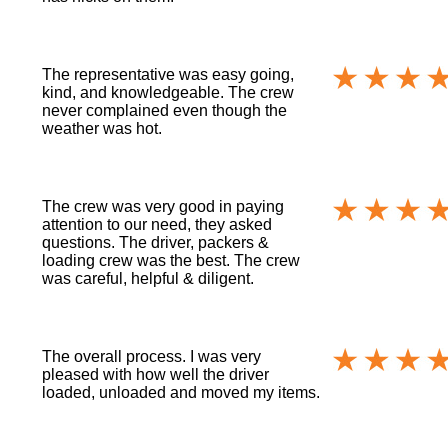
The representative was easy going,
kind, and knowledgeable. The crew
never complained even though the
weather was hot.
The crew was very good in paying
attention to our need, they asked
questions. The driver, packers &
loading crew was the best. The crew
was careful, helpful & diligent.
The overall process. I was very
pleased with how well the driver
loaded, unloaded and moved my items.