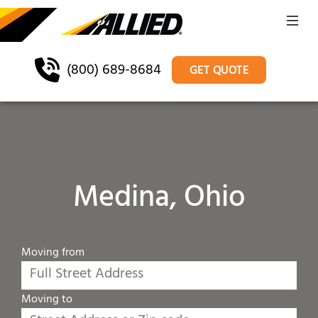
(800) 689-8684
GET QUOTE
Medina, Ohio
Moving from
Moving to