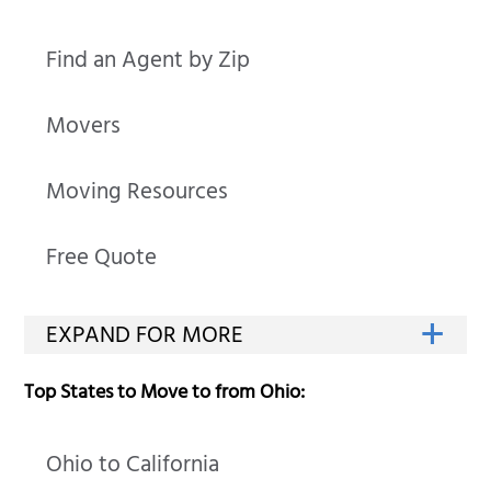
Find an Agent by Zip
Movers
Moving Resources
Free Quote
Top States to Move to from Ohio:
Ohio to California