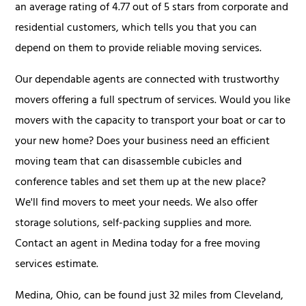
an average rating of 4.77 out of 5 stars from corporate and
residential customers, which tells you that you can
depend on them to provide reliable moving services.
Our dependable agents are connected with trustworthy
movers offering a full spectrum of services. Would you like
movers with the capacity to transport your boat or car to
your new home? Does your business need an efficient
moving team that can disassemble cubicles and
conference tables and set them up at the new place?
We'll find movers to meet your needs. We also offer
storage solutions, self-packing supplies and more.
Contact an agent in Medina today for a free moving
services estimate.
Medina, Ohio, can be found just 32 miles from Cleveland,