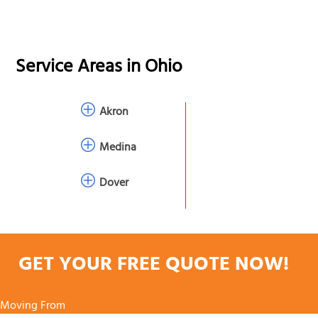
Service Areas in
Ohio
Akron
Medina
Dover
GET YOUR FREE QUOTE NOW!
Moving From