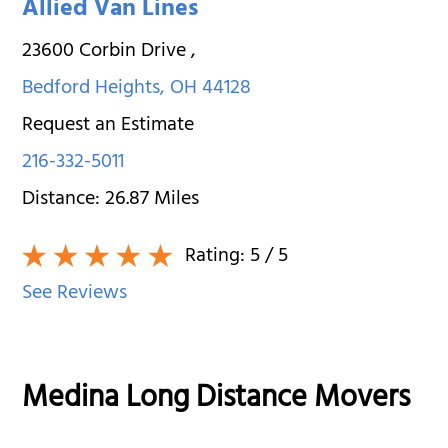
Allied Van Lines
23600 Corbin Drive
,
Bedford Heights
,
OH
44128
Request an Estimate
216-332-5011
Distance:
26.87
Miles
Rating:
5
/ 5
See Reviews
Medina Long Distance Movers