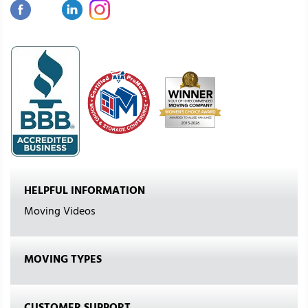
HELPFUL INFORMATION
Moving Videos
MOVING TYPES