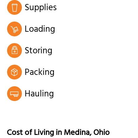
Supplies
Loading
Storing
Packing
Hauling
Cost of Living in
Medina
,
Ohio