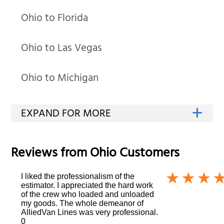
Ohio to Florida
Ohio to Las Vegas
Ohio to Michigan
Reviews from
Ohio
Customers
I liked the professionalism of the
estimator. I appreciated the hard work
of the crew who loaded and unloaded
my goods. The whole demeanor of
AlliedVan Lines was very professional.
0