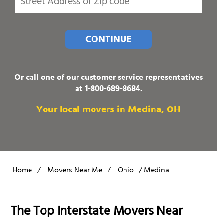
CONTINUE
Or call one of our customer service representatives
at
1-800-689-8684
.
Your local movers in Medina, OH
Home
/
Movers Near Me
/
Ohio
/
Medina
The Top Interstate Movers Near