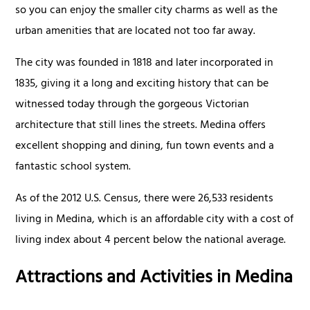
so you can enjoy the smaller city charms as well as the
urban amenities that are located not too far away.
The city was founded in 1818 and later incorporated in
1835, giving it a long and exciting history that can be
witnessed today through the gorgeous Victorian
architecture that still lines the streets. Medina offers
excellent shopping and dining, fun town events and a
fantastic school system.
As of the 2012 U.S. Census, there were 26,533 residents
living in Medina, which is an affordable city with a cost of
living index about 4 percent below the national average.
Attractions and Activities in Medina