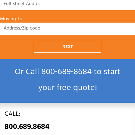
Moving To
NEXT
Or Call
800‑689‑8684
to start
your free quote!
CALL:
800.689.8684