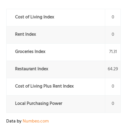
Cost of Living Index
0
Rent Index
0
Groceries Index
71.31
Restaurant Index
64.29
Cost of Living Plus Rent Index
0
Local Purchasing Power
0
Data by
Numbeo.com