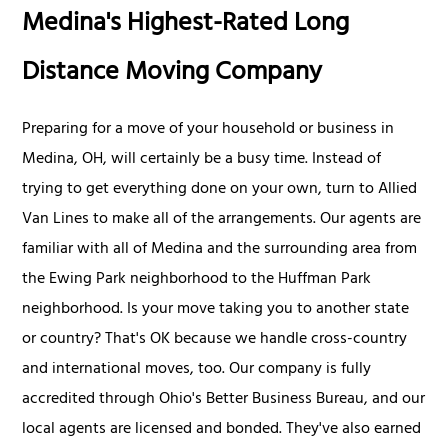
Medina's Highest-Rated Long
Distance Moving Company
Preparing for a move of your household or business in
Medina, OH, will certainly be a busy time. Instead of
trying to get everything done on your own, turn to Allied
Van Lines to make all of the arrangements. Our agents are
familiar with all of Medina and the surrounding area from
the Ewing Park neighborhood to the Huffman Park
neighborhood. Is your move taking you to another state
or country? That's OK because we handle cross-country
and international moves, too. Our company is fully
accredited through Ohio's Better Business Bureau, and our
local agents are licensed and bonded. They've also earned