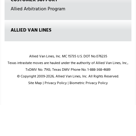
CUSTOMER SUPPORT
Allied Arbitration Program
ALLIED VAN LINES
Allied Van Lines, Inc. MC 15735 U.S. DOT No.076235
Texas intrastate moves are hauled under the authority of Allied Van Lines, Inc.,
TxDMV No. 7143; Texas DMV Phone No. 1-888-368-4689
© Copyright 2009-2026, Allied Van Lines, Inc. All Rights Reserved.
Site Map
|
Privacy Policy
|
Biometric Privacy Policy