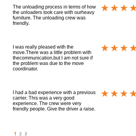
The unloading process in terms of how
the unloaders took care with ourheavy
furniture. The unloading crew was
friendly.
I was really pleased with the
move.There was a little problem with
thecommunication,but I am not sure if
the problem was due to the move
coordinator.
I had a bad experience with a previous
carrier. This was a very good
experience. The crew were very
friendly people. Give the driver a raise.
1
2
3