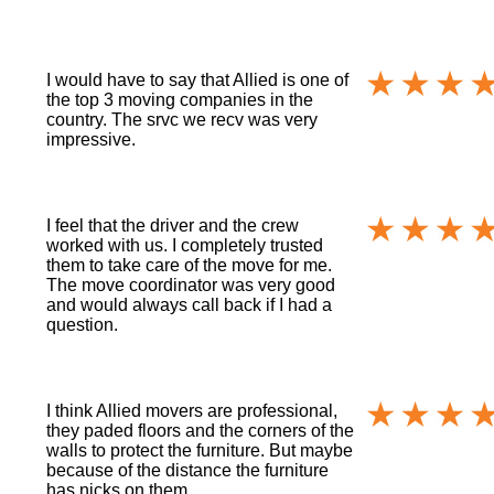
I would have to say that Allied is one of
the top 3 moving companies in the
country. The srvc we recv was very
impressive.
I feel that the driver and the crew
worked with us. I completely trusted
them to take care of the move for me.
The move coordinator was very good
and would always call back if I had a
question.
I think Allied movers are professional,
they paded floors and the corners of the
walls to protect the furniture. But maybe
because of the distance the furniture
has nicks on them.