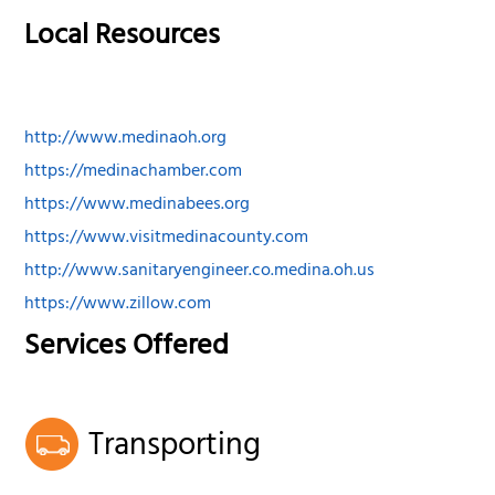
Local Resources
http://www.medinaoh.org
https://medinachamber.com
https://www.medinabees.org
https://www.visitmedinacounty.com
http://www.sanitaryengineer.co.medina.oh.us
https://www.zillow.com
Services Offered
Transporting