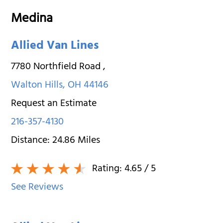
Medina
Allied Van Lines
7780 Northfield Road
,
Walton Hills
,
OH
44146
Request an Estimate
216-357-4130
Distance:
24.86
Miles
Rating:
4.65
/ 5
See Reviews