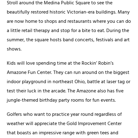
Stroll around the Medina Public Square to see the
beautifully restored historic Victorian-era buildings. Many
are now home to shops and restaurants where you can do
a little retail therapy and stop for a bite to eat. During the
summer, the square hosts band concerts, festivals and art
shows.
Kids will love spending time at the Rockin’ Robin’s
Amazone Fun Center. They can run around on the biggest
indoor playground in northeast Ohio, battle at laser tag or
test their luck in the arcade. The Amazone also has five
jungle-themed birthday party rooms for fun events.
Golfers who want to practice year round regardless of
weather will appreciate the Gold Improvement Center
that boasts an impressive range with green tees and