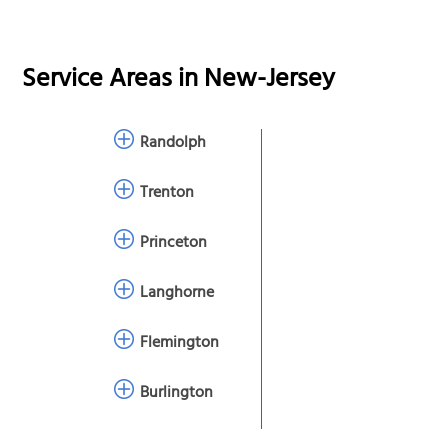
Service Areas in
New-Jersey
Randolph
Trenton
Princeton
Langhorne
Flemington
Burlington