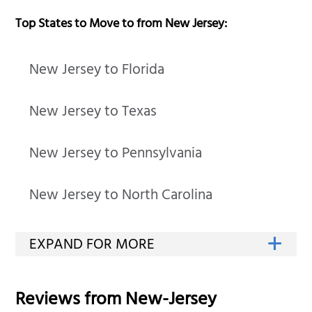
Top States to Move to from New Jersey:
New Jersey to Florida
New Jersey to Texas
New Jersey to Pennsylvania
New Jersey to North Carolina
Reviews from
New-Jersey