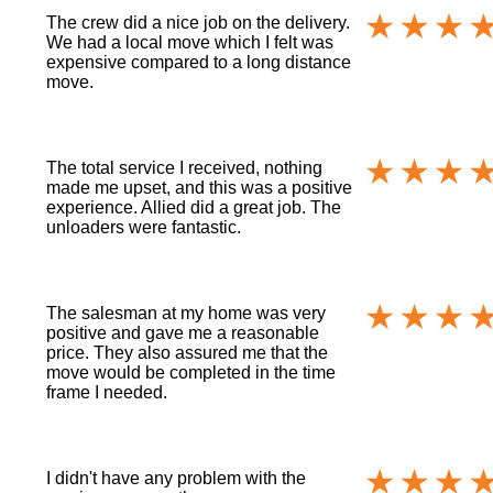
The crew did a nice job on the delivery.
We had a local move which I felt was
expensive compared to a long distance
move.
The total service I received, nothing
made me upset, and this was a positive
experience. Allied did a great job. The
unloaders were fantastic.
The salesman at my home was very
positive and gave me a reasonable
price. They also assured me that the
move would be completed in the time
frame I needed.
I didn't have any problem with the