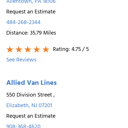
Allentown
,
PA
18106
Request an Estimate
484-268-2344
Distance:
35.79
Miles
Rating:
4.75
/ 5
See Reviews
Allied Van Lines
550 Division Street
,
Elizabeth
,
NJ
07201
Request an Estimate
908-368-4620