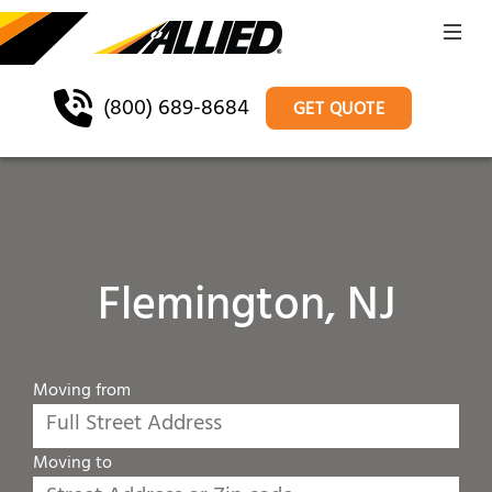
(800) 689-8684
GET QUOTE
Flemington, NJ
Moving from
Moving to