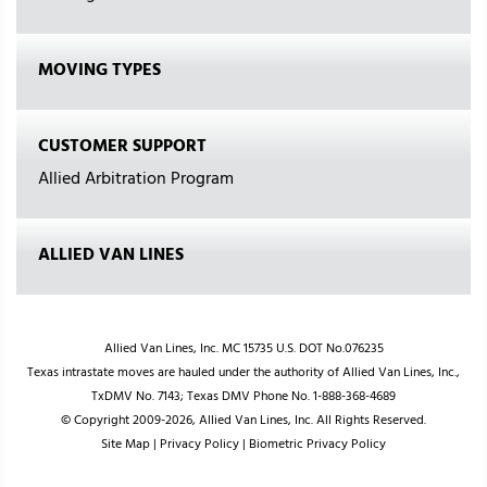
MOVING TYPES
CUSTOMER SUPPORT
Allied Arbitration Program
ALLIED VAN LINES
Allied Van Lines, Inc. MC 15735 U.S. DOT No.076235
Texas intrastate moves are hauled under the authority of Allied Van Lines, Inc.,
TxDMV No. 7143; Texas DMV Phone No. 1-888-368-4689
© Copyright 2009-2026, Allied Van Lines, Inc. All Rights Reserved.
Site Map
|
Privacy Policy
|
Biometric Privacy Policy