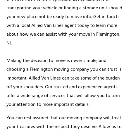
transporting your vehicle or finding a storage unit should
your new place not be ready to move into. Get in touch
with a local Allied Van Lines agent today to learn more
about how we can assist with your move in Flemington,
NJ.
Making the decision to move is never simple, and
choosing a Flemington moving company you can trust is
important. Allied Van Lines can take some of the burden
off your shoulders. Our trusted and experienced agents
offer a wide range of services that will allow you to turn
your attention to more important details.
You can rest assured that our moving company will treat
your treasures with the respect they deserve. Allow us to