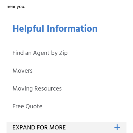
near you.
Helpful Information
Find an Agent by Zip
Movers
Moving Resources
Free Quote