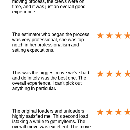
moving process, the crews were on
time, and it was just an overall good
experience.
The estimator who began the process
was very professional, she was top
notch in her professionalism and
setting expectations.
This was the biggest move we've had
and definitely was the best one. The
overall experience. I can't pick out
anything in particular.
The original loaders and unloaders
highly satisfied me. This second load
istaking a while to get myitems. The
overall move was excellent. The move