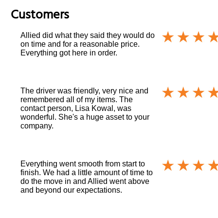
Customers
Allied did what they said they would do
on time and for a reasonable price.
Everything got here in order.
The driver was friendly, very nice and
remembered all of my items. The
contact person, Lisa Kowal, was
wonderful. She's a huge asset to your
company.
Everything went smooth from start to
finish. We had a little amount of time to
do the move in and Allied went above
and beyond our expectations.