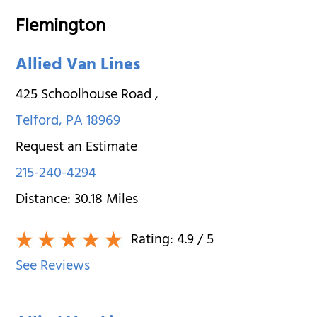
Flemington
Allied Van Lines
425 Schoolhouse Road
,
Telford
,
PA
18969
Request an Estimate
215-240-4294
Distance:
30.18
Miles
Rating:
4.9
/ 5
See Reviews