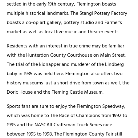
settled in the early 19th century, Flemington boasts
multiple historical landmarks. The Stangl Pottery Factory
boasts a co-op art gallery, pottery studio and Farmer’s
market as well as local live music and theater events.
Residents with an interest in true crime may be familiar
with the Hunterdon County Courthouse on Main Street.
The trial of the kidnapper and murderer of the Lindberg
baby in 1935 was held here. Flemington also offers two
history museums just a short drive from town as well, the
Doric House and the Fleming Castle Museum.
Sports fans are sure to enjoy the Flemington Speedway,
which was home to The Race of Champions from 1992 to
1995 and the NASCAR Craftsman Truck Series race
between 1995 to 1998. The Flemington County Fair still