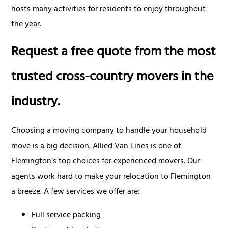
hosts many activities for residents to enjoy throughout
the year.
Request a free quote from the most
trusted cross-country movers in the
industry.
Choosing a moving company to handle your household
move is a big decision. Allied Van Lines is one of
Flemington’s top choices for experienced movers. Our
agents work hard to make your relocation to Flemington
a breeze. A few services we offer are:
Full service packing