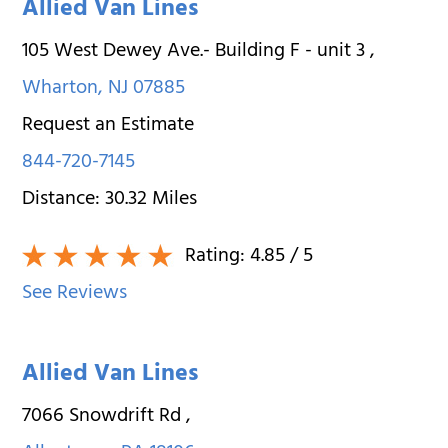
Allied Van Lines
105 West Dewey Ave.- Building F - unit 3
,
Wharton
,
NJ
07885
Request an Estimate
844-720-7145
Distance:
30.32
Miles
Rating:
4.85
/ 5
See Reviews
Allied Van Lines
7066 Snowdrift Rd
,