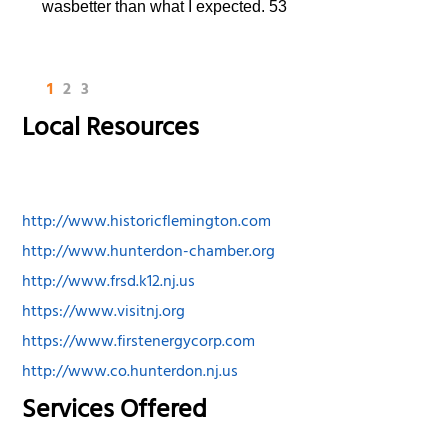
wasbetter than what I expected. 53
1
2
3
Local Resources
http://www.historicflemington.com
http://www.hunterdon-chamber.org
http://www.frsd.k12.nj.us
https://www.visitnj.org
https://www.firstenergycorp.com
http://www.co.hunterdon.nj.us
Services Offered