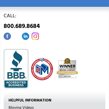
CALL:
800.689.8684
HELPFUL INFORMATION
Moving Videos