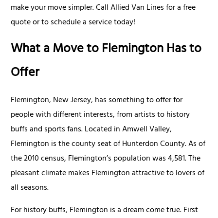
make your move simpler. Call Allied Van Lines for a free
quote or to schedule a service today!
What a Move to Flemington Has to
Offer
Flemington, New Jersey, has something to offer for
people with different interests, from artists to history
buffs and sports fans. Located in Amwell Valley,
Flemington is the county seat of Hunterdon County. As of
the 2010 census, Flemington’s population was 4,581. The
pleasant climate makes Flemington attractive to lovers of
all seasons.
For history buffs, Flemington is a dream come true. First