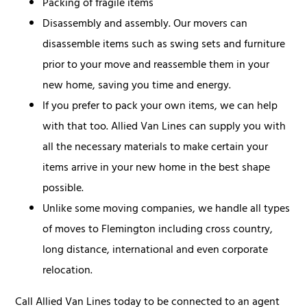
Packing of fragile items
Disassembly and assembly. Our movers can
disassemble items such as swing sets and furniture
prior to your move and reassemble them in your
new home, saving you time and energy.
If you prefer to pack your own items, we can help
with that too. Allied Van Lines can supply you with
all the necessary materials to make certain your
items arrive in your new home in the best shape
possible.
Unlike some moving companies, we handle all types
of moves to Flemington including cross country,
long distance, international and even corporate
relocation.
Call Allied Van Lines today to be connected to an agent