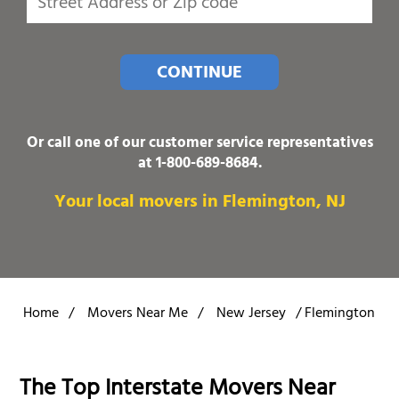
CONTINUE
Or call one of our customer service representatives
at
1-800-689-8684
.
Your local movers in Flemington, NJ
Home
/
Movers Near Me
/
New Jersey
/
Flemington
The Top Interstate Movers Near