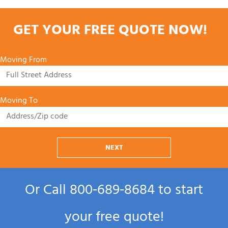
GET YOUR FREE QUOTE NOW!
Moving From
Moving To
NEXT
Or Call
800‑689‑8684
to start
your free quote!