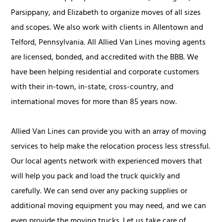
Parsippany, and Elizabeth to organize moves of all sizes
and scopes. We also work with clients in Allentown and
Telford, Pennsylvania. All Allied Van Lines moving agents
are licensed, bonded, and accredited with the BBB. We
have been helping residential and corporate customers
with their in-town, in-state, cross-country, and
international moves for more than 85 years now.
Allied Van Lines can provide you with an array of moving
services to help make the relocation process less stressful.
Our local agents network with experienced movers that
will help you pack and load the truck quickly and
carefully. We can send over any packing supplies or
additional moving equipment you may need, and we can
even provide the moving trucks. Let us take care of