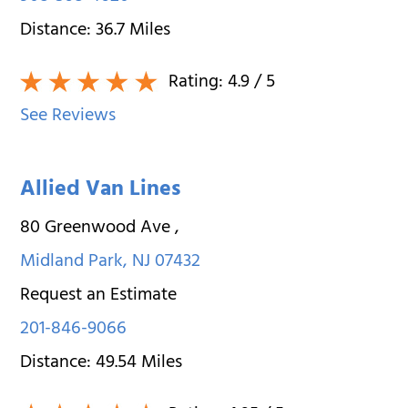
Distance:
36.7
Miles
Rating:
4.9
/ 5
See Reviews
Allied Van Lines
80 Greenwood Ave
,
Midland Park
,
NJ
07432
Request an Estimate
201-846-9066
Distance:
49.54
Miles