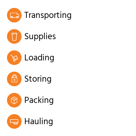
Transporting
Supplies
Loading
Storing
Packing
Hauling