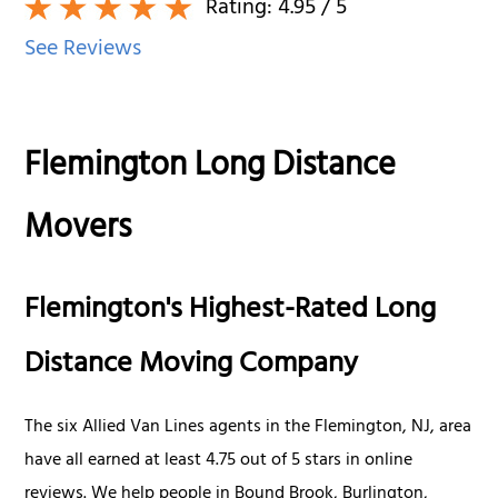
Rating:
4.95
/ 5
See Reviews
Flemington Long Distance
Movers
Flemington's Highest-Rated Long
Distance Moving Company
The six Allied Van Lines agents in the Flemington, NJ, area
have all earned at least 4.75 out of 5 stars in online
reviews. We help people in Bound Brook, Burlington,