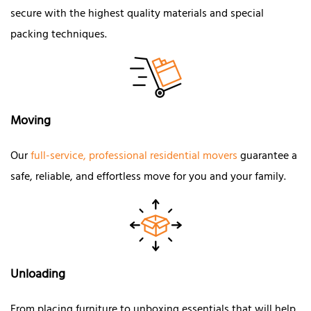
secure with the highest quality materials and special
packing techniques.
Moving
Our
full-service, professional residential movers
guarantee a
safe, reliable, and effortless move for you and your family.
Unloading
From placing furniture to unboxing essentials that will help