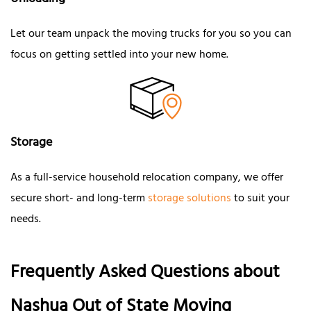
Unloading
Let our team unpack the moving trucks for you so you can
focus on getting settled into your new home.
Storage
As a full-service household relocation company, we offer
secure short- and long-term
storage solutions
to suit your
needs.
Frequently Asked Questions about
Nashua Out of State Moving