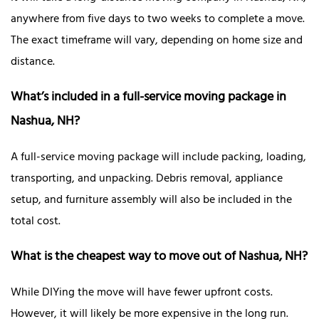
anywhere from five days to two weeks to complete a move.
The exact timeframe will vary, depending on home size and
distance.
What’s included in a full-service moving package in
Nashua, NH?
A full-service moving package will include packing, loading,
transporting, and unpacking. Debris removal, appliance
setup, and furniture assembly will also be included in the
total cost.
What is the cheapest way to move out of Nashua, NH?
While DIYing the move will have fewer upfront costs.
However, it will likely be more expensive in the long run.