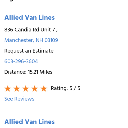
Allied Van Lines
836 Candia Rd Unit 7
,
Manchester
,
NH
03109
Request an Estimate
603-296-3604
Distance:
15.21
Miles
Rating:
5
/ 5
See Reviews
Allied Van Lines