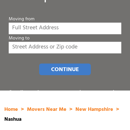
Moving from
Moving to
CONTINUE
Or call one of our customer service representatives
at
1-800-689-8684
.
Home
Movers Near Me
New Hampshire
Nashua