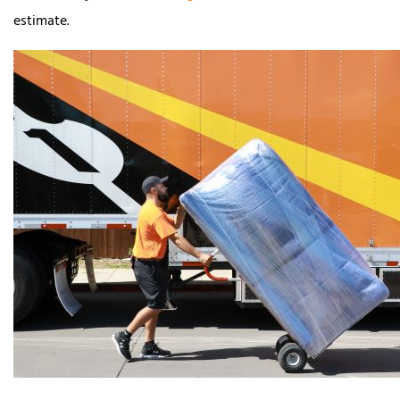
estimate.