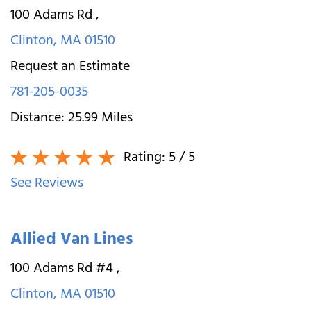
100 Adams Rd
,
Clinton
,
MA
01510
Request an Estimate
781-205-0035
Distance:
25.99
Miles
Rating:
5
/ 5
See Reviews
Allied Van Lines
100 Adams Rd #4
,
Clinton
,
MA
01510