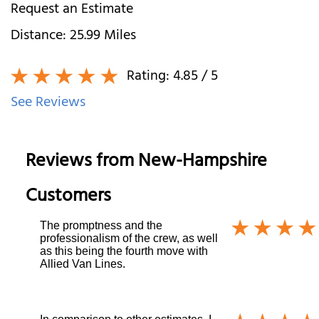
Request an Estimate
Distance:
25.99
Miles
Rating:
4.85
/ 5
See Reviews
Reviews from
New-Hampshire
Customers
The promptness and the
professionalism of the crew, as well
as this being the fourth move with
Allied Van Lines.