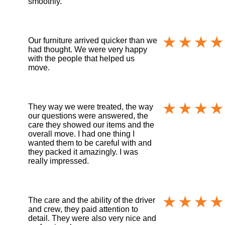
smoothly.
Our furniture arrived quicker than we
had thought. We were very happy
with the people that helped us
move.
They way we were treated, the way
our questions were answered, the
care they showed our items and the
overall move. I had one thing I
wanted them to be careful with and
they packed it amazingly. I was
really impressed.
The care and the ability of the driver
and crew, they paid attention to
detail. They were also very nice and