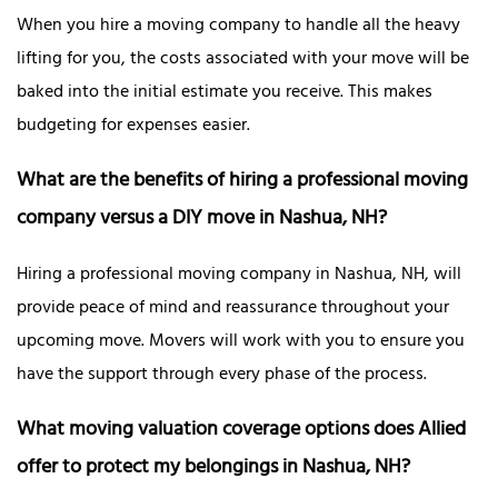
When you hire a moving company to handle all the heavy
lifting for you, the costs associated with your move will be
baked into the initial estimate you receive. This makes
budgeting for expenses easier.
What are the benefits of hiring a professional moving
company versus a DIY move in Nashua, NH?
Hiring a professional moving company in Nashua, NH, will
provide peace of mind and reassurance throughout your
upcoming move. Movers will work with you to ensure you
have the support through every phase of the process.
What moving valuation coverage options does Allied
offer to protect my belongings in Nashua, NH?