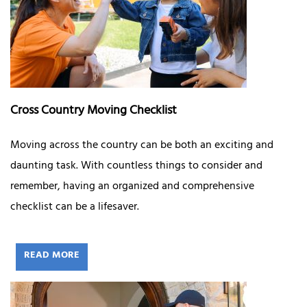
Cross Country Moving Checklist
Moving across the country can be both an exciting and
daunting task. With countless things to consider and
remember, having an organized and comprehensive
checklist can be a lifesaver.
READ MORE