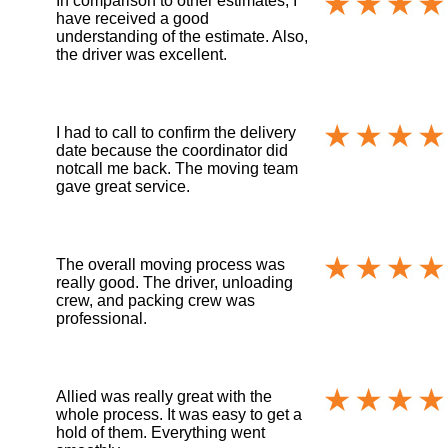
In comparison to other estimates, I
have received a good
understanding of the estimate. Also,
the driver was excellent.
I had to call to confirm the delivery
date because the coordinator did
notcall me back. The moving team
gave great service.
The overall moving process was
really good. The driver, unloading
crew, and packing crew was
professional.
Allied was really great with the
whole process. It was easy to get a
hold of them. Everything went