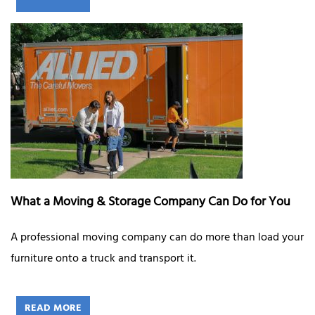
What a Moving & Storage Company Can Do for You
A professional moving company can do more than load your
furniture onto a truck and transport it.
READ MORE