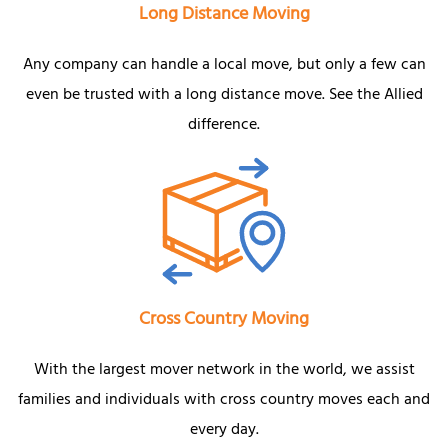
Long Distance Moving
Any company can handle a local move, but only a few can
even be trusted with a long distance move. See the Allied
difference.
Cross Country Moving
With the largest mover network in the world, we assist
families and individuals with cross country moves each and
every day.