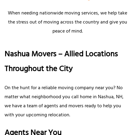
When needing nationwide moving services, we help take
the stress out of moving across the country and give you
peace of mind.
Nashua Movers – Allied Locations
Throughout the City
On the hunt for a reliable moving company near you? No
matter what neighborhood you call home in Nashua, NH,
we have a team of agents and movers ready to help you
with your upcoming relocation.
Agents Near You