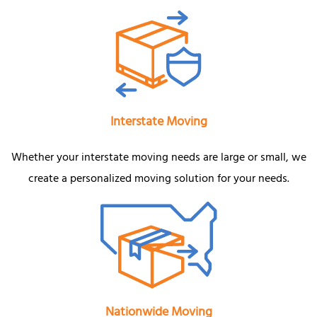
Interstate Moving
Whether your interstate moving needs are large or small, we
create a personalized moving solution for your needs.
Nationwide Moving