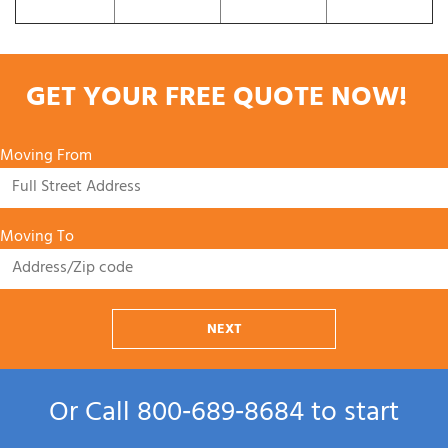
GET YOUR FREE QUOTE NOW!
Moving From
Moving To
NEXT
Or Call
800‑689‑8684
to start