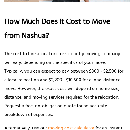
How Much Does It Cost to Move
from Nashua?
The cost to hire a local or cross-country moving company
will vary, depending on the specifics of your move.
Typically, you can expect to pay between $800 - $2,500 for
a local relocation and $2,200 - $10,500 for a long-distance
move. However, the exact cost will depend on home size,
distance, and moving services required for the relocation.
Request a free, no-obligation quote for an accurate
breakdown of expenses.
Alternatively, use our
moving cost calculator
for an instant