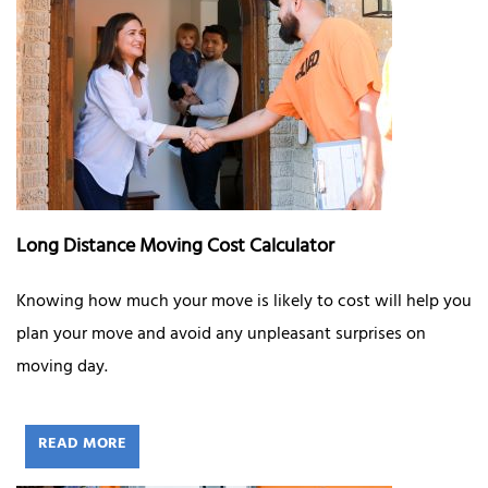
Long Distance Moving Cost Calculator
Knowing how much your move is likely to cost will help you
plan your move and avoid any unpleasant surprises on
moving day.
READ MORE