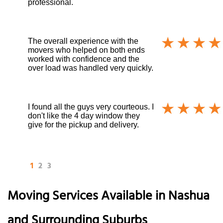
professional.
The overall experience with the
movers who helped on both ends
worked with confidence and the
over load was handled very quickly.
I found all the guys very courteous. I
don't like the 4 day window they
give for the pickup and delivery.
1
2
3
Moving Services Available in Nashua
and Surrounding Suburbs