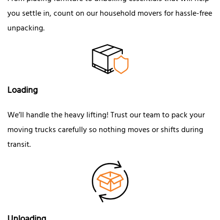
you settle in, count on our household movers for hassle-free
unpacking.
Loading
We’ll handle the heavy lifting! Trust our team to pack your
moving trucks carefully so nothing moves or shifts during
transit.