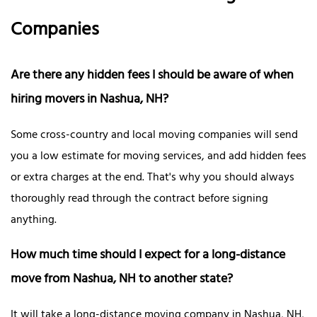
Companies
Are there any hidden fees I should be aware of when
hiring movers in Nashua, NH?
Some cross-country and local moving companies will send
you a low estimate for moving services, and add hidden fees
or extra charges at the end. That's why you should always
thoroughly read through the contract before signing
anything.
How much time should I expect for a long-distance
move from Nashua, NH to another state?
It will take a long-distance moving company in Nashua, NH,