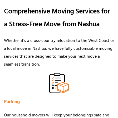
Comprehensive Moving Services for
a Stress-Free Move from Nashua
Whether it’s a cross-country relocation to the West Coast or
a local move in Nashua, we have fully customizable moving
services that are designed to make your next move a
seamless transition.
Packing
Our household movers will keep your belongings safe and