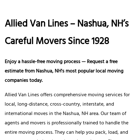
Allied Van Lines – Nashua, NH’s
Careful Movers Since 1928
Enjoy a hassle-free moving process — Request a free
estimate from Nashua, NH's most popular local moving
companies today.
Allied Van Lines offers comprehensive moving services for
local, long-distance, cross-country, interstate, and
international moves in the Nashua, NH area. Our team of
agents and movers is professionally trained to handle the
entire moving process. They can help you pack, load, and