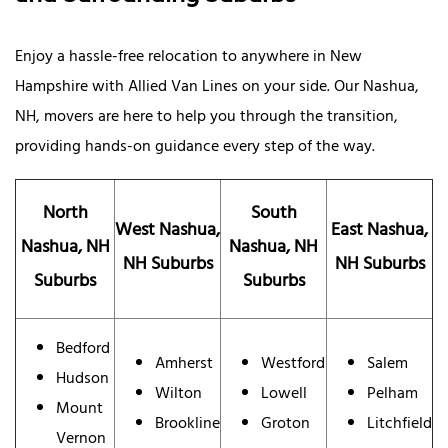
Enjoy a hassle-free relocation to anywhere in New
Hampshire with Allied Van Lines on your side. Our Nashua,
NH, movers are here to help you through the transition,
providing hands-on guidance every step of the way.
North
South
West Nashua,
East Nashua,
Nashua, NH
Nashua, NH
NH Suburbs
NH Suburbs
Suburbs
Suburbs
Bedford
Amherst
Westford
Salem
Hudson
Wilton
Lowell
Pelham
Mount
Brookline
Groton
Litchfield
Vernon