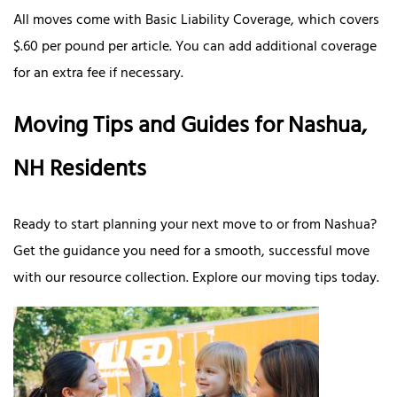
All moves come with Basic Liability Coverage, which covers
$.60 per pound per article. You can add additional coverage
for an extra fee if necessary.
Moving Tips and Guides for Nashua,
NH Residents
Ready to start planning your next move to or from Nashua?
Get the guidance you need for a smooth, successful move
with our resource collection. Explore our moving tips today.