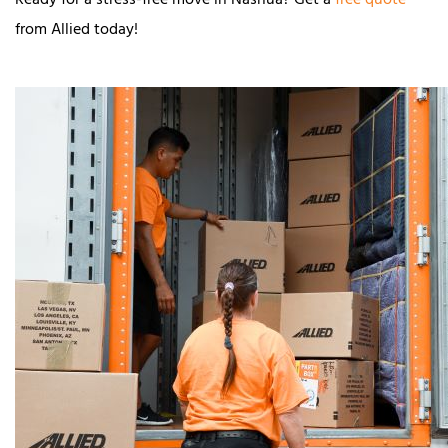
Ready for a stress-free move in Nashua? Get a
free quote
from Allied today!