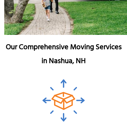
Our Comprehensive Moving Services
in Nashua, NH