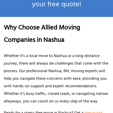
your free quote!
Why Choose Allied Moving
Companies in Nashua
Whether it's a local move to Nashua or a long-distance
journey, there will always be challenges that come with the
process. Our professional Nashua, NH, moving experts will
help you navigate these concerns with ease, providing you
with hands-on support and expert recommendations.
Whether it's busy traffic, closed roads, or navigating narrow
alleyways, you can count on us every step of the way.