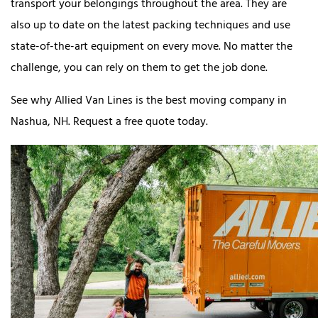
transport your belongings throughout the area. They are
also up to date on the latest packing techniques and use
state-of-the-art equipment on every move. No matter the
challenge, you can rely on them to get the job done.
See why Allied Van Lines is the best moving company in
Nashua, NH. Request a free quote today.