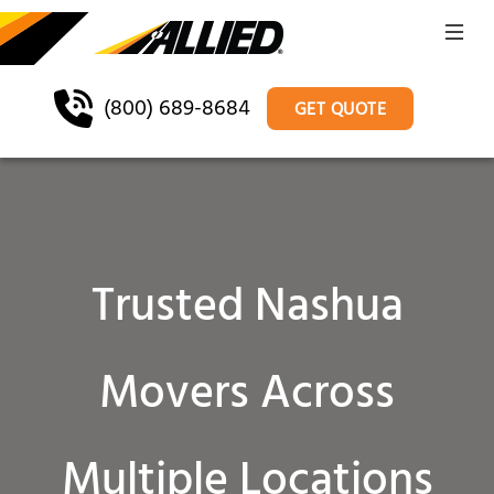
(800) 689-8684
GET QUOTE
Trusted Nashua
Movers Across
Multiple Locations