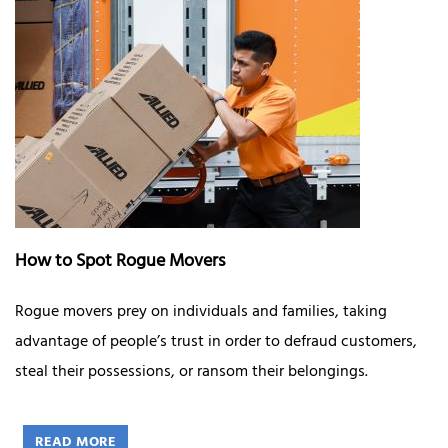
How to Spot Rogue Movers
Rogue movers prey on individuals and families, taking
advantage of people’s trust in order to defraud customers,
steal their possessions, or ransom their belongings.
READ MORE