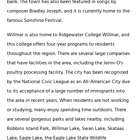
bank. The town has also been featured in songs by
composer Bradley Joseph, and it is currently home to the
famous Sonshine Festival.
Willmar is also home to Ridgewater College Willmar, and
this college offers four-year programs to residents
throughout the region. There are several large companies
that have facilities in the area, including the Jenni-O's
poultry processing facility. The city has been recognized
by the National Civic League as an All-American City due
to its acceptance of a large number of immigrants into
the area in recent years. When residents are not working
or studying, many enjoy spending time outdoors. There
are several gorgeous parks and lakes nearby, including
Robbins Island Park, Willmar Lake, Swan Lake, Skataas
Lake, Eagle Lake, the Eagle Lake State Wildlife