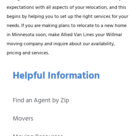
expectations with all aspects of your relocation, and this
begins by helping you to set up the right services for your
needs. If you are making plans to relocate to a new home
in Minnesota soon, make Allied Van Lines your Willmar
moving company and inquire about our availability,
pricing and services.
Helpful Information
Find an Agent by Zip
Movers