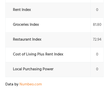
Rent Index
0
Groceries Index
81.80
Restaurant Index
72.94
Cost of Living Plus Rent Index
0
Local Purchasing Power
0
Data by
Numbeo.com