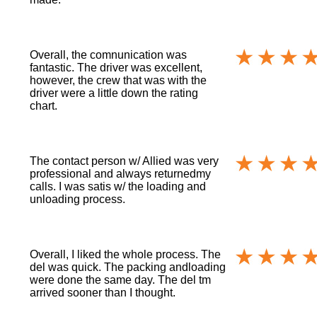
Overall, the comnunication was
fantastic. The driver was excellent,
however, the crew that was with the
driver were a little down the rating
chart.
The contact person w/ Allied was very
professional and always returnedmy
calls. I was satis w/ the loading and
unloading process.
Overall, I liked the whole process. The
del was quick. The packing andloading
were done the same day. The del tm
arrived sooner than I thought.