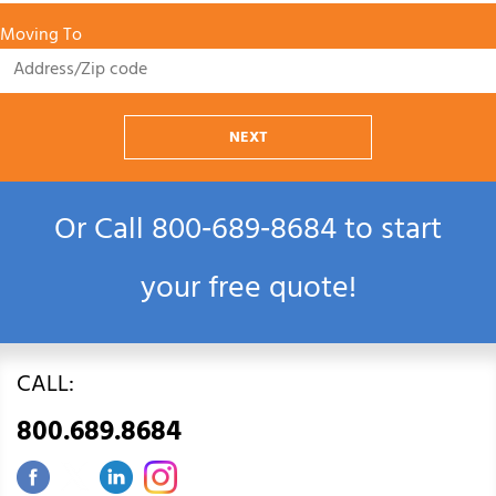
Moving To
NEXT
Or Call
800‑689‑8684
to start
your free quote!
CALL:
800.689.8684