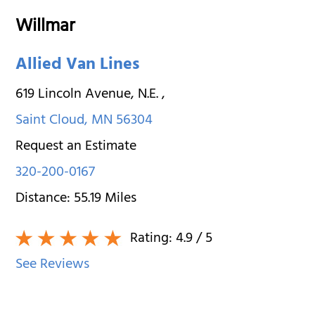
Willmar
Allied Van Lines
619 Lincoln Avenue, N.E.
,
Saint Cloud
,
MN
56304
Request an Estimate
320-200-0167
Distance:
55.19
Miles
Rating:
4.9
/ 5
See Reviews