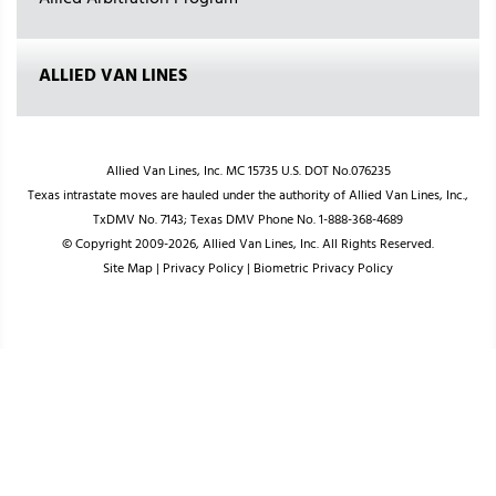
Allied Arbitration Program
ALLIED VAN LINES
Allied Van Lines, Inc. MC 15735 U.S. DOT No.076235
Texas intrastate moves are hauled under the authority of Allied Van Lines, Inc.,
TxDMV No. 7143; Texas DMV Phone No. 1-888-368-4689
© Copyright 2009-2026, Allied Van Lines, Inc. All Rights Reserved.
Site Map
|
Privacy Policy
|
Biometric Privacy Policy