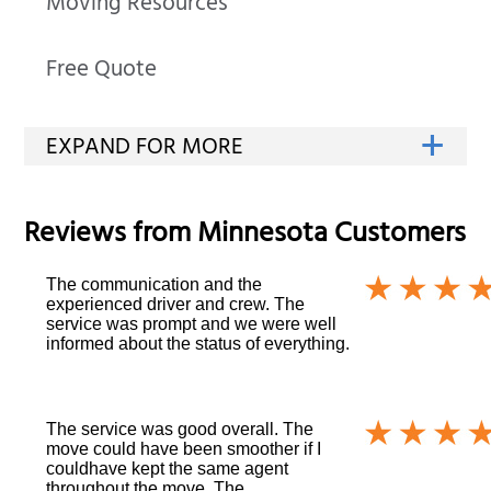
Moving Resources
Free Quote
Reviews from
Minnesota
Customers
The communication and the
experienced driver and crew. The
service was prompt and we were well
informed about the status of everything.
The service was good overall. The
move could have been smoother if I
couldhave kept the same agent
throughout the move. The