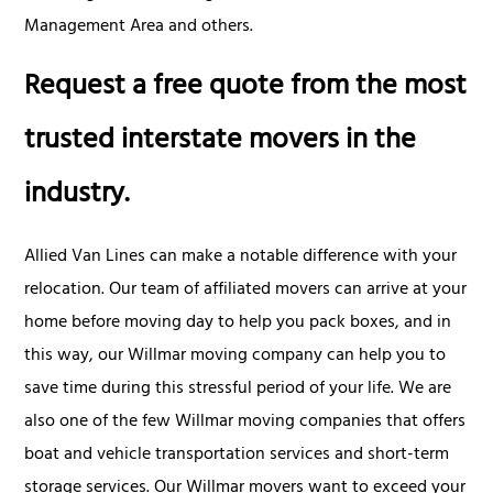
Management Area and others.
Request a free quote from the most
trusted interstate movers in the
industry.
Allied Van Lines can make a notable difference with your
relocation. Our team of affiliated movers can arrive at your
home before moving day to help you pack boxes, and in
this way, our Willmar moving company can help you to
save time during this stressful period of your life. We are
also one of the few Willmar moving companies that offers
boat and vehicle transportation services and short-term
storage services. Our Willmar movers want to exceed your