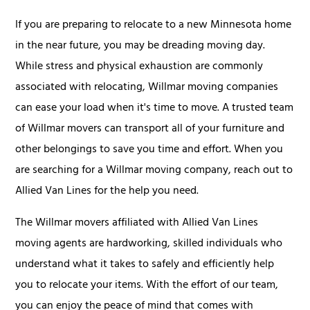
If you are preparing to relocate to a new Minnesota home
in the near future, you may be dreading moving day.
While stress and physical exhaustion are commonly
associated with relocating, Willmar moving companies
can ease your load when it's time to move. A trusted team
of Willmar movers can transport all of your furniture and
other belongings to save you time and effort. When you
are searching for a Willmar moving company, reach out to
Allied Van Lines for the help you need.
The Willmar movers affiliated with Allied Van Lines
moving agents are hardworking, skilled individuals who
understand what it takes to safely and efficiently help
you to relocate your items. With the effort of our team,
you can enjoy the peace of mind that comes with