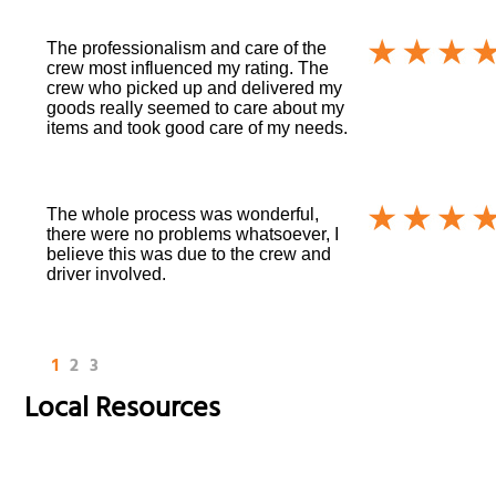
The professionalism and care of the
crew most influenced my rating. The
crew who picked up and delivered my
goods really seemed to care about my
items and took good care of my needs.
The whole process was wonderful,
there were no problems whatsoever, I
believe this was due to the crew and
driver involved.
1
2
3
Local Resources