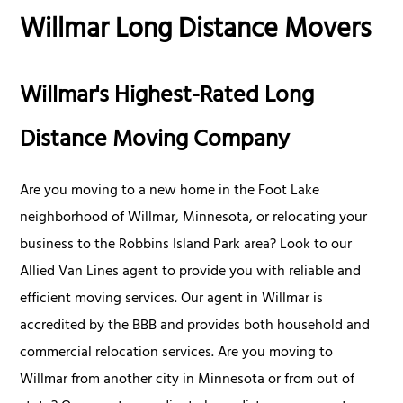
Willmar Long Distance Movers
Willmar's Highest-Rated Long
Distance Moving Company
Are you moving to a new home in the Foot Lake
neighborhood of Willmar, Minnesota, or relocating your
business to the Robbins Island Park area? Look to our
Allied Van Lines agent to provide you with reliable and
efficient moving services. Our agent in Willmar is
accredited by the BBB and provides both household and
commercial relocation services. Are you moving to
Willmar from another city in Minnesota or from out of