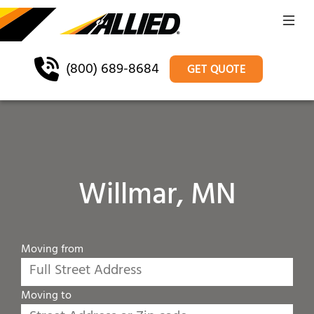
(800) 689-8684
GET QUOTE
Willmar, MN
Moving from
Moving to