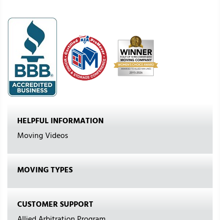
HELPFUL INFORMATION
Moving Videos
MOVING TYPES
CUSTOMER SUPPORT