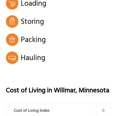
Loading
Storing
Packing
Hauling
Cost of Living in
Willmar
,
Minnesota
Cost of Living Index
0