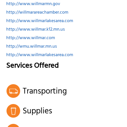
http://www.willmarmn.gov
http://willmarareachamber.com
http://www.willmarlakesarea.com
http://www.willmar.k12.mn.us
http://www.willmar.com
http://wmu.willmar.mn.us
http://www.willmarlakesarea.com
Services Offered
Transporting
Supplies