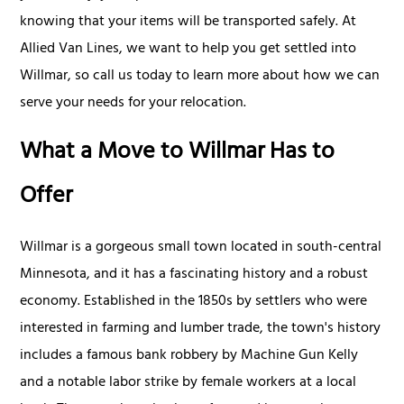
knowing that your items will be transported safely. At
Allied Van Lines, we want to help you get settled into
Willmar, so call us today to learn more about how we can
serve your needs for your relocation.
What a Move to Willmar Has to
Offer
Willmar is a gorgeous small town located in south-central
Minnesota, and it has a fascinating history and a robust
economy. Established in the 1850s by settlers who were
interested in farming and lumber trade, the town's history
includes a famous bank robbery by Machine Gun Kelly
and a notable labor strike by female workers at a local