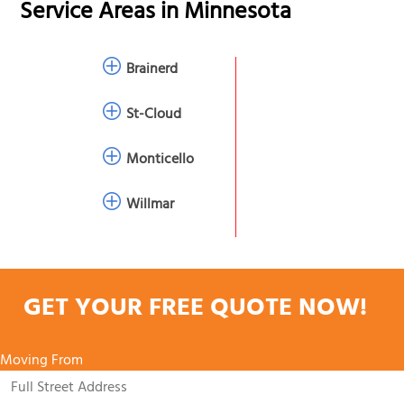
Service Areas in
Minnesota
Brainerd
St-Cloud
Monticello
Willmar
GET YOUR FREE QUOTE NOW!
Moving From