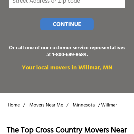
CONTINUE
Or call one of our customer service representatives
at
1-800-689-8684
.
Your local movers in Willmar, MN
Home
/
Movers Near Me
/
Minnesota
/
Willmar
The Top Cross Country Movers Near