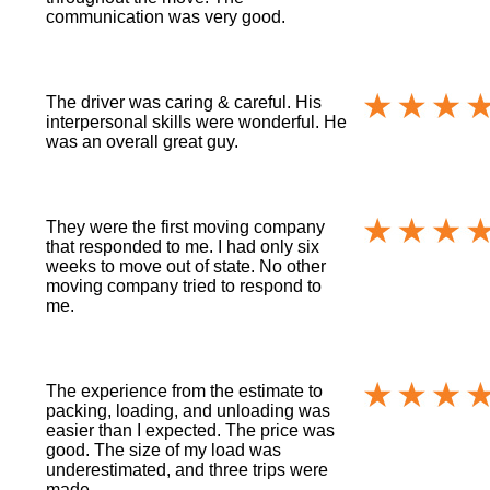
communication was very good.
The driver was caring & careful. His
interpersonal skills were wonderful. He
was an overall great guy.
They were the first moving company
that responded to me. I had only six
weeks to move out of state. No other
moving company tried to respond to
me.
The experience from the estimate to
packing, loading, and unloading was
easier than I expected. The price was
good. The size of my load was
underestimated, and three trips were
made.