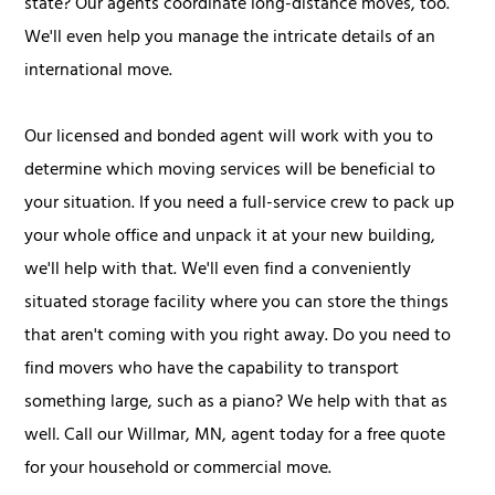
state? Our agents coordinate long-distance moves, too.
We'll even help you manage the intricate details of an
international move.
Our licensed and bonded agent will work with you to
determine which moving services will be beneficial to
your situation. If you need a full-service crew to pack up
your whole office and unpack it at your new building,
we'll help with that. We'll even find a conveniently
situated storage facility where you can store the things
that aren't coming with you right away. Do you need to
find movers who have the capability to transport
something large, such as a piano? We help with that as
well. Call our Willmar, MN, agent today for a free quote
for your household or commercial move.