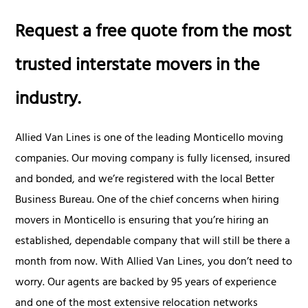
Request a free quote from the most
trusted interstate movers in the
industry.
Allied Van Lines is one of the leading Monticello moving
companies. Our moving company is fully licensed, insured
and bonded, and we’re registered with the local Better
Business Bureau. One of the chief concerns when hiring
movers in Monticello is ensuring that you’re hiring an
established, dependable company that will still be there a
month from now. With Allied Van Lines, you don’t need to
worry. Our agents are backed by 95 years of experience
and one of the most extensive relocation networks