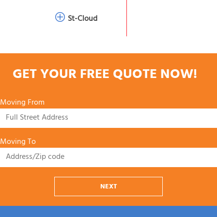
St-Cloud
GET YOUR FREE QUOTE NOW!
Moving From
Moving To
NEXT