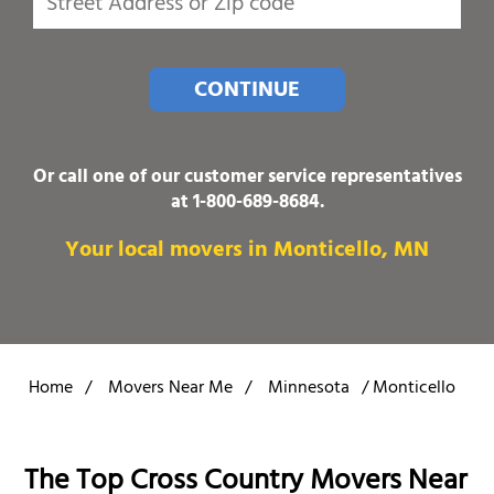
CONTINUE
Or call one of our customer service representatives
at
1-800-689-8684
.
Your local movers in Monticello, MN
Home
/
Movers Near Me
/
Minnesota
/
Monticello
The Top Cross Country Movers Near