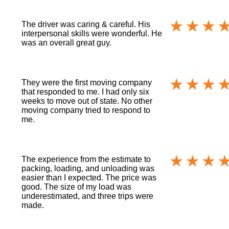
The driver was caring & careful. His
interpersonal skills were wonderful. He
was an overall great guy.
They were the first moving company
that responded to me. I had only six
weeks to move out of state. No other
moving company tried to respond to
me.
The experience from the estimate to
packing, loading, and unloading was
easier than I expected. The price was
good. The size of my load was
underestimated, and three trips were
made.