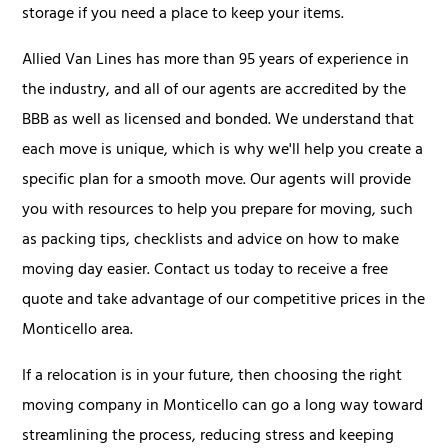
storage if you need a place to keep your items.
Allied Van Lines has more than 95 years of experience in
the industry, and all of our agents are accredited by the
BBB as well as licensed and bonded. We understand that
each move is unique, which is why we'll help you create a
specific plan for a smooth move. Our agents will provide
you with resources to help you prepare for moving, such
as packing tips, checklists and advice on how to make
moving day easier. Contact us today to receive a free
quote and take advantage of our competitive prices in the
Monticello area.
If a relocation is in your future, then choosing the right
moving company in Monticello can go a long way toward
streamlining the process, reducing stress and keeping