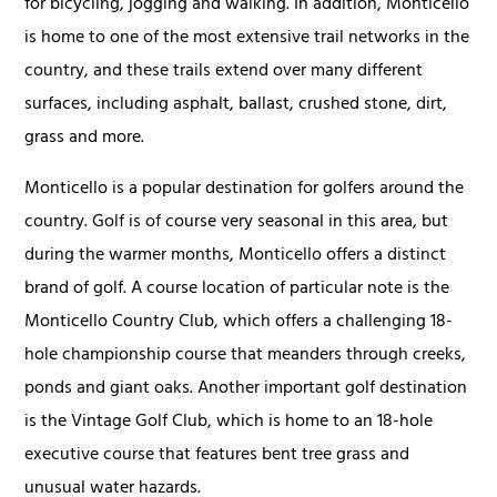
for bicycling, jogging and walking. In addition, Monticello
is home to one of the most extensive trail networks in the
country, and these trails extend over many different
surfaces, including asphalt, ballast, crushed stone, dirt,
grass and more.
Monticello is a popular destination for golfers around the
country. Golf is of course very seasonal in this area, but
during the warmer months, Monticello offers a distinct
brand of golf. A course location of particular note is the
Monticello Country Club, which offers a challenging 18-
hole championship course that meanders through creeks,
ponds and giant oaks. Another important golf destination
is the Vintage Golf Club, which is home to an 18-hole
executive course that features bent tree grass and
unusual water hazards.