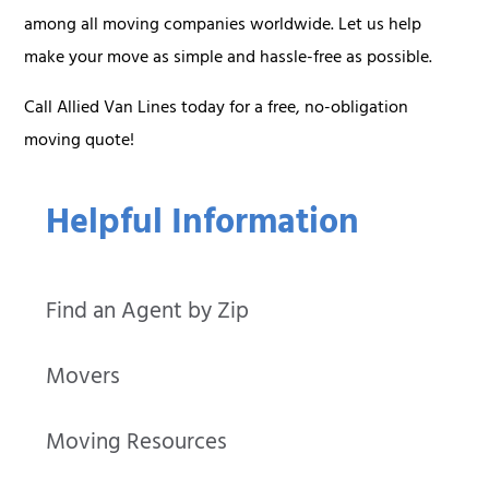
among all moving companies worldwide. Let us help
make your move as simple and hassle-free as possible.
Call Allied Van Lines today for a free, no-obligation
moving quote!
Helpful Information
Find an Agent by Zip
Movers
Moving Resources