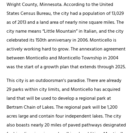
Wright County, Minnesota. According to the United
States Census Bureau, the city had a population of 13,029
as of 2013 and a land area of nearly nine square miles. The
city name means “Little Mountain” in Italian, and the city
celebrated its 150th anniversary in 2006. Monticello is
actively working hard to grow. The annexation agreement
between Monticello and Monticello Township in 2004
was the start of a growth plan that extends through 2025.
This city is an outdoorsman's paradise. There are already
29 parks within city limits, and Monticello has acquired
land that will be used to develop a regional park at
Bertram Chain of Lakes. The regional park will be 1,200
acres large and contain four independent lakes. The city
also boasts nearly 20 miles of paved pathways designated