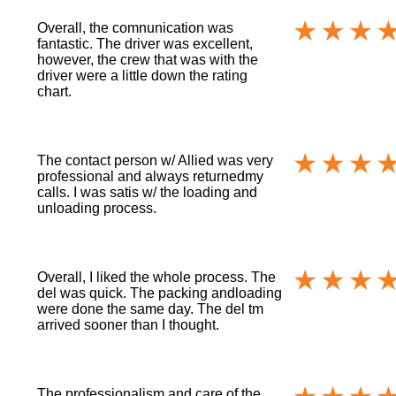
Overall, the comnunication was
fantastic. The driver was excellent,
however, the crew that was with the
driver were a little down the rating
chart.
The contact person w/ Allied was very
professional and always returnedmy
calls. I was satis w/ the loading and
unloading process.
Overall, I liked the whole process. The
del was quick. The packing andloading
were done the same day. The del tm
arrived sooner than I thought.
The professionalism and care of the