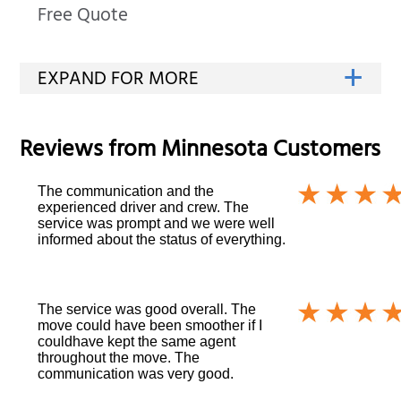
Free Quote
Reviews from
Minnesota
Customers
The communication and the
experienced driver and crew. The
service was prompt and we were well
informed about the status of everything.
The service was good overall. The
move could have been smoother if I
couldhave kept the same agent
throughout the move. The
communication was very good.