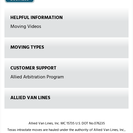
HELPFUL INFORMATION
Moving Videos
MOVING TYPES
CUSTOMER SUPPORT
Allied Arbitration Program
ALLIED VAN LINES
Allied Van Lines, Inc. MC 15735 U.S. DOT No.076235
Texas intrastate moves are hauled under the authority of Allied Van Lines, Inc.,