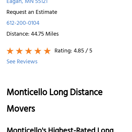
Eagan
,
MN
55121
Request an Estimate
612-200-0104
Distance:
44.75
Miles
Rating:
4.85
/ 5
See Reviews
Monticello Long Distance
Movers
Monticello's Highest-Rated Long