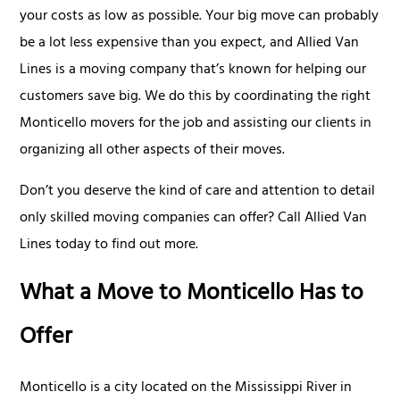
your costs as low as possible. Your big move can probably
be a lot less expensive than you expect, and Allied Van
Lines is a moving company that’s known for helping our
customers save big. We do this by coordinating the right
Monticello movers for the job and assisting our clients in
organizing all other aspects of their moves.
Don’t you deserve the kind of care and attention to detail
only skilled moving companies can offer? Call Allied Van
Lines today to find out more.
What a Move to Monticello Has to
Offer
Monticello is a city located on the Mississippi River in