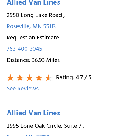
Allied Van Lines
2950 Long Lake Road
,
Roseville
,
MN
55113
Request an Estimate
763-400-3045
Distance:
36.93
Miles
Rating:
4.7
/ 5
See Reviews
Allied Van Lines
2995 Lone Oak Circle, Suite 7
,