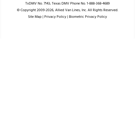
TxDMV No. 7143; Texas DMV Phone No. 1-888-368-4689
© Copyright 2009-2026, Allied Van Lines, Inc. All Rights Reserved.
Site Map
|
Privacy Policy
|
Biometric Privacy Policy