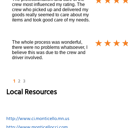
crew most influenced my rating. The
crew who picked up and delivered my
goods really seemed to care about my
items and took good care of my needs.
The whole process was wonderful,
there were no problems whatsoever, I
believe this was due to the crew and
driver involved.
1
2
3
Local Resources
http://www.ci.monticello.mn.us
http://www.monticellocci.com