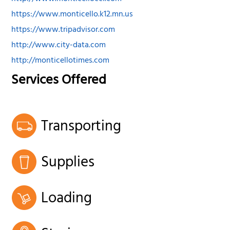
https://www.monticello.k12.mn.us
https://www.tripadvisor.com
http://www.city-data.com
http://monticellotimes.com
Services Offered
Transporting
Supplies
Loading