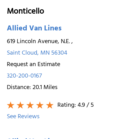
Monticello
Allied Van Lines
619 Lincoln Avenue, N.E.
,
Saint Cloud
,
MN
56304
Request an Estimate
320-200-0167
Distance:
20.1
Miles
Rating:
4.9
/ 5
See Reviews