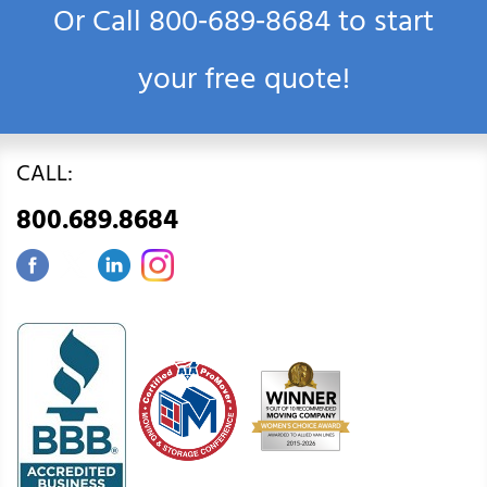
Or Call
800‑689‑8684
to start
your free quote!
CALL:
800.689.8684