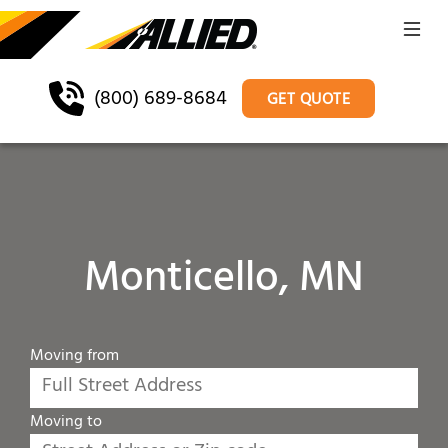
(800) 689-8684
GET QUOTE
Monticello, MN
Moving from
Moving to