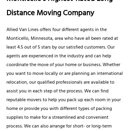
Distance Moving Company
Allied Van Lines offers four different agents in the
Monticello, Minnesota, area who have all been rated at
least 4.5 out of 5 stars by our satisfied customers. Our
agents are experienced in the industry and can help
coordinate the move of your home or business. Whether
you want to move locally or are planning an international
relocation, our qualified professionals are available to
assist you in each step of the process. We can find
reputable movers to help you pack up each room in your
home or provide you with different types of packing
supplies to make for a streamlined and convenient
process. We can also arrange for short- or long-term