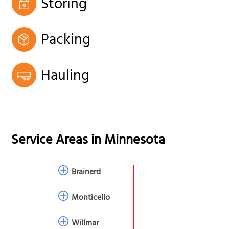
Storing
Packing
Hauling
Service Areas in
Minnesota
Brainerd
Monticello
Willmar