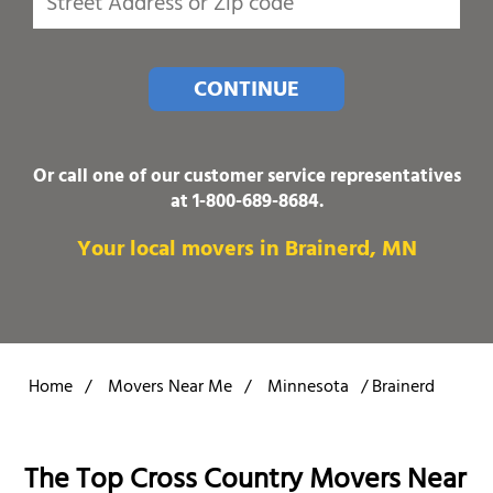
CONTINUE
Or call one of our customer service representatives
at
1-800-689-8684
.
Your local movers in Brainerd, MN
Home
/
Movers Near Me
/
Minnesota
/
Brainerd
The Top Cross Country Movers Near