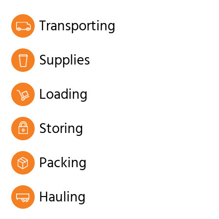
Transporting
Supplies
Loading
Storing
Packing
Hauling