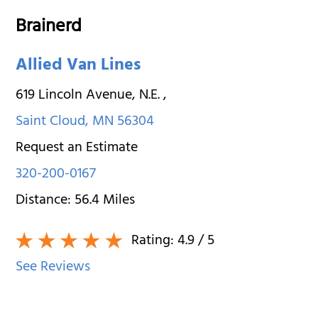
Brainerd
Allied Van Lines
619 Lincoln Avenue, N.E.
,
Saint Cloud
,
MN
56304
Request an Estimate
320-200-0167
Distance:
56.4
Miles
Rating:
4.9
/ 5
See Reviews