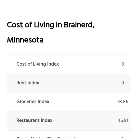
Cost of Living in
Brainerd
,
Minnesota
Cost of Living Index
0
Rent Index
0
Groceries Index
78.86
Restaurant Index
46.51