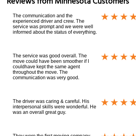
Reviews from
Minnesota
Customers
The communication and the
experienced driver and crew. The
service was prompt and we were well
informed about the status of everything.
The service was good overall. The
move could have been smoother if I
couldhave kept the same agent
throughout the move. The
communication was very good.
The driver was caring & careful. His
interpersonal skills were wonderful. He
was an overall great guy.
They were the first moving company