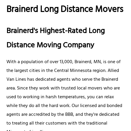
Brainerd Long Distance Movers
Brainerd's Highest-Rated Long
Distance Moving Company
With a population of over 13,000, Brainerd, MN, is one of
the largest cities in the Central Minnesota region. Allied
Van Lines has dedicated agents who serve the Brainerd
area. Since they work with trusted local movers who are
used to working in harsh temperatures, you can relax
while they do all the hard work. Our licensed and bonded
agents are accredited by the BBB, and they're dedicated
to treating all their customers with the traditional