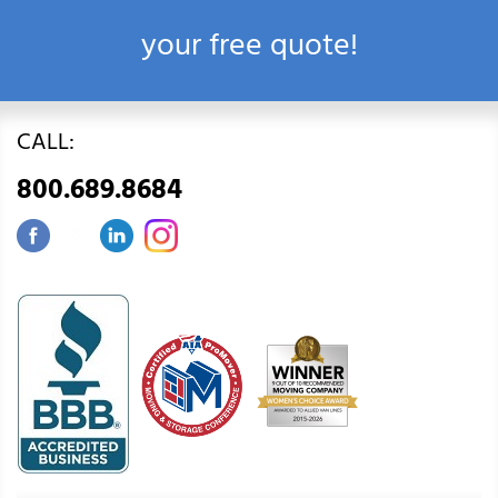
your free quote!
CALL:
800.689.8684