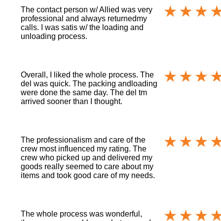
The contact person w/ Allied was very
professional and always returnedmy
calls. I was satis w/ the loading and
unloading process.
Overall, I liked the whole process. The
del was quick. The packing andloading
were done the same day. The del tm
arrived sooner than I thought.
The professionalism and care of the
crew most influenced my rating. The
crew who picked up and delivered my
goods really seemed to care about my
items and took good care of my needs.
The whole process was wonderful,