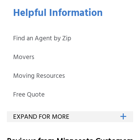
Helpful Information
Find an Agent by Zip
Movers
Moving Resources
Free Quote