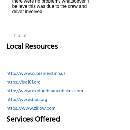
there were no problems whatsoever, I
believe this was due to the crew and
driver involved.
1
2
3
Local Resources
http://www.ci.brainerd.mn.us
https://isd181.org
http://www.explorebrainerdlakes.com
http://www.bpu.org
https://www.zillow.com
Services Offered