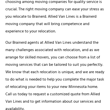
choosing among moving companies for quality service is
crucial. The right moving company can ease your stress as
you relocate to Brainerd. Allied Van Lines is a Brainerd
moving company that will bring competence and
experience to your relocation.
Our Brainerd agents at Allied Van Lines understand the
many challenges associated with relocation, and as we
arrange for skilled movers, you can choose from a list of
moving services that can be tailored to suit you perfectly.
We know that each relocation is unique, and we are ready
to do what is needed to help you complete the major task
of relocating your items to your new Minnesota home.
Call us today to request a customized quote from Allied
Van Lines and to get information about our services and
availability.