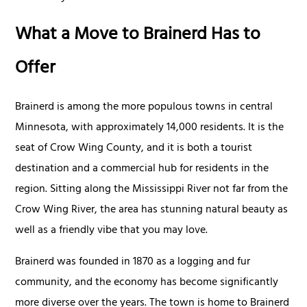
What a Move to Brainerd Has to
Offer
Brainerd is among the more populous towns in central
Minnesota, with approximately 14,000 residents. It is the
seat of Crow Wing County, and it is both a tourist
destination and a commercial hub for residents in the
region. Sitting along the Mississippi River not far from the
Crow Wing River, the area has stunning natural beauty as
well as a friendly vibe that you may love.
Brainerd was founded in 1870 as a logging and fur
community, and the economy has become significantly
more diverse over the years. The town is home to Brainerd