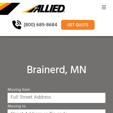
(800) 689-8684
GET QUOTE
Brainerd, MN
Moving from
Moving to