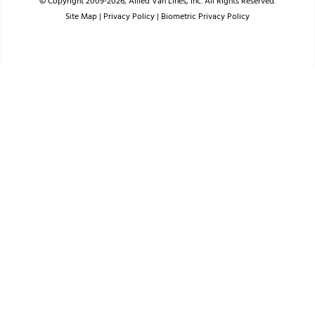
© Copyright 2009-2026, Allied Van Lines, Inc. All Rights Reserved.
Site Map
|
Privacy Policy
|
Biometric Privacy Policy