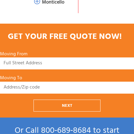
Monticello
GET YOUR FREE QUOTE NOW!
Moving From
Moving To
NEXT
Or Call
800‑689‑8684
to start