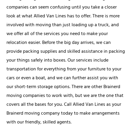
companies can seem confusing until you take a closer
look at what Allied Van Lines has to offer. There is more
involved with moving than just loading up a truck, and
we offer all of the services you need to make your
relocation easier. Before the big day arrives, we can
provide packing supplies and skilled assistance in packing
your things safely into boxes. Our services include
transportation for everything from your furniture to your
cars or even a boat, and we can further assist you with
our short-term storage options. There are other Brainerd
moving companies to work with, but we are the one that
covers all the bases for you. Call Allied Van Lines as your
Brainerd moving company today to make arrangements
with our friendly, skilled agents.