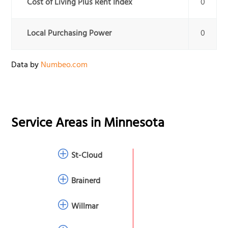
Cost of Living Plus Rent Index
0
Local Purchasing Power
0
Data by
Numbeo.com
Service Areas in
Minnesota
St-Cloud
Brainerd
Willmar