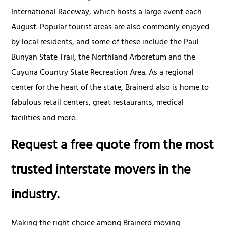
International Raceway, which hosts a large event each
August. Popular tourist areas are also commonly enjoyed
by local residents, and some of these include the Paul
Bunyan State Trail, the Northland Arboretum and the
Cuyuna Country State Recreation Area. As a regional
center for the heart of the state, Brainerd also is home to
fabulous retail centers, great restaurants, medical
facilities and more.
Request a free quote from the most
trusted interstate movers in the
industry.
Making the right choice among Brainerd moving