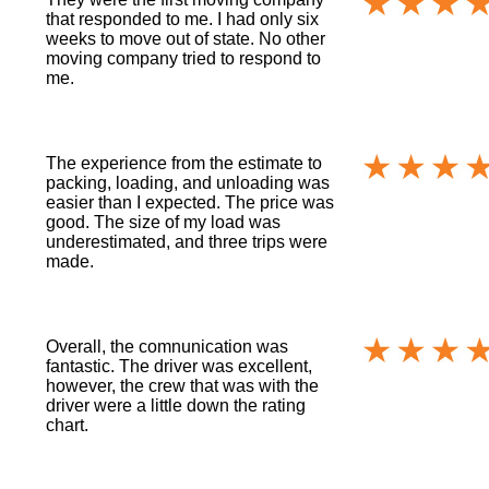
that responded to me. I had only six
weeks to move out of state. No other
moving company tried to respond to
me.
The experience from the estimate to
packing, loading, and unloading was
easier than I expected. The price was
good. The size of my load was
underestimated, and three trips were
made.
Overall, the comnunication was
fantastic. The driver was excellent,
however, the crew that was with the
driver were a little down the rating
chart.