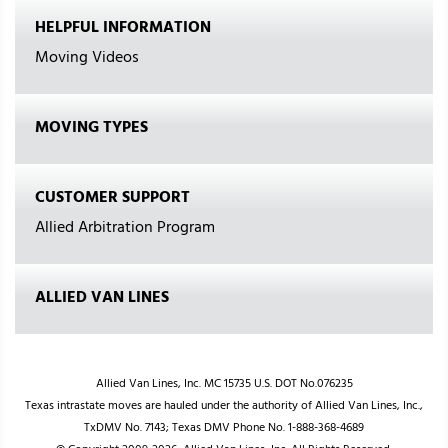
HELPFUL INFORMATION
Moving Videos
MOVING TYPES
CUSTOMER SUPPORT
Allied Arbitration Program
ALLIED VAN LINES
Allied Van Lines, Inc. MC 15735 U.S. DOT No.076235
Texas intrastate moves are hauled under the authority of Allied Van Lines, Inc.,
TxDMV No. 7143; Texas DMV Phone No. 1-888-368-4689