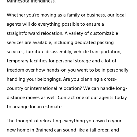
Minnesota friendliness.
Whether you’re moving as a family or business, our local
agents will do everything possible to ensure a
straightforward relocation. A variety of customizable
services are available, including dedicated packing
services, furniture disassembly, vehicle transportation,
temporary facilities for personal storage and a lot of
freedom over how hands-on you want to be in personally
handling your belongings. Are you planning a cross-
country or international relocation? We can handle long-
distance moves as well. Contact one of our agents today
to arrange for an estimate.
The thought of relocating everything you own to your
new home in Brainerd can sound like a tall order, and