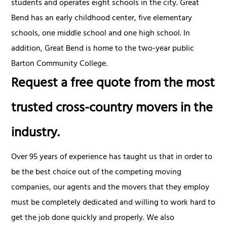
students and operates eight schools in the city. Great
Bend has an early childhood center, five elementary
schools, one middle school and one high school. In
addition, Great Bend is home to the two-year public
Barton Community College.
Request a free quote from the most
trusted cross-country movers in the
industry.
Over 95 years of experience has taught us that in order to
be the best choice out of the competing moving
companies, our agents and the movers that they employ
must be completely dedicated and willing to work hard to
get the job done quickly and properly. We also