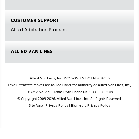
CUSTOMER SUPPORT
Allied Arbitration Program
ALLIED VAN LINES
Allied Van Lines, Inc. MC 15735 U.S. DOT No.076235
Texas intrastate moves are hauled under the authority of Allied Van Lines, Inc.,
TxDMV No. 7143; Texas DMV Phone No. 1-888-368-4689
© Copyright 2009-2026, Allied Van Lines, Inc. All Rights Reserved.
Site Map
|
Privacy Policy
|
Biometric Privacy Policy