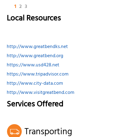
1
2
3
Local Resources
http://www.greatbendks.net
http://www.greatbend.org
https://www.usd428.net
https://www.tripadvisor.com
http://www.city-data.com
http://www.visitgreatbend.com
Services Offered
Transporting