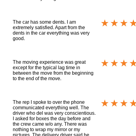
The car has some dents. I am
extremely satisfied. Apart from the
dents in the car everything was very
good.
The moving experience was great
except for the typical lag time in
between the move from the beginning
to the end of the move.
The rep I spoke to over the phone
communicated everything well. The
driver who del was very conscientious.
I asked for boxes the day before and
the crew came w/o any. There was
nothing to wrap my mirror or my
pictures. The delivery driver said he