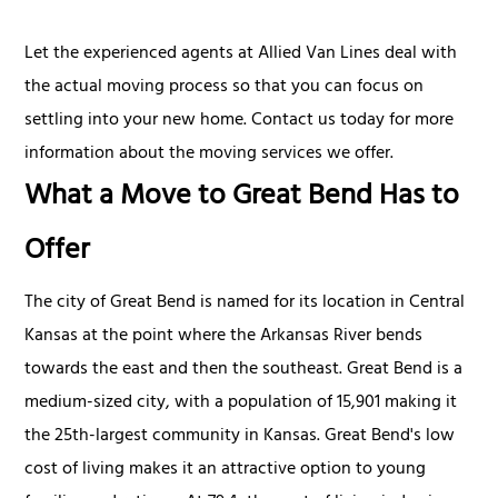
Let the experienced agents at Allied Van Lines deal with
the actual moving process so that you can focus on
settling into your new home. Contact us today for more
information about the moving services we offer.
What a Move to Great Bend Has to
Offer
The city of Great Bend is named for its location in Central
Kansas at the point where the Arkansas River bends
towards the east and then the southeast. Great Bend is a
medium-sized city, with a population of 15,901 making it
the 25th-largest community in Kansas. Great Bend's low
cost of living makes it an attractive option to young