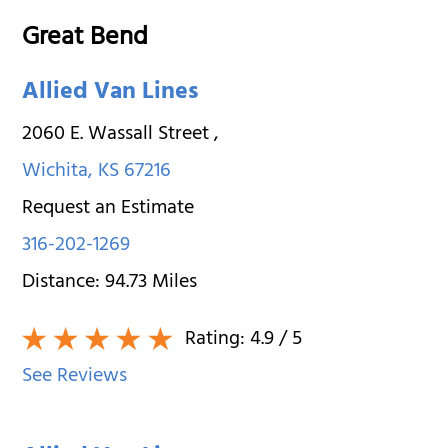
Great Bend
Allied Van Lines
2060 E. Wassall Street
,
Wichita
,
KS
67216
Request an Estimate
316-202-1269
Distance:
94.73
Miles
Rating:
4.9
/ 5
See Reviews