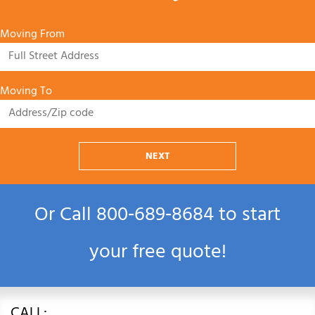
Moving From
Moving To
NEXT
Or Call
800‑689‑8684
to start
your free quote!
CALL: