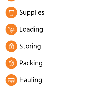
Supplies
Loading
Storing
Packing
Hauling