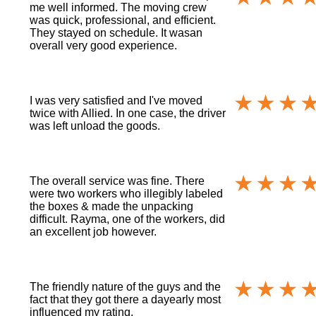
me well informed. The moving crew
was quick, professional, and efficient.
They stayed on schedule. It wasan
overall very good experience.
I was very satisfied and I've moved
twice with Allied. In one case, the driver
was left unload the goods.
The overall service was fine. There
were two workers who illegibly labeled
the boxes & made the unpacking
difficult. Rayma, one of the workers, did
an excellent job however.
The friendly nature of the guys and the
fact that they got there a dayearly most
influenced my rating.