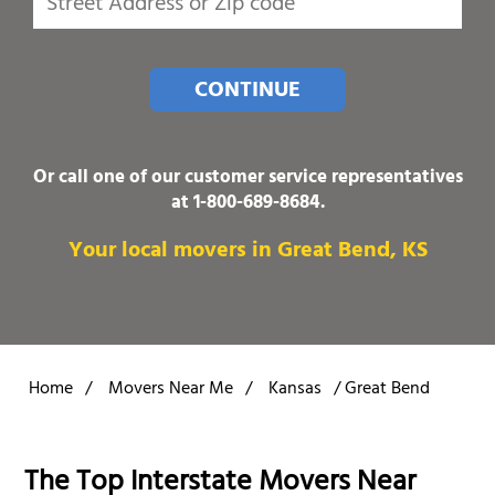
CONTINUE
Or call one of our customer service representatives
at
1-800-689-8684
.
Your local movers in Great Bend, KS
Home
/
Movers Near Me
/
Kansas
/
Great Bend
The Top Interstate Movers Near