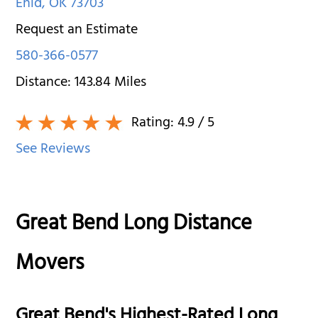
Enid
,
OK
73703
Request an Estimate
580-366-0577
Distance:
143.84
Miles
Rating:
4.9
/ 5
See Reviews
Great Bend Long Distance
Movers
Great Bend's Highest-Rated Long