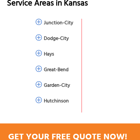
Service Areas in
Kansas
Junction-City
Dodge-City
Hays
Great-Bend
Garden-City
Hutchinson
GET YOUR FREE QUOTE NOW!