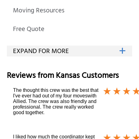
Moving Resources
Free Quote
Reviews from
Kansas
Customers
The thought this crew was the best that
I've ever had out of my four moveswith
Allied. The crew was also friendly and
professional. The crew really worked
good together.
I liked how much the coordinator kept