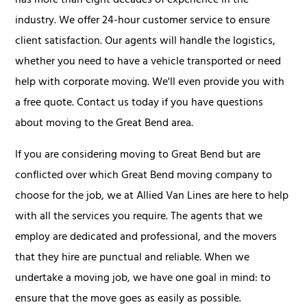
has more than eight decades of experience in the
industry. We offer 24-hour customer service to ensure
client satisfaction. Our agents will handle the logistics,
whether you need to have a vehicle transported or need
help with corporate moving. We'll even provide you with
a free quote. Contact us today if you have questions
about moving to the Great Bend area.
If you are considering moving to Great Bend but are
conflicted over which Great Bend moving company to
choose for the job, we at Allied Van Lines are here to help
with all the services you require. The agents that we
employ are dedicated and professional, and the movers
that they hire are punctual and reliable. When we
undertake a moving job, we have one goal in mind: to
ensure that the move goes as easily as possible.