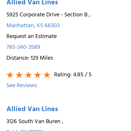
Allied Van Lines
5925 Corporate Drive - Section B
,
Manhattan
,
KS
66503
Request an Estimate
785-340-3589
Distance:
129
Miles
Rating:
4.85
/ 5
See Reviews
Allied Van Lines
3126 South Van Buren
,