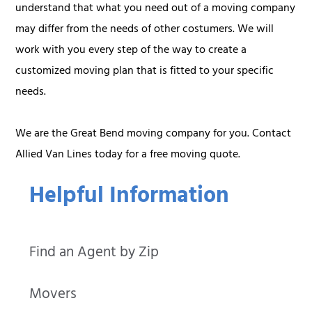
understand that what you need out of a moving company
may differ from the needs of other costumers. We will
work with you every step of the way to create a
customized moving plan that is fitted to your specific
needs.
We are the Great Bend moving company for you. Contact
Allied Van Lines today for a free moving quote.
Helpful Information
Find an Agent by Zip
Movers