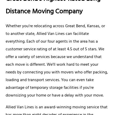
Distance Moving Company
Whether you're relocating across Great Bend, Kansas, or
to another state, Allied Van Lines can facilitate
everything. Each of our four agents in the area has a
customer service rating of at least 4.5 out of 5 stars. We
offer a variety of services because we understand that
each move is different. We'll work hard to meet your
needs by connecting you with movers who offer packing,
loading and transport services. You can even take
advantage of temporary storage facilities if you're
downsizing your home or have a delay with your move.
Allied Van Lines is an award-winning moving service that