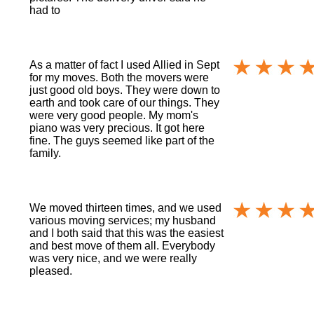
had to
As a matter of fact I used Allied in Sept
for my moves. Both the movers were
just good old boys. They were down to
earth and took care of our things. They
were very good people. My mom's
piano was very precious. It got here
fine. The guys seemed like part of the
family.
We moved thirteen times, and we used
various moving services; my husband
and I both said that this was the easiest
and best move of them all. Everybody
was very nice, and we were really
pleased.