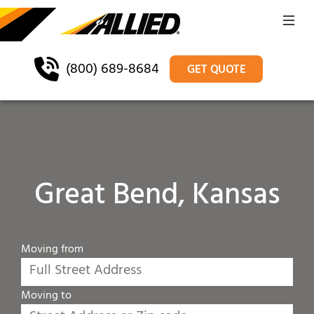
(800) 689-8684
GET QUOTE
Great Bend, Kansas
Moving from
Moving to