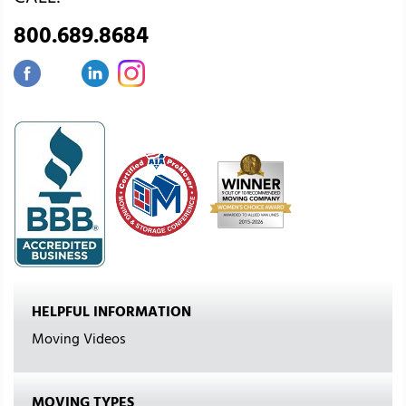
800.689.8684
HELPFUL INFORMATION
Moving Videos
MOVING TYPES