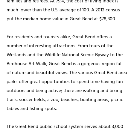
families and retirees. At 79.4, the cost of living index is
much lower than the U.S. average of 100. A 2012 census
put the median home value in Great Bend at $78,300.
For residents and tourists alike, Great Bend offers a
number of interesting attractions. From tours of the
Wetlands and the Wildlife National Scenic Byway to the
Birdhouse Art Walk, Great Bend is a gorgeous region full
of nature and beautiful views. The various Great Bend area
parks offer great opportunities to spend time having fun
outdoors and being active; there are walking and biking
trails, soccer fields, a zoo, beaches, boating areas, picnic
tables and fishing spots.
The Great Bend public school system serves about 3,000