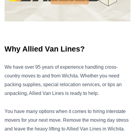
Why Allied Van Lines?
We have over 95 years of experience handling cross-
country moves to and from Wichita. Whether you need
packing supplies, special relocation services, or tips an
unpacking, Allied Van Lines is ready to help.
You have many options when it comes to hiring interstate
movers for your next move. Remove the moving day stress
and leave the heavy lifting to Allied Van Lines in Wichita.