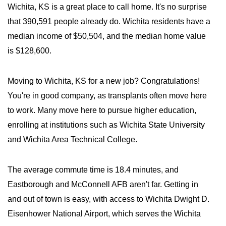
Wichita, KS is a great place to call home. It's no surprise
that 390,591 people already do. Wichita residents have a
median income of $50,504, and the median home value
is $128,600.
Moving to Wichita, KS for a new job? Congratulations!
You're in good company, as transplants often move here
to work. Many move here to pursue higher education,
enrolling at institutions such as Wichita State University
and Wichita Area Technical College.
The average commute time is 18.4 minutes, and
Eastborough and McConnell AFB aren't far. Getting in
and out of town is easy, with access to Wichita Dwight D.
Eisenhower National Airport, which serves the Wichita