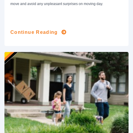
move and avoid any unpleasant surprises on moving day.
Continue Reading