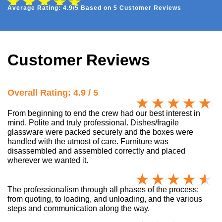
Average Rating: 4.9/5 Based on 5 Customer Reviews
Customer Reviews
Overall Rating: 4.9 / 5
From beginning to end the crew had our best interest in
mind. Polite and truly professional. Dishes/fragile
glassware were packed securely and the boxes were
handled with the utmost of care. Furniture was
disassembled and assembled correctly and placed
wherever we wanted it.
The professionalism through all phases of the process;
from quoting, to loading, and unloading, and the various
steps and communication along the way.