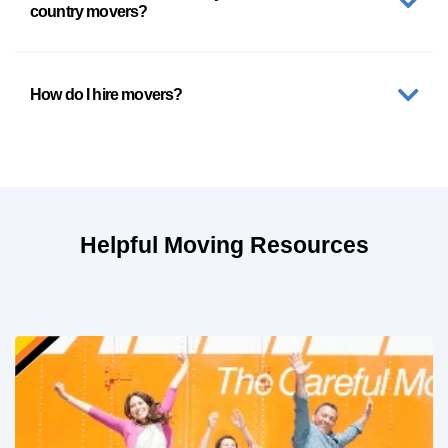
country movers?
How do I hire movers?
Helpful Moving Resources