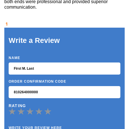
both ends were professional and provided superior
communication.
1
Write a Review
NAME
ORDER CONFIRMATION CODE
RATING
WRITE YOUR REVIEW HERE