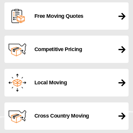
Free Moving Quotes
Competitive Pricing
Local Moving
Cross Country Moving