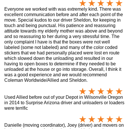
Everyone we worked with was extremely kind. There was
excellent communication before and after each point of the
move. Special kudos to our driver Sheldon, for keeping in
touch and being punctual. His patience and reassuring
attitude towards my elderly mother was above and beyond
and so reassuring to her during a very stressful time. The
only complaint I have is that the boxes were not well
labeled (some not labeled) and many of the color coded
stickers that we had personally placed were lost en route
which slowed down the unloading and resulted in our
having to open boxes to determine if they needed to be
unloaded at the house or go into storage. Overall, I think it
was a good experience and we would recommend
Coleman Worldwide/Allied and Sheldon.
Used Allied before out of your Depot in Wilsonville Oregon
in 2014 to Surprise Arizona driver and unloaders or loaders
were terrific
Danielle (moving coordinator), Joey (driver) and movers on