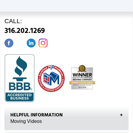
CALL:
316.202.1269
HELPFUL INFORMATION
Moving Videos