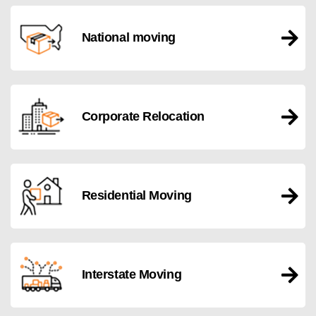
National moving
Corporate Relocation
Residential Moving
Interstate Moving