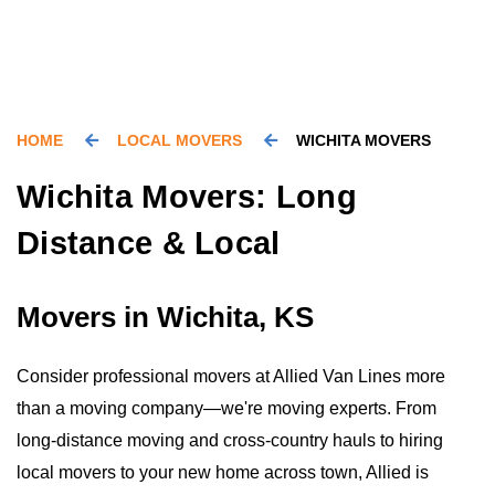
HOME
LOCAL MOVERS
WICHITA MOVERS
Wichita Movers: Long
Distance & Local
Movers in Wichita, KS
Consider professional movers at Allied Van Lines more
than a moving company—we're moving experts. From
long-distance moving and cross-country hauls to hiring
local movers to your new home across town, Allied is