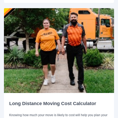
Long Distance Moving Cost Calculator
Knowing how much your move is likely to cost will help you plan your