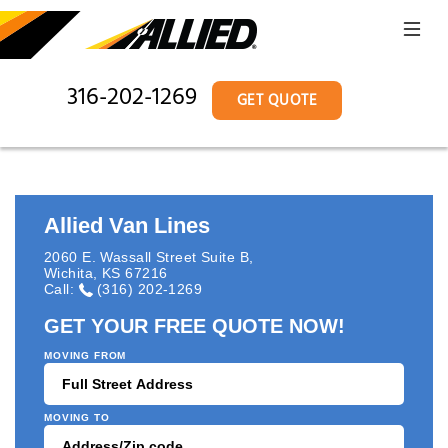
316-202-1269
GET QUOTE
Allied Van Lines
2060 E. Wassall Street Suite B
,
Wichita
,
KS
67216
Call:
(316) 202-1269
GET YOUR FREE QUOTE NOW!
MOVING FROM
MOVING TO