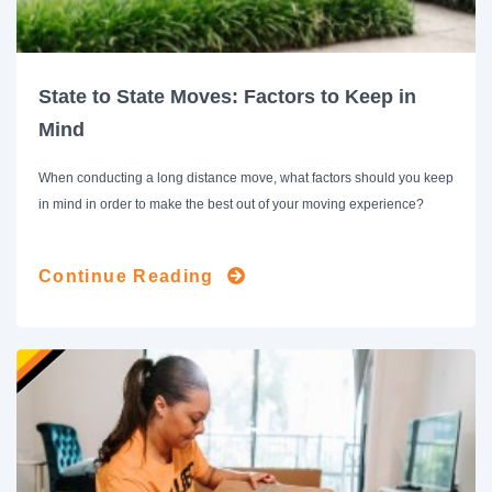
State to State Moves: Factors to Keep in
Mind
When conducting a long distance move, what factors should you keep
in mind in order to make the best out of your moving experience?
Continue Reading