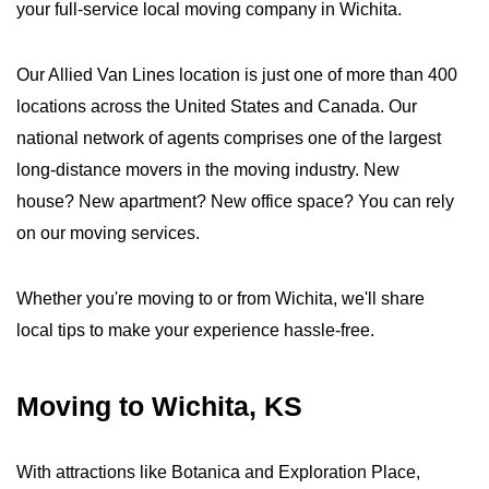
your full-service local moving company in Wichita.
Our Allied Van Lines location is just one of more than 400
locations across the United States and Canada. Our
national network of agents comprises one of the largest
long-distance movers in the moving industry. New
house? New apartment? New office space? You can rely
on our moving services.
Whether you're moving to or from Wichita, we'll share
local tips to make your experience hassle-free.
Moving to Wichita, KS
With attractions like Botanica and Exploration Place,