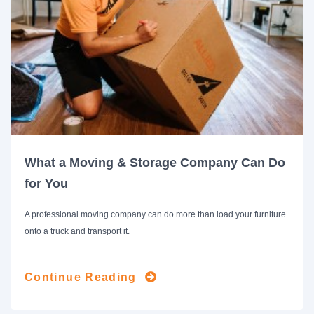
What a Moving & Storage Company Can Do
for You
A professional moving company can do more than load your furniture
onto a truck and transport it.
Continue Reading