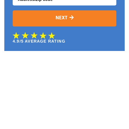
NEXT
4.9/5 AVERAGE RATING