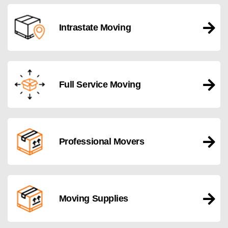
Intrastate Moving
Full Service Moving
Professional Movers
Moving Supplies