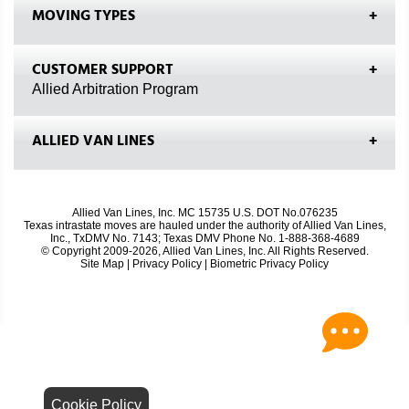
MOVING TYPES
CUSTOMER SUPPORT
Allied Arbitration Program
ALLIED VAN LINES
Allied Van Lines, Inc. MC 15735 U.S. DOT No.076235
Texas intrastate moves are hauled under the authority of Allied Van Lines,
Inc., TxDMV No. 7143; Texas DMV Phone No. 1-888-368-4689
© Copyright 2009-2026, Allied Van Lines, Inc. All Rights Reserved.
Site Map
|
Privacy Policy
|
Biometric Privacy Policy
Cookie Policy