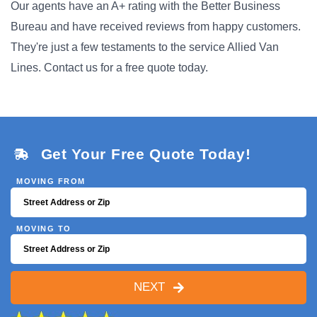
Our agents have an A+ rating with the Better Business
Bureau and have received reviews from happy customers.
They're just a few testaments to the service Allied Van
Lines. Contact us for a free quote today.
Get Your Free Quote Today!
MOVING FROM
MOVING TO
NEXT