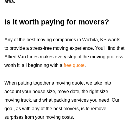
area.
Is it worth paying for movers?
Any of the best moving companies in Wichita, KS wants
to provide a stress-free moving experience. You'll find that
Allied Van Lines makes every step of the moving process
worth it, all beginning with a
free quote
.
When putting together a moving quote, we take into
account your house size, move date, the right size
moving truck, and what packing services you need. Our
goal, as with any of the best movers, is to remove
surprises from your moving costs.