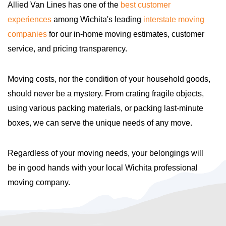
Allied Van Lines has one of the
best customer
experiences
among Wichita's leading
interstate moving
companies
for our in-home moving estimates, customer
service, and pricing transparency.
Moving costs, nor the condition of your household goods,
should never be a mystery. From crating fragile objects,
using various packing materials, or packing last-minute
boxes, we can serve the unique needs of any move.
Regardless of your moving needs, your belongings will
be in good hands with your local Wichita professional
moving company.