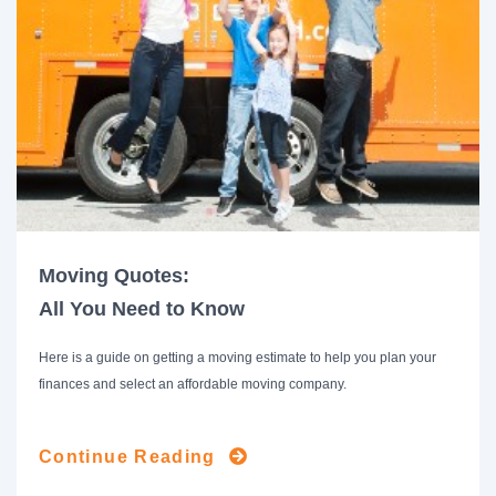
Moving Quotes:
All You Need to Know
Here is a guide on getting a moving estimate to help you plan your
finances and select an affordable moving company.
Continue Reading