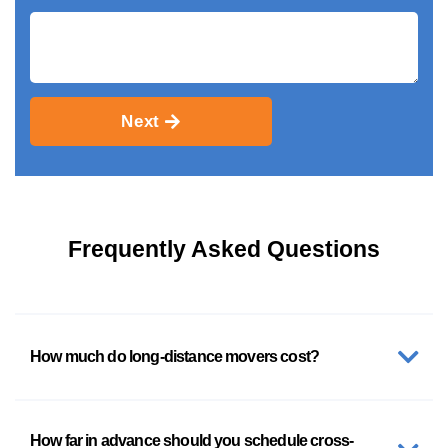
Next
Frequently Asked Questions
How much do long-distance movers cost?
How far in advance should you schedule cross-