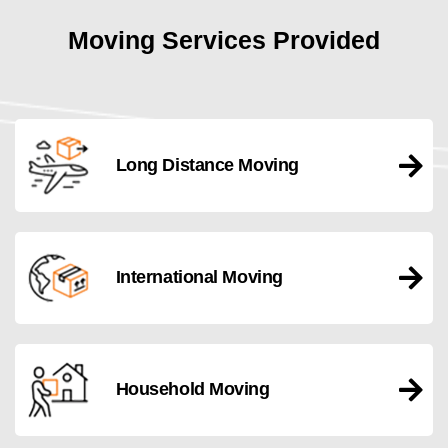
Moving Services Provided
Long Distance Moving
International Moving
Household Moving