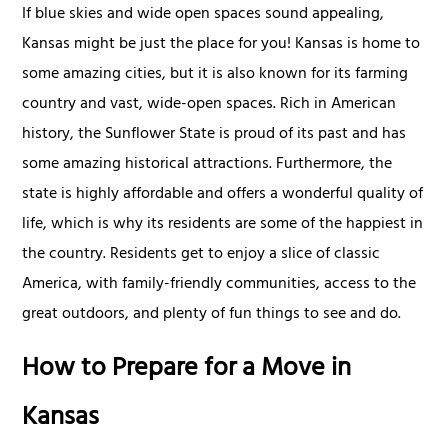
If blue skies and wide open spaces sound appealing,
Kansas might be just the place for you! Kansas is home to
some amazing cities, but it is also known for its farming
country and vast, wide-open spaces. Rich in American
history, the Sunflower State is proud of its past and has
some amazing historical attractions. Furthermore, the
state is highly affordable and offers a wonderful quality of
life, which is why its residents are some of the happiest in
the country. Residents get to enjoy a slice of classic
America, with family-friendly communities, access to the
great outdoors, and plenty of fun things to see and do.
How to Prepare for a Move in
Kansas