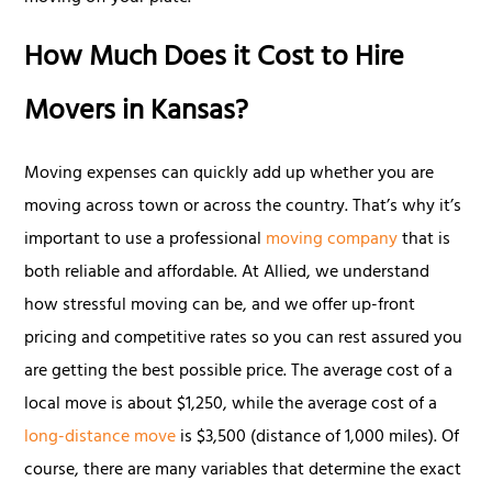
How Much Does it Cost to Hire
Movers in Kansas?
Moving expenses can quickly add up whether you are
moving across town or across the country. That’s why it’s
important to use a professional
moving company
that is
both reliable and affordable. At Allied, we understand
how stressful moving can be, and we offer up-front
pricing and competitive rates so you can rest assured you
are getting the best possible price. The average cost of a
local move is about $1,250, while the average cost of a
long-distance move
is $3,500 (distance of 1,000 miles). Of
course, there are many variables that determine the exact