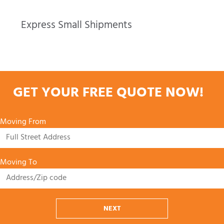
Express Small Shipments
GET YOUR FREE QUOTE NOW!
Moving From
Moving To
NEXT