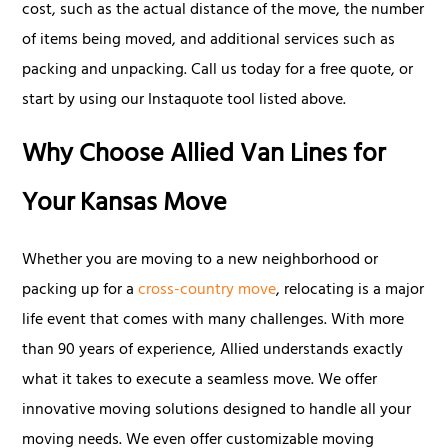
cost, such as the actual distance of the move, the number
of items being moved, and additional services such as
packing and unpacking. Call us today for a free quote, or
start by using our Instaquote tool listed above.
Why Choose Allied Van Lines for
Your Kansas Move
Whether you are moving to a new neighborhood or
packing up for a
cross-country move
, relocating is a major
life event that comes with many challenges. With more
than 90 years of experience, Allied understands exactly
what it takes to execute a seamless move. We offer
innovative moving solutions designed to handle all your
moving needs. We even offer customizable moving