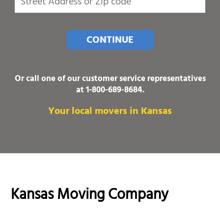
CONTINUE
Or call one of our customer service representatives
at
1-800-689-8684
.
Your local movers in Kansas
Kansas Moving Company