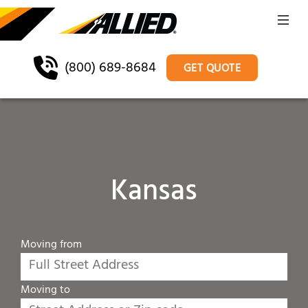
(800) 689-8684
GET QUOTE
Kansas
Moving from
Moving to