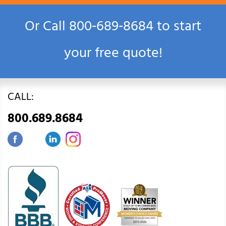
Or Call
800‑689‑8684
to start
your free quote!
CALL:
800.689.8684