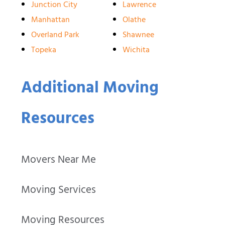
Junction City
Lawrence
Manhattan
Olathe
Overland Park
Shawnee
Topeka
Wichita
Additional Moving
Resources
Movers Near Me
Moving Services
Moving Resources