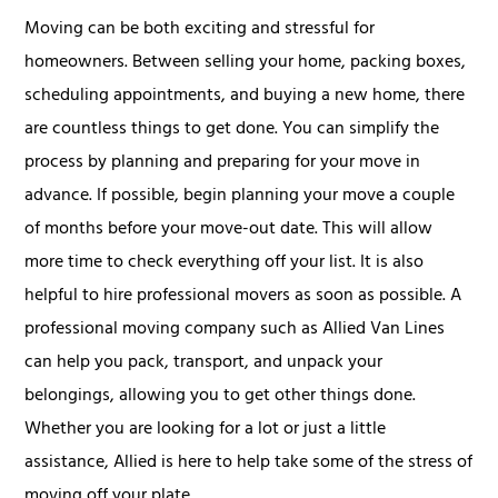
Moving can be both exciting and stressful for
homeowners. Between selling your home, packing boxes,
scheduling appointments, and buying a new home, there
are countless things to get done. You can simplify the
process by planning and preparing for your move in
advance. If possible, begin planning your move a couple
of months before your move-out date. This will allow
more time to check everything off your list. It is also
helpful to hire professional movers as soon as possible. A
professional moving company such as Allied Van Lines
can help you pack, transport, and unpack your
belongings, allowing you to get other things done.
Whether you are looking for a lot or just a little
assistance, Allied is here to help take some of the stress of
moving off your plate.