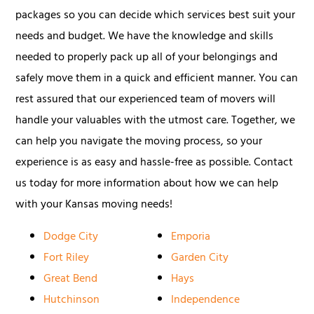
packages so you can decide which services best suit your
needs and budget. We have the knowledge and skills
needed to properly pack up all of your belongings and
safely move them in a quick and efficient manner. You can
rest assured that our experienced team of movers will
handle your valuables with the utmost care. Together, we
can help you navigate the moving process, so your
experience is as easy and hassle-free as possible. Contact
us today for more information about how we can help
with your Kansas moving needs!
Dodge City
Emporia
Fort Riley
Garden City
Great Bend
Hays
Hutchinson
Independence