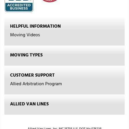
HELPFUL INFORMATION
Moving Videos
MOVING TYPES
CUSTOMER SUPPORT
Allied Arbitration Program
ALLIED VAN LINES