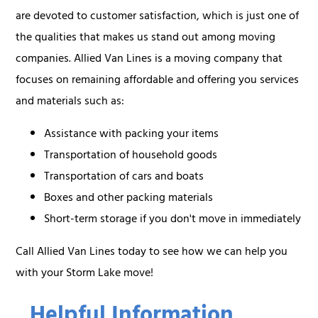
are devoted to customer satisfaction, which is just one of
the qualities that makes us stand out among moving
companies. Allied Van Lines is a moving company that
focuses on remaining affordable and offering you services
and materials such as:
Assistance with packing your items
Transportation of household goods
Transportation of cars and boats
Boxes and other packing materials
Short-term storage if you don't move in immediately
Call Allied Van Lines today to see how we can help you
with your Storm Lake move!
Helpful Information