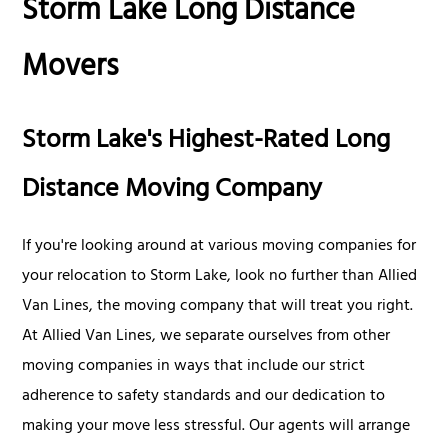
Storm Lake Long Distance
Movers
Storm Lake's Highest-Rated Long
Distance Moving Company
If you're looking around at various moving companies for
your relocation to Storm Lake, look no further than Allied
Van Lines, the moving company that will treat you right.
At Allied Van Lines, we separate ourselves from other
moving companies in ways that include our strict
adherence to safety standards and our dedication to
making your move less stressful. Our agents will arrange