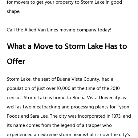
for movers to get your property to Storm Lake in good
shape.
Call the Allied Van Lines moving company today!
What a Move to Storm Lake Has to
Offer
Storm Lake, the seat of Buena Vista County, had a
population of just over 10,000 at the time of the 2010
census. Storm Lake is home to Buena Vista University as
well as two meatpacking and processing plants for Tyson
Foods and Sara Lee. The city was incorporated in 1873, and
its name comes from the legend of a trapper who
experienced an extreme storm near what is now the city’s