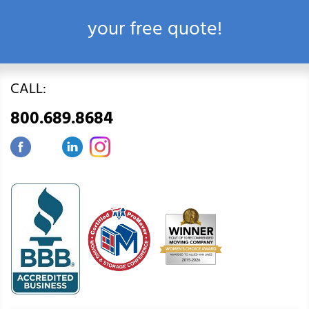
your free quote!
CALL:
800.689.8684