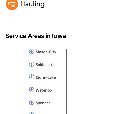
Hauling
Service Areas in
Iowa
Mason-City
Spirit-Lake
Storm-Lake
Waterloo
Spencer