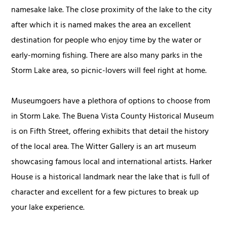
namesake lake. The close proximity of the lake to the city
after which it is named makes the area an excellent
destination for people who enjoy time by the water or
early-morning fishing. There are also many parks in the
Storm Lake area, so picnic-lovers will feel right at home.
Museumgoers have a plethora of options to choose from
in Storm Lake. The Buena Vista County Historical Museum
is on Fifth Street, offering exhibits that detail the history
of the local area. The Witter Gallery is an art museum
showcasing famous local and international artists. Harker
House is a historical landmark near the lake that is full of
character and excellent for a few pictures to break up
your lake experience.