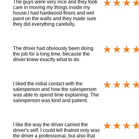
The guys were very nice and they took
care in moving my things inside my
house.I had hardwood floors and wet
paint on the walls and they made sure
they did everything carefully.
The driver had obviously been doing
the job for a long time, because the
driver knew exactly what to do.
I liked the initial contact with the
salesperson and how the salesperson
was able to spend time explaining. The
salesperson was kind and patient.
I like the way the driver carried the
driver's self. I could tell thatnot only was
the driver a professional, but also that