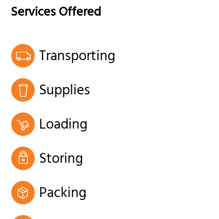
Services Offered
Transporting
Supplies
Loading
Storing
Packing