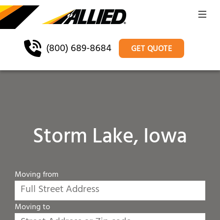
(800) 689-8684
GET QUOTE
Storm Lake, Iowa
Moving from
Moving to