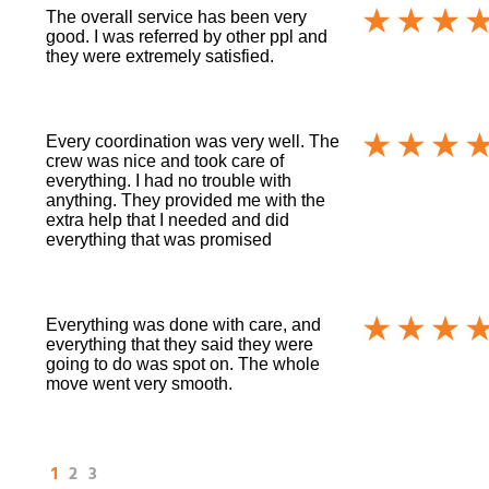
The overall service has been very
good. I was referred by other ppl and
they were extremely satisfied.
Every coordination was very well. The
crew was nice and took care of
everything. I had no trouble with
anything. They provided me with the
extra help that I needed and did
everything that was promised
Everything was done with care, and
everything that they said they were
going to do was spot on. The whole
move went very smooth.
1
2
3