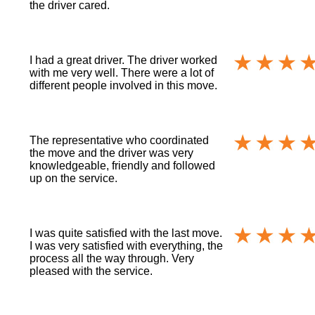
the driver cared.
I had a great driver. The driver worked
with me very well. There were a lot of
different people involved in this move.
The representative who coordinated
the move and the driver was very
knowledgeable, friendly and followed
up on the service.
I was quite satisfied with the last move.
I was very satisfied with everything, the
process all the way through. Very
pleased with the service.