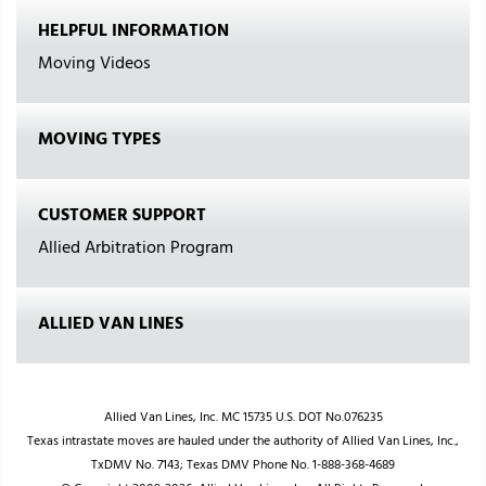
HELPFUL INFORMATION
Moving Videos
MOVING TYPES
CUSTOMER SUPPORT
Allied Arbitration Program
ALLIED VAN LINES
Allied Van Lines, Inc. MC 15735 U.S. DOT No.076235
Texas intrastate moves are hauled under the authority of Allied Van Lines, Inc.,
TxDMV No. 7143; Texas DMV Phone No. 1-888-368-4689