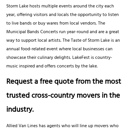
Storm Lake hosts multiple events around the city each
year, offering visitors and locals the opportunity to listen
to live bands or buy wares from local vendors. The
Municipal Bands Concerts run year-round and are a great
way to support local artists. The Taste of Storm Lake is an
annual food-related event where local businesses can
showcase their culinary delights. LakeFest is country-
music inspired and offers concerts by the lake.
Request a free quote from the most
trusted cross-country movers in the
industry.
Allied Van Lines has agents who will line up movers who