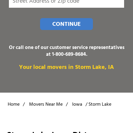
CONTINUE
Or call one of our customer service representatives
at
1-800-689-8684
.
Your local movers in Storm Lake, IA
Home
/
Movers Near Me
/
Iowa
/
Storm Lake