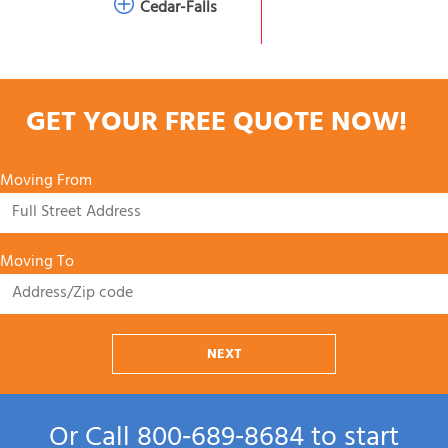
Cedar-Falls
GET YOUR FREE QUOTE NOW!
Moving From
Moving To
NEXT
Or Call
800‑689‑8684
to start