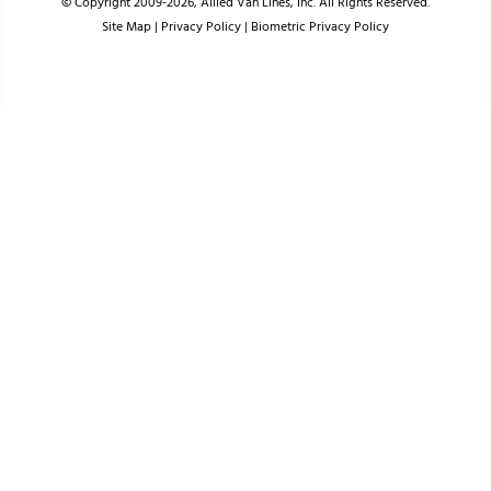
© Copyright 2009-2026, Allied Van Lines, Inc. All Rights Reserved.
Site Map
|
Privacy Policy
|
Biometric Privacy Policy