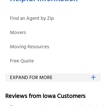
Find an Agent by Zip
Movers
Moving Resources
Free Quote
Reviews from
Iowa
Customers