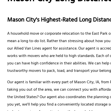
Mason City's Highest-Rated Long Dist
A household move or corporate relocation to the East Park 
mean a long to-do list. Rather than stressing about how you w
our Allied Van Lines agent for assistance. Our agent is accr
works with movers who are held to high standards. Each of 
you can have high confidence in their abilities. We can hel
trustworthy movers to pack, load, and transport your belong
Our agent is familiar with every part of Mason City, IA, from
taking you out of the area, we can connect you with afford
the United States? Our agent also coordinates the planning o
you yet, we'll help you find a conveniently located storage 