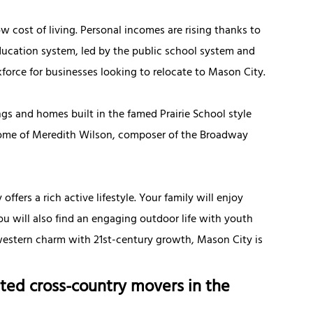
ow cost of living. Personal incomes are rising thanks to
ducation system, led by the public school system and
force for businesses looking to relocate to Mason City.
ings and homes built in the famed Prairie School style
 home of Meredith Wilson, composer of the Broadway
fers a rich active lifestyle. Your family will enjoy
You will also find an engaging outdoor life with youth
dwestern charm with 21st-century growth, Mason City is
ted cross-country movers in the