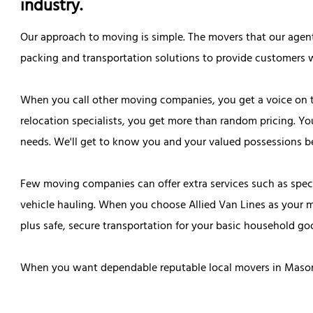
industry.
Our approach to moving is simple. The movers that our agen
packing and transportation solutions to provide customers w
When you call other moving companies, you get a voice on 
relocation specialists, you get more than random pricing. Yo
needs. We'll get to know you and your valued possessions be
Few moving companies can offer extra services such as speci
vehicle hauling. When you choose Allied Van Lines as your 
plus safe, secure transportation for your basic household go
When you want dependable reputable local movers in Mason C