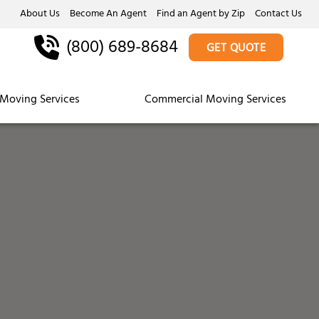
About Us
Become An Agent
Find an Agent by Zip
Contact Us
(800) 689-8684
GET QUOTE
Moving Services
Commercial Moving Services