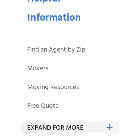
Information
Find an Agent by Zip
Movers
Moving Resources
Free Quote