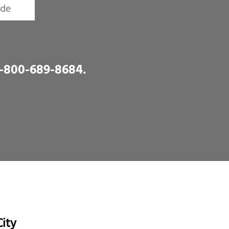
1-800-689-8684
.
ity