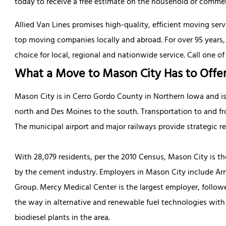
today to receive a free estimate on the household or commerc
Allied Van Lines promises high-quality, efficient moving ser
top moving companies locally and abroad. For over 95 years
choice for local, regional and nationwide service. Call one of
What a Move to Mason City Has to Offe
Mason City is in Cerro Gordo County in Northern Iowa and i
north and Des Moines to the south. Transportation to and fr
The municipal airport and major railways provide strategic re
With 28,079 residents, per the 2010 Census, Mason City is t
by the cement industry. Employers in Mason City include Armo
Group. Mercy Medical Center is the largest employer, follow
the way in alternative and renewable fuel technologies wit
biodiesel plants in the area.