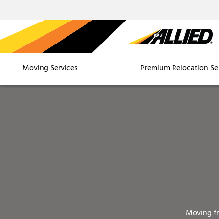
Moving Services
Premium Relocation Se
Moving f