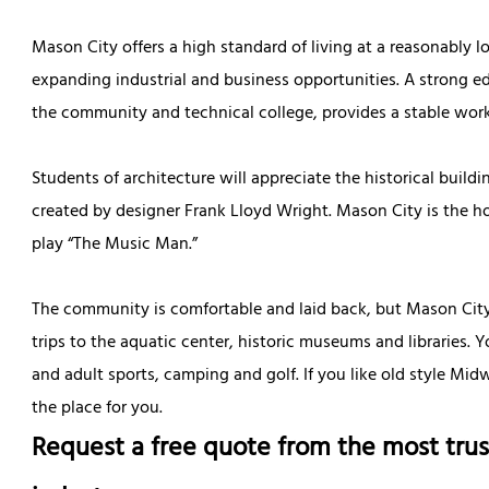
Mason City offers a high standard of living at a reasonably l
expanding industrial and business opportunities. A strong e
the community and technical college, provides a stable work
Students of architecture will appreciate the historical build
created by designer Frank Lloyd Wright. Mason City is the
play “The Music Man.”
The community is comfortable and laid back, but Mason City of
trips to the aquatic center, historic museums and libraries. 
and adult sports, camping and golf. If you like old style Mi
the place for you.
Request a free quote from the most trus