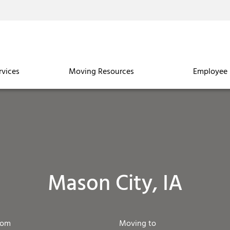
rvices
Moving Resources
Employee 
Mason City, IA
rom
Moving to