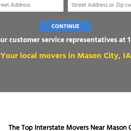
CONTINUE
our customer service representatives at
Your local movers in Mason City, IA
The Top Interstate Movers Near Mason C