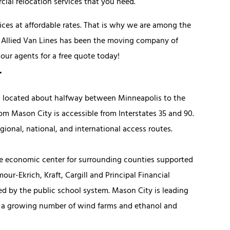
ial relocation services that you need.
vices at affordable rates. That is why we are among the
, Allied Van Lines has been the moving company of
 our agents for a free quote today!
r
s located about halfway between Minneapolis to the
om Mason City is accessible from Interstates 35 and 90.
gional, national, and international access routes.
he economic center for surrounding counties supported
ur-Ekrich, Kraft, Cargill and Principal Financial
ed by the public school system. Mason City is leading
h a growing number of wind farms and ethanol and