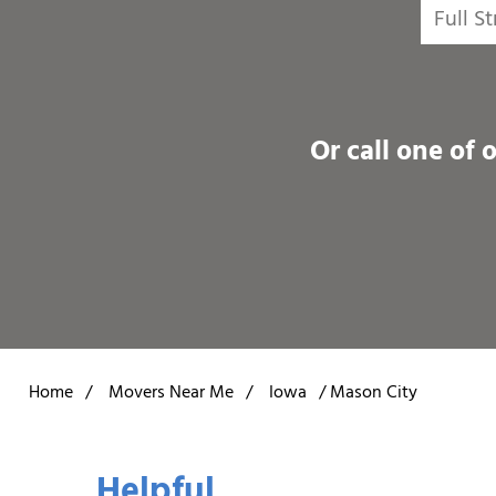
Or call one of 
Home
/
Movers Near Me
/
Iowa
/
Mason City
Helpful