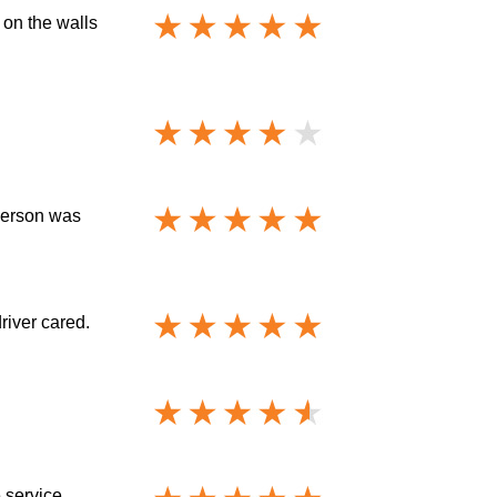
 on the walls
sperson was
driver cared.
 service.