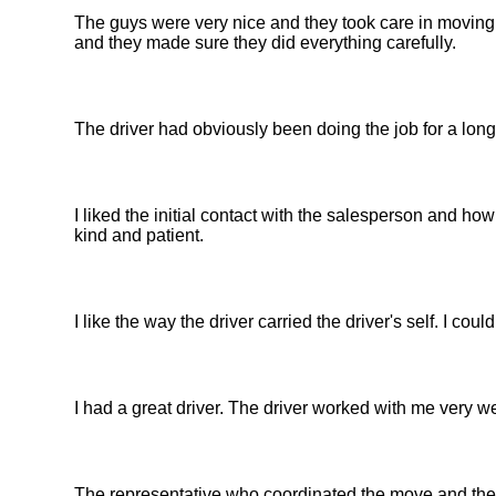
The guys were very nice and they took care in moving
and they made sure they did everything carefully.
The driver had obviously been doing the job for a long
I liked the initial contact with the salesperson and 
kind and patient.
I like the way the driver carried the driver's self. I coul
I had a great driver. The driver worked with me very we
The representative who coordinated the move and the 