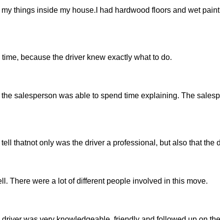
 my things inside my house.I had hardwood floors and wet paint
 time, because the driver knew exactly what to do.
how the salesperson was able to spend time explaining. The sale
d tell thatnot only was the driver a professional, but also that the 
ll. There were a lot of different people involved in this move.
driver was very knowledgeable, friendly and followed up on the