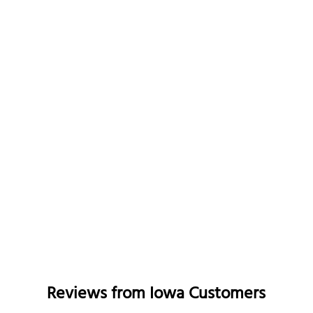
Reviews from
Iowa
Customers