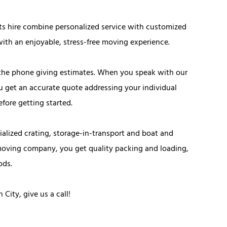
ts hire combine personalized service with customized
ith an enjoyable, stress-free moving experience.
the phone giving estimates. When you speak with our
u get an accurate quote addressing your individual
fore getting started.
alized crating, storage-in-transport and boat and
moving company, you get quality packing and loading,
ods.
ity, give us a call!