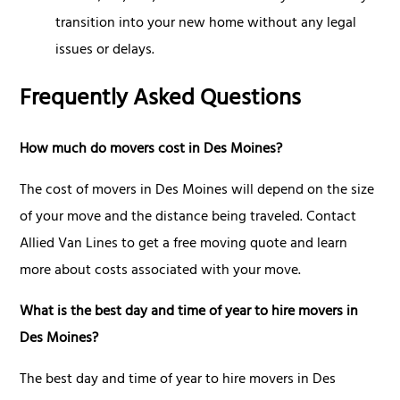
transition into your new home without any legal
issues or delays.
Frequently Asked Questions
How much do movers cost in Des Moines?
The cost of movers in Des Moines will depend on the size
of your move and the distance being traveled. Contact
Allied Van Lines to get a free moving quote and learn
more about costs associated with your move.
What is the best day and time of year to hire movers in
Des Moines?
The best day and time of year to hire movers in Des