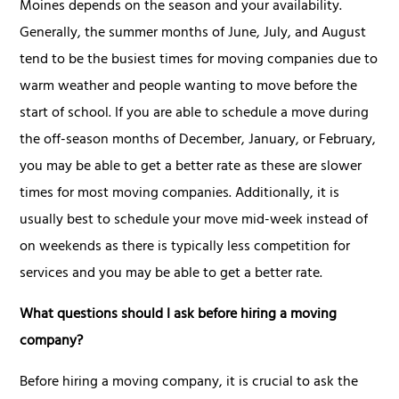
Moines depends on the season and your availability.
Generally, the summer months of June, July, and August
tend to be the busiest times for moving companies due to
warm weather and people wanting to move before the
start of school. If you are able to schedule a move during
the off-season months of December, January, or February,
you may be able to get a better rate as these are slower
times for most moving companies. Additionally, it is
usually best to schedule your move mid-week instead of
on weekends as there is typically less competition for
services and you may be able to get a better rate.
What questions should I ask before hiring a moving
company?
Before hiring a moving company, it is crucial to ask the