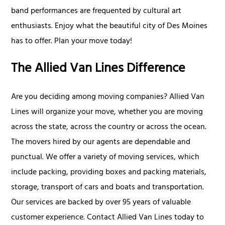
band performances are frequented by cultural art
enthusiasts. Enjoy what the beautiful city of Des Moines
has to offer. Plan your move today!
The Allied Van Lines Difference
Are you deciding among moving companies? Allied Van
Lines will organize your move, whether you are moving
across the state, across the country or across the ocean.
The movers hired by our agents are dependable and
punctual. We offer a variety of moving services, which
include packing, providing boxes and packing materials,
storage, transport of cars and boats and transportation.
Our services are backed by over 95 years of valuable
customer experience. Contact Allied Van Lines today to