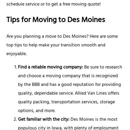
schedule service or to get a free moving quote!
Tips for Moving to Des Moines
Are you planning a move to Des Moines? Here are some
top tips to help make your transition smooth and
enjoyable.
Find a reliable moving company:
Be sure to research
and choose a moving company that is recognized
by the BBB and has a good reputation for providing
quality, dependable service. Allied Van Lines offers
quality packing, transportation services, storage
options, and more.
Get familiar with the city:
Des Moines is the most
populous city in Iowa, with plenty of employment