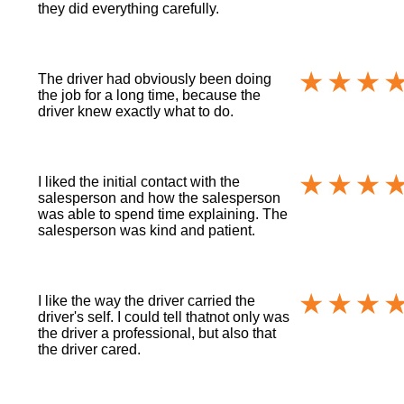
they did everything carefully.
The driver had obviously been doing
the job for a long time, because the
driver knew exactly what to do.
I liked the initial contact with the
salesperson and how the salesperson
was able to spend time explaining. The
salesperson was kind and patient.
I like the way the driver carried the
driver's self. I could tell thatnot only was
the driver a professional, but also that
the driver cared.