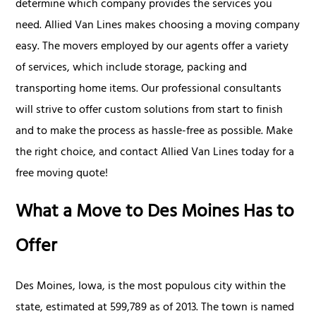
determine which company provides the services you
need. Allied Van Lines makes choosing a moving company
easy. The movers employed by our agents offer a variety
of services, which include storage, packing and
transporting home items. Our professional consultants
will strive to offer custom solutions from start to finish
and to make the process as hassle-free as possible. Make
the right choice, and contact Allied Van Lines today for a
free moving quote!
What a Move to Des Moines Has to
Offer
Des Moines, Iowa, is the most populous city within the
state, estimated at 599,789 as of 2013. The town is named