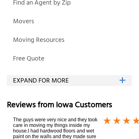
Find an Agent by Zip
Movers
Moving Resources
Free Quote
Reviews from
Iowa
Customers
The guys were very nice and they took
care in moving my things inside my
house.I had hardwood floors and wet
paint on the walls and they made sure