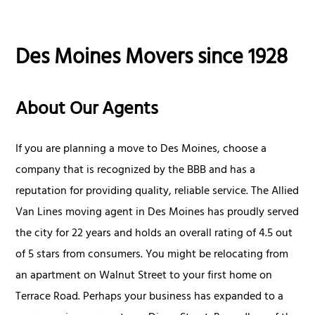
Des Moines Movers since 1928
About Our Agents
If you are planning a move to Des Moines, choose a
company that is recognized by the BBB and has a
reputation for providing quality, reliable service. The Allied
Van Lines moving agent in Des Moines has proudly served
the city for 22 years and holds an overall rating of 4.5 out
of 5 stars from consumers. You might be relocating from
an apartment on Walnut Street to your first home on
Terrace Road. Perhaps your business has expanded to a