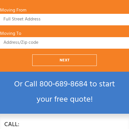
Moving From
Moving To
NEXT
Or Call
800‑689‑8684
to start
your free quote!
CALL: