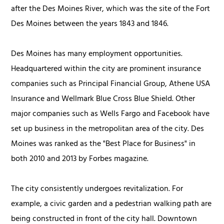
after the Des Moines River, which was the site of the Fort
Des Moines between the years 1843 and 1846.
Des Moines has many employment opportunities.
Headquartered within the city are prominent insurance
companies such as Principal Financial Group, Athene USA
Insurance and Wellmark Blue Cross Blue Shield. Other
major companies such as Wells Fargo and Facebook have
set up business in the metropolitan area of the city. Des
Moines was ranked as the "Best Place for Business" in
both 2010 and 2013 by Forbes magazine.
The city consistently undergoes revitalization. For
example, a civic garden and a pedestrian walking path are
being constructed in front of the city hall. Downtown