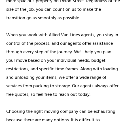
more spacious property on Dixon Street. Regardless of the
size of the job, you can count on us to make the
transition go as smoothly as possible.
When you work with Allied Van Lines agents, you stay in
control of the process, and our agents offer assistance
through every step of the journey. We'll help you plan
your move based on your individual needs, budget
restrictions, and specific time frames. Along with loading
and unloading your items, we offer a wide range of
services from packing to storage. Our agents always offer
free quotes, so feel free to reach out today.
Choosing the right moving company can be exhausting
because there are many options. It is difficult to