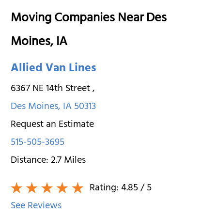
Moving Companies Near Des
Moines, IA
Allied Van Lines
6367 NE 14th Street
,
Des Moines
,
IA
50313
Request an Estimate
515-505-3695
Distance:
2.7
Miles
Rating:
4.85
/ 5
See Reviews