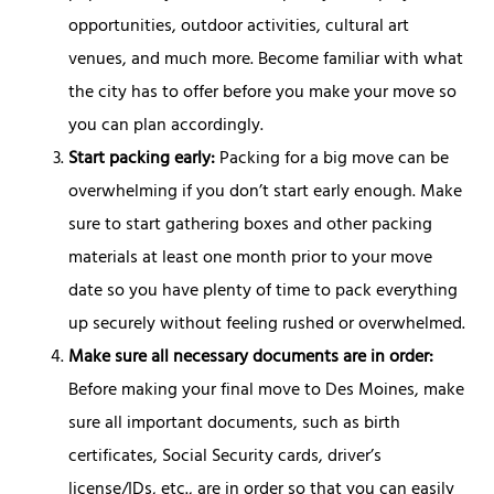
opportunities, outdoor activities, cultural art
venues, and much more. Become familiar with what
the city has to offer before you make your move so
you can plan accordingly.
Start packing early:
Packing for a big move can be
overwhelming if you don’t start early enough. Make
sure to start gathering boxes and other packing
materials at least one month prior to your move
date so you have plenty of time to pack everything
up securely without feeling rushed or overwhelmed.
Make sure all necessary documents are in order:
Before making your final move to Des Moines, make
sure all important documents, such as birth
certificates, Social Security cards, driver’s
license/IDs, etc., are in order so that you can easily