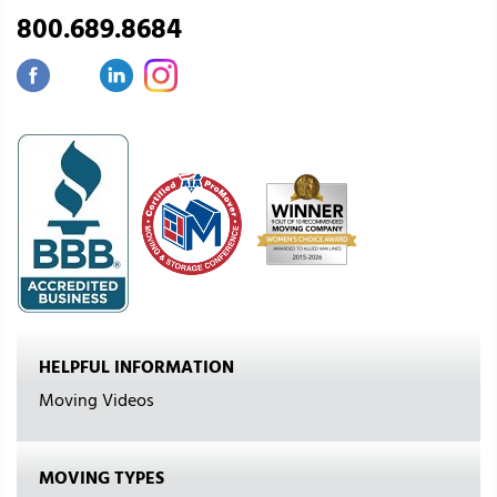
800.689.8684
HELPFUL INFORMATION
Moving Videos
MOVING TYPES