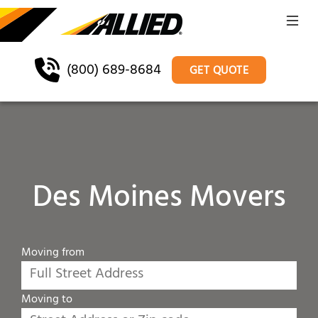
(800) 689-8684
GET QUOTE
Des Moines Movers
Moving from
Moving to