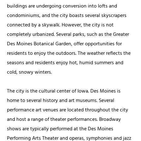
buildings are undergoing conversion into lofts and
condominiums, and the city boasts several skyscrapers
connected by a skywalk. However, the city is not
completely urbanized. Several parks, such as the Greater
Des Moines Botanical Garden, offer opportunities for
residents to enjoy the outdoors. The weather reflects the
seasons and residents enjoy hot, humid summers and
cold, snowy winters.
The city is the cultural center of Iowa. Des Moines is
home to several history and art museums. Several
performance art venues are located throughout the city
and host a range of theater performances. Broadway
shows are typically performed at the Des Moines
Performing Arts Theater and operas, symphonies and jazz