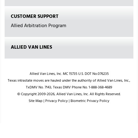
CUSTOMER SUPPORT
Allied Arbitration Program
ALLIED VAN LINES
Allied Van Lines, Inc. MC 15735 U.S. DOT No.076235
Texas intrastate moves are hauled under the authority of Allied Van Lines, Inc.,
TxDMV No. 7143; Texas DMV Phone No. 1-888-368-4689
© Copyright 2009-2026, Allied Van Lines, Inc. All Rights Reserved.
Site Map
|
Privacy Policy
|
Biometric Privacy Policy