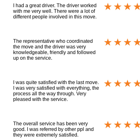
I had a great driver. The driver worked
with me very well. There were a lot of
different people involved in this move.
The representative who coordinated
the move and the driver was very
knowledgeable, friendly and followed
up on the service.
I was quite satisfied with the last move.
I was very satisfied with everything, the
process all the way through. Very
pleased with the service.
The overall service has been very
good. I was referred by other ppl and
they were extremely satisfied.