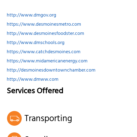
http://www.dmgov.org
https://www.desmoinesmetro.com
http://www.desmoinesfoodster.com
http://www.dmschools.org
https://www.catchdesmoines.com
https://www.midamericanenergy.com
http://desmoinesdowntownchamber.com
http://www.dmww.com
Services Offered
Transporting