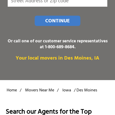
CONTINUE
Or call one of our customer service representatives
at
1-800-689-8684
.
Your local movers in Des Moines, IA
Home
/
Movers Near Me
/
Iowa
/
Des Moines
Search our Agents for the Top