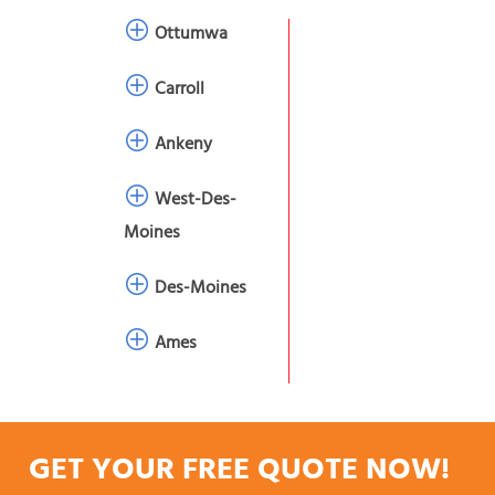
Ottumwa
Carroll
Ankeny
West-Des-
Moines
Des-Moines
Ames
GET YOUR FREE QUOTE NOW!