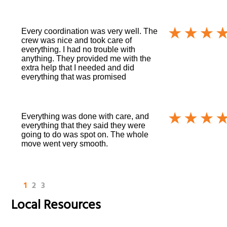
Every coordination was very well. The
crew was nice and took care of
everything. I had no trouble with
anything. They provided me with the
extra help that I needed and did
everything that was promised
Everything was done with care, and
everything that they said they were
going to do was spot on. The whole
move went very smooth.
1
2
3
Local Resources