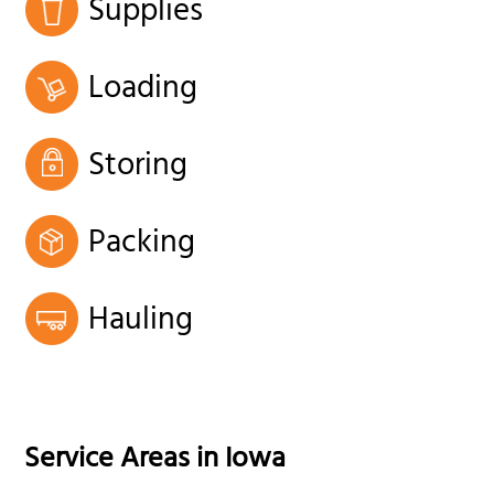
Supplies
Loading
Storing
Packing
Hauling
Service Areas in
Iowa