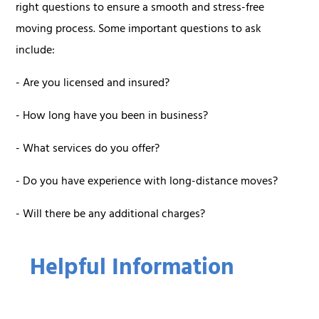
right questions to ensure a smooth and stress-free
moving process. Some important questions to ask
include:
- Are you licensed and insured?
- How long have you been in business?
- What services do you offer?
- Do you have experience with long-distance moves?
- Will there be any additional charges?
Helpful Information