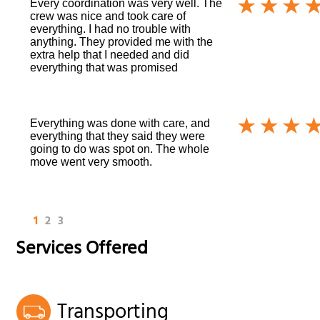
Every coordination was very well. The
crew was nice and took care of
everything. I had no trouble with
anything. They provided me with the
extra help that I needed and did
everything that was promised
Everything was done with care, and
everything that they said they were
going to do was spot on. The whole
move went very smooth.
1
2
3
Services Offered
Transporting