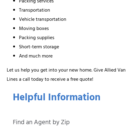
Packing services
Transportation
Vehicle transportation
Moving boxes
Packing supplies
Short-term storage
And much more
Let us help you get into your new home. Give Allied Van
Lines a call today to receive a free quote!
Helpful Information
Find an Agent by Zip