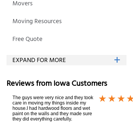
Movers
Moving Resources
Free Quote
Reviews from
Iowa
Customers
The guys were very nice and they took
care in moving my things inside my
house.I had hardwood floors and wet
paint on the walls and they made sure
they did everything carefully.