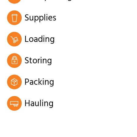
Supplies
Loading
Storing
Packing
Hauling