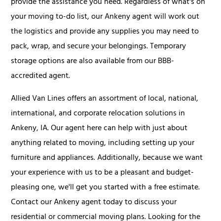
provide the assistance you need. Regardless of what's on
your moving to-do list, our Ankeny agent will work out
the logistics and provide any supplies you may need to
pack, wrap, and secure your belongings. Temporary
storage options are also available from our BBB-
accredited agent.
Allied Van Lines offers an assortment of local, national,
international, and corporate relocation solutions in
Ankeny, IA. Our agent here can help with just about
anything related to moving, including setting up your
furniture and appliances. Additionally, because we want
your experience with us to be a pleasant and budget-
pleasing one, we'll get you started with a free estimate.
Contact our Ankeny agent today to discuss your
residential or commercial moving plans. Looking for the