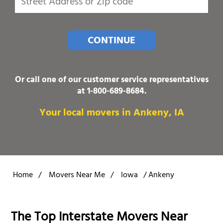
CONTINUE
Or call one of our customer service representatives
at
1-800-689-8684
.
Your local movers in Ankeny, IA
Home
/
Movers Near Me
/
Iowa
/
Ankeny
The Top Interstate Movers Near