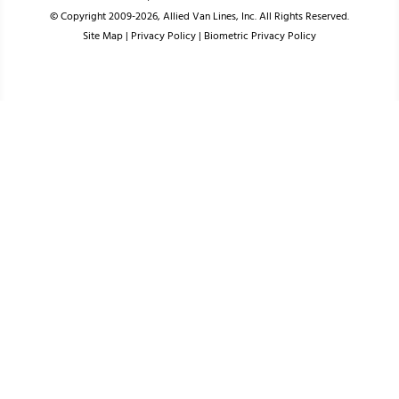
© Copyright 2009-2026, Allied Van Lines, Inc. All Rights Reserved.
Site Map
|
Privacy Policy
|
Biometric Privacy Policy