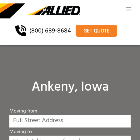
(800) 689-8684
GET QUOTE
Ankeny, Iowa
Moving from
Moving to