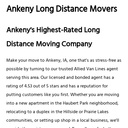
Ankeny Long Distance Movers
Ankeny's Highest-Rated Long
Distance Moving Company
Make your move to Ankeny, IA, one that's as stress-free as
possible by turning to our trusted Allied Van Lines agent
serving this area. Our licensed and bonded agent has a
rating of 4.53 out of 5 stars and has a reputation for
putting customers like you first. Whether you are moving
into a new apartment in the Haubert Park neighborhood,
relocating to a duplex in the Hillside or Prairie Lakes
communities, or setting up shop in a local business, we'll