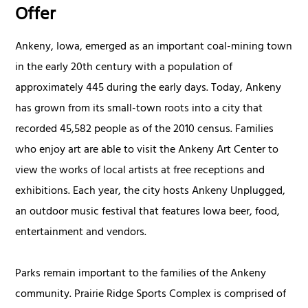
Offer
Ankeny, Iowa, emerged as an important coal-mining town
in the early 20th century with a population of
approximately 445 during the early days. Today, Ankeny
has grown from its small-town roots into a city that
recorded 45,582 people as of the 2010 census. Families
who enjoy art are able to visit the Ankeny Art Center to
view the works of local artists at free receptions and
exhibitions. Each year, the city hosts Ankeny Unplugged,
an outdoor music festival that features Iowa beer, food,
entertainment and vendors.
Parks remain important to the families of the Ankeny
community. Prairie Ridge Sports Complex is comprised of