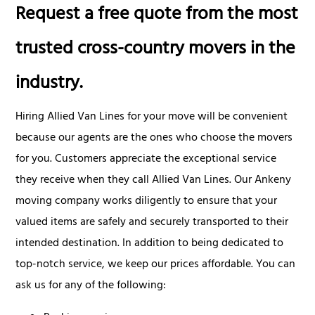
Request a free quote from the most
trusted cross-country movers in the
industry.
Hiring Allied Van Lines for your move will be convenient
because our agents are the ones who choose the movers
for you. Customers appreciate the exceptional service
they receive when they call Allied Van Lines. Our Ankeny
moving company works diligently to ensure that your
valued items are safely and securely transported to their
intended destination. In addition to being dedicated to
top-notch service, we keep our prices affordable. You can
ask us for any of the following: