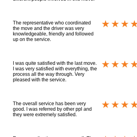
The representative who coordinated
the move and the driver was very
knowledgeable, friendly and followed
up on the service.
I was quite satisfied with the last move.
I was very satisfied with everything, the
process all the way through. Very
pleased with the service.
The overall service has been very
good. I was referred by other ppl and
they were extremely satisfied.