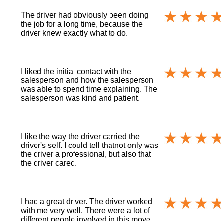
The driver had obviously been doing
the job for a long time, because the
driver knew exactly what to do.
I liked the initial contact with the
salesperson and how the salesperson
was able to spend time explaining. The
salesperson was kind and patient.
I like the way the driver carried the
driver's self. I could tell thatnot only was
the driver a professional, but also that
the driver cared.
I had a great driver. The driver worked
with me very well. There were a lot of
different people involved in this move.