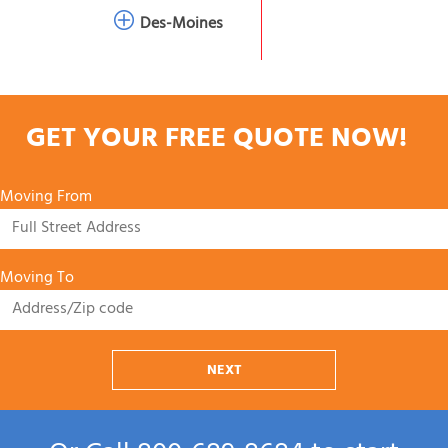
Des-Moines
GET YOUR FREE QUOTE NOW!
Moving From
Moving To
NEXT