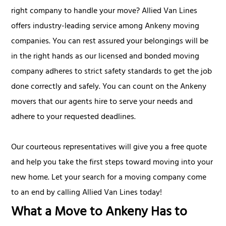
right company to handle your move? Allied Van Lines
offers industry-leading service among Ankeny moving
companies. You can rest assured your belongings will be
in the right hands as our licensed and bonded moving
company adheres to strict safety standards to get the job
done correctly and safely. You can count on the Ankeny
movers that our agents hire to serve your needs and
adhere to your requested deadlines.
Our courteous representatives will give you a free quote
and help you take the first steps toward moving into your
new home. Let your search for a moving company come
to an end by calling Allied Van Lines today!
What a Move to Ankeny Has to