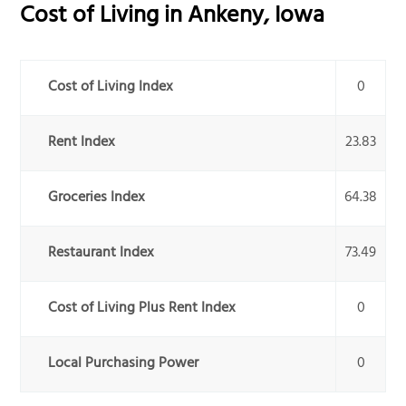
Cost of Living in
Ankeny
,
Iowa
Cost of Living Index
0
Rent Index
23.83
Groceries Index
64.38
Restaurant Index
73.49
Cost of Living Plus Rent Index
0
Local Purchasing Power
0