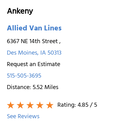
Ankeny
Allied Van Lines
6367 NE 14th Street
,
Des Moines
,
IA
50313
Request an Estimate
515-505-3695
Distance:
5.52
Miles
Rating:
4.85
/ 5
See Reviews