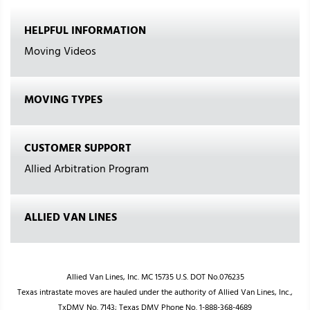
HELPFUL INFORMATION
Moving Videos
MOVING TYPES
CUSTOMER SUPPORT
Allied Arbitration Program
ALLIED VAN LINES
Allied Van Lines, Inc. MC 15735 U.S. DOT No.076235
Texas intrastate moves are hauled under the authority of Allied Van Lines, Inc.,
TxDMV No. 7143; Texas DMV Phone No. 1-888-368-4689