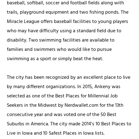
baseball, softball, soccer and football fields along with
trails, playground equipment and two fishing ponds. The
Miracle League offers baseball facilities to young players
who may have difficulty using a standard field due to
disability. Two swimming facilities are available to
families and swimmers who would like to pursue
swimming as a sport or simply beat the heat.
The city has been recognized by an excellent place to live
by many different organizations. In 2015, Ankeny was
selected as one of the Best Places for Millennial Job
Seekers in the Midwest by Nerdwallet.com for the 13th
consecutive year and was voted one of the 50 Best
Suburbs in America. The city made 2014's 10 Best Places to
Live in Iowa and 10 Safest Places in Iowa lists.