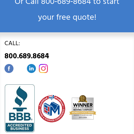
Or Call
800‑689‑8684
to start
your free quote!
CALL:
800.689.8684