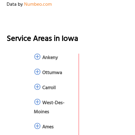
Data by
Numbeo.com
Service Areas in
Iowa
Ankeny
Ottumwa
Carroll
West-Des-
Moines
Ames