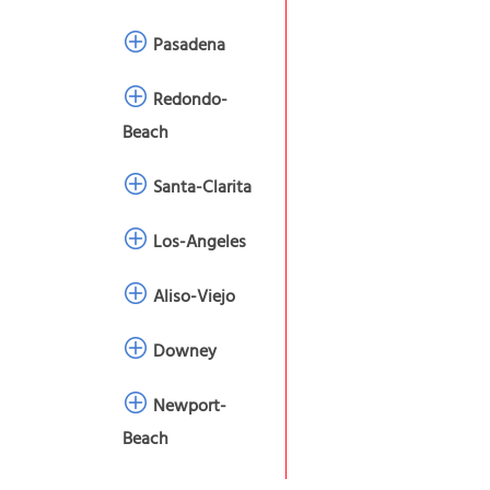
Pasadena
Redondo-
Beach
Santa-Clarita
Los-Angeles
Aliso-Viejo
Downey
Newport-
Beach