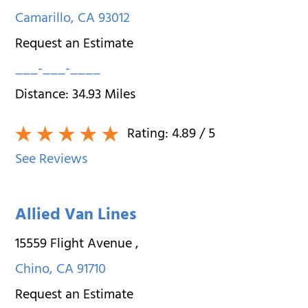
Camarillo
,
CA
93012
Request an Estimate
___-___-____
Distance:
34.93
Miles
Rating:
4.89
/ 5
See Reviews
Allied Van Lines
15559 Flight Avenue
,
Chino
,
CA
91710
Request an Estimate