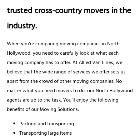
trusted cross-country movers in the
industry.
When you’re comparing moving companies in North
Hollywood, you need to carefully look at what each
moving company has to offer. At Allied Van Lines, we
believe that the wide range of services we offer sets us
apart from the crowd of other moving companies. No
matter what you need movers to do, our North Hollywood
agents are up to the task. You’ll enjoy the following
benefits of our Moving Solutions:
Packing and transporting
Transporting large items