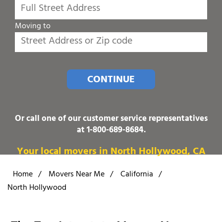
Moving to
CONTINUE
Or call one of our customer service representatives
at
1-800-689-8684
.
Your local movers in North Hollywood, CA
Home
/
Movers Near Me
/
California
/
North Hollywood