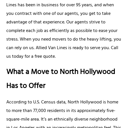
Lines has been in business for over 95 years, and when
you contract with one of our agents, you get to take
advantage of that experience. Our agents strive to
complete each job as efficiently as possible to ease your
stress. When you need movers to do the heavy lifting, you
can rely on us. Allied Van Lines is ready to serve you. Call
us today for a free quote.
What a Move to North Hollywood
Has to Offer
According to U.S. Census data, North Hollywood is home
to more than 77,000 residents in its approximately five-
square-mile area. It’s an ethnically diverse neighborhood