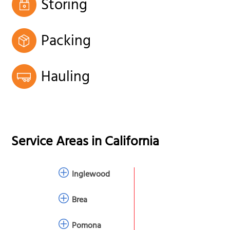
Storing
Packing
Hauling
Service Areas in
California
Inglewood
Brea
Pomona