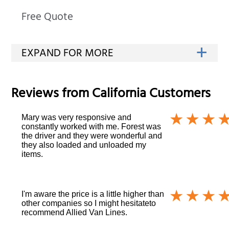
Free Quote
Reviews from
California
Customers
Mary was very responsive and
constantly worked with me. Forest was
the driver and they were wonderful and
they also loaded and unloaded my
items.
I'm aware the price is a little higher than
other companies so I might hesitateto
recommend Allied Van Lines.