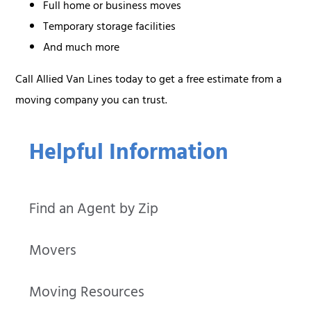
Full home or business moves
Temporary storage facilities
And much more
Call Allied Van Lines today to get a free estimate from a
moving company you can trust.
Helpful Information
Find an Agent by Zip
Movers
Moving Resources