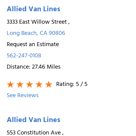
Allied Van Lines
3333 East Willow Street
,
Long Beach
,
CA
90806
Request an Estimate
562-247-0108
Distance:
27.46
Miles
Rating:
5
/ 5
See Reviews
Allied Van Lines
553 Constitution Ave
,