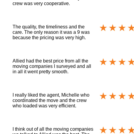
crew was very cooperative.
The quality, the timeliness and the
care. The only reason it was a 9 was
because the pricing was very high.
Allied had the best price from all the
moving companies I surveyed and all
in all it went pretty smooth.
I really liked the agent, Michelle who
coordinated the move and the crew
who loaded was very efficient.
I think out of all the moving companies