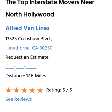
The Top Interstate Movers Near
North Hollywood
Allied Van Lines
13525 Crenshaw Blvd
,
Hawthorne
,
CA
90250
Request an Estimate
___-___-____
Distance:
17.6
Miles
Rating:
5
/ 5
See Reviews