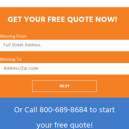
GET YOUR FREE QUOTE NOW!
Moving From
Moving To
NEXT
Or Call
800‑689‑8684
to start
your free quote!