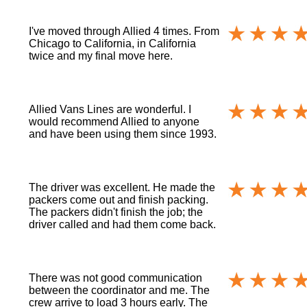
I've moved through Allied 4 times. From
Chicago to California, in California
twice and my final move here.
Allied Vans Lines are wonderful. I
would recommend Allied to anyone
and have been using them since 1993.
The driver was excellent. He made the
packers come out and finish packing.
The packers didn't finish the job; the
driver called and had them come back.
There was not good communication
between the coordinator and me. The
crew arrive to load 3 hours early. The