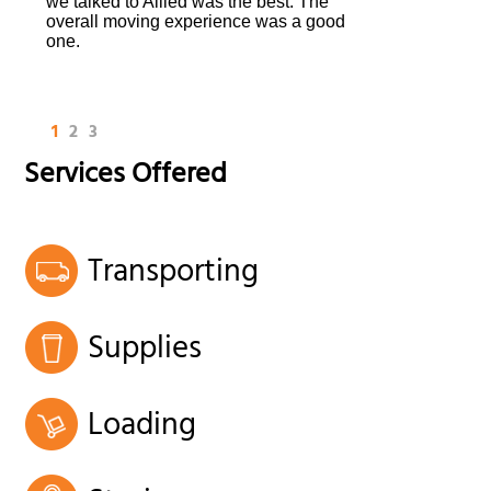
we talked to Allied was the best. The
overall moving experience was a good
one.
1
2
3
Services Offered
Transporting
Supplies
Loading