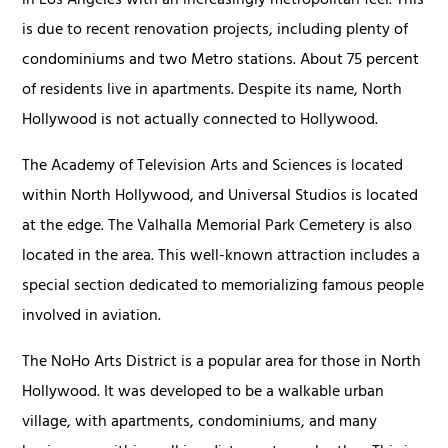
in Los Angeles with an increasingly metropolitan feel. This
is due to recent renovation projects, including plenty of
condominiums and two Metro stations. About 75 percent
of residents live in apartments. Despite its name, North
Hollywood is not actually connected to Hollywood.
The Academy of Television Arts and Sciences is located
within North Hollywood, and Universal Studios is located
at the edge. The Valhalla Memorial Park Cemetery is also
located in the area. This well-known attraction includes a
special section dedicated to memorializing famous people
involved in aviation.
The NoHo Arts District is a popular area for those in North
Hollywood. It was developed to be a walkable urban
village, with apartments, condominiums, and many