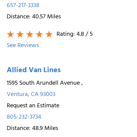
657-217-3338
Distance:
40.57
Miles
Rating:
4.8
/ 5
See Reviews
Allied Van Lines
1595 South Arundell Avenue
,
Ventura
,
CA
93003
Request an Estimate
805-232-3734
Distance:
48.9
Miles