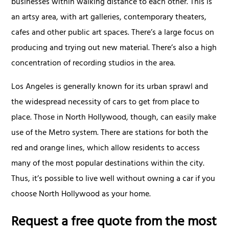
businesses within walking distance to each other. This is
an artsy area, with art galleries, contemporary theaters,
cafes and other public art spaces. There’s a large focus on
producing and trying out new material. There’s also a high
concentration of recording studios in the area.
Los Angeles is generally known for its urban sprawl and
the widespread necessity of cars to get from place to
place. Those in North Hollywood, though, can easily make
use of the Metro system. There are stations for both the
red and orange lines, which allow residents to access
many of the most popular destinations within the city.
Thus, it’s possible to live well without owning a car if you
choose North Hollywood as your home.
Request a free quote from the most