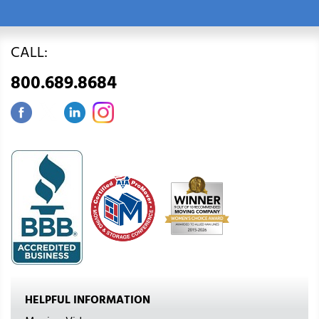
CALL:
800.689.8684
HELPFUL INFORMATION