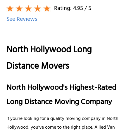
Rating:
4.95
/ 5
See Reviews
North Hollywood Long
Distance Movers
North Hollywood's Highest-Rated
Long Distance Moving Company
If you’re looking for a quality moving company in North
Hollywood, you’ve come to the right place. Allied Van