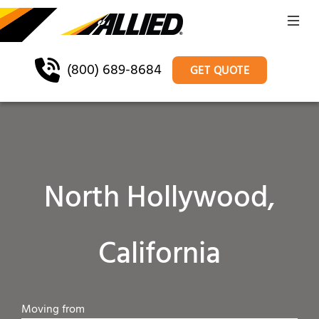
(800) 689-8684
GET QUOTE
North Hollywood,
California
Moving from