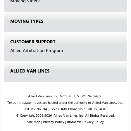
Moving Videos
MOVING TYPES
CUSTOMER SUPPORT
Allied Arbitration Program
ALLIED VAN LINES
Allied Van Lines, Inc. MC 15735 U.S. DOT No.076235
Texas intrastate moves are hauled under the authority of Allied Van Lines, Inc.,
TxDMV No. 7143; Texas DMV Phone No. 1-888-368-4689
© Copyright 2009-2026, Allied Van Lines, Inc. All Rights Reserved.
Site Map
|
Privacy Policy
|
Biometric Privacy Policy