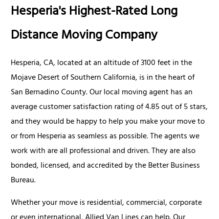
Hesperia's Highest-Rated Long
Distance Moving Company
Hesperia, CA, located at an altitude of 3100 feet in the
Mojave Desert of Southern California, is in the heart of
San Bernadino County. Our local moving agent has an
average customer satisfaction rating of 4.85 out of 5 stars,
and they would be happy to help you make your move to
or from Hesperia as seamless as possible. The agents we
work with are all professional and driven. They are also
bonded, licensed, and accredited by the Better Business
Bureau.
Whether your move is residential, commercial, corporate
or even international, Allied Van Lines can help. Our