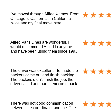
I've moved through Allied 4 times. From
Chicago to California, in California
twice and my final move here.
Allied Vans Lines are wonderful. I
would recommend Allied to anyone
and have been using them since 1993.
The driver was excellent. He made the
packers come out and finish packing.
The packers didn't finish the job; the
driver called and had them come back.
There was not good communication
between the coordinator and me. The