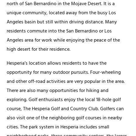
north of San Bernardino in the Mojave Desert. It is a
unique community, located away from the busy Los
Angeles basin but still within driving distance. Many
residents commute into the San Bernardino or Los
Angeles area for work while enjoying the peace of the
high desert for their residence.
Hesperia’s location allows residents to have the
opportunity for many outdoor pursuits. Four-wheeling
and other off-road activities are very popular in the area.
There are also many opportunities for hiking and
exploring. Golf enthusiasts enjoy the local 18-hole golf
course, The Hesperia Golf and Country Club. Golfers can
also visit one of the neighboring golf courses in nearby
cities. The park system in Hesperia includes small