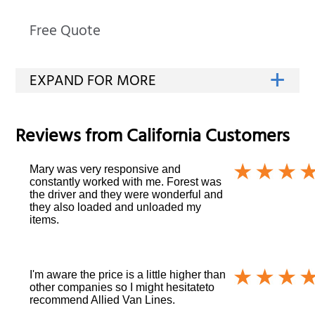
Free Quote
Reviews from
California
Customers
Mary was very responsive and
constantly worked with me. Forest was
the driver and they were wonderful and
they also loaded and unloaded my
items.
I'm aware the price is a little higher than
other companies so I might hesitateto
recommend Allied Van Lines.