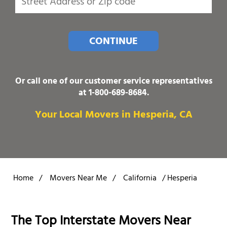
CONTINUE
Or call one of our customer service representatives
at
1-800-689-8684
.
Your Local Movers in Hesperia, CA
Home
/
Movers Near Me
/
California
/
Hesperia
The Top Interstate Movers Near