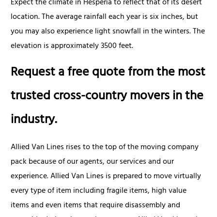
Expect the climate in Hesperia to reflect that of its desert
location. The average rainfall each year is six inches, but
you may also experience light snowfall in the winters. The
elevation is approximately 3500 feet.
Request a free quote from the most
trusted cross-country movers in the
industry.
Allied Van Lines rises to the top of the moving company
pack because of our agents, our services and our
experience. Allied Van Lines is prepared to move virtually
every type of item including fragile items, high value
items and even items that require disassembly and