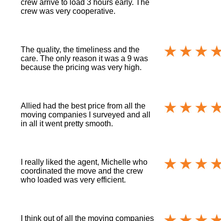
crew arrive to load 3 hours early. The
crew was very cooperative.
The quality, the timeliness and the
care. The only reason it was a 9 was
because the pricing was very high.
Allied had the best price from all the
moving companies I surveyed and all
in all it went pretty smooth.
I really liked the agent, Michelle who
coordinated the move and the crew
who loaded was very efficient.
I think out of all the moving companies