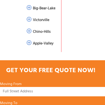
Big-Bear-Lake
Victorville
Chino-Hills
Apple-Valley
GET YOUR FREE QUOTE NOW!
Moving From
Moving To