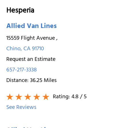
Hesperia
Allied Van Lines
15559 Flight Avenue
,
Chino
,
CA
91710
Request an Estimate
657-217-3338
Distance:
36.25
Miles
Rating:
4.8
/ 5
See Reviews