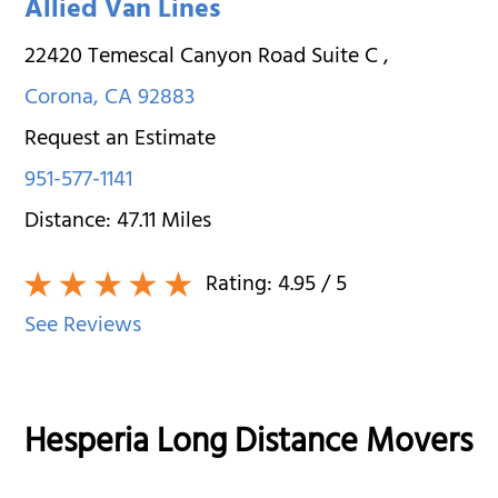
Allied Van Lines
22420 Temescal Canyon Road Suite C
,
Corona
,
CA
92883
Request an Estimate
951-577-1141
Distance:
47.11
Miles
Rating:
4.95
/ 5
See Reviews
Hesperia Long Distance Movers