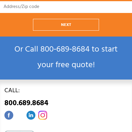
NEXT
Or Call
800‑689‑8684
to start
your free quote!
CALL:
800.689.8684