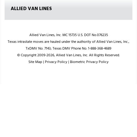
ALLIED VAN LINES
Allied Van Lines, Inc. MC 15735 U.S. DOT No.076235
Texas intrastate moves are hauled under the authority of Allied Van Lines, Inc.,
TxDMV No. 7143; Texas DMV Phone No. 1-888-368-4689
© Copyright 2009-2026, Allied Van Lines, Inc. All Rights Reserved.
Site Map
|
Privacy Policy
|
Biometric Privacy Policy