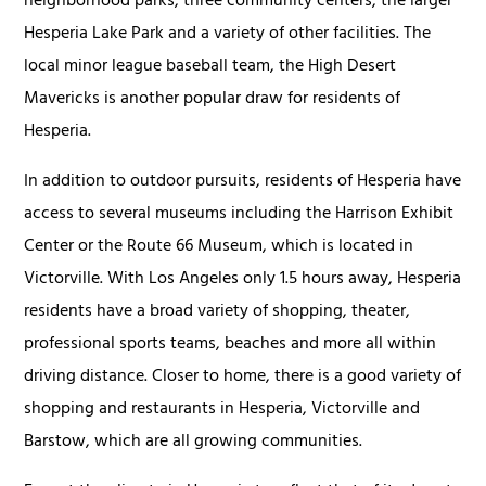
neighborhood parks, three community centers, the larger
Hesperia Lake Park and a variety of other facilities. The
local minor league baseball team, the High Desert
Mavericks is another popular draw for residents of
Hesperia.
In addition to outdoor pursuits, residents of Hesperia have
access to several museums including the Harrison Exhibit
Center or the Route 66 Museum, which is located in
Victorville. With Los Angeles only 1.5 hours away, Hesperia
residents have a broad variety of shopping, theater,
professional sports teams, beaches and more all within
driving distance. Closer to home, there is a good variety of
shopping and restaurants in Hesperia, Victorville and
Barstow, which are all growing communities.