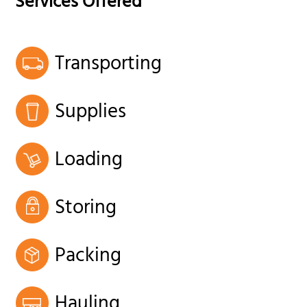
Services Offered
Transporting
Supplies
Loading
Storing
Packing
Hauling