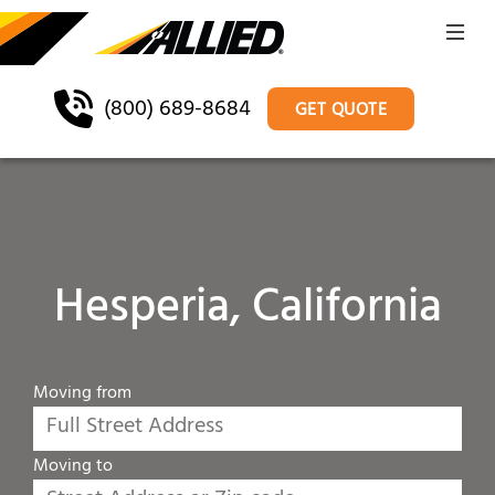
(800) 689-8684
GET QUOTE
Hesperia, California
Moving from
Moving to