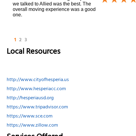
we talked to Allied was the best. The
overall moving experience was a good
one.
1
2
3
Local Resources
http://www.cityofhesperia.us
http://www.hesperiacc.com
http://hesperiausd.org
https://www.tripadvisor.com
https://www.sce.com
https://www.zillow.com