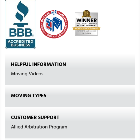
HELPFUL INFORMATION
Moving Videos
MOVING TYPES
CUSTOMER SUPPORT
Allied Arbitration Program