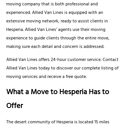
moving company that is both professional and
experienced. Allied Van Lines is equipped with an
extensive moving network, ready to assist clients in
Hesperia. Allied Van Lines’ agents use their moving
experience to guide clients through the entire move,
making sure each detail and concern is addressed.
Allied Van Lines offers 24-hour customer service. Contact
Allied Van Lines today to discover our complete listing of
moving services and receive a free quote.
What a Move to Hesperia Has to
Offer
The desert community of Hesperia is located 15 miles