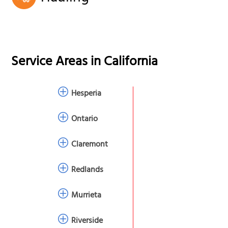
Service Areas in
California
Hesperia
Ontario
Claremont
Redlands
Murrieta
Riverside