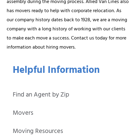
assembly during the moving process. Allied Van Lines also
has movers ready to help with corporate relocation. As
our company history dates back to 1928, we are a moving
company with a long history of working with our clients
to make each move a success. Contact us today for more
information about hiring movers.
Helpful Information
Find an Agent by Zip
Movers
Moving Resources