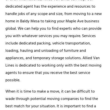
dedicated agent has the experience and resources to
handle jobs of any scope and size, from moving to a new
home in Baldy Mesa to taking your Maple Ave business
global. We can help you to find experts who can provide
you with whatever services you may require. Services
include dedicated packing, vehicle transportation,
loading, hauling and unloading of furniture and
appliances, and temporary storage solutions. Allied Van
Lines is dedicated to working only with the best moving
agents to ensure that you receive the best service
possible.
When it is time to make a move, it can be difficult to
wade through potential moving companies to find the
best match for your situation. It is important to find a