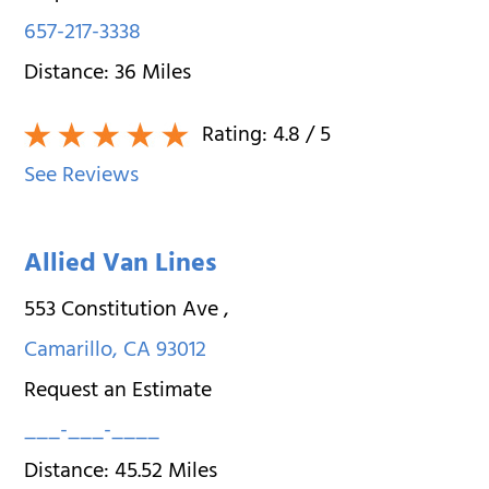
657-217-3338
Distance:
36
Miles
Rating:
4.8
/ 5
See Reviews
Allied Van Lines
553 Constitution Ave
,
Camarillo
,
CA
93012
Request an Estimate
___-___-____
Distance:
45.52
Miles