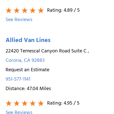
Rating:
4.89
/ 5
See Reviews
Allied Van Lines
22420 Temescal Canyon Road Suite C
,
Corona
,
CA
92883
Request an Estimate
951-577-1141
Distance:
47.04
Miles
Rating:
4.95
/ 5
See Reviews