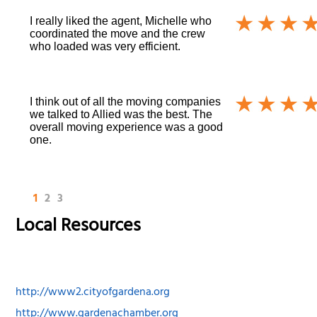
I really liked the agent, Michelle who
coordinated the move and the crew
who loaded was very efficient.
I think out of all the moving companies
we talked to Allied was the best. The
overall moving experience was a good
one.
1
2
3
Local Resources
http://www2.cityofgardena.org
http://www.gardenachamber.org