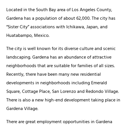
Located in the South Bay area of Los Angeles County,
Gardena has a population of about 62,000. The city has
“Sister City” associations with Ichikawa, Japan, and
Huatabampo, Mexico.
The city is well known for its diverse culture and scenic
landscaping. Gardena has an abundance of attractive
neighborhoods that are suitable for families of all sizes.
Recently, there have been many new residential
developments in neighborhoods including Emerald
Square, Cottage Place, San Lorenzo and Redondo Village.
There is also a new high-end development taking place in
Gardena Village.
There are great employment opportunities in Gardena