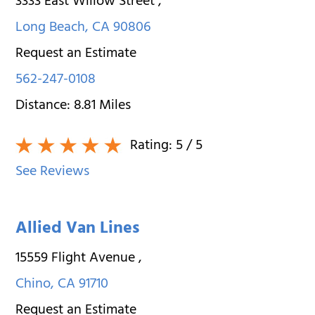
3333 East Willow Street
,
Long Beach
,
CA
90806
Request an Estimate
562-247-0108
Distance:
8.81
Miles
Rating:
5
/ 5
See Reviews
Allied Van Lines
15559 Flight Avenue
,
Chino
,
CA
91710
Request an Estimate