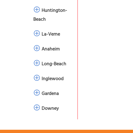
Huntington-
Beach
La-Verne
Anaheim
Long-Beach
Inglewood
Gardena
Downey