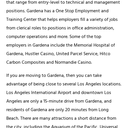
that range from entry-level to technical and management
positions. Gardena has a One Stop Employment and
Training Center that helps employers fill a variety of jobs
from clerical roles to positions in office administration,
computer operations and more. Some of the top
employers in Gardena include the Memorial Hospital of
Gardena, Hustler Casino, United Parcel Service, Hitco
Carbon Composites and Normandie Casino.
If you are moving to Gardena, then you can take
advantage of being close to several Los Angeles locations.
Los Angeles International Airport and downtown Los
Angeles are only a 15-minute drive from Gardena, and
residents of Gardena are only 20 minutes from Long
Beach. There are many attractions a short distance from
the city, including the Aquarium of the Pacific, Universal