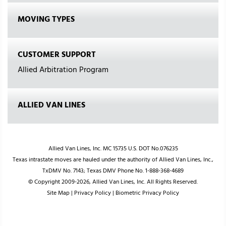
MOVING TYPES
CUSTOMER SUPPORT
Allied Arbitration Program
ALLIED VAN LINES
Allied Van Lines, Inc. MC 15735 U.S. DOT No.076235
Texas intrastate moves are hauled under the authority of Allied Van Lines, Inc.,
TxDMV No. 7143; Texas DMV Phone No. 1-888-368-4689
© Copyright 2009-2026, Allied Van Lines, Inc. All Rights Reserved.
Site Map
|
Privacy Policy
|
Biometric Privacy Policy