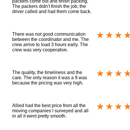
packers come out and finish packing.
The packers didn't finish the job; the
driver called and had them come back.
There was not good communication
between the coordinator and me. The
crew arrive to load 3 hours early. The
crew was very cooperative.
The quality, the timeliness and the
care. The only reason it was a 9 was
because the pricing was very high.
Allied had the best price from all the
moving companies I surveyed and all
in all it went pretty smooth.