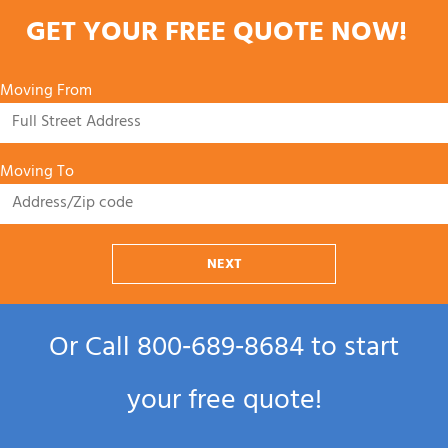
GET YOUR FREE QUOTE NOW!
Moving From
Moving To
NEXT
Or Call
800‑689‑8684
to start
your free quote!