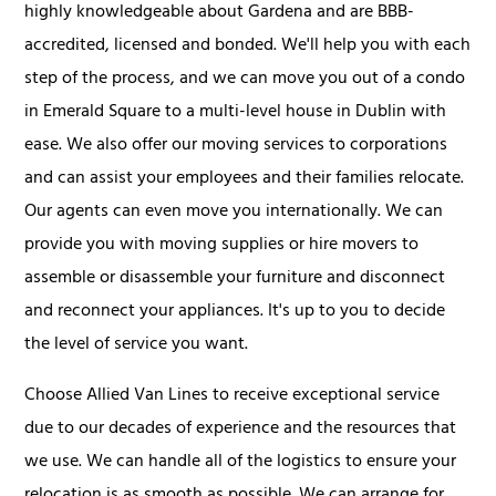
highly knowledgeable about Gardena and are BBB-
accredited, licensed and bonded. We'll help you with each
step of the process, and we can move you out of a condo
in Emerald Square to a multi-level house in Dublin with
ease. We also offer our moving services to corporations
and can assist your employees and their families relocate.
Our agents can even move you internationally. We can
provide you with moving supplies or hire movers to
assemble or disassemble your furniture and disconnect
and reconnect your appliances. It's up to you to decide
the level of service you want.
Choose Allied Van Lines to receive exceptional service
due to our decades of experience and the resources that
we use. We can handle all of the logistics to ensure your