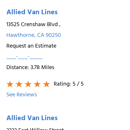
Allied Van Lines
13525 Crenshaw Blvd
,
Hawthorne
,
CA
90250
Request an Estimate
___-___-____
Distance:
3.78
Miles
Rating:
5
/ 5
See Reviews
Allied Van Lines