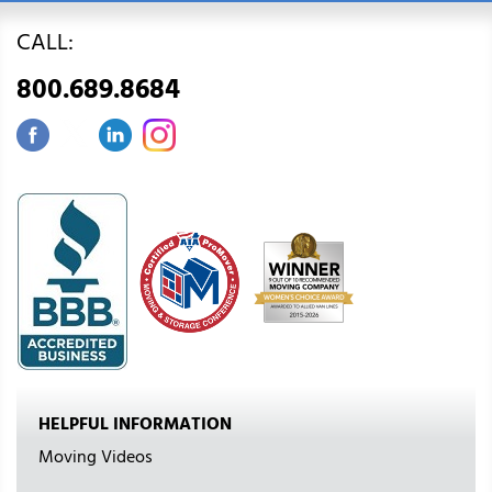
CALL:
800.689.8684
HELPFUL INFORMATION
Moving Videos