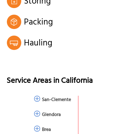
Storing
Packing
Hauling
Service Areas in
California
San-Clemente
Glendora
Brea