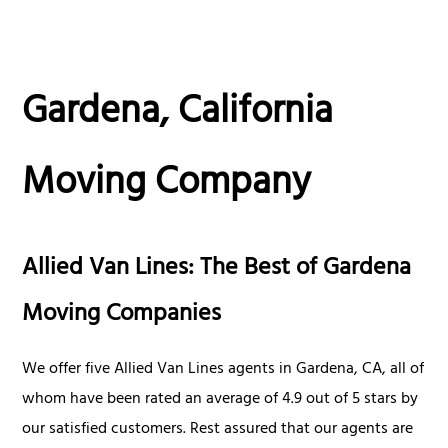
Gardena, California
Moving Company
Allied Van Lines: The Best of Gardena
Moving Companies
We offer five Allied Van Lines agents in Gardena, CA, all of
whom have been rated an average of 4.9 out of 5 stars by
our satisfied customers. Rest assured that our agents are