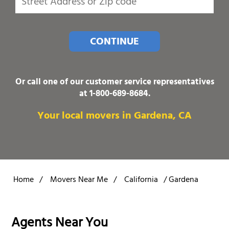
CONTINUE
Or call one of our customer service representatives
at
1-800-689-8684
.
Your local movers in Gardena, CA
Home
/
Movers Near Me
/
California
/
Gardena
Agents Near You