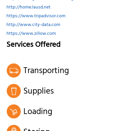
http://home.lausd.net
https://www.tripadvisor.com
http://www.city-data.com
https://www.zillow.com
Services Offered
Transporting
Supplies
Loading