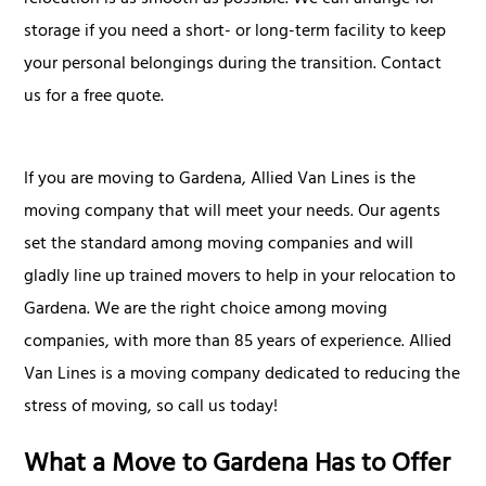
relocation is as smooth as possible. We can arrange for
storage if you need a short- or long-term facility to keep
your personal belongings during the transition. Contact
us for a free quote.
If you are moving to Gardena, Allied Van Lines is the
moving company that will meet your needs. Our agents
set the standard among moving companies and will
gladly line up trained movers to help in your relocation to
Gardena. We are the right choice among moving
companies, with more than 85 years of experience. Allied
Van Lines is a moving company dedicated to reducing the
stress of moving, so call us today!
What a Move to Gardena Has to Offer