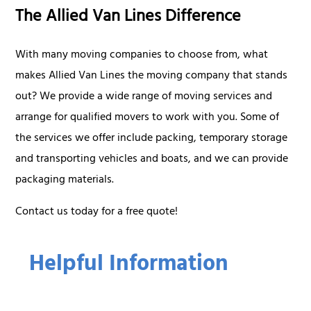
The Allied Van Lines Difference
With many moving companies to choose from, what
makes Allied Van Lines the moving company that stands
out? We provide a wide range of moving services and
arrange for qualified movers to work with you. Some of
the services we offer include packing, temporary storage
and transporting vehicles and boats, and we can provide
packaging materials.
Contact us today for a free quote!
Helpful Information