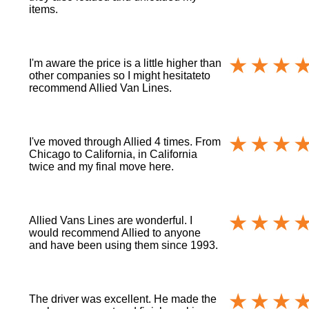
items.
I'm aware the price is a little higher than
other companies so I might hesitateto
recommend Allied Van Lines.
I've moved through Allied 4 times. From
Chicago to California, in California
twice and my final move here.
Allied Vans Lines are wonderful. I
would recommend Allied to anyone
and have been using them since 1993.
The driver was excellent. He made the