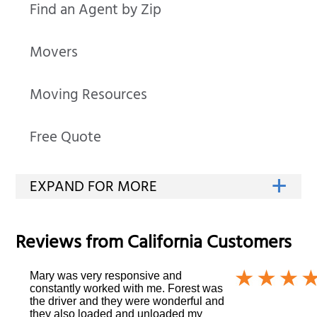
Find an Agent by Zip
Movers
Moving Resources
Free Quote
Reviews from
California
Customers
Mary was very responsive and
constantly worked with me. Forest was
the driver and they were wonderful and
they also loaded and unloaded my