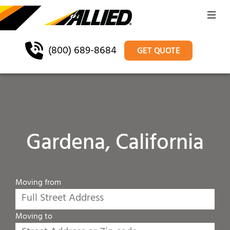
(800) 689-8684
GET QUOTE
Gardena, California
Moving from
Moving to