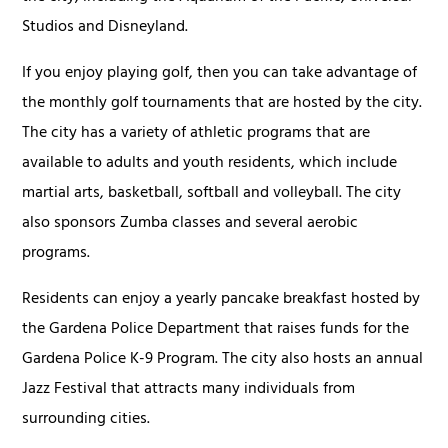
Studios and Disneyland.
If you enjoy playing golf, then you can take advantage of
the monthly golf tournaments that are hosted by the city.
The city has a variety of athletic programs that are
available to adults and youth residents, which include
martial arts, basketball, softball and volleyball. The city
also sponsors Zumba classes and several aerobic
programs.
Residents can enjoy a yearly pancake breakfast hosted by
the Gardena Police Department that raises funds for the
Gardena Police K-9 Program. The city also hosts an annual
Jazz Festival that attracts many individuals from
surrounding cities.