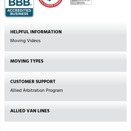
HELPFUL INFORMATION
Moving Videos
MOVING TYPES
CUSTOMER SUPPORT
Allied Arbitration Program
ALLIED VAN LINES