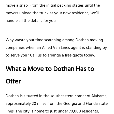
move a snap. From the initial packing stages until the
movers unload the truck at your new residence, we’ll
handle all the details for you.
Why waste your time searching among Dothan moving
companies when an Allied Van Lines agent is standing by
to serve you? Call us to arrange a free quote today.
What a Move to Dothan Has to
Offer
Dothan is situated in the southeastern corner of Alabama,
approximately 20 miles from the Georgia and Florida state
lines. The city is home to just under 70,000 residents,