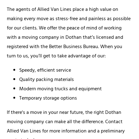
The agents of Allied Van Lines place a high value on
making every move as stress-free and painless as possible
for our clients. We offer the peace of mind of working
with a moving company in Dothan that’s licensed and
registered with the Better Business Bureau. When you
turn to us, you’ll get to take advantage of our:
Speedy, efficient service
Quality packing materials
Modern moving trucks and equipment
Temporary storage options
If there's a move in your near future, the right Dothan
moving company can make all the difference. Contact
Allied Van Lines for more information and a preliminary