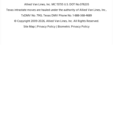
Allied Van Lines, Inc. MC 15735 U.S. DOT No.076235
Texas intrastate moves are hauled under the authority of Allied Van Lines, Inc.,
TxDMV No. 7143; Texas DMV Phone No. 1-888-368-4689
© Copyright 2009-2026, Allied Van Lines, Inc. All Rights Reserved.
Site Map
|
Privacy Policy
|
Biometric Privacy Policy