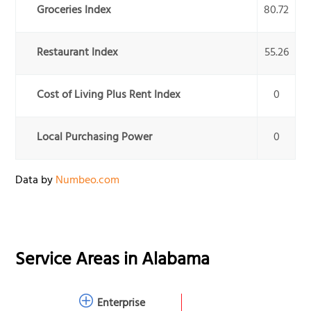
Groceries Index
80.72
Restaurant Index
55.26
Cost of Living Plus Rent Index
0
Local Purchasing Power
0
Data by
Numbeo.com
Service Areas in
Alabama
Enterprise