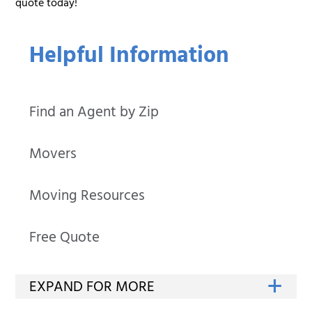
quote today!
Helpful Information
Find an Agent by Zip
Movers
Moving Resources
Free Quote