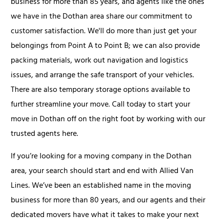
business for more than 85 years, and agents like the ones
we have in the Dothan area share our commitment to
customer satisfaction. We'll do more than just get your
belongings from Point A to Point B; we can also provide
packing materials, work out navigation and logistics
issues, and arrange the safe transport of your vehicles.
There are also temporary storage options available to
further streamline your move. Call today to start your
move in Dothan off on the right foot by working with our
trusted agents here.
If you’re looking for a moving company in the Dothan
area, your search should start and end with Allied Van
Lines. We’ve been an established name in the moving
business for more than 80 years, and our agents and their
dedicated movers have what it takes to make your next