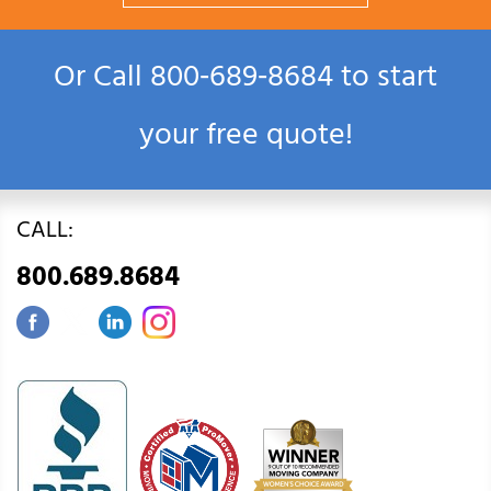
Or Call
800‑689‑8684
to start
your free quote!
CALL:
800.689.8684