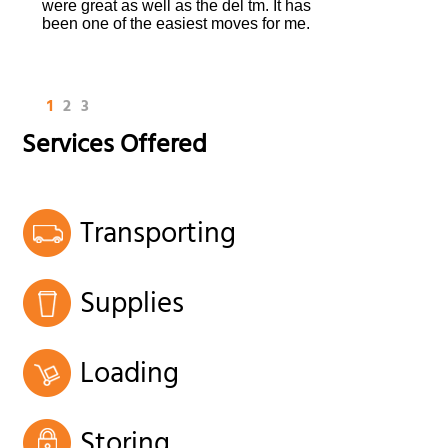
were great as well as the del tm. It has
been one of the easiest moves for me.
1
2
3
Services Offered
Transporting
Supplies
Loading
Storing