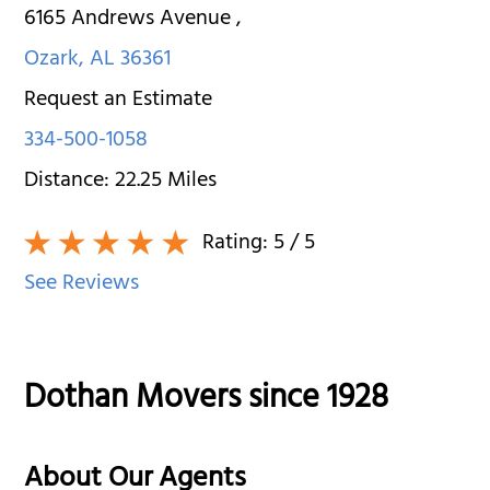
6165 Andrews Avenue
,
Ozark
,
AL
36361
Request an Estimate
334-500-1058
Distance:
22.25
Miles
Rating:
5
/ 5
See Reviews
Dothan Movers since 1928
About Our Agents