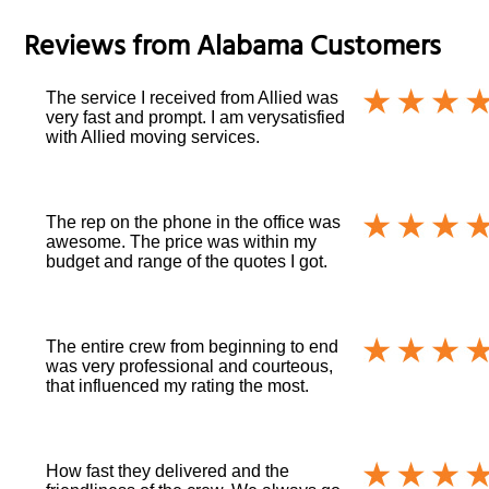
Reviews from
Alabama
Customers
The service I received from Allied was
very fast and prompt. I am verysatisfied
with Allied moving services.
The rep on the phone in the office was
awesome. The price was within my
budget and range of the quotes I got.
The entire crew from beginning to end
was very professional and courteous,
that influenced my rating the most.
How fast they delivered and the