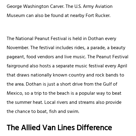
George Washington Carver. The U.S. Army Aviation
Museum can also be found at nearby Fort Rucker.
The National Peanut Festival is held in Dothan every
November. The festival includes rides, a parade, a beauty
pageant, food vendors and live music. The Peanut Festival
fairground also hosts a separate music festival every April
that draws nationally known country and rock bands to
the area. Dothan is just a short drive from the Gulf of
Mexico, so a trip to the beach is a popular way to beat
the summer heat. Local rivers and streams also provide
the chance to boat, fish and swim.
The Allied Van Lines Difference