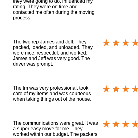
they were going to do, influenced my
rating. They were on time and
contacted me often during the moving
process.
The two rep James and Jeff. They
packed, loaded, and unloaded. They
were nice, respectful, and worked.
James and Jeff was very good. The
driver was prompt.
The tm was very professional, took
care of my items and was courteous
when taking things out of the house.
The communications were great. It was
a super easy move for me. They
worked within our budget. The packers