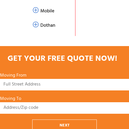
Mobile
Dothan
GET YOUR FREE QUOTE NOW!
Moving From
Moving To
NEXT