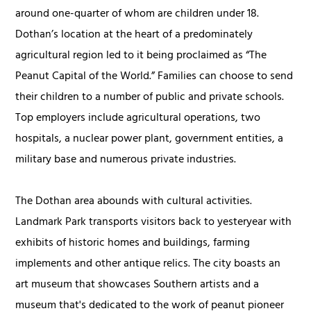
around one-quarter of whom are children under 18.
Dothan’s location at the heart of a predominately
agricultural region led to it being proclaimed as “The
Peanut Capital of the World.” Families can choose to send
their children to a number of public and private schools.
Top employers include agricultural operations, two
hospitals, a nuclear power plant, government entities, a
military base and numerous private industries.
The Dothan area abounds with cultural activities.
Landmark Park transports visitors back to yesteryear with
exhibits of historic homes and buildings, farming
implements and other antique relics. The city boasts an
art museum that showcases Southern artists and a
museum that's dedicated to the work of peanut pioneer