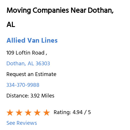
Moving Companies Near Dothan,
AL
Allied Van Lines
109 Loftin Road
,
Dothan
,
AL
36303
Request an Estimate
334-370-9988
Distance:
3.92
Miles
Rating:
4.94
/ 5
See Reviews