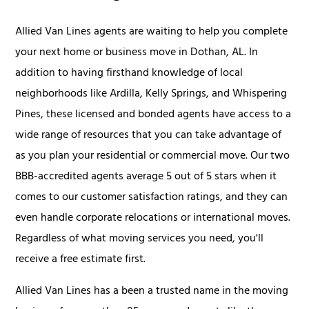
Allied Van Lines agents are waiting to help you complete
your next home or business move in Dothan, AL. In
addition to having firsthand knowledge of local
neighborhoods like Ardilla, Kelly Springs, and Whispering
Pines, these licensed and bonded agents have access to a
wide range of resources that you can take advantage of
as you plan your residential or commercial move. Our two
BBB-accredited agents average 5 out of 5 stars when it
comes to our customer satisfaction ratings, and they can
even handle corporate relocations or international moves.
Regardless of what moving services you need, you'll
receive a free estimate first.
Allied Van Lines has a been a trusted name in the moving