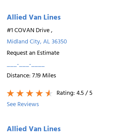
Allied Van Lines
#1 COVAN Drive
,
Midland City
,
AL
36350
Request an Estimate
___-___-____
Distance:
7.19
Miles
Rating:
4.5
/ 5
See Reviews
Allied Van Lines