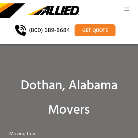
(800) 689-8684
GET QUOTE
Dothan, Alabama
Movers
Moving from