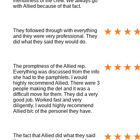
friendliness of the crew. We always go
with Allied because of that fact.
They followed through with everything
and they were very professional. They
did what they said they would do.
The promptness of the Allied rep.
Everything was discussed from the info
she had to the pamphlets. I would
highly recommend Allied. There were 3
people making the del and it was a
difficult move for them. They did a very
good job. Worked fast and very
diligently. I would highly recommend
Allied b/c of the personel they have.
The fact that Allied did what they said