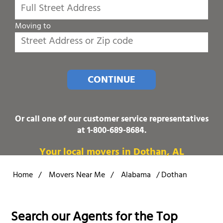
Moving to
CONTINUE
Or call one of our customer service representatives
at
1-800-689-8684
.
Your local movers in Dothan, AL
Home
/
Movers Near Me
/
Alabama
/
Dothan
Search our Agents for the Top