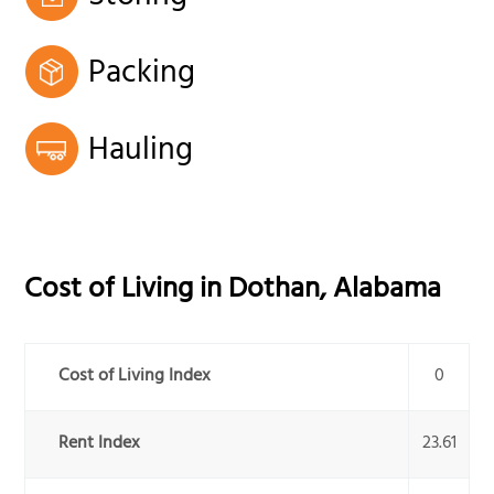
Packing
Hauling
Cost of Living in
Dothan
,
Alabama
Cost of Living Index
0
Rent Index
23.61