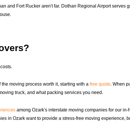
 and Fort Rucker aren't far. Dothan Regional Airport serves grea
house.
movers?
costs.
f the moving process worth it, starting with a
free quote
. When pu
 moving truck, and what packing services you need.
riences
among Ozark's interstate moving companies for our in-
ies in Ozark want to provide a stress-free moving experience, b