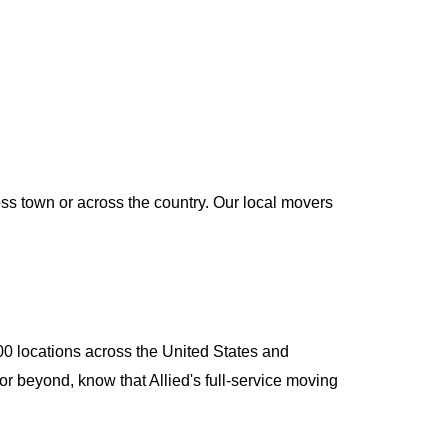
oss town or across the country. Our local movers
400 locations across the United States and
or beyond, know that Allied's full-service moving