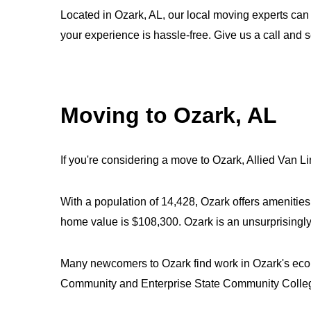
Located in Ozark, AL, our local moving experts can
your experience is hassle-free. Give us a call and
Moving to Ozark, AL
If you're considering a move to Ozark, Allied Van Li
With a population of 14,428, Ozark offers amenitie
home value is $108,300. Ozark is an unsurprisingly 
Many newcomers to Ozark find work in Ozark's econo
Community and Enterprise State Community Colle