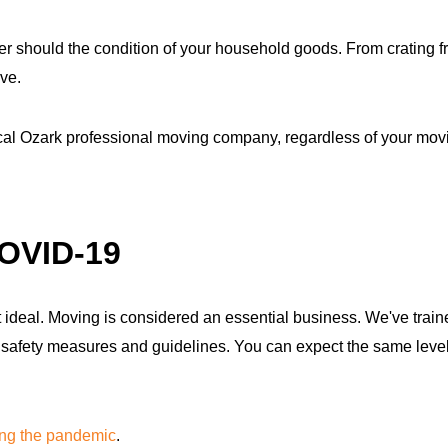
r should the condition of your household goods. From crating fra
ve.
ocal Ozark professional moving company, regardless of your mov
COVID-19
ideal. Moving is considered an essential business. We've traine
fety measures and guidelines. You can expect the same level of
ing the pandemic
.