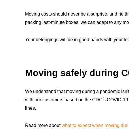
Moving costs should never be a surprise, and neithe
packing last-minute boxes, we can adapt to any mo
Your belongings will be in good hands with your l
Moving safely during 
We understand that moving during a pandemic isn't 
with our customers based on the CDC's COVID-19 sa
lines.
Read more about
what to expect when moving dur