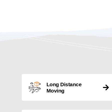
Long Distance
Moving