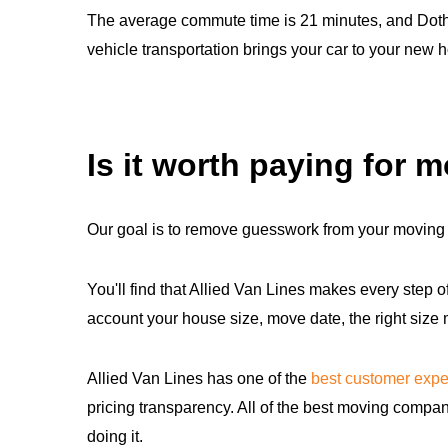
The average commute time is 21 minutes, and Dothan
vehicle transportation brings your car to your new 
Is it worth paying for 
Our goal is to remove guesswork from your moving 
You'll find that Allied Van Lines makes every step o
account your house size, move date, the right size
Allied Van Lines has one of the
best customer expe
pricing transparency. All of the best moving compan
doing it.