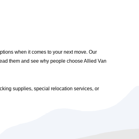
options when it comes to your next move. Our
 Read them and see why people choose Allied Van
ng supplies, special relocation services, or