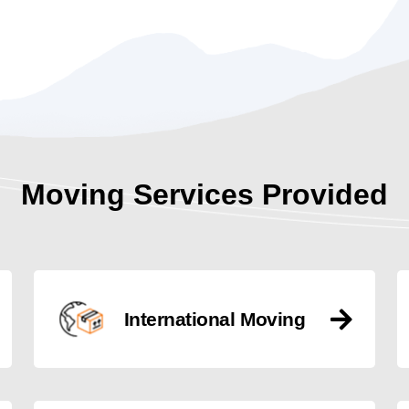
Moving Services Provided
International Moving