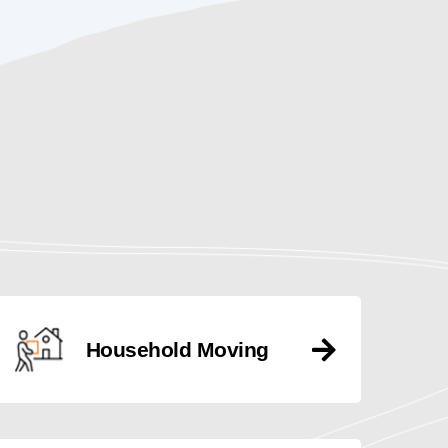
Household Moving