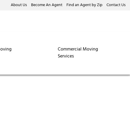
About Us
Become An Agent
Find an Agent by Zip
Contact Us
oving
Commercial Moving
Services