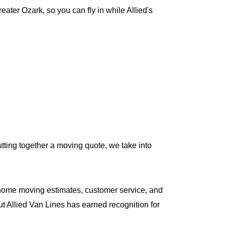
ter Ozark, so you can fly in while Allied's
tting together a moving quote, we take into
home moving estimates, customer service, and
ut Allied Van Lines has earned recognition for