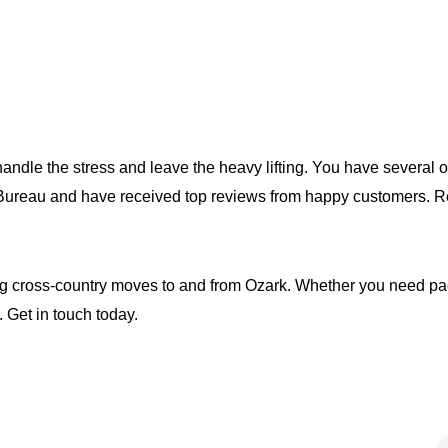
handle the stress and leave the heavy lifting. You have several 
s Bureau and have received top reviews from happy customers.
 cross-country moves to and from Ozark. Whether you need packi
 Get in touch today.