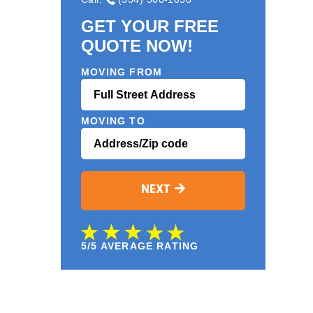
GET YOUR FREE
QUOTE NOW!
MOVING FROM
MOVING TO
NEXT
5/5 AVERAGE RATING