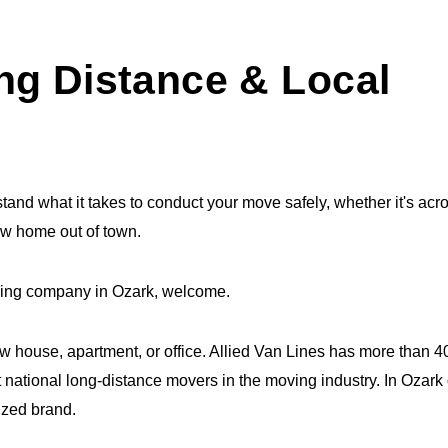
ng Distance & Local
and what it takes to conduct your move safely, whether it's acr
ew home out of town.
moving company in Ozark, welcome.
ew house, apartment, or office. Allied Van Lines has more than 
 national long-distance movers in the moving industry. In Ozark 
ized brand.