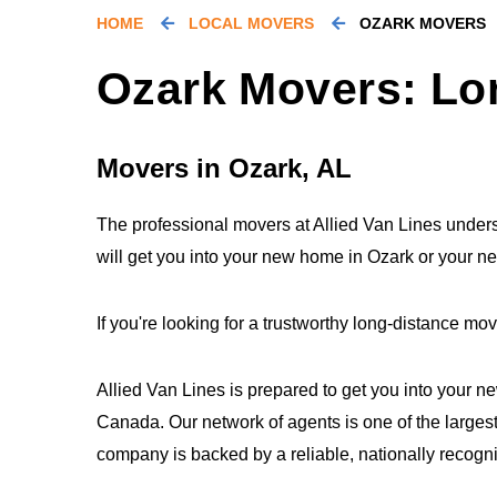
HOME
LOCAL MOVERS
OZARK MOVERS
Ozark Movers: Lo
Movers in Ozark, AL
The professional movers at Allied Van Lines underst
will get you into your new home in Ozark or your n
If you're looking for a trustworthy long-distance 
Allied Van Lines is prepared to get you into your n
Canada. Our network of agents is one of the largest
company is backed by a reliable, nationally recogn