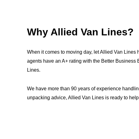
Why Allied Van Lines?
When it comes to moving day, let Allied Van Lines 
agents have an A+ rating with the Better Busines
Lines.
We have more than 90 years of experience handling
unpacking advice, Allied Van Lines is ready to help.