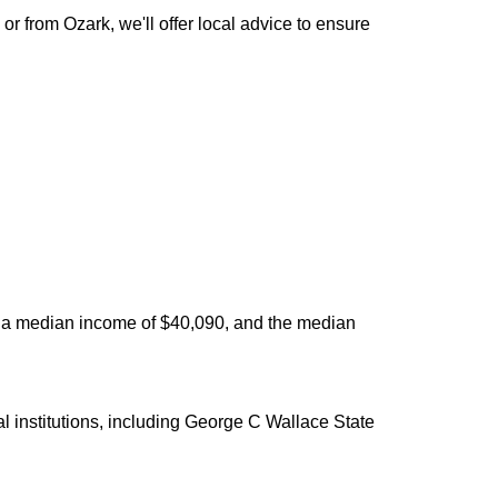
 from Ozark, we'll offer local advice to ensure
as a median income of $40,090, and the median
 institutions, including George C Wallace State