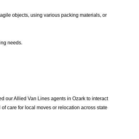
gile objects, using various packing materials, or
ing needs.
d our Allied Van Lines agents in Ozark to interact
 care for local moves or relocation across state