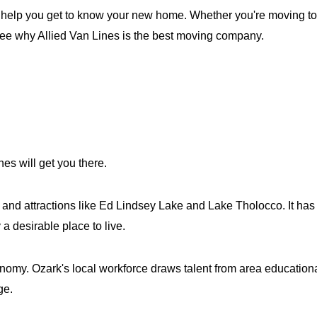
 help you get to know your new home. Whether you're moving to or
 see why Allied Van Lines is the best moving company.
nes will get you there.
s and attractions like Ed Lindsey Lake and Lake Tholocco. It h
a desirable place to live.
my. Ozark's local workforce draws talent from area educational
ge.