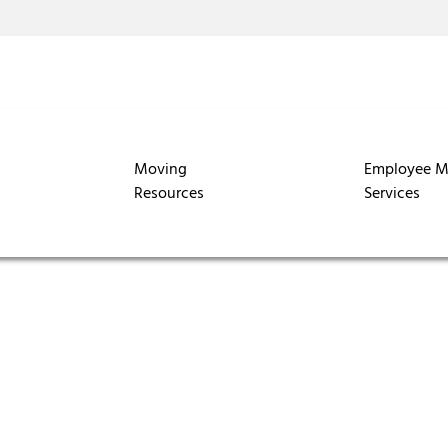
Moving
Employee M
Resources
Services