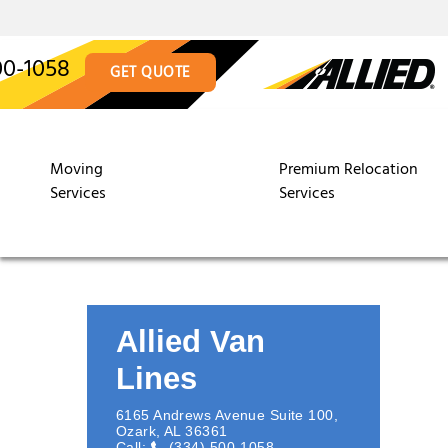
00-1058
GET QUOTE
Moving
Premium Relocation
Services
Services
Allied Van
Lines
6165 Andrews Avenue Suite 100
,
Ozark
,
AL
36361
Call:
(334) 500-1058