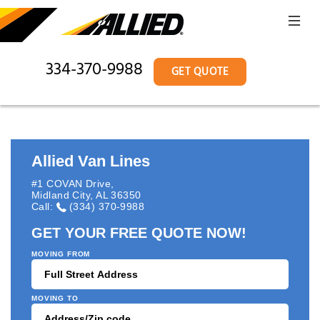
334-370-9988
GET QUOTE
Allied Van Lines
#1 COVAN Drive
,
Midland City
,
AL
36350
Call:
(334) 370-9988
GET YOUR FREE QUOTE NOW!
MOVING FROM
MOVING TO