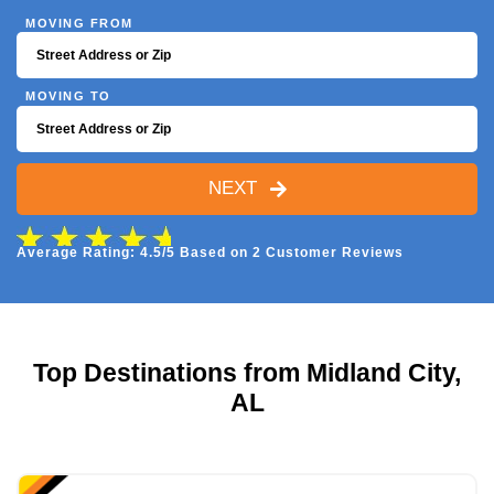
MOVING FROM
MOVING TO
NEXT
Average Rating: 4.5/5 Based on 2 Customer Reviews
Top Destinations from Midland City,
AL