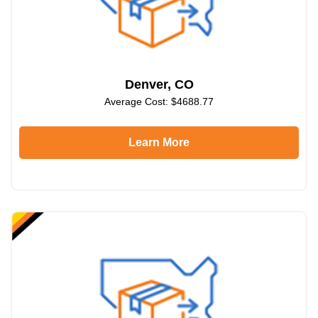
Denver, CO
Average Cost: $4688.77
Learn More