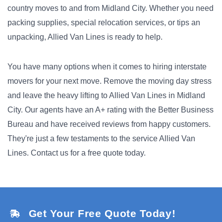
country moves to and from Midland City. Whether you need
packing supplies, special relocation services, or tips an
unpacking, Allied Van Lines is ready to help.
You have many options when it comes to hiring interstate
movers for your next move. Remove the moving day stress
and leave the heavy lifting to Allied Van Lines in Midland
City. Our agents have an A+ rating with the Better Business
Bureau and have received reviews from happy customers.
They're just a few testaments to the service Allied Van
Lines. Contact us for a free quote today.
Get Your Free Quote Today!