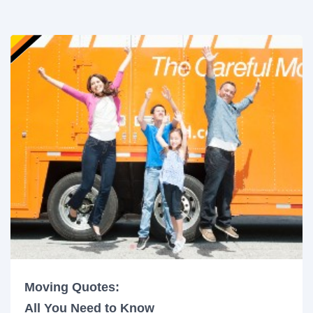
Moving Quotes:
All You Need to Know