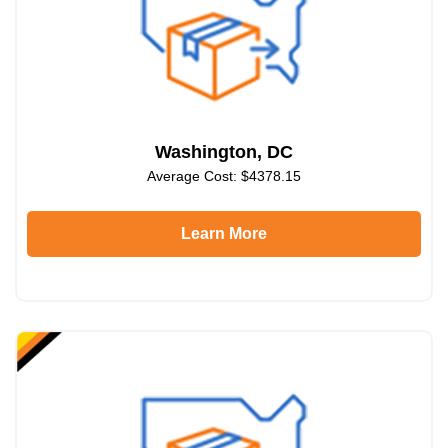
Washington, DC
Average Cost: $4378.15
Learn More