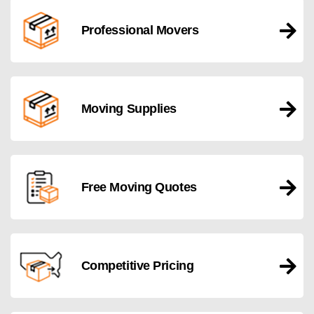
Professional Movers
Moving Supplies
Free Moving Quotes
Competitive Pricing