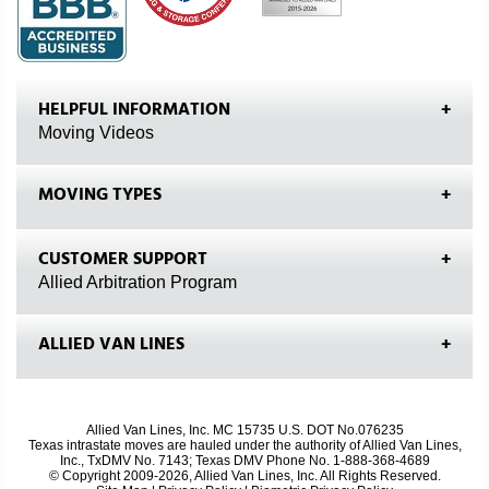
HELPFUL INFORMATION
Moving Videos
MOVING TYPES
CUSTOMER SUPPORT
Allied Arbitration Program
ALLIED VAN LINES
Allied Van Lines, Inc. MC 15735 U.S. DOT No.076235
Texas intrastate moves are hauled under the authority of Allied Van Lines,
Inc., TxDMV No. 7143; Texas DMV Phone No. 1-888-368-4689
© Copyright 2009-2026, Allied Van Lines, Inc. All Rights Reserved.