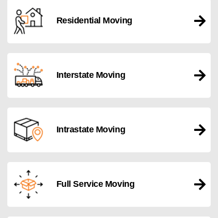
Residential Moving
Interstate Moving
Intrastate Moving
Full Service Moving