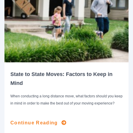
State to State Moves: Factors to Keep in
Mind
When conducting a long distance move, what factors should you keep
in mind in order to make the best out of your moving experience?
Continue Reading