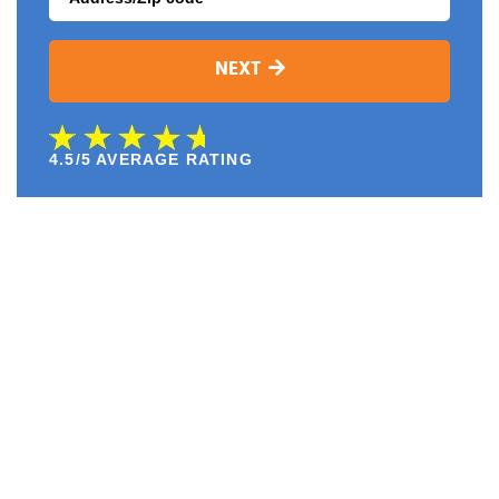
NEXT
4.5/5 AVERAGE RATING