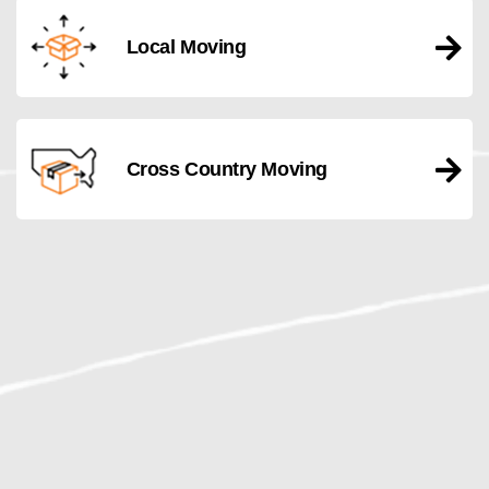
Local Moving
Cross Country Moving