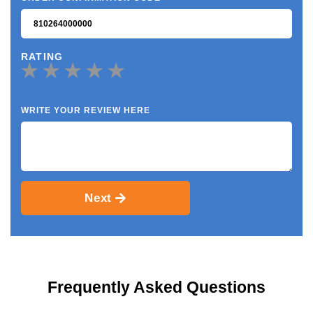
RATING
WRITE YOUR REVIEW HERE
Next
Frequently Asked Questions