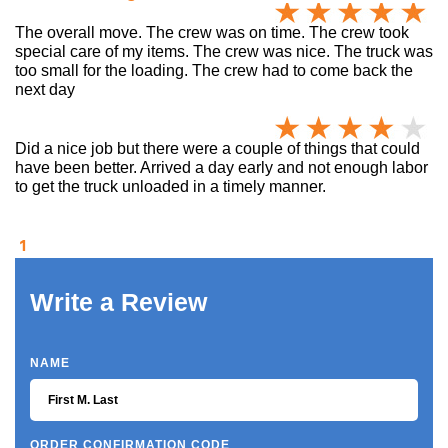
The overall move. The crew was on time. The crew took
special care of my items. The crew was nice. The truck was
too small for the loading. The crew had to come back the
next day
Did a nice job but there were a couple of things that could
have been better. Arrived a day early and not enough labor
to get the truck unloaded in a timely manner.
1
Write a Review
NAME
ORDER CONFIRMATION CODE