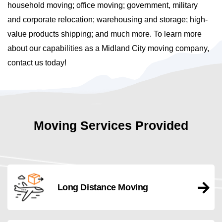
household moving; office moving; government, military
and corporate relocation; warehousing and storage; high-
value products shipping; and much more. To learn more
about our capabilities as a Midland City moving company,
contact us today!
Moving Services Provided
Long Distance Moving