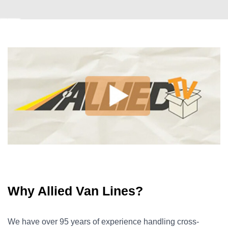
Why Allied Van Lines?
We have over 95 years of experience handling cross-