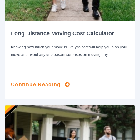
Long Distance Moving Cost Calculator
Knowing how much your move is likely to cost will help you plan your
move and avoid any unpleasant surprises on moving day.
Continue Reading