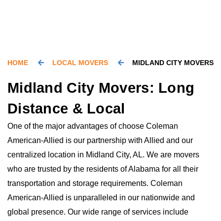
HOME
LOCAL MOVERS
MIDLAND CITY MOVERS
Midland City Movers: Long
Distance & Local
One of the major advantages of choose Coleman
American-Allied is our partnership with Allied and our
centralized location in Midland City, AL. We are movers
who are trusted by the residents of Alabama for all their
transportation and storage requirements. Coleman
American-Allied is unparalleled in our nationwide and
global presence. Our wide range of services include