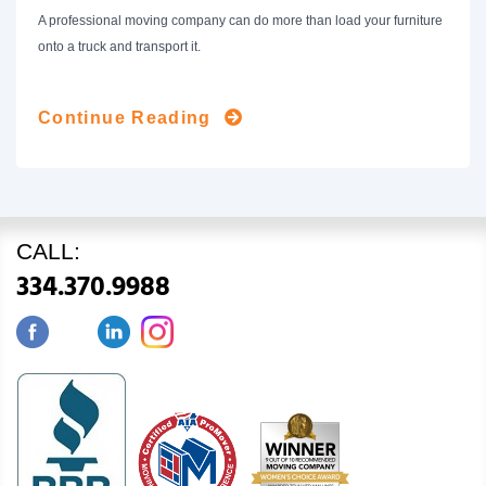
A professional moving company can do more than load your furniture
onto a truck and transport it.
Continue Reading
CALL:
334.370.9988