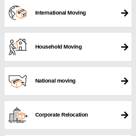
International Moving
Household Moving
National moving
Corporate Relocation