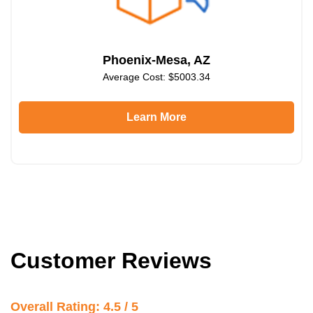
Phoenix-Mesa, AZ
Average Cost: $5003.34
Learn More
Customer Reviews
Overall Rating: 4.5 / 5