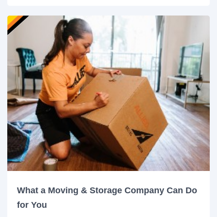
What a Moving & Storage Company Can Do
for You