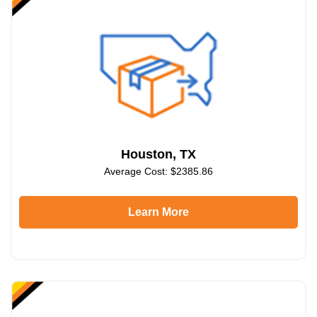
Houston, TX
Average Cost: $2385.86
Learn More