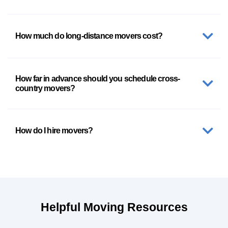
How much do long-distance movers cost?
How far in advance should you schedule cross-
country movers?
How do I hire movers?
Helpful Moving Resources