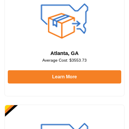
Atlanta, GA
Average Cost: $3553.73
Learn More