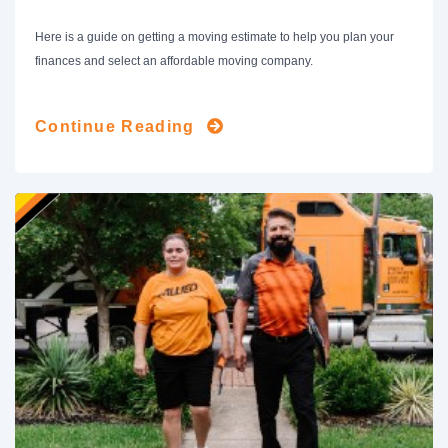
Here is a guide on getting a moving estimate to help you plan your
finances and select an affordable moving company.
Continue Reading