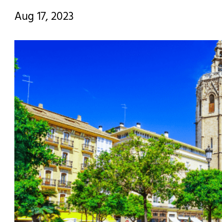
Aug 17, 2023