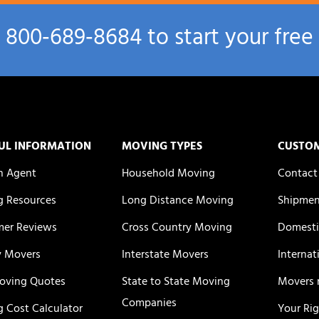
l
800‑689‑8684
to start your free
UL INFORMATION
MOVING TYPES
CUSTO
n Agent
Household Moving
Contact
 Resources
Long Distance Moving
Shipmen
er Reviews
Cross Country Moving
Domesti
y Movers
Interstate Movers
Internat
oving Quotes
State to State Moving
Movers 
Companies
 Cost Calculator
Your Ri