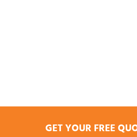
GET YOUR FREE QU