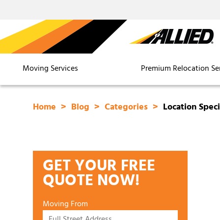
Moving Services
Premium Relocation Se
Home
Blog
Categories
Location Speci
GET YOUR FREE
QUOTE NOW!
Moving From