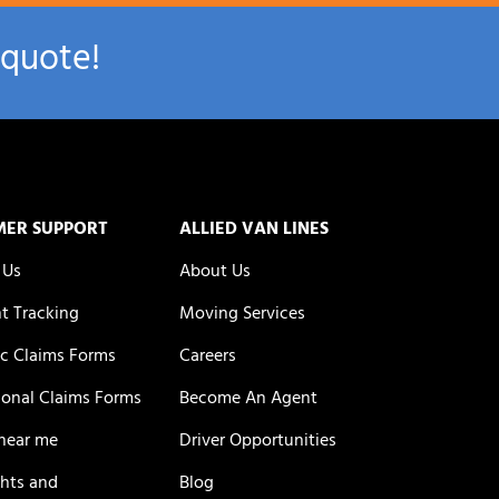
 quote!
MER SUPPORT
ALLIED VAN LINES
 Us
About Us
t Tracking
Moving Services
c Claims Forms
Careers
ional Claims Forms
Become An Agent
near me
Driver Opportunities
ghts and
Blog