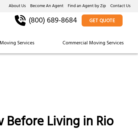
About Us
Become An Agent
Find an Agent by Zip
Contact Us
(800) 689-8684
GET QUOTE
Moving Services
Commercial Moving Services
Before Living in Rio