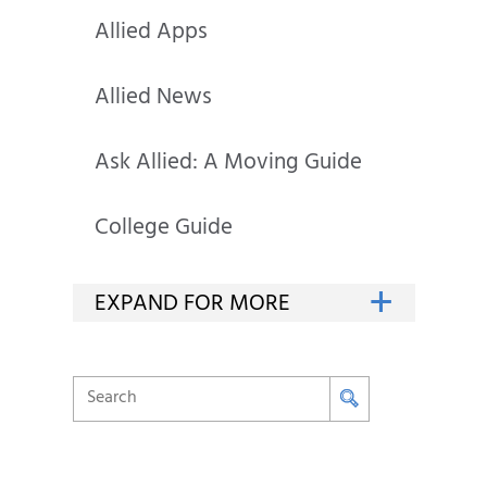
Allied Apps
Allied News
Ask Allied: A Moving Guide
College Guide