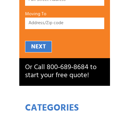
Moving To
NEXT
Or Call
800‑689‑8684
to
start your free quote!
CATEGORIES