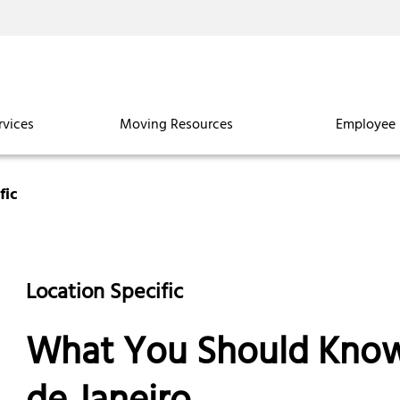
rvices
Moving Resources
Employee 
fic
Location Specific
What You Should Know 