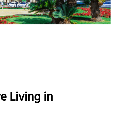
e Living in