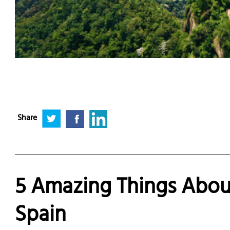
Share
5 Amazing Things About
Spain