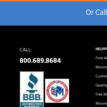
Or Cal
CALL:
HELPF
Find A
800.689.8684
Moving
Custom
Qualit
Free M
Moving