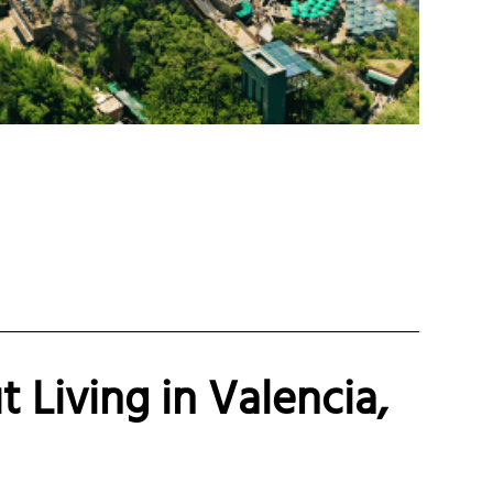
 Living in Valencia,