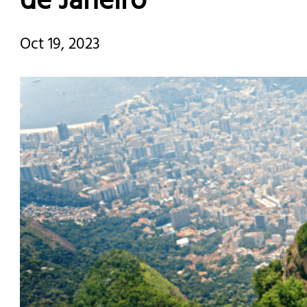
de Janeiro
Oct 19, 2023