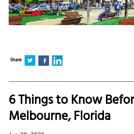
Share
6 Things to Know Befor
Melbourne, Florida