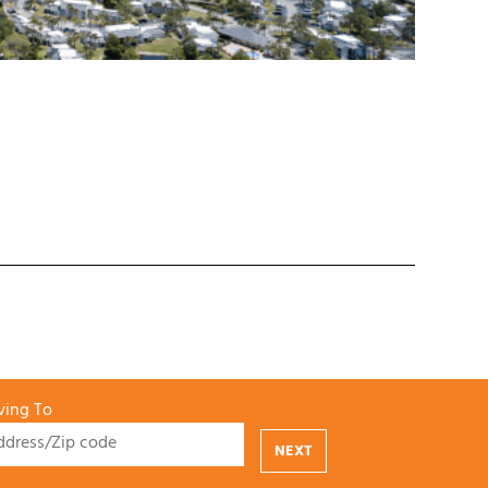
ing To
NEXT