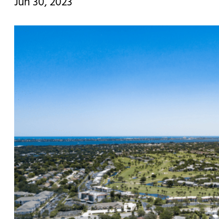
Jun 30, 2023