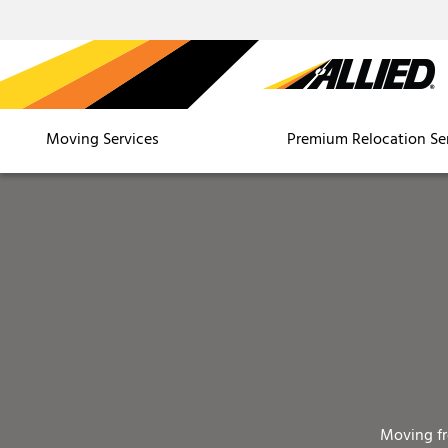
Moving Services
Premium Relocation Se
Moving f