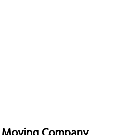
ng Moving Company