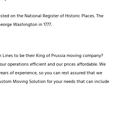
isted on the National Register of Historic Places. The
 George Washington in 1777.
n Lines to be their King of Prussia moving company?
r operations efficient and our prices affordable. We
ears of experience, so you can rest assured that we
ustom Moving Solution for your needs that can include