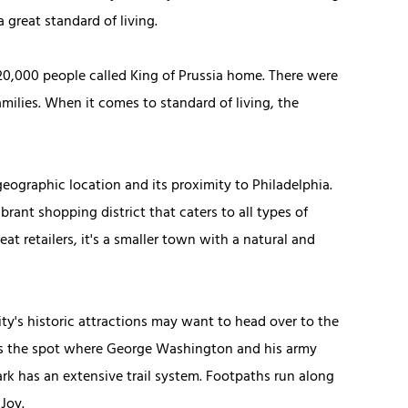
a great standard of living.
 20,000 people called King of Prussia home. There were
amilies. When it comes to standard of living, the
geographic location and its proximity to Philadelphia.
ibrant shopping district that caters to all types of
 retailers, it's a smaller town with a natural and
y's historic attractions may want to head over to the
tes the spot where George Washington and his army
park has an extensive trail system. Footpaths run along
Joy.