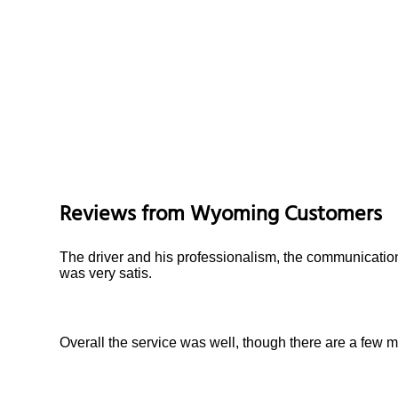
Reviews from
Wyoming
Customers
The driver and his professionalism, the communication
was very satis.
Overall the service was well, though there are a few m