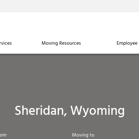
rvices
Moving Resources
Employee 
Sheridan, Wyoming
rom
Moving to