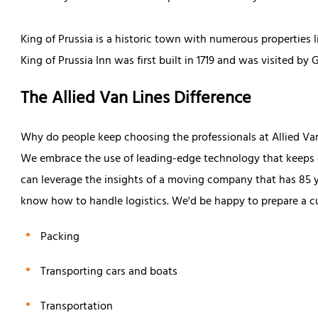
King of Prussia is a historic town with numerous properties l
King of Prussia Inn was first built in 1719 and was visited by
The Allied Van Lines Difference
Why do people keep choosing the professionals at Allied Va
We embrace the use of leading-edge technology that keeps ou
can leverage the insights of a moving company that has 85 y
know how to handle logistics. We'd be happy to prepare a c
Packing
Transporting cars and boats
Transportation