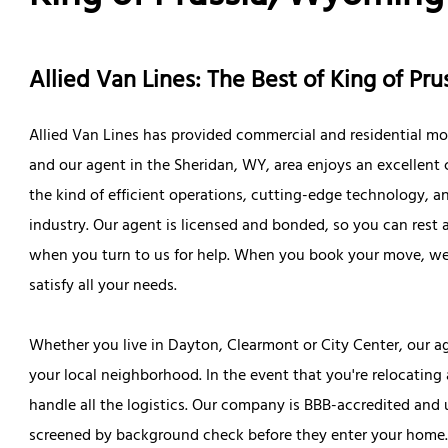
Allied Van Lines: The Best of King of P
Allied Van Lines has provided commercial and residential mo
and our agent in the Sheridan, WY, area enjoys an excellent c
the kind of efficient operations, cutting-edge technology, an
industry. Our agent is licensed and bonded, so you can rest
when you turn to us for help. When you book your move, we'
satisfy all your needs.
Whether you live in Dayton, Clearmont or City Center, our
your local neighborhood. In the event that you're relocating
handle all the logistics. Our company is BBB-accredited and 
screened by background check before they enter your home. W