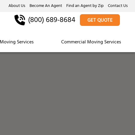
About Us
Become An Agent
Find an Agent by Zip
Contact Us
(800) 689-8684
GET QUOTE
Moving Services
Commercial Moving Services