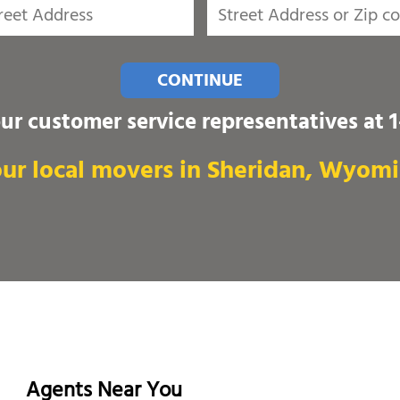
CONTINUE
our customer service representatives at
ur local movers in Sheridan, Wyom
Agents Near You