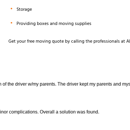
Storage
Providing boxes and moving supplies
Get your free moving quote by calling the professionals at A
 of the driver w/my parents. The driver kept my parents and myse
inor complications. Overall a solution was found.