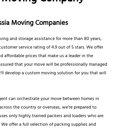
russia Moving Companies
ving and storage assistance for more than 80 years,
ustomer service rating of 4.9 out of 5 stars. We offer
d affordable prices that make us a leader in the
 assured that your move will be professionally managed
ll develop a custom moving solution for you that will
 agent can orchestrate your move between homes in
 across the country or overseas, we're prepared to
uses only highly trained packers and loaders who are
e offer a full selection of packing supplies and