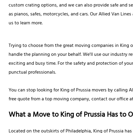
custom crating options, and we can also provide safe and se
as pianos, safes, motorcycles, and cars. Our Allied Van Lines
us to learn more.
Trying to choose from the great moving companies in King of
handle the planning on your behalf. We'll use our industry r
exciting and busy time. For the safety and protection of your
punctual professionals.
You can stop looking for King of Prussia movers by calling Al
free quote from a top moving company, contact our office a
What a Move to King of Prussia Has to O
Located on the outskirts of Philadelphia, King of Prussia has