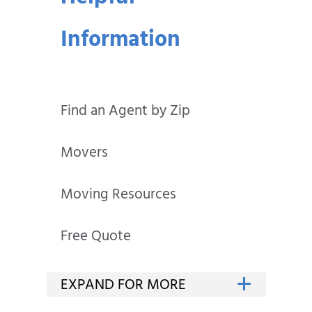
Information
Find an Agent by Zip
Movers
Moving Resources
Free Quote