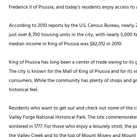
Frederick II of Prussia, and today's residents enjoy access to 
According to 2010 reports by the U.S. Census Bureau, nearly
just over 8,700 housing units in the city, with nearly 5,000 f
median income in King of Prussia was $62,012 in 2010.
King of Prussia has long been a center of trade owing to its 
The city is known for the Mall of King of Prussia and for its v
consumers. While the community has plenty of shops and great
historical feel.
Residents who want to get out and check out some of the cit
Valley Forge National Historical Park. The site commemora
wintered in 1777. For those who enjoy a leisurely stroll, the 
the Valley Creek and to the top of Mount Misery and Mount 