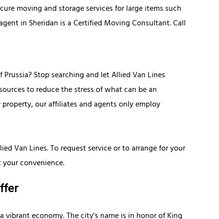
cure moving and storage services for large items such
 agent in Sheridan is a Certified Moving Consultant. Call
 Prussia? Stop searching and let Allied Van Lines
esources to reduce the stress of what can be an
 property, our affiliates and agents only employ
lied Van Lines. To request service or to arrange for your
t your convenience.
ffer
 a vibrant economy. The city's name is in honor of King