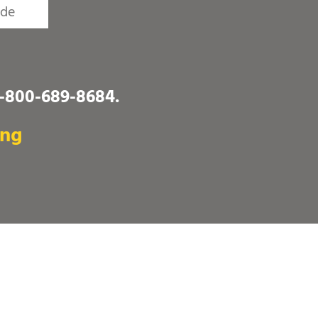
1-800-689-8684
.
ing