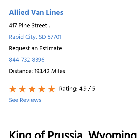
Allied Van Lines
417 Pine Street
,
Rapid City
,
SD
57701
Request an Estimate
844-732-8396
Distance:
193.42
Miles
Rating:
4.9
/ 5
See Reviews
King of Prussia, Wyomi