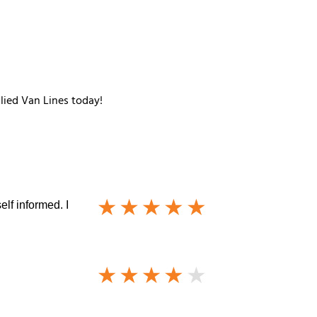
llied Van Lines today!
lf informed. I