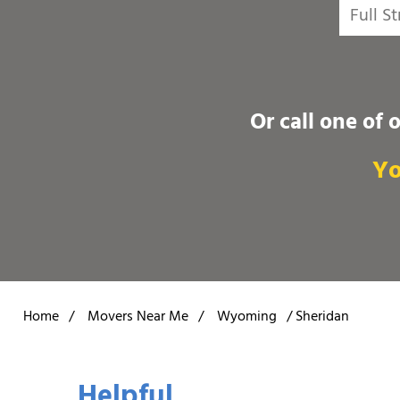
Or call one of 
Yo
Home
/
Movers Near Me
/
Wyoming
/
Sheridan
Helpful