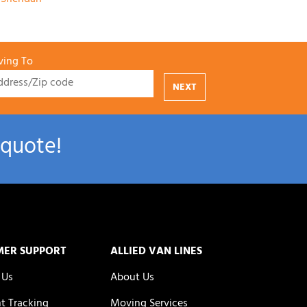
ing To
NEXT
 quote!
MER SUPPORT
ALLIED VAN LINES
 Us
About Us
t Tracking
Moving Services