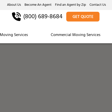
About Us
Become An Agent
Find an Agent by Zip
Contact Us
(800) 689-8684
GET QUOTE
Moving Services
Commercial Moving Services