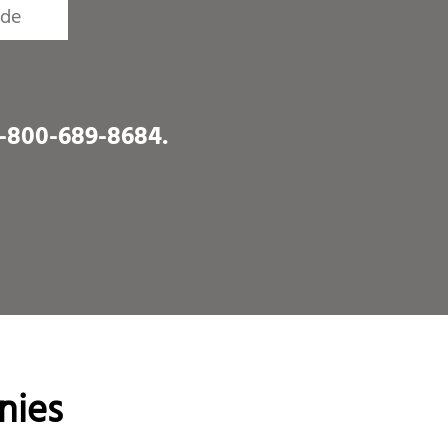
1-800-689-8684
.
nies