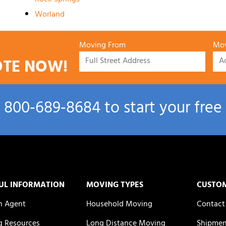
Worland
Moving From
Mov
OTE NOW!
l
800‑689‑8684
to start your free
UL INFORMATION
MOVING TYPES
CUSTO
n Agent
Household Moving
Contact
 Resources
Long Distance Moving
Shipmen