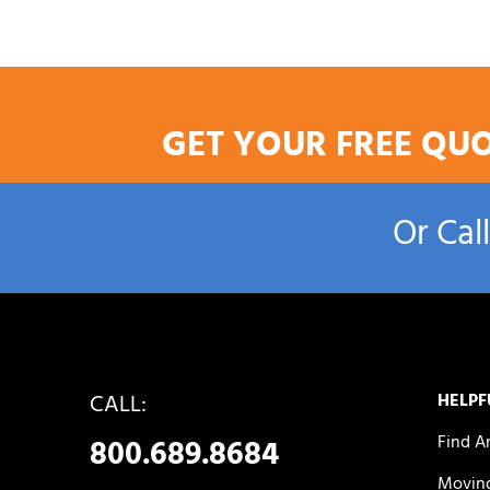
GET YOUR FREE QU
Or Cal
CALL:
HELPF
Find A
800.689.8684
Moving