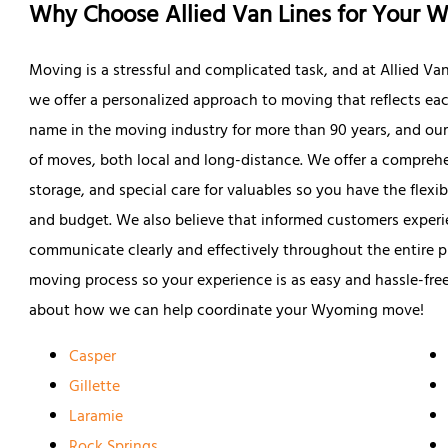
Why Choose Allied Van Lines for Your
Moving is a stressful and complicated task, and at Allied Va
we offer a personalized approach to moving that reflects e
name in the moving industry for more than 90 years, and our
of moves, both local and long-distance. We offer a comprehen
storage, and special care for valuables so you have the flexib
and budget. We also believe that informed customers experien
communicate clearly and effectively throughout the entire p
moving process so your experience is as easy and hassle-free
about how we can help coordinate your Wyoming move!
Casper
Gillette
Laramie
Rock Springs