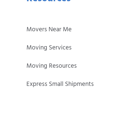
Movers Near Me
Moving Services
Moving Resources
Express Small Shipments