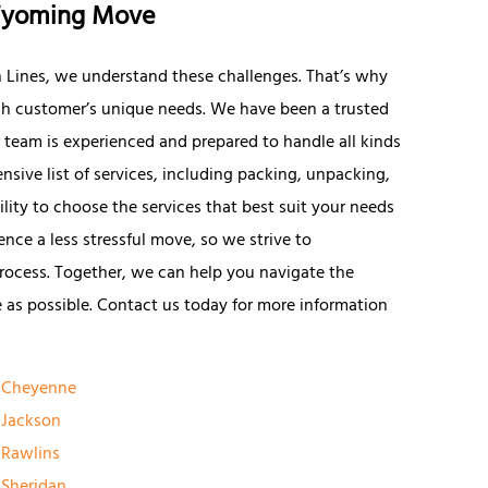
 Wyoming Move
n Lines, we understand these challenges. That’s why
ach customer’s unique needs. We have been a trusted
 team is experienced and prepared to handle all kinds
sive list of services, including packing, unpacking,
ility to choose the services that best suit your needs
ce a less stressful move, so we strive to
rocess. Together, we can help you navigate the
 as possible. Contact us today for more information
Cheyenne
Jackson
Rawlins
Sheridan