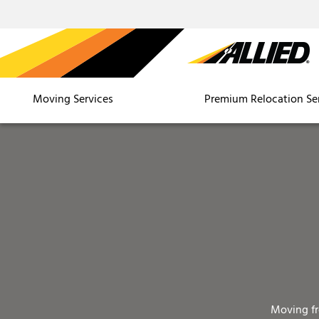
Moving Services
Premium Relocation Se
Moving f