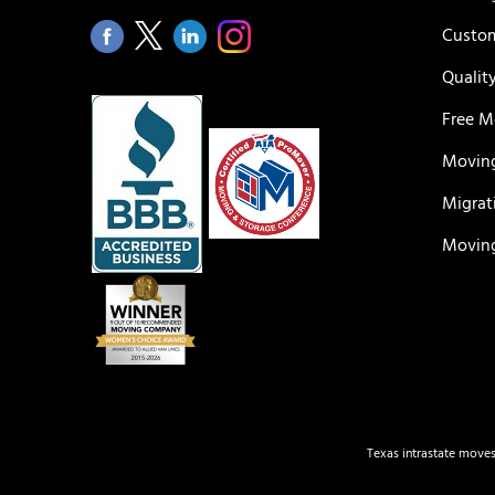
Custom
Qualit
Free M
Moving
Migrat
Moving
Texas intrastate moves