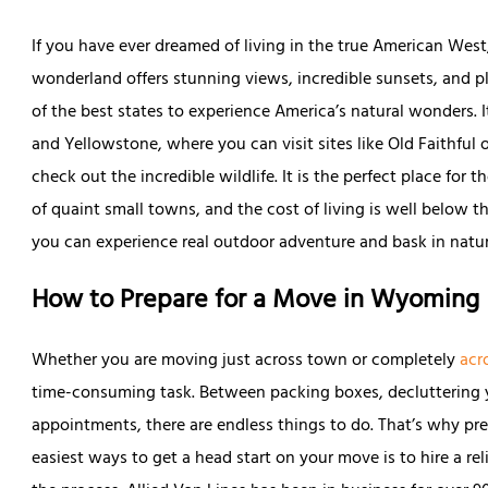
If you have ever dreamed of living in the true American West,
wonderland offers stunning views, incredible sunsets, and plen
of the best states to experience America’s natural wonders. I
and Yellowstone, where you can visit sites like Old Faithful o
check out the incredible wildlife. It is the perfect place for 
of quaint small towns, and the cost of living is well below th
you can experience real outdoor adventure and bask in natur
How to Prepare for a Move in Wyoming
Whether you are moving just across town or completely
acr
time-consuming task. Between packing boxes, decluttering 
appointments, there are endless things to do. That’s why pre
easiest ways to get a head start on your move is to hire a re