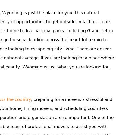
 Wyoming is just the place for you. This natural
ty of opportunities to get outside. In fact, it is one
t is home to five national parks, including Grand Teton
r go horseback riding across the beautiful terrain to
those looking to escape big city living. There are dozens
e national average. If you are looking for a place where
al beauty, Wyoming is just what you are looking for.
oss the country
, preparing for a move is a stressful and
your home, hiring movers, and scheduling countless
paration and organization are so important. One of the
liable team of professional movers to assist you with