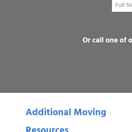
Or call one of 
Additional Moving
Resources