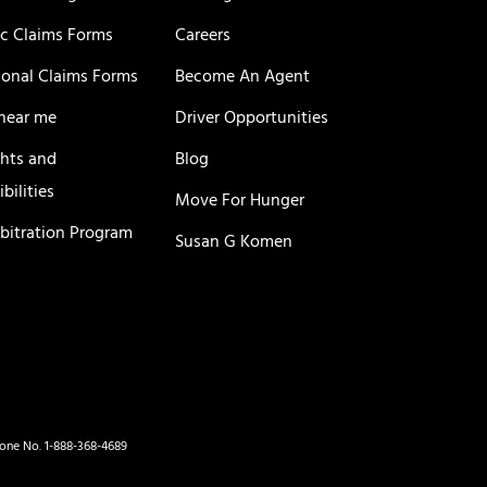
c Claims Forms
Careers
ional Claims Forms
Become An Agent
near me
Driver Opportunities
ghts and
Blog
bilities
Move For Hunger
rbitration Program
Susan G Komen
hone No. 1-888-368-4689