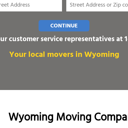
CONTINUE
our customer service representatives at
Your local movers in Wyoming
Wyoming Moving Compa