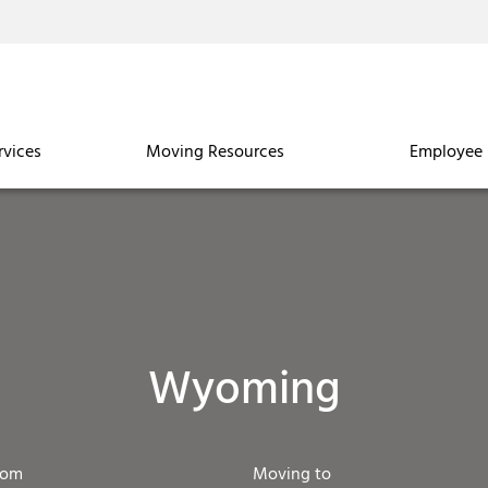
rvices
Moving Resources
Employee 
Wyoming
rom
Moving to