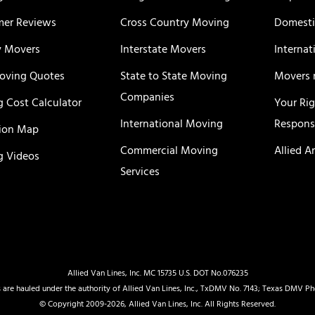
er Reviews
Cross Country Moving
Domesti
y Movers
Interstate Movers
Internat
oving Quotes
State to State Moving
Movers 
Companies
 Cost Calculator
Your Ri
International Moving
Responsi
ion Map
Commercial Moving
Allied A
 Videos
Services
Allied Van Lines, Inc. MC 15735 U.S. DOT No.076235
 are hauled under the authority of Allied Van Lines, Inc., TxDMV No. 7143; Texas DMV P
© Copyright 2009-2026, Allied Van Lines, Inc. All Rights Reserved.