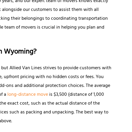
90 years, and our expert team of movers knows exactly
 alongside our customers to assist them with all
king their belongings to coordinating transportation
e team of movers is crucial in helping you plan and
in Wyoming?
, but Allied Van Lines strives to provide customers with
e, upfront pricing with no hidden costs or fees. You
d-ons and additional protection choices. The average
of a
long-distance move
is $3,500 (distance of 1,000
 the exact cost, such as the actual distance of the
ices such as packing and unpacking. The best way to
above.