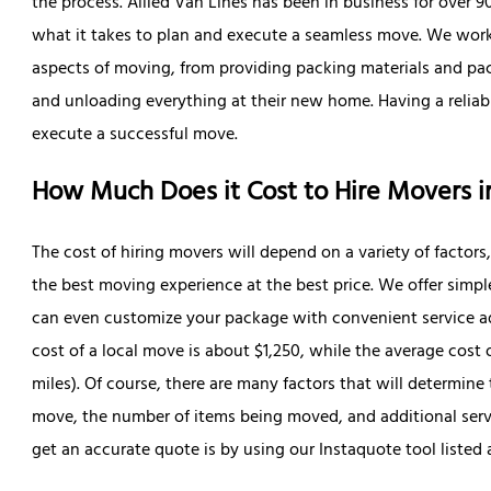
the process. Allied Van Lines has been in business for over 
what it takes to plan and execute a seamless move. We work
aspects of moving, from providing packing materials and pac
and unloading everything at their new home. Having a reliabl
execute a successful move.
How Much Does it Cost to Hire Movers 
The cost of hiring movers will depend on a variety of factors
the best moving experience at the best price. We offer simpl
can even customize your package with convenient service ad
cost of a local move is about $1,250, while the average cost 
miles). Of course, there are many factors that will determine
move, the number of items being moved, and additional serv
get an accurate quote is by using our Instaquote tool listed 