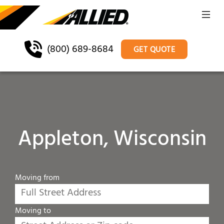
(800) 689-8684
GET QUOTE
Appleton, Wisconsin
Moving from
Moving to