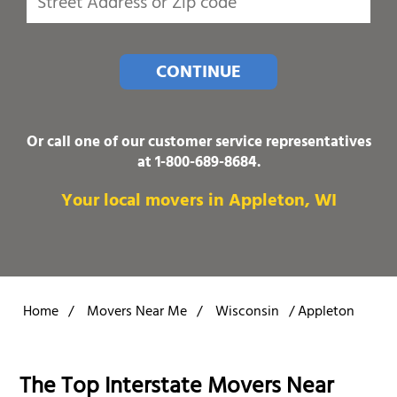
CONTINUE
Or call one of our customer service representatives
at
1-800-689-8684
.
Your local movers in Appleton, WI
Home
/
Movers Near Me
/
Wisconsin
/
Appleton
The Top Interstate Movers Near