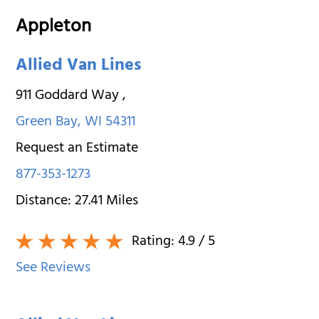
Appleton
Allied Van Lines
911 Goddard Way
,
Green Bay
,
WI
54311
Request an Estimate
877-353-1273
Distance:
27.41
Miles
Rating:
4.9
/ 5
See Reviews