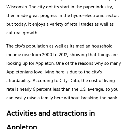
Wisconsin. The city got its start in the paper industry,
then made great progress in the hydro-electronic sector,
but today, it enjoys a variety of retail trades as well as
cultural growth.
The city's population as well as its median household
income rose from 2000 to 2012, showing that things are
looking up for Appleton. One of the reasons why so many
Appletonians love living here is due to the city's
affordability. According to City-Data, the cost of living
rate is nearly 6 percent less than the U.S. average, so you
can easily raise a family here without breaking the bank.
Activities and attractions in
Appleton