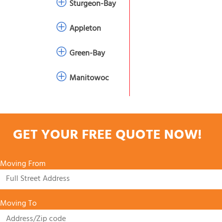
Sturgeon-Bay
Appleton
Green-Bay
Manitowoc
GET YOUR FREE QUOTE NOW!
Moving From
Moving To