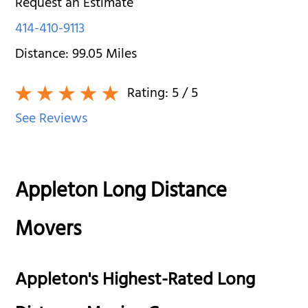
Request an Estimate
414-410-9113
Distance:
99.05
Miles
Rating:
5
/ 5
See Reviews
Appleton Long Distance
Movers
Appleton's Highest-Rated Long