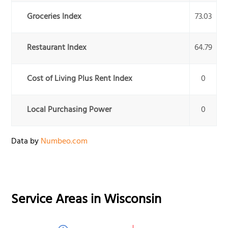
Groceries Index
73.03
Restaurant Index
64.79
Cost of Living Plus Rent Index
0
Local Purchasing Power
0
Data by
Numbeo.com
Service Areas in
Wisconsin