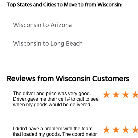
Top States and Cities to Move to from Wisconsin:
Wisconsin to Arizona
Wisconsin to Long Beach
Reviews from
Wisconsin
Customers
The driver and price was very good.
Driver gave me their cell # to call to see
when my goods would be delivered.
I didn't have a problem with the team
that loaded my goods. The coordinator