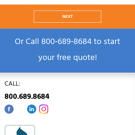
NEXT
Or Call
800‑689‑8684
to start
your free quote!
CALL:
800.689.8684