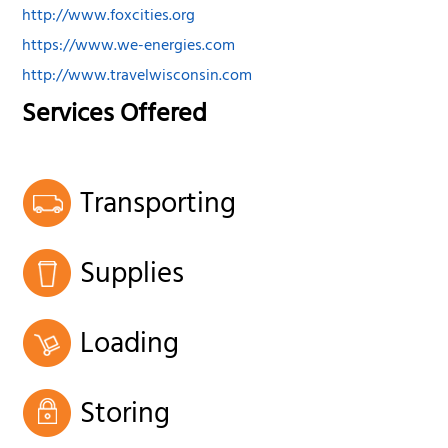
http://www.foxcities.org
https://www.we-energies.com
http://www.travelwisconsin.com
Services Offered
Transporting
Supplies
Loading
Storing