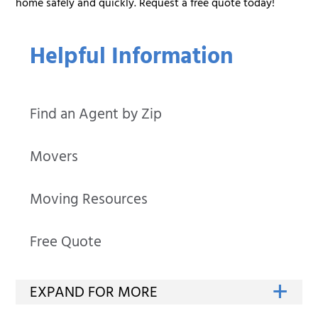
home safely and quickly. Request a free quote today!
Helpful Information
Find an Agent by Zip
Movers
Moving Resources
Free Quote