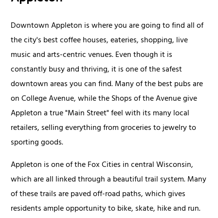
Downtown Appleton is where you are going to find all of
the city's best coffee houses, eateries, shopping, live
music and arts-centric venues. Even though it is
constantly busy and thriving, it is one of the safest
downtown areas you can find. Many of the best pubs are
on College Avenue, while the Shops of the Avenue give
Appleton a true "Main Street" feel with its many local
retailers, selling everything from groceries to jewelry to
sporting goods.
Appleton is one of the Fox Cities in central Wisconsin,
which are all linked through a beautiful trail system. Many
of these trails are paved off-road paths, which gives
residents ample opportunity to bike, skate, hike and run.