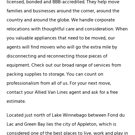
licensed, bonded and BBB-accredited. They help move
families and businesses around the corner, around the
country and around the globe. We handle corporate
relocations with thoughtful care and consideration. When
you valuable appliances that need to be moved, our
agents will find movers who will go the extra mile by
disconnecting and reconnecting those pieces of
equipment. Check out our broad range of services from
packing supplies to storage. You can count on
professionalism from all of us. For your next move,
contact your Allied Van Lines agent and ask for a free
estimate.
Located just north of Lake Winnebago between Fond du
Lac and Green Bay lies the city of Appleton, which is
considered one of the best places to live, work and play in