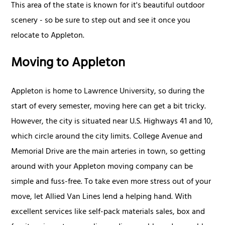
This area of the state is known for it's beautiful outdoor
scenery - so be sure to step out and see it once you
relocate to Appleton.
Moving to Appleton
Appleton is home to Lawrence University, so during the
start of every semester, moving here can get a bit tricky.
However, the city is situated near U.S. Highways 41 and 10,
which circle around the city limits. College Avenue and
Memorial Drive are the main arteries in town, so getting
around with your Appleton moving company can be
simple and fuss-free. To take even more stress out of your
move, let Allied Van Lines lend a helping hand. With
excellent services like self-pack materials sales, box and