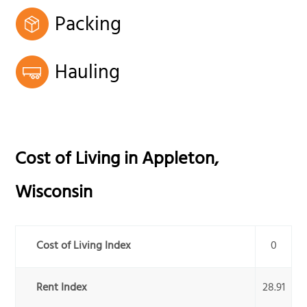
Packing
Hauling
Cost of Living in
Appleton
,
Wisconsin
Cost of Living Index
0
Rent Index
28.91