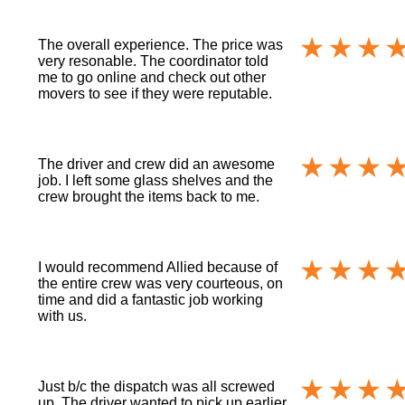
The overall experience. The price was
very resonable. The coordinator told
me to go online and check out other
movers to see if they were reputable.
The driver and crew did an awesome
job. I left some glass shelves and the
crew brought the items back to me.
I would recommend Allied because of
the entire crew was very courteous, on
time and did a fantastic job working
with us.
Just b/c the dispatch was all screwed
up. The driver wanted to pick up earlier,