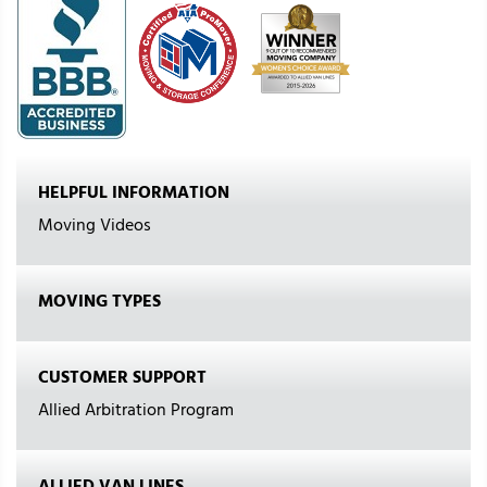
HELPFUL INFORMATION
Moving Videos
MOVING TYPES
CUSTOMER SUPPORT
Allied Arbitration Program