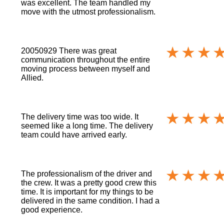
was excellent. The team handled my
move with the utmost professionalism.
20050929 There was great
communication throughout the entire
moving process between myself and
Allied.
The delivery time was too wide. It
seemed like a long time. The delivery
team could have arrived early.
The professionalism of the driver and
the crew. It was a pretty good crew this
time. It is important for my things to be
delivered in the same condition. I had a
good experience.