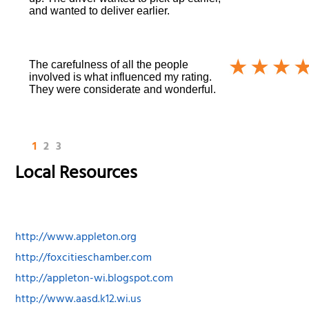
and wanted to deliver earlier.
The carefulness of all the people
involved is what influenced my rating.
They were considerate and wonderful.
1
2
3
Local Resources
http://www.appleton.org
http://foxcitieschamber.com
http://appleton-wi.blogspot.com
http://www.aasd.k12.wi.us