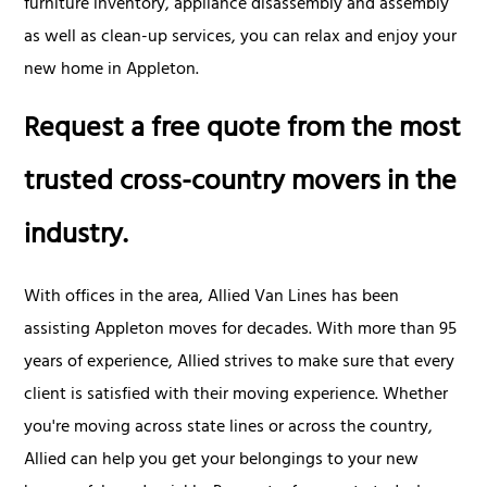
furniture inventory, appliance disassembly and assembly
as well as clean-up services, you can relax and enjoy your
new home in Appleton.
Request a free quote from the most
trusted cross-country movers in the
industry.
With offices in the area, Allied Van Lines has been
assisting Appleton moves for decades. With more than 95
years of experience, Allied strives to make sure that every
client is satisfied with their moving experience. Whether
you're moving across state lines or across the country,
Allied can help you get your belongings to your new