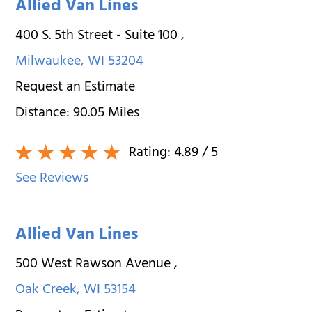
Allied Van Lines
400 S. 5th Street - Suite 100
,
Milwaukee
,
WI
53204
Request an Estimate
Distance:
90.05
Miles
Rating:
4.89
/ 5
See Reviews
Allied Van Lines
500 West Rawson Avenue
,
Oak Creek
,
WI
53154