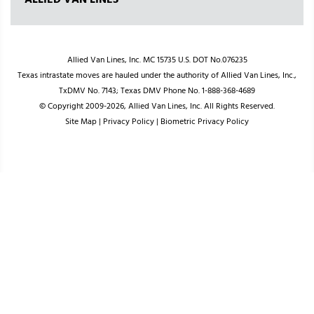
ALLIED VAN LINES
Allied Van Lines, Inc. MC 15735 U.S. DOT No.076235
Texas intrastate moves are hauled under the authority of Allied Van Lines, Inc.,
TxDMV No. 7143; Texas DMV Phone No. 1-888-368-4689
© Copyright 2009-2026, Allied Van Lines, Inc. All Rights Reserved.
Site Map
|
Privacy Policy
|
Biometric Privacy Policy