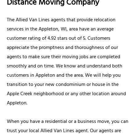
Distance Moving Company
The Allied Van Lines agents that provide relocation
services in the Appleton, WI, area have an average
customer rating of 4.92 stars out of 5. Customers
appreciate the promptness and thoroughness of our
agents to make sure their moving jobs are completed
smoothly and on time. We know and understand both
customers in Appleton and the area. We will help you
transition to your new condominium or house in the
Apple Creek neighborhood or any other location around
Appleton.
When you have a residential or a business move, you can
trust your local Allied Van Lines agent. Our agents are