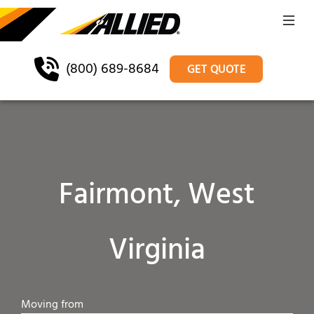
(800) 689-8684
GET QUOTE
Fairmont, West
Virginia
Moving from