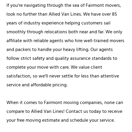
If you're navigating through the sea of Fairmont movers,
look no further than Allied Van Lines. We have over 85
years of industry experience helping customers sail
smoothly through relocations both near and far. We only
affiliate with reliable agents who hire well-trained movers
and packers to handle your heavy lifting. Our agents
follow strict safety and quality assurance standards to
complete your move with care. We value client
satisfaction, so we'll never settle for less than attentive
service and affordable pricing.
When it comes to Fairmont moving companies, none can
compare to Allied Van Lines! Contact us today to receive
your free moving estimate and schedule your service.