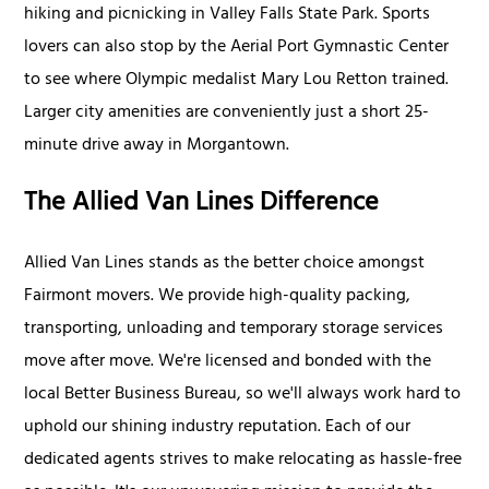
hiking and picnicking in Valley Falls State Park. Sports
lovers can also stop by the Aerial Port Gymnastic Center
to see where Olympic medalist Mary Lou Retton trained.
Larger city amenities are conveniently just a short 25-
minute drive away in Morgantown.
The Allied Van Lines Difference
Allied Van Lines stands as the better choice amongst
Fairmont movers. We provide high-quality packing,
transporting, unloading and temporary storage services
move after move. We're licensed and bonded with the
local Better Business Bureau, so we'll always work hard to
uphold our shining industry reputation. Each of our
dedicated agents strives to make relocating as hassle-free