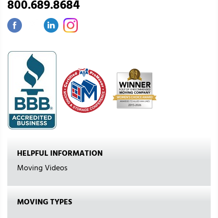
800.689.8684
HELPFUL INFORMATION
Moving Videos
MOVING TYPES