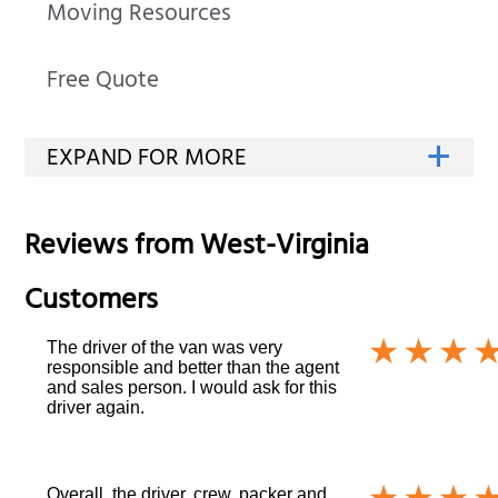
Moving Resources
Free Quote
Reviews from
West-Virginia
Customers
The driver of the van was very
responsible and better than the agent
and sales person. I would ask for this
driver again.
Overall, the driver, crew, packer and