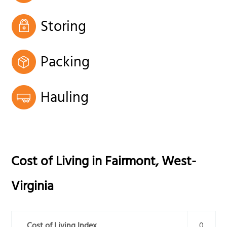
Storing
Packing
Hauling
Cost of Living in
Fairmont
,
West-
Virginia
Cost of Living Index
0