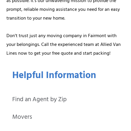
as possible. It's our unwavering mission to provide the
prompt, reliable moving assistance you need for an easy
transition to your new home.
Don't trust just any moving company in Fairmont with
your belongings. Call the experienced team at Allied Van
Lines now to get your free quote and start packing!
Helpful Information
Find an Agent by Zip
Movers