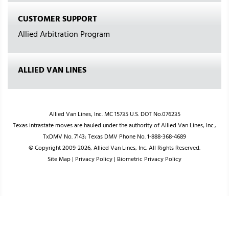
CUSTOMER SUPPORT
Allied Arbitration Program
ALLIED VAN LINES
Allied Van Lines, Inc. MC 15735 U.S. DOT No.076235
Texas intrastate moves are hauled under the authority of Allied Van Lines, Inc.,
TxDMV No. 7143; Texas DMV Phone No. 1-888-368-4689
© Copyright 2009-2026, Allied Van Lines, Inc. All Rights Reserved.
Site Map
|
Privacy Policy
|
Biometric Privacy Policy