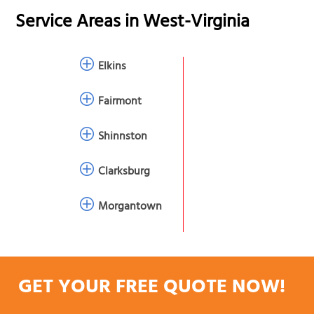
Service Areas in
West-Virginia
Elkins
Fairmont
Shinnston
Clarksburg
Morgantown
GET YOUR FREE QUOTE NOW!