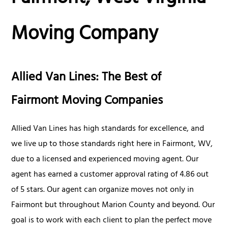
Moving Company
Allied Van Lines: The Best of
Fairmont Moving Companies
Allied Van Lines has high standards for excellence, and
we live up to those standards right here in Fairmont, WV,
due to a licensed and experienced moving agent. Our
agent has earned a customer approval rating of 4.86 out
of 5 stars. Our agent can organize moves not only in
Fairmont but throughout Marion County and beyond. Our
goal is to work with each client to plan the perfect move