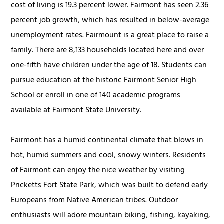
cost of living is 19.3 percent lower. Fairmont has seen 2.36
percent job growth, which has resulted in below-average
unemployment rates. Fairmount is a great place to raise a
family. There are 8,133 households located here and over
one-fifth have children under the age of 18. Students can
pursue education at the historic Fairmont Senior High
School or enroll in one of 140 academic programs
available at Fairmont State University.
Fairmont has a humid continental climate that blows in
hot, humid summers and cool, snowy winters. Residents
of Fairmont can enjoy the nice weather by visiting
Pricketts Fort State Park, which was built to defend early
Europeans from Native American tribes. Outdoor
enthusiasts will adore mountain biking, fishing, kayaking,