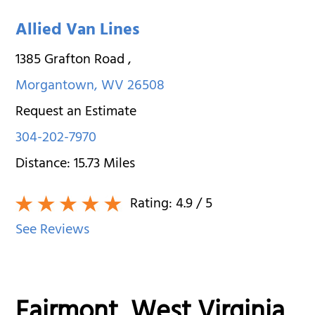
Allied Van Lines
1385 Grafton Road
,
Morgantown
,
WV
26508
Request an Estimate
304-202-7970
Distance:
15.73
Miles
Rating:
4.9
/ 5
See Reviews
Fairmont, West Virginia