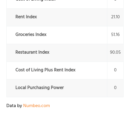
Rent Index
21.10
Groceries Index
51.16
Restaurant Index
90.05
Cost of Living Plus Rent Index
0
Local Purchasing Power
0
Data by
Numbeo.com