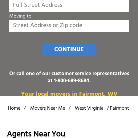
Moving to
CONTINUE
Or call one of our customer service representatives
at
1-800-689-8684
.
Your local movers in Fairmont, WV
Home
/
Movers Near Me
/
West Virginia
/
Fairmont
Agents Near You