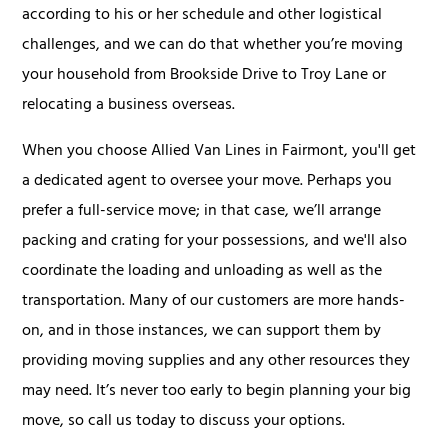
according to his or her schedule and other logistical
challenges, and we can do that whether you’re moving
your household from Brookside Drive to Troy Lane or
relocating a business overseas.
When you choose Allied Van Lines in Fairmont, you'll get
a dedicated agent to oversee your move. Perhaps you
prefer a full-service move; in that case, we’ll arrange
packing and crating for your possessions, and we'll also
coordinate the loading and unloading as well as the
transportation. Many of our customers are more hands-
on, and in those instances, we can support them by
providing moving supplies and any other resources they
may need. It’s never too early to begin planning your big
move, so call us today to discuss your options.