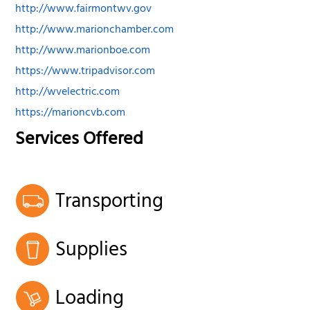
http://www.fairmontwv.gov
http://www.marionchamber.com
http://www.marionboe.com
https://www.tripadvisor.com
http://wvelectric.com
https://marioncvb.com
Services Offered
Transporting
Supplies
Loading