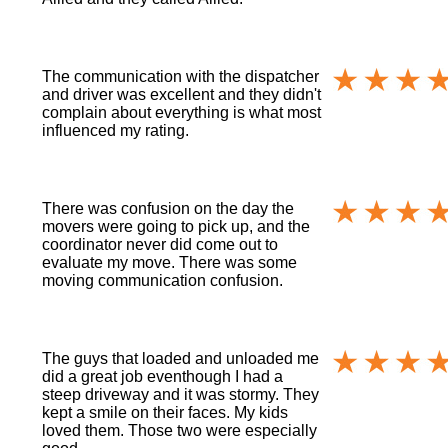
The communication with the dispatcher
and driver was excellent and they didn't
complain about everything is what most
influenced my rating.
There was confusion on the day the
movers were going to pick up, and the
coordinator never did come out to
evaluate my move. There was some
moving communication confusion.
The guys that loaded and unloaded me
did a great job eventhough I had a
steep driveway and it was stormy. They
kept a smile on their faces. My kids
loved them. Those two were especially