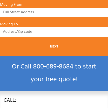
Moving From
Moving To
NEXT
Or Call
800‑689‑8684
to start
your free quote!
CALL: