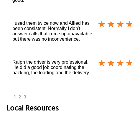
good.
I used them twice now and Allied has
been consistent. Normally I don't
answer calls that come up unavailable
but there was no inconvenience.
Ralph the driver is very professional.
He did a good job coordinating the
packing, the loading and the delivery.
1
2
3
Local Resources