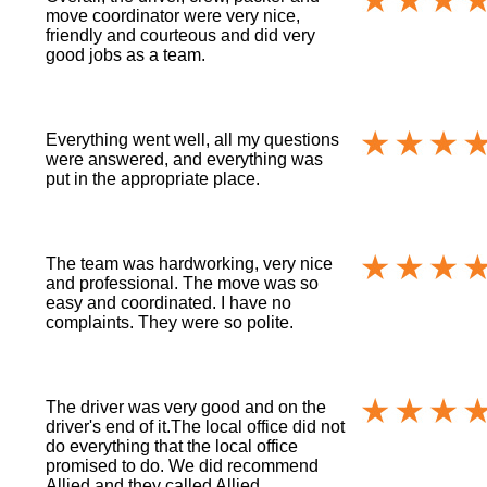
move coordinator were very nice,
friendly and courteous and did very
good jobs as a team.
Everything went well, all my questions
were answered, and everything was
put in the appropriate place.
The team was hardworking, very nice
and professional. The move was so
easy and coordinated. I have no
complaints. They were so polite.
The driver was very good and on the
driver's end of it.The local office did not
do everything that the local office
promised to do. We did recommend
Allied and they called Allied.