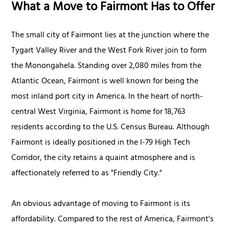
What a Move to Fairmont Has to Offer
The small city of Fairmont lies at the junction where the
Tygart Valley River and the West Fork River join to form
the Monongahela. Standing over 2,080 miles from the
Atlantic Ocean, Fairmont is well known for being the
most inland port city in America. In the heart of north-
central West Virginia, Fairmont is home for 18,763
residents according to the U.S. Census Bureau. Although
Fairmont is ideally positioned in the I-79 High Tech
Corridor, the city retains a quaint atmosphere and is
affectionately referred to as "Friendly City."
An obvious advantage of moving to Fairmont is its
affordability. Compared to the rest of America, Fairmont's