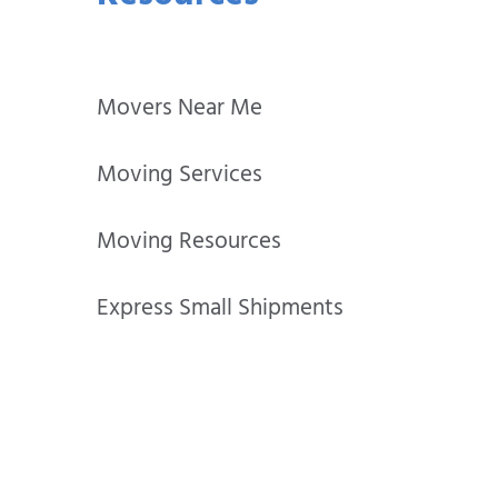
Movers Near Me
Moving Services
Moving Resources
Express Small Shipments