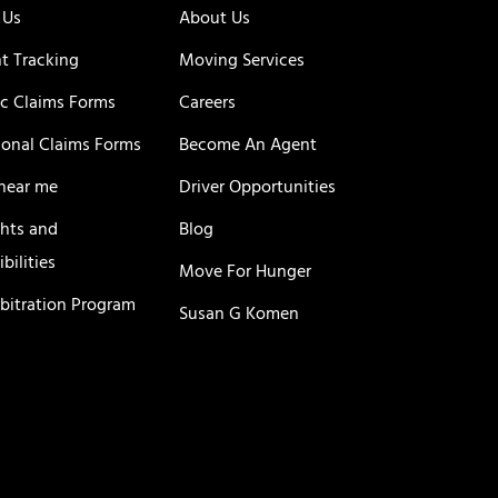
 Us
About Us
t Tracking
Moving Services
c Claims Forms
Careers
ional Claims Forms
Become An Agent
near me
Driver Opportunities
ghts and
Blog
bilities
Move For Hunger
rbitration Program
Susan G Komen