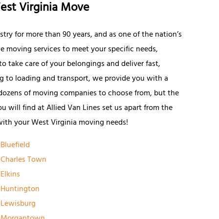
est Virginia Move
try for more than 90 years, and as one of the nation’s
le moving services to meet your specific needs,
o take care of your belongings and deliver fast,
ng to loading and transport, we provide you with a
 dozens of moving companies to choose from, but the
 will find at Allied Van Lines set us apart from the
with your West Virginia moving needs!
Bluefield
Charles Town
Elkins
Huntington
Lewisburg
Morgantown