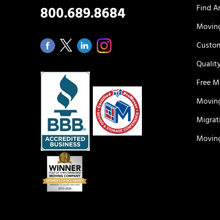
Find A
800.689.8684
Moving
Custom
Qualit
Free M
Moving
Migrat
Moving