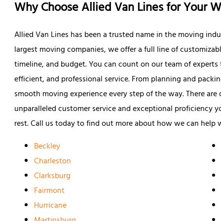
Why Choose Allied Van Lines for Your W
Allied Van Lines has been a trusted name in the moving indus
largest moving companies, we offer a full line of customizab
timeline, and budget. You can count on our team of experts t
efficient, and professional service. From planning and packi
smooth moving experience every step of the way. There are
unparalleled customer service and exceptional proficiency you
rest. Call us today to find out more about how we can help 
Beckley
Charleston
Clarksburg
Fairmont
Hurricane
Martinsburg