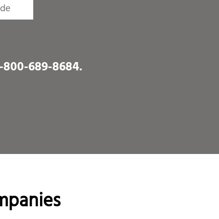
1-800-689-8684
.
mpanies