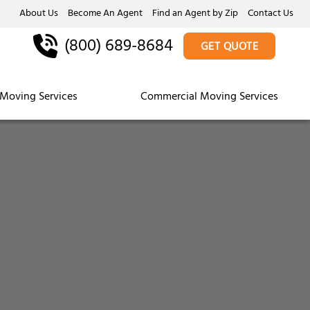
About Us
Become An Agent
Find an Agent by Zip
Contact Us
(800) 689-8684
GET QUOTE
Moving Services
Commercial Moving Services