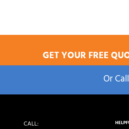
GET YOUR FREE QU
Or Cal
CALL:
HELPF