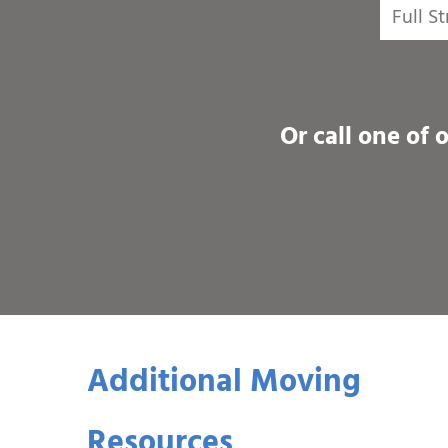
Or call one of 
Additional Moving
Resources