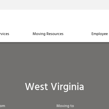
rvices
Moving Resources
Employee 
West Virginia
rom
Moving to