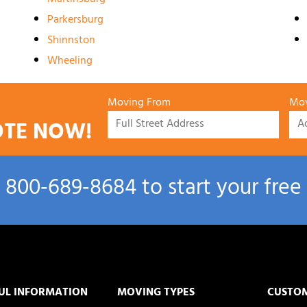
Parkersburg
Shinnston
Wheeling
Moving From
Mov
OTE NOW!
l
800‑689‑8684
to start your free
UL INFORMATION
MOVING TYPES
CUSTO