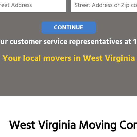
CONTINUE
our customer service representatives at
Your local movers in West Virginia
West Virginia Moving Co