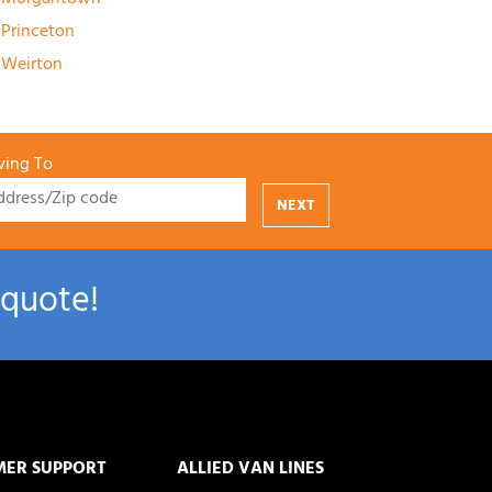
Princeton
Weirton
ing To
NEXT
 quote!
MER SUPPORT
ALLIED VAN LINES