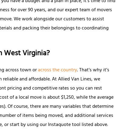
you have a budget and a plan in place, it’s time to find
ness for over 90 years, and our expert team of movers
 move. We work alongside our customers to assist
erials and packing their belongings to coordinating
n West Virginia?
ng across town or
across the country
. That’s why it’s
reliable and affordable. At Allied Van Lines, we
nt pricing and competitive rates so you can rest
cost of a local move is about $1,250, while the average
les). Of course, there are many variables that determine
e number of items being moved, and additional services
, or start by using our Instaquote tool listed above.