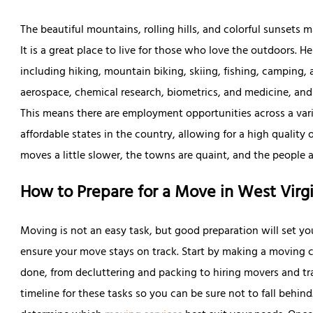
The beautiful mountains, rolling hills, and colorful sunsets 
It is a great place to live for those who love the outdoors. He
including hiking, mountain biking, skiing, fishing, camping,
aerospace, chemical research, biometrics, and medicine, and 
This means there are employment opportunities across a varie
affordable states in the country, allowing for a high quality of
moves a little slower, the towns are quaint, and the people ar
How to Prepare for a Move in West Virgi
Moving is not an easy task, but good preparation will set yo
ensure your move stays on track. Start by making a moving c
done, from decluttering and packing to hiring movers and tran
timeline for these tasks so you can be sure not to fall behind