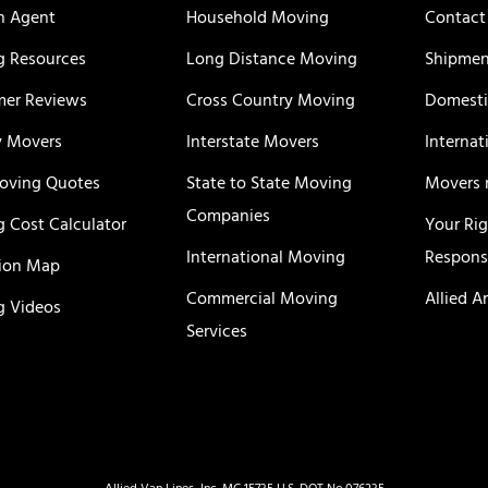
n Agent
Household Moving
Contact
 Resources
Long Distance Moving
Shipmen
er Reviews
Cross Country Moving
Domesti
y Movers
Interstate Movers
Internat
oving Quotes
State to State Moving
Movers 
Companies
 Cost Calculator
Your Ri
International Moving
Responsi
ion Map
Commercial Moving
Allied A
 Videos
Services