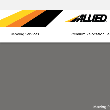
Moving Services
Premium Relocation Se
Moving f