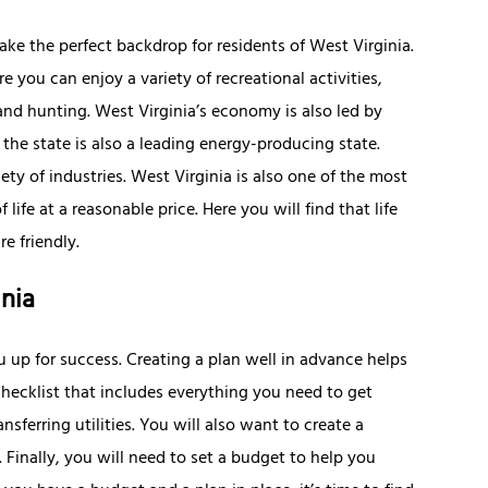
make the perfect backdrop for residents of West Virginia.
re you can enjoy a variety of recreational activities,
 and hunting. West Virginia’s economy is also led by
the state is also a leading energy-producing state.
ty of industries. West Virginia is also one of the most
 life at a reasonable price. Here you will find that life
e friendly.
nia
u up for success. Creating a plan well in advance helps
hecklist that includes everything you need to get
sferring utilities. You will also want to create a
. Finally, you will need to set a budget to help you