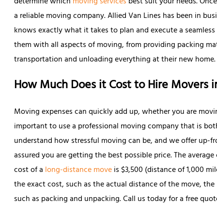
determine which
moving services
best suit your needs. Once 
a reliable moving company. Allied Van Lines has been in busi
knows exactly what it takes to plan and execute a seamless
them with all aspects of moving, from providing packing mat
transportation and unloading everything at their new home.
How Much Does it Cost to Hire Movers i
Moving expenses can quickly add up, whether you are movi
important to use a professional moving company that is both 
understand how stressful moving can be, and we offer up-fro
assured you are getting the best possible price. The average 
cost of a
long-distance move
is $3,500 (distance of 1,000 mi
the exact cost, such as the actual distance of the move, th
such as packing and unpacking. Call us today for a free quote