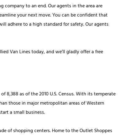
ng company to an end. Our agents in the area are
reamline your next move. You can be confident that
will adhere to a high standard for safety. Our agents
ied Van Lines today, and we’ll gladly offer a free
 of 8,388 as of the 2010 U.S. Census. With its temperate
than those in major metropolitan areas of Western
start a small business.
itude of shopping centers. Home to the Outlet Shoppes