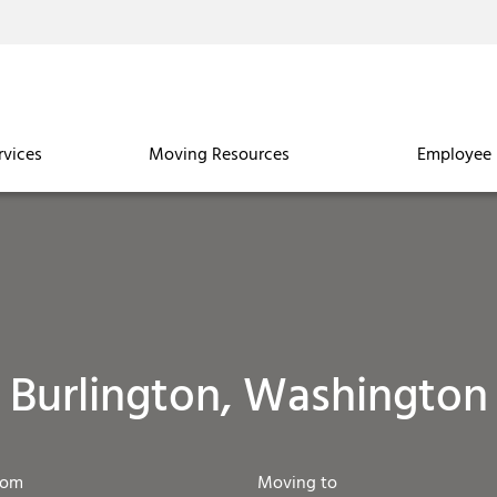
rvices
Moving Resources
Employee 
Burlington, Washington
rom
Moving to