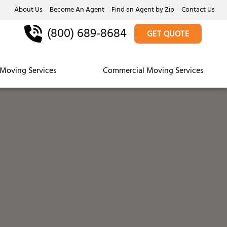
About Us
Become An Agent
Find an Agent by Zip
Contact Us
(800) 689-8684
GET QUOTE
Moving Services
Commercial Moving Services