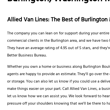
Allied Van Lines: The Best of Burlingt
The company you can lean on for support during your entire 
commercial clients in the Burlington area, and we have two h
They have an average rating of 4.95 out of 5 stars, and they
Better Business Bureau.
Whether you own a home or business along Burlington Bouleva
agents are happy to provide an estimate. They'll go over the 
or storage. You can also let us know if you could use a deliv
make things easier on your part. Call Allied Van Lines, a busi
let us know how we can assist you. We look forward to hear
pressure off your shoulders knowing that we'll be there to ha