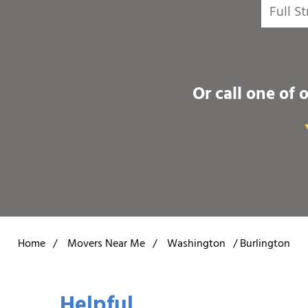
Or call one of 
Home
/
Movers Near Me
/
Washington
/
Burlington
Helpful