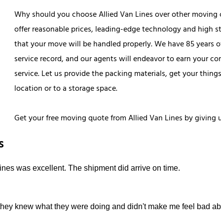
Why should you choose Allied Van Lines over other moving 
offer reasonable prices, leading-edge technology and high st
that your move will be handled properly. We have 85 years 
service record, and our agents will endeavor to earn your com
service. Let us provide the packing materials, get your thin
location or to a storage space.
Get your free moving quote from Allied Van Lines by giving u
s
ines was excellent. The shipment did arrive on time.
they knew what they were doing and didn't make me feel bad ab