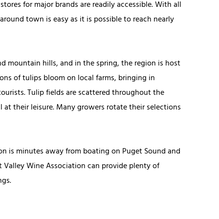
tores for major brands are readily accessible. With all
around town is easy as it is possible to reach nearly
 mountain hills, and in the spring, the region is host
lions of tulips bloom on local farms, bringing in
urists. Tulip fields are scattered throughout the
l at their leisure. Many growers rotate their selections
gton is minutes away from boating on Puget Sound and
it Valley Wine Association can provide plenty of
ngs.