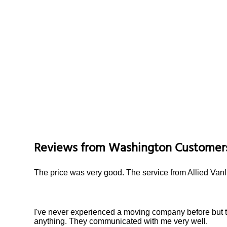
Reviews from
Washington
Customer
The price was very good. The service from Allied Vanl
I've never experienced a moving company before but 
anything. They communicated with me very well.