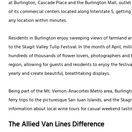
at Burlington, Cascade Place and the Burlington Mall, outlet s
of its commercial centers located along Interstate 5, getting 
any location within minutes.
Residents in Burlington enjoy sweeping views of farmland and
to the Skagit Valley Tulip Festival. In the month of April, mil
hundreds of thousands of flower lovers, photographers and to
region, allowing for guests and residents to enjoy the festiva
yearly and create beautiful, breathtaking displays.
Being part of the Mt. Vernon-Anacortes Metro area, Burlin
ferry trips to the picturesque San Juan Islands, and the Skag
information about local wine tours for casual weekend tasti
The Allied Van Lines Difference