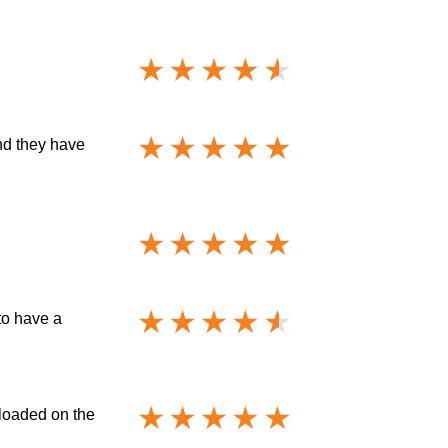
nd they have
to have a
 loaded on the