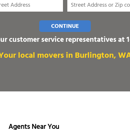
CONTINUE
our customer service representatives at
Your local movers in Burlington, W
Agents Near You