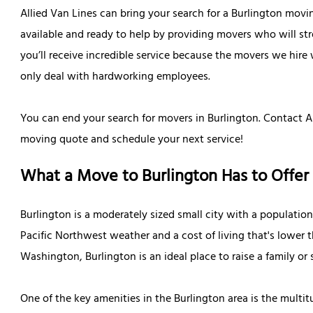
Allied Van Lines can bring your search for a Burlington movi
available and ready to help by providing movers who will st
you’ll receive incredible service because the movers we hire 
only deal with hardworking employees.
You can end your search for movers in Burlington. Contact All
moving quote and schedule your next service!
What a Move to Burlington Has to Offer
Burlington is a moderately sized small city with a population
Pacific Northwest weather and a cost of living that's lower 
Washington, Burlington is an ideal place to raise a family or 
One of the key amenities in the Burlington area is the mult