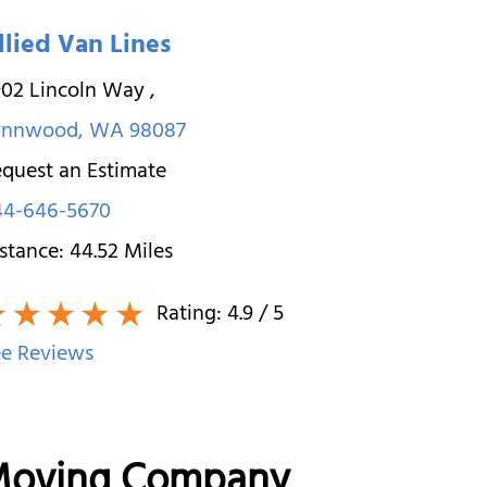
llied Van Lines
902 Lincoln Way
,
ynnwood
,
WA
98087
quest an Estimate
44-646-5670
stance:
44.52
Miles
Rating:
4.9
/ 5
e Reviews
 Moving Company