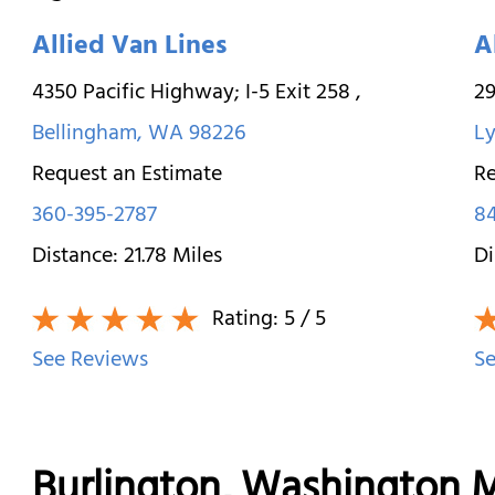
Allied Van Lines
A
4350 Pacific Highway; I-5 Exit 258
,
2
Bellingham
,
WA
98226
L
Request an Estimate
Re
360-395-2787
8
Distance:
21.78
Miles
Di
Rating:
5
/ 5
See Reviews
Se
Burlington, Washington