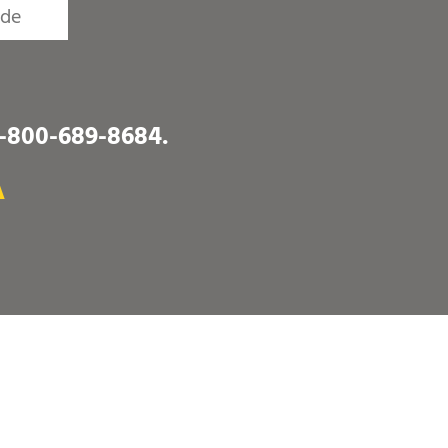
1-800-689-8684
.
A