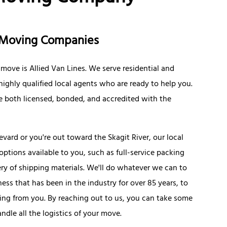
on Moving Companies
move is Allied Van Lines. We serve residential and
ighly qualified local agents who are ready to help you.
're both licensed, bonded, and accredited with the
rd or you're out toward the Skagit River, our local
options available to you, such as full-service packing
ery of shipping materials. We'll do whatever we can to
ness that has been in the industry for over 85 years, to
ing from you. By reaching out to us, you can take some
ndle all the logistics of your move.