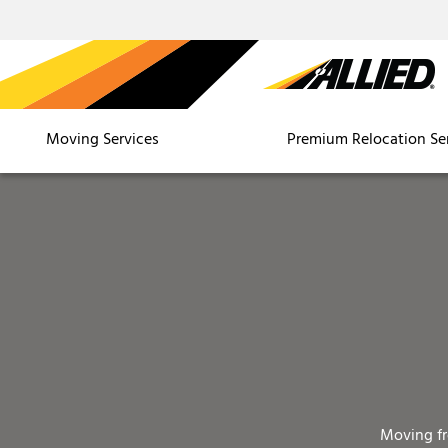
Moving Services
Premium Relocation Se
Moving f