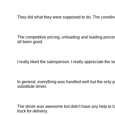
They did what they were supposed to do. The coordin
The competitive pricing, unloading and loading proce
all been good.
I really liked the salesperson. I really appreciate the 
In general, everything was handled well but the only p
substitute driver.
The driver was awesome but didn't have any help to lo
truck for delivery.