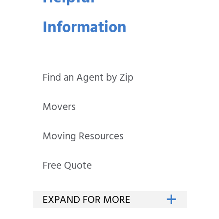
Information
Find an Agent by Zip
Movers
Moving Resources
Free Quote