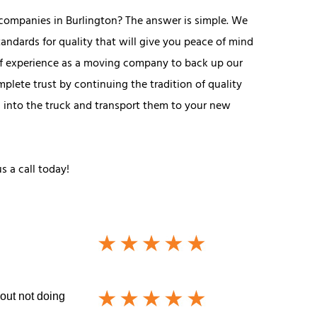
companies in Burlington? The answer is simple. We
andards for quality that will give you peace of mind
of experience as a moving company to back up our
plete trust by continuing the tradition of quality
gs into the truck and transport them to your new
s a call today!
out not doing