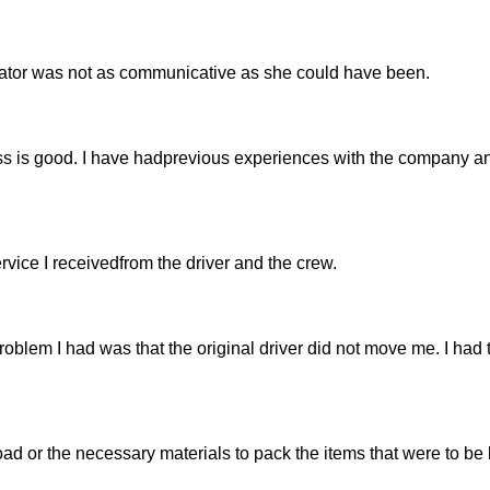
ator was not as communicative as she could have been.
ss is good. I have hadprevious experiences with the company a
service I receivedfrom the driver and the crew.
roblem I had was that the original driver did not move me. I had 
ad or the necessary materials to pack the items that were to be