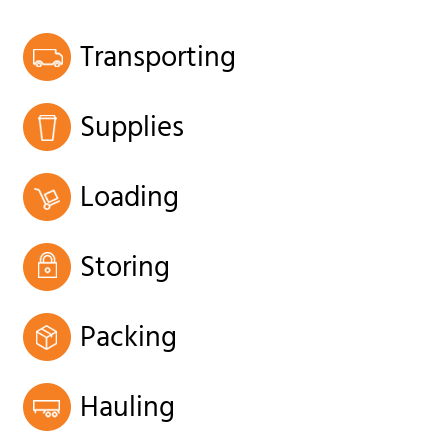
Transporting
Supplies
Loading
Storing
Packing
Hauling