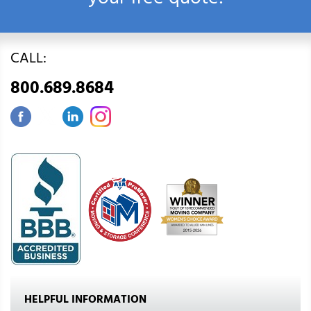
your free quote!
CALL:
800.689.8684
HELPFUL INFORMATION