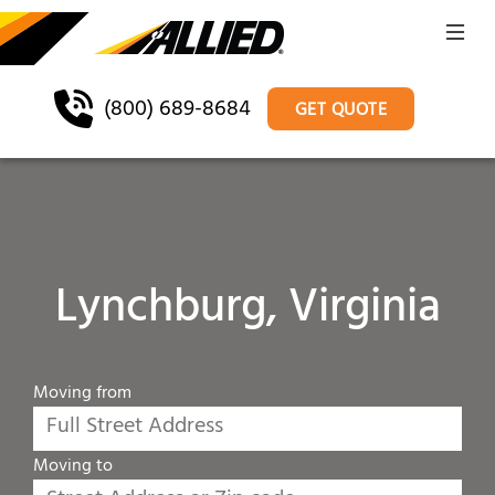
(800) 689-8684
GET QUOTE
Lynchburg, Virginia
Moving from
Moving to