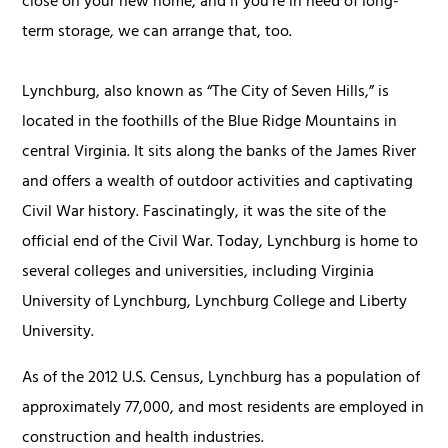
close on your new home, and if you're in need of long-
term storage, we can arrange that, too.
Lynchburg, also known as “The City of Seven Hills,” is
located in the foothills of the Blue Ridge Mountains in
central Virginia. It sits along the banks of the James River
and offers a wealth of outdoor activities and captivating
Civil War history. Fascinatingly, it was the site of the
official end of the Civil War. Today, Lynchburg is home to
several colleges and universities, including Virginia
University of Lynchburg, Lynchburg College and Liberty
University.
As of the 2012 U.S. Census, Lynchburg has a population of
approximately 77,000, and most residents are employed in
construction and health industries.