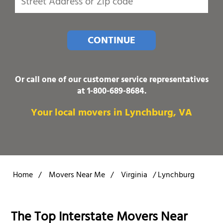
CONTINUE
Or call one of our customer service representatives
at
1-800-689-8684
.
Your local movers in Lynchburg, VA
Home
/
Movers Near Me
/
Virginia
/
Lynchburg
The Top Interstate Movers Near