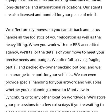
equipped to provide flexible moving solutions for local,
long-distance, and international relocations. Our agents
are also licensed and bonded for your peace of mind.
We offer turnkey moves, so you can sit back and let us
handle all the logistics of your relocation as well as the
heavy lifting. When you work with our BBB-accredited
agency, we'll tailor the details of your move to meet your
precise needs and budget. We offer full-service, fragile,
partial, and packed-by-owner packing options, and we
can arrange transport for your vehicles. We can even
provide special handling for your artwork and valuables
whether you're planning a move to Montview in
Lynchburg or to any other location worldwide. We'll store
your possessions for a few extra days if you're waiting to