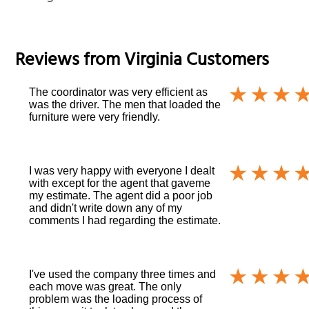
Reviews from
Virginia
Customers
The coordinator was very efficient as
was the driver. The men that loaded the
furniture were very friendly.
I was very happy with everyone I dealt
with except for the agent that gaveme
my estimate. The agent did a poor job
and didn't write down any of my
comments I had regarding the estimate.
I've used the company three times and
each move was great. The only
problem was the loading process of