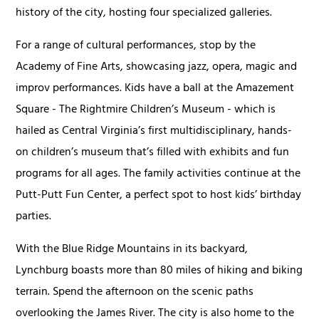
history of the city, hosting four specialized galleries.
For a range of cultural performances, stop by the
Academy of Fine Arts, showcasing jazz, opera, magic and
improv performances. Kids have a ball at the Amazement
Square - The Rightmire Children’s Museum - which is
hailed as Central Virginia’s first multidisciplinary, hands-
on children’s museum that’s filled with exhibits and fun
programs for all ages. The family activities continue at the
Putt-Putt Fun Center, a perfect spot to host kids’ birthday
parties.
With the Blue Ridge Mountains in its backyard,
Lynchburg boasts more than 80 miles of hiking and biking
terrain. Spend the afternoon on the scenic paths
overlooking the James River. The city is also home to the