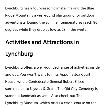
Lynchburg has a four-season climate, making the Blue
Ridge Mountains a year-round playground for outdoor
adventurists. During the summer, temperatures reach 80
degrees while they drop as low as 25 in the winter.
Activities and Attractions in
Lynchburg
Lynchburg offers a well-rounded range of activities inside
and out. You won’t want to miss Appomattox Court
House, where Confederate General Robert E. Lee
surrendered to Ulysses S. Grant. The Old City Cemetery is a
standout landmark as well. Also check out The
Lynchburg Museum, which offers a crash-course on the