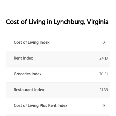
Cost of Living in
Lynchburg
,
Virginia
Cost of Living Index
0
Rent Index
24.13
Groceries Index
70.51
Restaurant Index
51.89
Cost of Living Plus Rent Index
0