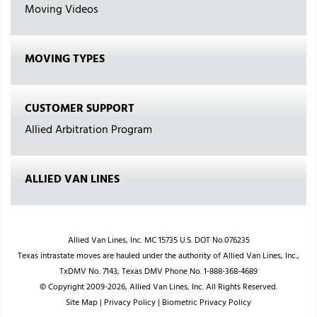
Moving Videos
MOVING TYPES
CUSTOMER SUPPORT
Allied Arbitration Program
ALLIED VAN LINES
Allied Van Lines, Inc. MC 15735 U.S. DOT No.076235
Texas intrastate moves are hauled under the authority of Allied Van Lines, Inc.,
TxDMV No. 7143; Texas DMV Phone No. 1-888-368-4689
© Copyright 2009-2026, Allied Van Lines, Inc. All Rights Reserved.
Site Map
|
Privacy Policy
|
Biometric Privacy Policy