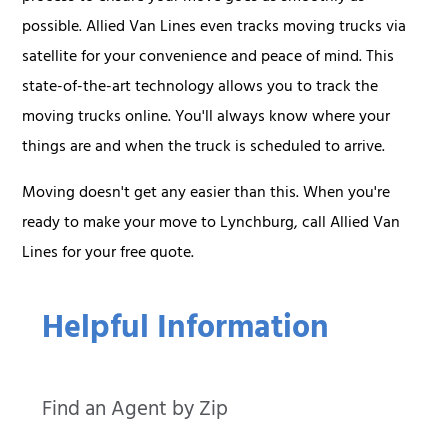
possible. Allied Van Lines even tracks moving trucks via
satellite for your convenience and peace of mind. This
state-of-the-art technology allows you to track the
moving trucks online. You'll always know where your
things are and when the truck is scheduled to arrive.
Moving doesn't get any easier than this. When you're
ready to make your move to Lynchburg, call Allied Van
Lines for your free quote.
Helpful Information
Find an Agent by Zip