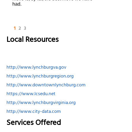
had.
1
2
3
Local Resources
http://www.lynchburgva.gov
http://www.lynchburgregion.org
http://www.downtownlynchburg.com
https://www.lcsedu.net
http://www.lynchburgvirginia.org
http://www.city-data.com
Services Offered