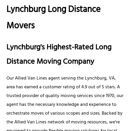
Lynchburg Long Distance
Movers
Lynchburg's Highest-Rated Long
Distance Moving Company
Our Allied Van Lines agent serving the Lynchburg, VA,
area has earned a customer rating of 4.9 out of 5 stars. A
trusted provider of quality moving services since 1970, our
agent has the necessary knowledge and experience to
orchestrate moves of various scopes and sizes. Backed by
the Allied Van Lines network of moving resources, we're