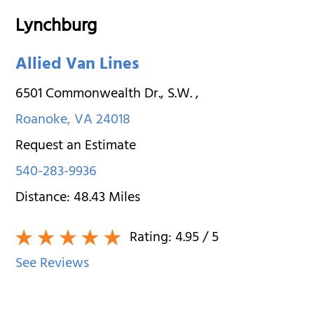
Lynchburg
Allied Van Lines
6501 Commonwealth Dr., S.W.
,
Roanoke
,
VA
24018
Request an Estimate
540-283-9936
Distance:
48.43
Miles
Rating:
4.95
/ 5
See Reviews