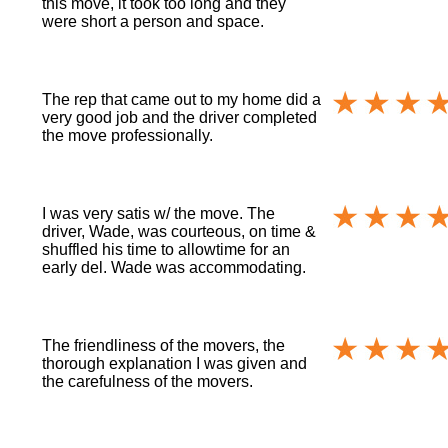
this move, it took too long and they
were short a person and space.
The rep that came out to my home did a
very good job and the driver completed
the move professionally.
I was very satis w/ the move. The
driver, Wade, was courteous, on time &
shuffled his time to allowtime for an
early del. Wade was accommodating.
The friendliness of the movers, the
thorough explanation I was given and
the carefulness of the movers.