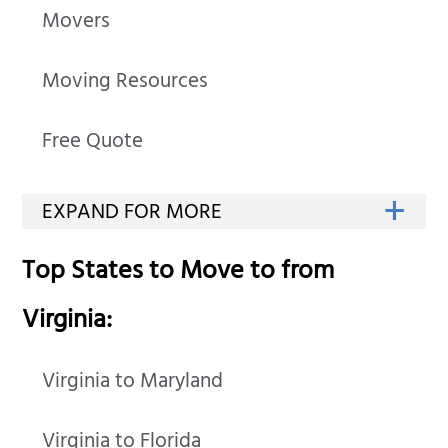
Movers
Moving Resources
Free Quote
Top States to Move to from
Virginia:
Virginia to Maryland
Virginia to Florida