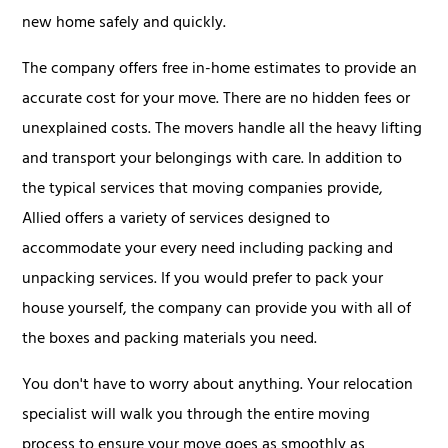
new home safely and quickly.
The company offers free in-home estimates to provide an
accurate cost for your move. There are no hidden fees or
unexplained costs. The movers handle all the heavy lifting
and transport your belongings with care. In addition to
the typical services that moving companies provide,
Allied offers a variety of services designed to
accommodate your every need including packing and
unpacking services. If you would prefer to pack your
house yourself, the company can provide you with all of
the boxes and packing materials you need.
You don't have to worry about anything. Your relocation
specialist will walk you through the entire moving
process to ensure your move goes as smoothly as