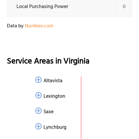
Local Purchasing Power
0
Data by
Numbeo.com
Service Areas in
Virginia
Altavista
Lexington
Saxe
Lynchburg