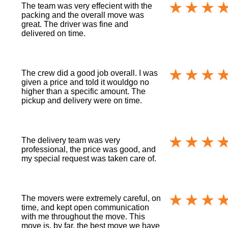
The team was very effecient with the
packing and the overall move was
great. The driver was fine and
delivered on time.
The crew did a good job overall. I was
given a price and told it wouldgo no
higher than a specific amount. The
pickup and delivery were on time.
The delivery team was very
professional, the price was good, and
my special request was taken care of.
The movers were extremely careful, on
time, and kept open communication
with me throughout the move. This
move is, by far, the best move we have