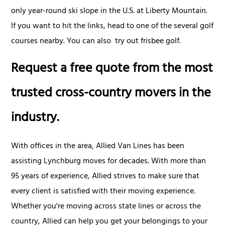
only year-round ski slope in the U.S. at Liberty Mountain.
If you want to hit the links, head to one of the several golf
courses nearby. You can also try out frisbee golf.
Request a free quote from the most
trusted cross-country movers in the
industry.
With offices in the area, Allied Van Lines has been
assisting Lynchburg moves for decades. With more than
95 years of experience, Allied strives to make sure that
every client is satisfied with their moving experience.
Whether you're moving across state lines or across the
country, Allied can help you get your belongings to your