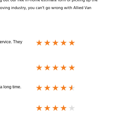
ing out our free in-home estimate form or picking up the
moving industry, you can’t go wrong with Allied Van
service. They
a long time.