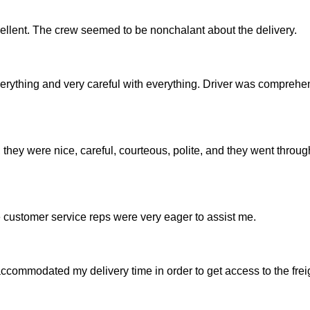
ellent. The crew seemed to be nonchalant about the delivery.
verything and very careful with everything. Driver was compreh
hey were nice, careful, courteous, polite, and they went throu
e customer service reps were very eager to assist me.
accommodated my delivery time in order to get access to the freig