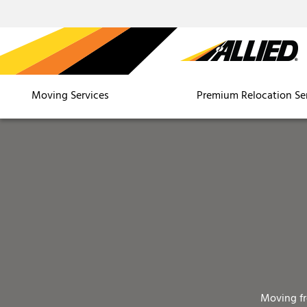
Moving Services
Premium Relocation Se
Moving f