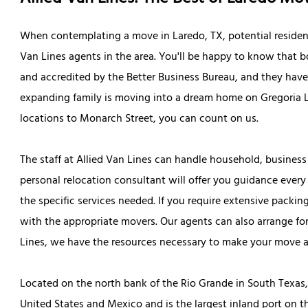
When contemplating a move in Laredo, TX, potential residen
Van Lines agents in the area. You'll be happy to know that b
and accredited by the Better Business Bureau, and they have 
expanding family is moving into a dream home on Gregoria L
locations to Monarch Street, you can count on us.
The staff at Allied Van Lines can handle household, business
personal relocation consultant will offer you guidance every 
the specific services needed. If you require extensive packin
with the appropriate movers. Our agents can also arrange for 
Lines, we have the resources necessary to make your move as 
Located on the north bank of the Rio Grande in South Texas, 
United States and Mexico and is the largest inland port on 