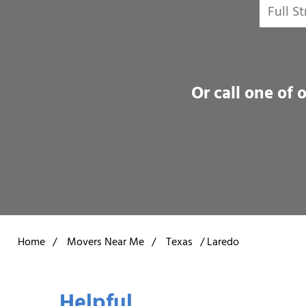
Or call one of 
Home
/
Movers Near Me
/
Texas
/
Laredo
Helpful