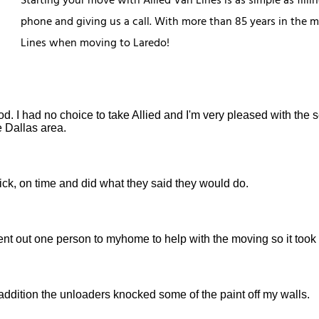
Starting your move with Allied Van Lines is as simple as fill
phone and giving us a call. With more than 85 years in the 
Lines when moving to Laredo!
d. I had no choice to take Allied and I'm very pleased with the 
e Dallas area.
ick, on time and did what they said they would do.
sent out one person to myhome to help with the moving so it took 
ddition the unloaders knocked some of the paint off my walls.