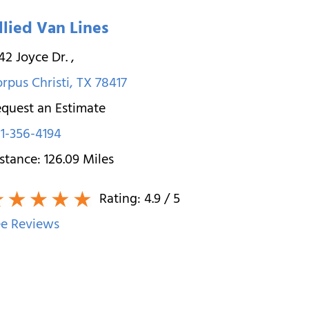
llied Van Lines
42 Joyce Dr.
,
rpus Christi
,
TX
78417
quest an Estimate
1-356-4194
stance:
126.09
Miles
Rating:
4.9
/ 5
e Reviews