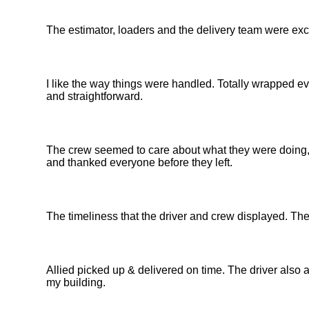
The estimator, loaders and the delivery team were exc
I like the way things were handled. Totally wrapped e
and straightforward.
The crew seemed to care about what they were doing, t
and thanked everyone before they left.
The timeliness that the driver and crew displayed. Th
Allied picked up & delivered on time. The driver also 
my building.