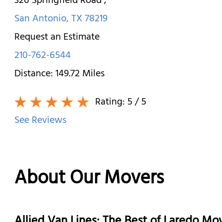
326 Springfield Road
,
San Antonio
,
TX
78219
Request an Estimate
210-762-6544
Distance:
149.72
Miles
Rating:
5
/ 5
See Reviews
About Our Movers
Allied Van Lines: The Best of Laredo M