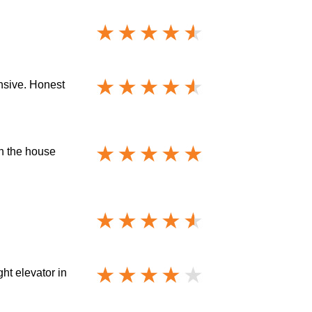
ensive. Honest
gh the house
ht elevator in