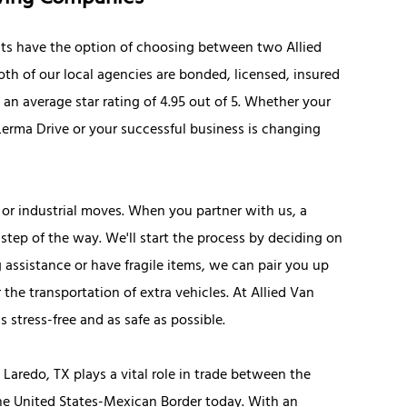
ts have the option of choosing between two Allied
oth of our local agencies are bonded, licensed, insured
an average star rating of 4.95 out of 5. Whether your
erma Drive or your successful business is changing
 or industrial moves. When you partner with us, a
step of the way. We'll start the process by deciding on
g assistance or have fragile items, we can pair you up
the transportation of extra vehicles. At Allied Van
stress-free and as safe as possible.
Laredo, TX plays a vital role in trade between the
the United States-Mexican Border today. With an