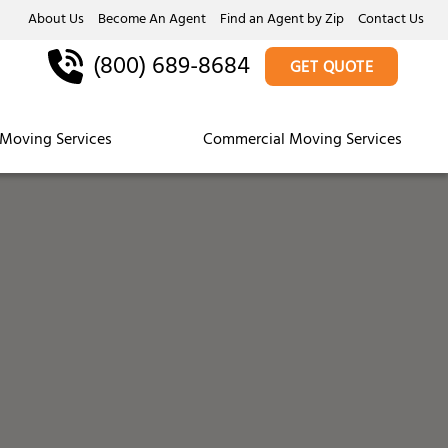
About Us
Become An Agent
Find an Agent by Zip
Contact Us
(800) 689-8684
GET QUOTE
Moving Services
Commercial Moving Services