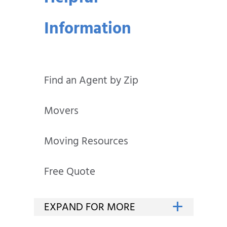
Information
Find an Agent by Zip
Movers
Moving Resources
Free Quote