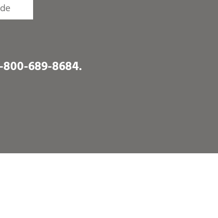
1-800-689-8684
.