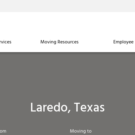
rvices
Moving Resources
Employee 
Laredo, Texas
rom
Moving to