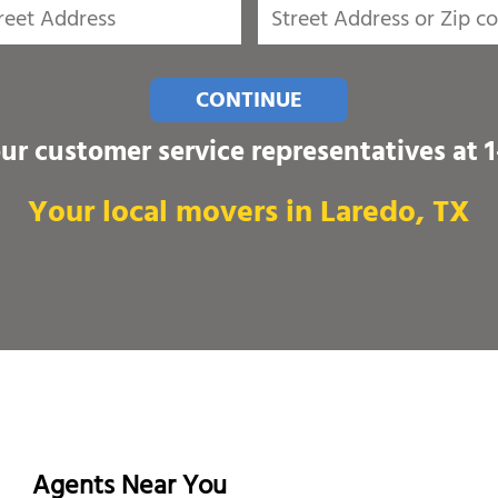
CONTINUE
our customer service representatives at
Your local movers in Laredo, TX
Agents Near You