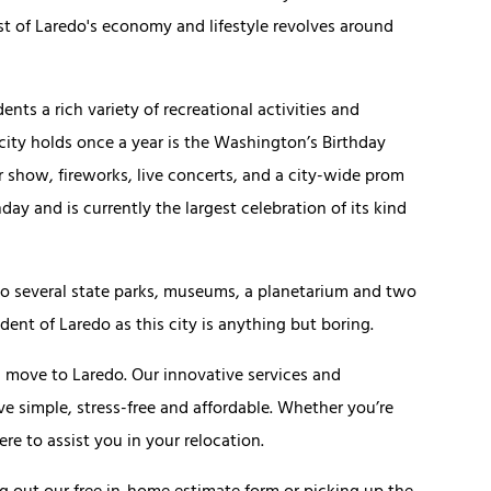
 of Laredo's economy and lifestyle revolves around
idents a rich variety of recreational activities and
 city holds once a year is the Washington’s Birthday
ir show, fireworks, live concerts, and a city-wide prom
y and is currently the largest celebration of its kind
e to several state parks, museums, a planetarium and two
ident of Laredo as this city is anything but boring.
ou move to Laredo. Our innovative services and
simple, stress-free and affordable. Whether you’re
ere to assist you in your relocation.