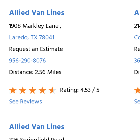
Allied Van Lines
A
1908 Markley Lane
,
21
Laredo
,
TX
78041
Co
Request an Estimate
Re
956-290-8076
36
Distance:
2.56
Miles
Di
Rating:
4.53
/ 5
See Reviews
Se
Allied Van Lines