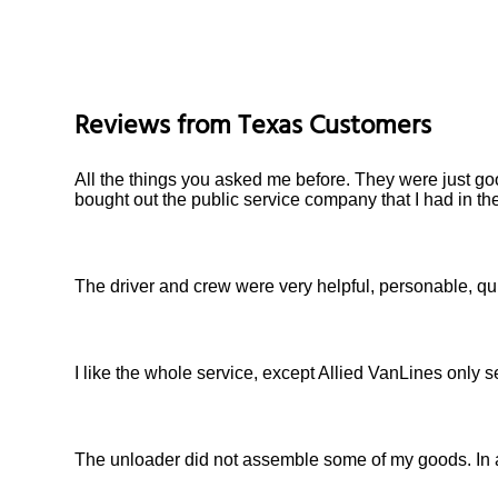
Reviews from
Texas
Customers
All the things you asked me before. They were just goo
bought out the public service company that I had in th
The driver and crew were very helpful, personable, qu
I like the whole service, except Allied VanLines only 
The unloader did not assemble some of my goods. In a