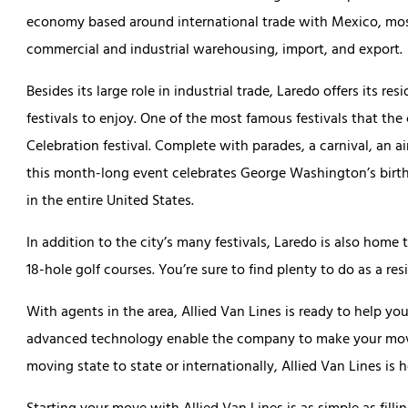
economy based around international trade with Mexico, most
commercial and industrial warehousing, import, and export.
Besides its large role in industrial trade, Laredo offers its res
festivals to enjoy. One of the most famous festivals that the
Celebration festival. Complete with parades, a carnival, an a
this month-long event celebrates George Washington’s birthda
in the entire United States.
In addition to the city’s many festivals, Laredo is also hom
18-hole golf courses. You’re sure to find plenty to do as a res
With agents in the area, Allied Van Lines is ready to help y
advanced technology enable the company to make your move 
moving state to state or internationally, Allied Van Lines is h