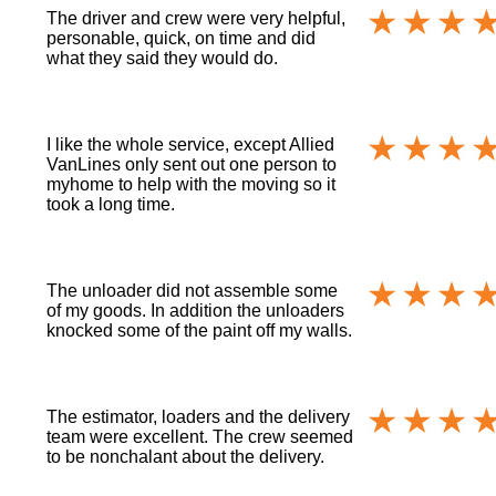
The driver and crew were very helpful,
personable, quick, on time and did
what they said they would do.
I like the whole service, except Allied
VanLines only sent out one person to
myhome to help with the moving so it
took a long time.
The unloader did not assemble some
of my goods. In addition the unloaders
knocked some of the paint off my walls.
The estimator, loaders and the delivery
team were excellent. The crew seemed
to be nonchalant about the delivery.