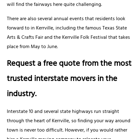
will find the fairways here quite challenging.
There are also several annual events that residents look
forward to in Kerrville, including the famous Texas State
Arts & Crafts Fair and the Kerrville Folk Festival that takes
place from May to June.
Request a free quote from the most
trusted interstate movers in the
industry.
Interstate 10 and several state highways run straight
through the heart of Kerrville, so finding your way around
town is never too difficult. However, if you would rather