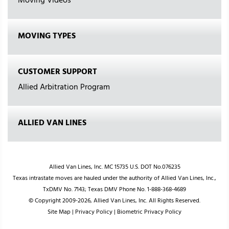
Moving Videos
MOVING TYPES
CUSTOMER SUPPORT
Allied Arbitration Program
ALLIED VAN LINES
Allied Van Lines, Inc. MC 15735 U.S. DOT No.076235
Texas intrastate moves are hauled under the authority of Allied Van Lines, Inc.,
TxDMV No. 7143; Texas DMV Phone No. 1-888-368-4689
© Copyright 2009-2026, Allied Van Lines, Inc. All Rights Reserved.
Site Map
|
Privacy Policy
|
Biometric Privacy Policy