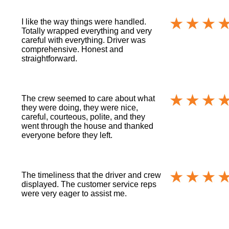
I like the way things were handled.
Totally wrapped everything and very
careful with everything. Driver was
comprehensive. Honest and
straightforward.
The crew seemed to care about what
they were doing, they were nice,
careful, courteous, polite, and they
went through the house and thanked
everyone before they left.
The timeliness that the driver and crew
displayed. The customer service reps
were very eager to assist me.