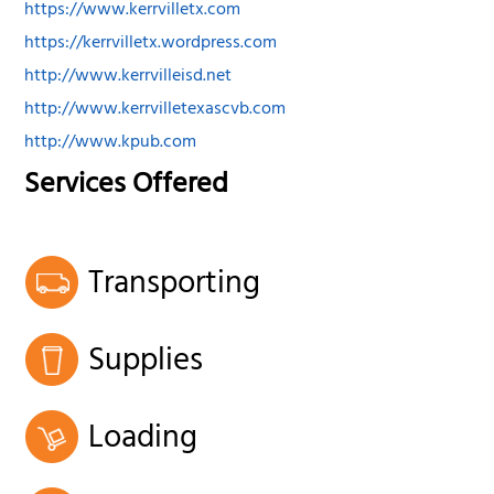
https://www.kerrvilletx.com
https://kerrvilletx.wordpress.com
http://www.kerrvilleisd.net
http://www.kerrvilletexascvb.com
http://www.kpub.com
Services Offered
Transporting
Supplies
Loading