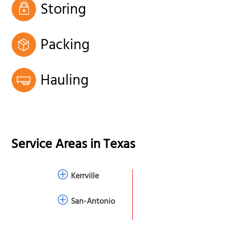
Storing
Packing
Hauling
Service Areas in
Texas
Kerrville
San-Antonio