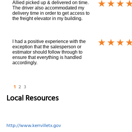
Allied picked up & delivered on time.
The driver also accommodated my
delivery time in order to get access to
the freight elevator in my building.
I had a positive experience with the
exception that the salesperson or
estimator should follow through to
ensure that everything is handled
accordingly.
1
2
3
Local Resources
http://www.kerrvilletx.gov