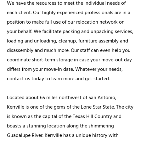
We have the resources to meet the individual needs of
each client. Our highly experienced professionals are in a
position to make full use of our relocation network on
your behalf. We facilitate packing and unpacking services,
loading and unloading, cleanup, furniture assembly and
disassembly and much more. Our staff can even help you
coordinate short-term storage in case your move-out day
differs from your move-in date. Whatever your needs,
contact us today to learn more and get started.
Located about 65 miles northwest of San Antonio,
Kerrville is one of the gems of the Lone Star State. The city
is known as the capital of the Texas Hill Country and
boasts a stunning location along the shimmering
Guadalupe River. Kerrville has a unique history with