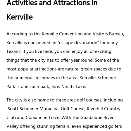
Activities and Attractions in
Kerrville
According to the Kerrville Convention and Visitors Bureau,
Kerrville is considered an "escape destination" for many
Texans. If you live here, you can enjoy all of exciting
things that the city has to offer year round. Some of the
most popular attractions are natural green spaces due to
the numerous resources in the area. Kerrville-Schreiner
Park is one such park, as is Nimitz Lake.
The city is also home to three area golf courses, including
Scott Schreiner Municipal Golf Course, Riverhill Country
Club and Comanche Trace. With the Guadalupe River
Valley offering stunning terrain, even experienced golfers