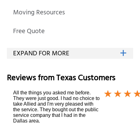
Moving Resources
Free Quote
Reviews from
Texas
Customers
All the things you asked me before.
They were just good. I had no choice to
take Allied and I'm very pleased with
the service. They bought out the public
service company that I had in the
Dallas area.