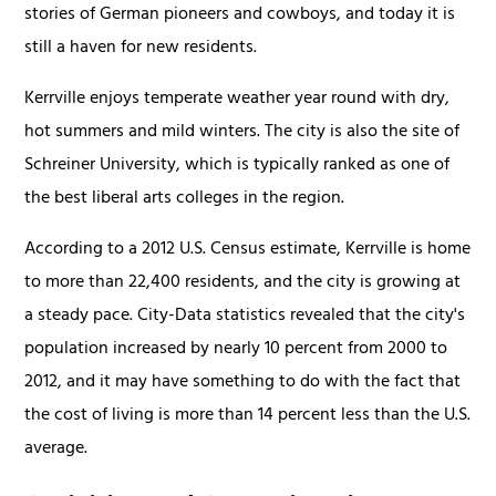
stories of German pioneers and cowboys, and today it is
still a haven for new residents.
Kerrville enjoys temperate weather year round with dry,
hot summers and mild winters. The city is also the site of
Schreiner University, which is typically ranked as one of
the best liberal arts colleges in the region.
According to a 2012 U.S. Census estimate, Kerrville is home
to more than 22,400 residents, and the city is growing at
a steady pace. City-Data statistics revealed that the city's
population increased by nearly 10 percent from 2000 to
2012, and it may have something to do with the fact that
the cost of living is more than 14 percent less than the U.S.
average.