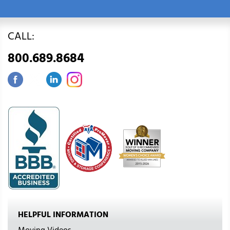
CALL:
800.689.8684
HELPFUL INFORMATION