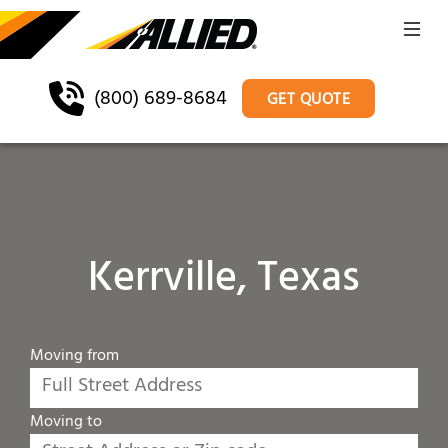
(800) 689-8684
GET QUOTE
Kerrville, Texas
Moving from
Moving to