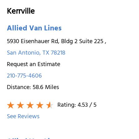
Kerrville
Allied Van Lines
5930 Eisenhauer Rd, Bldg 2 Suite 225
,
San Antonio
,
TX
78218
Request an Estimate
210-775-4606
Distance:
58.6
Miles
Rating:
4.53
/ 5
See Reviews