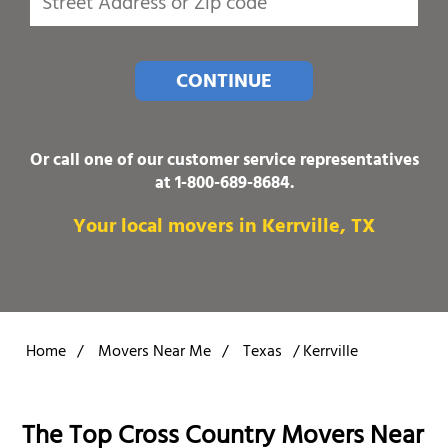
CONTINUE
Or call one of our customer service representatives
at
1-800-689-8684
.
Your local movers in Kerrville, TX
Home
/
Movers Near Me
/
Texas
/
Kerrville
The Top Cross Country Movers Near