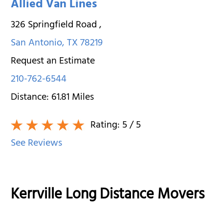
Allied Van Lines
326 Springfield Road
,
San Antonio
,
TX
78219
Request an Estimate
210-762-6544
Distance:
61.81
Miles
Rating:
5
/ 5
See Reviews
Kerrville Long Distance Movers