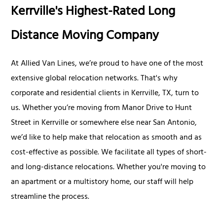
Kerrville's Highest-Rated Long
Distance Moving Company
At Allied Van Lines, we’re proud to have one of the most
extensive global relocation networks. That's why
corporate and residential clients in Kerrville, TX, turn to
us. Whether you’re moving from Manor Drive to Hunt
Street in Kerrville or somewhere else near San Antonio,
we’d like to help make that relocation as smooth and as
cost-effective as possible. We facilitate all types of short-
and long-distance relocations. Whether you're moving to
an apartment or a multistory home, our staff will help
streamline the process.