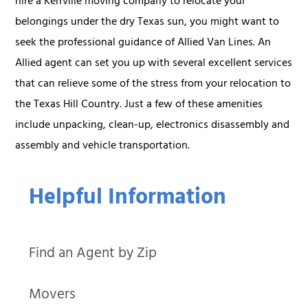
hire a Kerrville moving company to relocate your
belongings under the dry Texas sun, you might want to
seek the professional guidance of Allied Van Lines. An
Allied agent can set you up with several excellent services
that can relieve some of the stress from your relocation to
the Texas Hill Country. Just a few of these amenities
include unpacking, clean-up, electronics disassembly and
assembly and vehicle transportation.
Helpful Information
Find an Agent by Zip
Movers