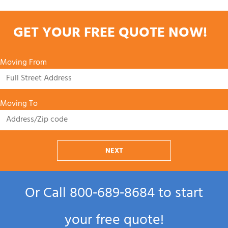
GET YOUR FREE QUOTE NOW!
Moving From
Moving To
NEXT
Or Call
800‑689‑8684
to start
your free quote!