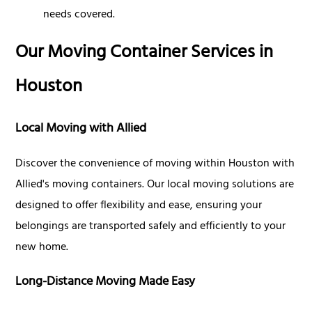
needs covered.
Our Moving Container Services in
Houston
Local Moving with Allied
Discover the convenience of moving within Houston with
Allied's moving containers. Our local moving solutions are
designed to offer flexibility and ease, ensuring your
belongings are transported safely and efficiently to your
new home.
Long-Distance Moving Made Easy