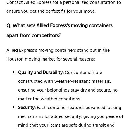
Contact Allied Express for a personalized consultation to
ensure you get the perfect fit for your move.
Q: What sets Allied Express's moving containers
apart from competitors?
Allied Express's moving containers stand out in the
Houston moving market for several reasons:
Quality and Durability:
Our containers are
constructed with weather-resistant materials,
ensuring your belongings stay dry and secure, no
matter the weather conditions.
Security:
Each container features advanced locking
mechanisms for added security, giving you peace of
mind that your items are safe during transit and