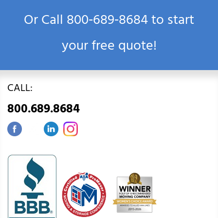
Or Call
800‑689‑8684
to start
your free quote!
CALL:
800.689.8684