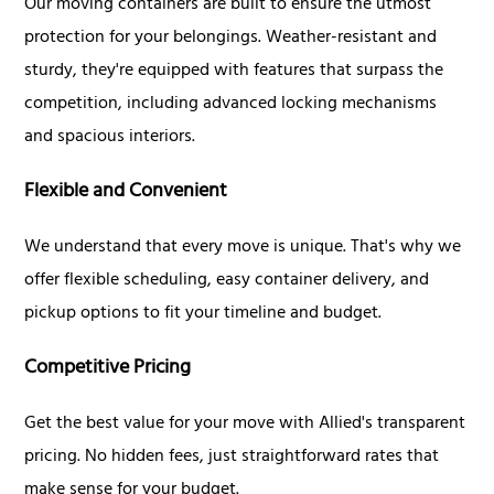
Our moving containers are built to ensure the utmost
protection for your belongings. Weather-resistant and
sturdy, they're equipped with features that surpass the
competition, including advanced locking mechanisms
and spacious interiors.
Flexible and Convenient
We understand that every move is unique. That's why we
offer flexible scheduling, easy container delivery, and
pickup options to fit your timeline and budget.
Competitive Pricing
Get the best value for your move with Allied's transparent
pricing. No hidden fees, just straightforward rates that
make sense for your budget.