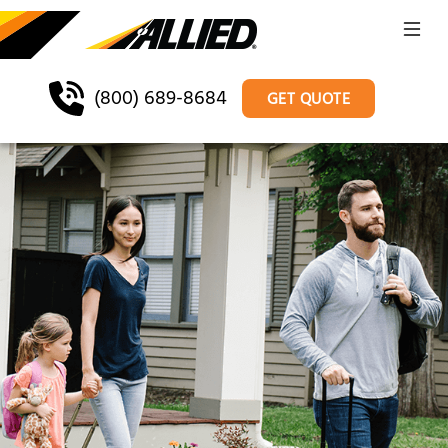
(800) 689-8684
GET QUOTE