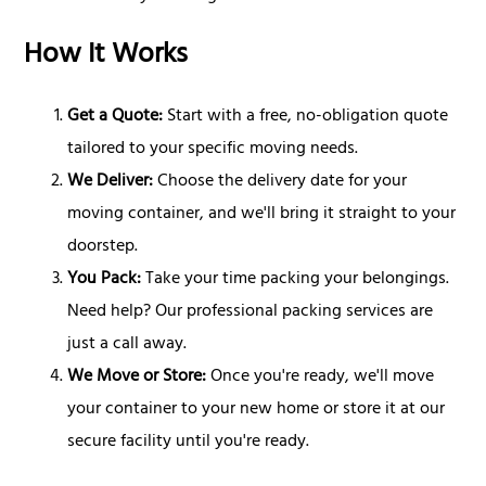
How It Works
Get a Quote:
Start with a free, no-obligation quote
tailored to your specific moving needs.
We Deliver:
Choose the delivery date for your
moving container, and we'll bring it straight to your
doorstep.
You Pack:
Take your time packing your belongings.
Need help? Our professional packing services are
just a call away.
We Move or Store:
Once you're ready, we'll move
your container to your new home or store it at our
secure facility until you're ready.