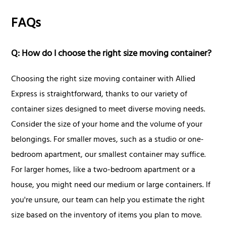
FAQs
Q: How do I choose the right size moving container?
Choosing the right size moving container with Allied
Express is straightforward, thanks to our variety of
container sizes designed to meet diverse moving needs.
Consider the size of your home and the volume of your
belongings. For smaller moves, such as a studio or one-
bedroom apartment, our smallest container may suffice.
For larger homes, like a two-bedroom apartment or a
house, you might need our medium or large containers. If
you're unsure, our team can help you estimate the right
size based on the inventory of items you plan to move.