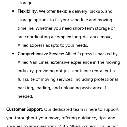
storage.
Flexibility:
We offer flexible delivery, pickup, and
storage options to fit your schedule and moving
timeline. Whether you need short-term storage or
are coordinating a complex long-distance move,
Allied Express adapts to your needs.
Comprehensive Service:
Allied Express is backed by
Allied Van Lines' extensive experience in the moving
industry, providing not just container rental but a
full suite of moving services, including professional
packing, loading, and unloading assistance if
needed.
Customer Support:
Our dedicated team is here to support
you throughout your move, offering guidance, tips, and