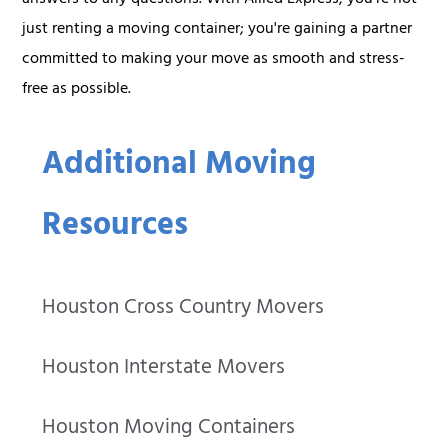
answers to any questions. With Allied Express, you're not
just renting a moving container; you're gaining a partner
committed to making your move as smooth and stress-
free as possible.
Additional Moving
Resources
Houston Cross Country Movers
Houston Interstate Movers
Houston Moving Containers