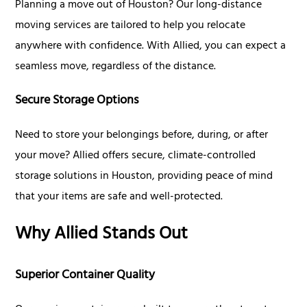
Planning a move out of Houston? Our long-distance
moving services are tailored to help you relocate
anywhere with confidence. With Allied, you can expect a
seamless move, regardless of the distance.
Secure Storage Options
Need to store your belongings before, during, or after
your move? Allied offers secure, climate-controlled
storage solutions in Houston, providing peace of mind
that your items are safe and well-protected.
Why Allied Stands Out
Superior Container Quality