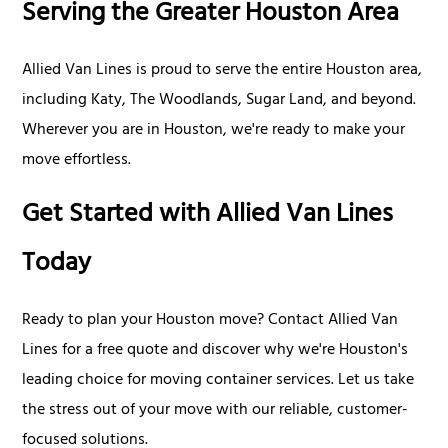
Serving the Greater Houston Area
Allied Van Lines is proud to serve the entire Houston area,
including Katy, The Woodlands, Sugar Land, and beyond.
Wherever you are in Houston, we're ready to make your
move effortless.
Get Started with Allied Van Lines
Today
Ready to plan your Houston move? Contact Allied Van
Lines for a free quote and discover why we're Houston's
leading choice for moving container services. Let us take
the stress out of your move with our reliable, customer-
focused solutions.