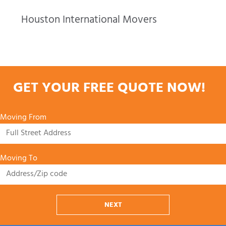
Houston International Movers
GET YOUR FREE QUOTE NOW!
Moving From
Moving To
NEXT