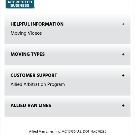
HELPFUL INFORMATION
Moving Videos
MOVING TYPES
CUSTOMER SUPPORT
Allied Arbitration Program
ALLIED VAN LINES
Allied Van Lines, Inc. MC 15735 U.S. DOT No.076235