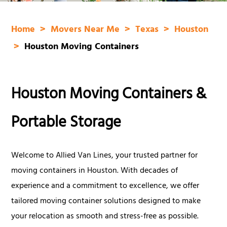
Home
Movers Near Me
Texas
Houston
Houston Moving Containers
Houston Moving Containers &
Portable Storage
Welcome to Allied Van Lines, your trusted partner for
moving containers in Houston. With decades of
experience and a commitment to excellence, we offer
tailored moving container solutions designed to make
your relocation as smooth and stress-free as possible.