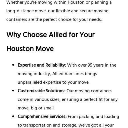
Whether you're moving within Houston or planning a
long-distance move, our flexible and secure moving
containers are the perfect choice for your needs.
Why Choose Allied for Your
Houston Move
Expertise and Reliability:
With over 95 years in the
moving industry, Allied Van Lines brings
unparalleled expertise to your move.
Customizable Solutions:
Our moving containers
come in various sizes, ensuring a perfect fit for any
move, big or small.
Comprehensive Services:
From packing and loading
to transportation and storage, we've got all your